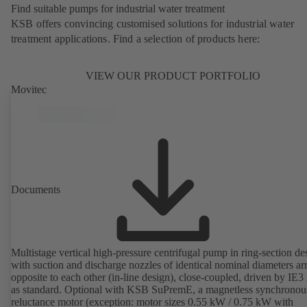
Find suitable pumps for industrial water treatment
KSB offers convincing customised solutions for industrial water
treatment applications. Find a selection of products here:
VIEW OUR PRODUCT PORTFOLIO
Movitec
Documents
Multistage vertical high-pressure centrifugal pump in ring-section de
with suction and discharge nozzles of identical nominal diameters a
opposite to each other (in-line design), close-coupled, driven by IE3
as standard. Optional with KSB SuPremE, a magnetless synchronou
reluctance motor (exception: motor sizes 0.55 kW / 0.75 kW with