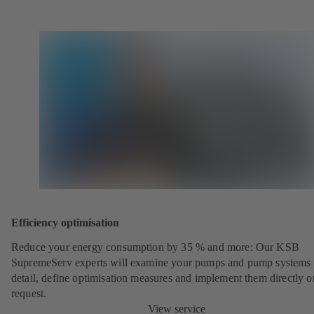
Efficiency optimisation
Reduce your energy consumption by 35 % and more: Our KSB
SupremeServ experts will examine your pumps and pump systems 
detail, define optimisation measures and implement them directly o
request.
View service