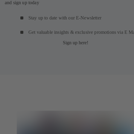
and sign up today
Stay up to date with our E-Newsletter
Get valuable insights & exclusive promotions via E Ma
Sign up here!