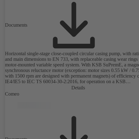
Documents
Horizontal single-stage close-coupled circular casing pump, with rat
and main dimensions to EN 733, with replaceable casing wear rings
motor-mounted variable speed system. With KSB SuPremE, a magne
synchronous reluctance motor (exception: motor sizes 0.55 kW / 0.
with 1500 rpm are designed with permanent magnets) of efficiency c
IE4/IE5 to IEC TS 60034-30-2:2016, for operation on a KSB
PumpDrive 2 or KSB PumpDrive 2 Eco variable speed system with
Details
rotor position sensors. Motor mounting points in accordance with
Comeo
EN 50347, envelope dimensions in accordance with DIN V 42673 (
2011). ATEX-compliant version available.