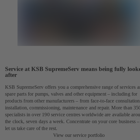
Service at KSB SupremeServ means being fully look
after
KSB SupremeServ offers you a comprehensive range of services 
spare parts for pumps, valves and other equipment – including for
products from other manufacturers – from face-to-face consultation
installation, commissioning, maintenance and repair. More than 35
specialists in over 190 service centres worldwide are available aro
the clock, seven days a week. Concentrate on your core business –
let us take care of the rest.
View our service portfolio