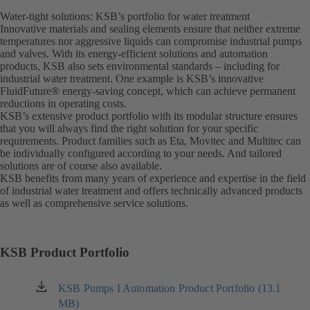
Water-tight solutions: KSB’s portfolio for water treatment
Innovative materials and sealing elements ensure that neither extreme
temperatures nor aggressive liquids can compromise industrial pumps
and valves. With its energy-efficient solutions and automation
products, KSB also sets environmental standards – including for
industrial water treatment. One example is KSB’s innovative
FluidFuture® energy-saving concept, which can achieve permanent
reductions in operating costs.
KSB’s extensive product portfolio with its modular structure ensures
that you will always find the right solution for your specific
requirements. Product families such as Eta, Movitec and Multitec can
be individually configured according to your needs. And tailored
solutions are of course also available.
KSB benefits from many years of experience and expertise in the field
of industrial water treatment and offers technically advanced products
as well as comprehensive service solutions.
KSB Product Portfolio
KSB Pumps I Automation Product Portfolio (13.1
(opens
MB)
in