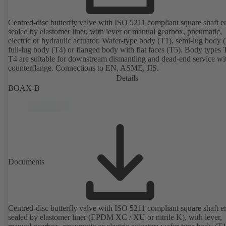
Centred-disc butterfly valve with ISO 5211 compliant square shaft e
sealed by elastomer liner, with lever or manual gearbox, pneumatic,
electric or hydraulic actuator. Wafer-type body (T1), semi-lug body 
full-lug body (T4) or flanged body with flat faces (T5). Body types
T4 are suitable for downstream dismantling and dead-end service wi
counterflange. Connections to EN, ASME, JIS.
Details
BOAX-B
Documents
Centred-disc butterfly valve with ISO 5211 compliant square shaft e
sealed by elastomer liner (EPDM XC / XU or nitrile K), with lever,