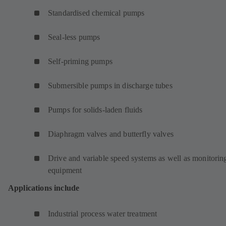
Standardised chemical pumps
Seal-less pumps
Self-priming pumps
Submersible pumps in discharge tubes
Pumps for solids-laden fluids
Diaphragm valves and butterfly valves
Drive and variable speed systems as well as monitorin
equipment
Applications include
Industrial process water treatment