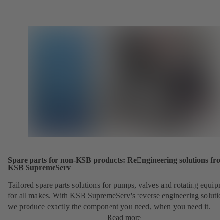
Spare parts for non-KSB products: ReEngineering solutions fr
KSB SupremeServ
Tailored spare parts solutions for pumps, valves and rotating equi
for all makes. With KSB SupremeServ's reverse engineering soluti
we produce exactly the component you need, when you need it.
Read more