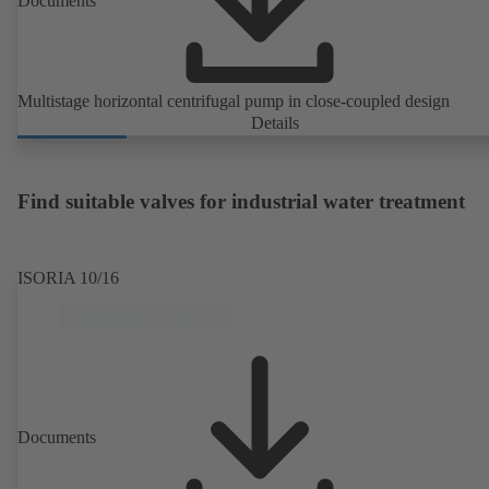
Documents
Multistage horizontal centrifugal pump in close-coupled design
Details
Find suitable valves for industrial water treatment
ISORIA 10/16
Documents