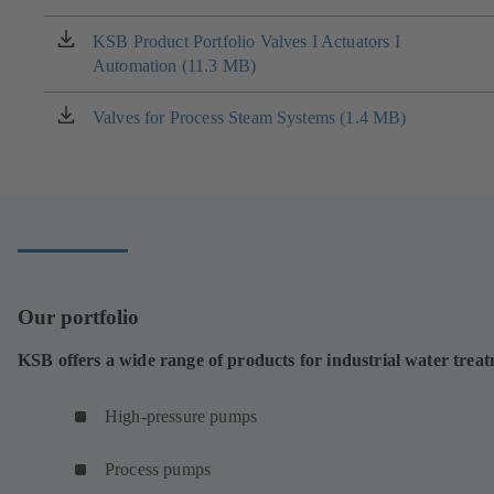
a
new
KSB Product Portfolio Valves I Actuators I
(opens
tab)
Automation (11.3 MB)
in
a
new
Valves for Process Steam Systems (1.4 MB)
(opens
tab)
in
a
new
tab)
Our portfolio
KSB offers a wide range of products for industrial water trea
High-pressure pumps
Process pumps