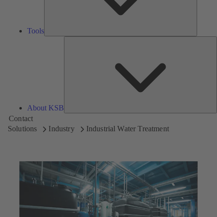
Tools
A
About KSB
Contact
Solutions
Industry
Industrial Water Treatment