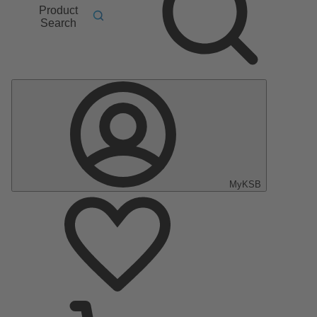
Product
Search
MyKSB