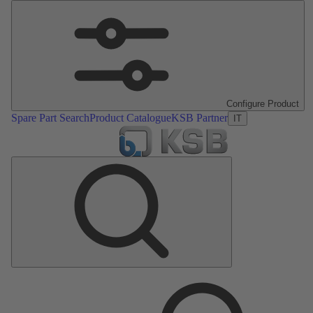
Configure Product
Spare Part Search
Product Catalogue
KSB Partner
IT