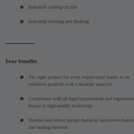
Industrial cooling circuits
Industrial cleaning and flushing
Your benefits
The right product for every requirement thanks to an
extensive portfolio with a modular structure
Compliance with all legal requirements and regulation
thanks to high-quality technology
Durable and robust pumps thanks to innovative materi
and sealing elements