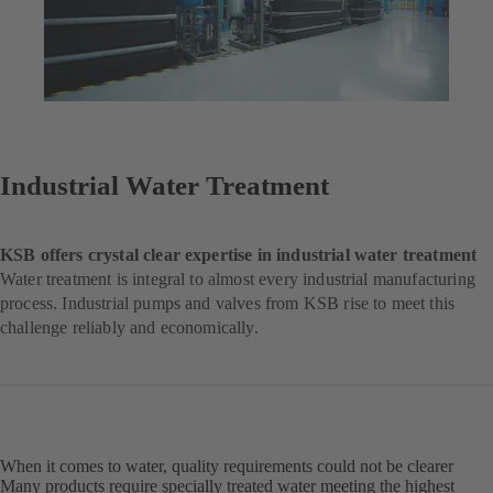
Industrial Water Treatment
KSB offers crystal clear expertise in industrial water treatment
Water treatment is integral to almost every industrial manufacturing
process. Industrial pumps and valves from KSB rise to meet this
challenge reliably and economically.
When it comes to water, quality requirements could not be clearer
Many products require specially treated water meeting the highest