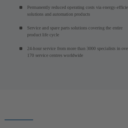
Permanently reduced operating costs via energy-efficie
solutions and automation products
Service and spare parts solutions covering the entire
product life cycle
24-hour service from more than 3000 specialists in ove
170 service centres worldwide