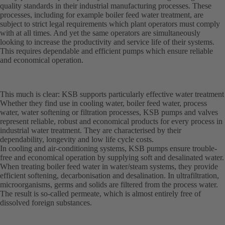
quality standards in their industrial manufacturing processes. These
processes, including for example boiler feed water treatment, are
subject to strict legal requirements which plant operators must comply
with at all times. And yet the same operators are simultaneously
looking to increase the productivity and service life of their systems.
This requires dependable and efficient pumps which ensure reliable
and economical operation.
This much is clear: KSB supports particularly effective water treatment
Whether they find use in cooling water, boiler feed water, process
water, water softening or filtration processes, KSB pumps and valves
represent reliable, robust and economical products for every process in
industrial water treatment. They are characterised by their
dependability, longevity and low life cycle costs.
In cooling and air-conditioning systems, KSB pumps ensure trouble-
free and economical operation by supplying soft and desalinated water.
When treating boiler feed water in water/steam systems, they provide
efficient softening, decarbonisation and desalination. In ultrafiltration,
microorganisms, germs and solids are filtered from the process water.
The result is so-called permeate, which is almost entirely free of
dissolved foreign substances.