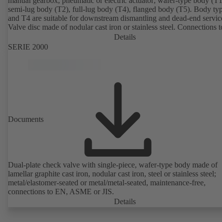
manual gearbox, pneumatic or electric actuator; wafer-type body (T1
semi-lug body (T2), full-lug body (T4), flanged body (T5). Body ty
and T4 are suitable for downstream dismantling and dead-end servic
Valve disc made of nodular cast iron or stainless steel. Connections 
Details
SERIE 2000
Documents
Dual-plate check valve with single-piece, wafer-type body made of
lamellar graphite cast iron, nodular cast iron, steel or stainless steel;
metal/elastomer-seated or metal/metal-seated, maintenance-free,
connections to EN, ASME or JIS.
Details