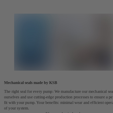
Mechanical seals made by KSB
The right seal for every pump: We manufacture our mechanical sea
ourselves and use cutting-edge production processes to ensure a pe
fit with your pump. Your benefits: minimal wear and efficient oper
of your system.