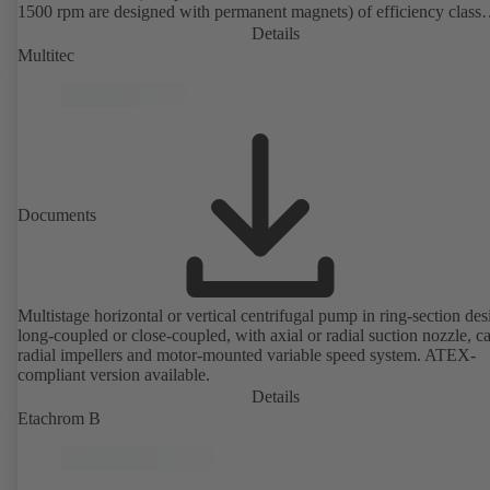
1500 rpm are designed with permanent magnets) of efficiency class
IE4/IE5 to IEC TS 60034-30-2:2016, for operation on a KSB
Details
PumpDrive 2 or KSB PumpDrive 2 Eco variable speed system with
Multitec
rotor position sensors. Motor mounting points in accordance with
EN 50347, envelope dimensions in accordance with DIN V 42673 (
2011). ATEX-compliant version available.
Documents
Multistage horizontal or vertical centrifugal pump in ring-section des
long-coupled or close-coupled, with axial or radial suction nozzle, ca
radial impellers and motor-mounted variable speed system. ATEX-
compliant version available.
Details
Etachrom B