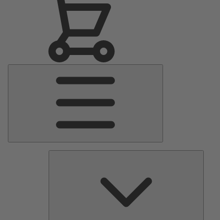
Main
Menu
Pumps