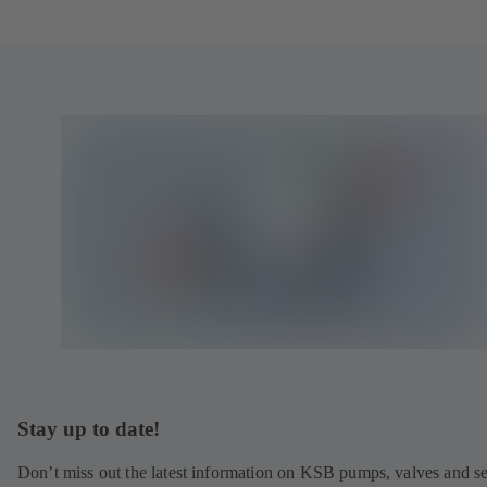
Stay up to date!
Don’t miss out the latest information on KSB pumps, valves and se