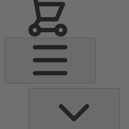
Main
Menu
Pumps