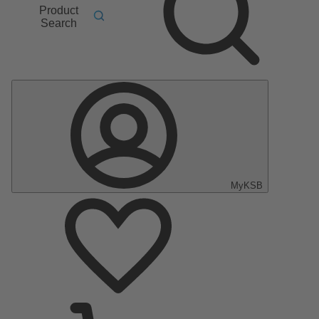
Product
Search
MyKSB