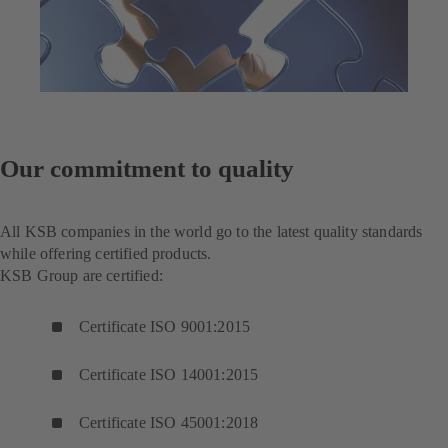
Our commitment to quality
All KSB companies in the world go to the latest quality standards
while offering certified products.
KSB Group are certified:
Certificate ISO 9001:2015
Certificate ISO 14001:2015
Certificate ISO 45001:2018