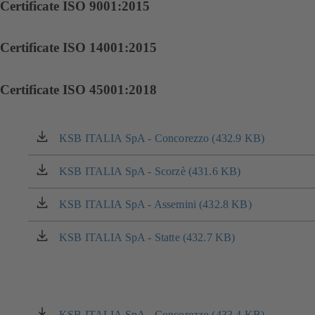
Certificate ISO 9001:2015
Certificate ISO 14001:2015
Certificate ISO 45001:2018
KSB ITALIA SpA - Concorezzo (432.9 KB)
(opens
in
a
KSB ITALIA SpA - Scorzè (431.6 KB)
(opens
new
in
tab)
a
KSB ITALIA SpA - Assemini (432.8 KB)
(opens
new
in
tab)
a
KSB ITALIA SpA - Statte (432.7 KB)
(opens
new
in
tab)
a
new
tab)
KSB ITALIA SpA - Concorezzo (433.4 KB)
(opens