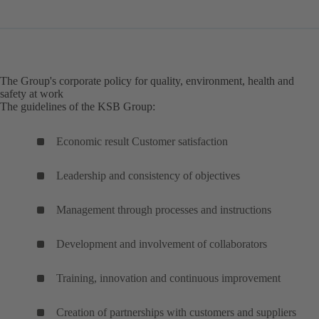
The Group's corporate policy for quality, environment, health and
safety at work
The guidelines of the KSB Group:
Economic result Customer satisfaction
Leadership and consistency of objectives
Management through processes and instructions
Development and involvement of collaborators
Training, innovation and continuous improvement
Creation of partnerships with customers and suppliers