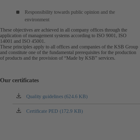
Responsibility towards public opinion and the
environment
These objectives are achieved in all company offices through the
application of management systems according to ISO 9001, ISO
14001 and ISO 45001.
These principles apply to all offices and companies of the KSB Group
and constitute one of the fundamental prerequisites for the production
of products and the provision of “Made by KSB” services.
Our certificates
Quality guidelines (624.6 KB)
(opens
in
a
Certificate PED (172.9 KB)
(opens
new
in
tab)
a
new
tab)