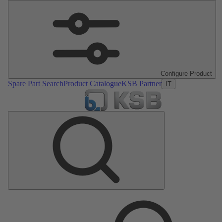
Configure Product
Spare Part Search
Product Catalogue
KSB Partner
IT