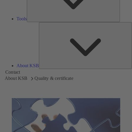
Tools
A
About KSB
Contact
About KSB
Quality & certificate