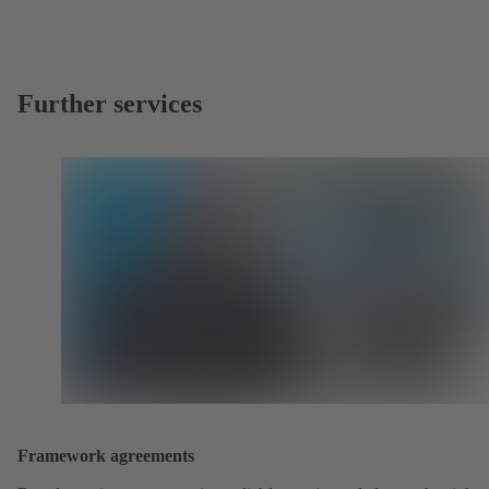
Further services
Framework agreements