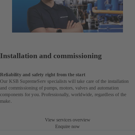
Installation and commissioning
Reliability and safety right from the start
Our KSB SupremeServ specialists will take care of the installation
and commissioning of pumps, motors, valves and automation
components for you. Professionally, worldwide, regardless of the
make.
View services overview
Enquire now