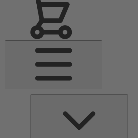
Main
Menu
Pumps