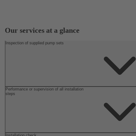
Our services at a glance
Inspection of supplied pump sets
Performance or supervision of all installation
steps
Installation check