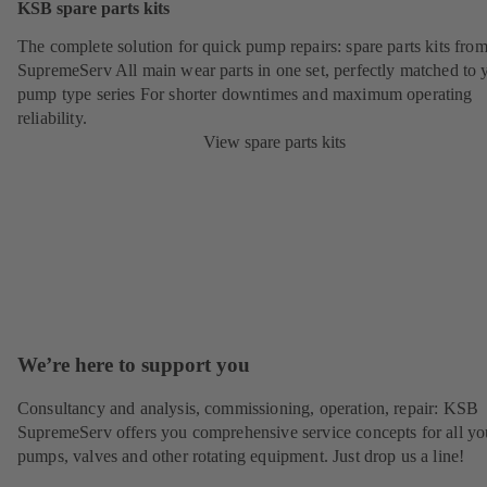
KSB spare parts kits
The complete solution for quick pump repairs: spare parts kits fr
SupremeServ All main wear parts in one set, perfectly matched to 
pump type series For shorter downtimes and maximum operating
reliability.
View spare parts kits
We’re here to support you
Consultancy and analysis, commissioning, operation, repair: KSB
SupremeServ offers you comprehensive service concepts for all yo
pumps, valves and other rotating equipment. Just drop us a line!