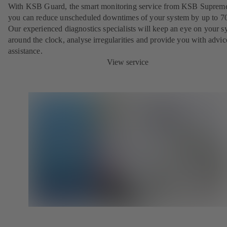
With KSB Guard, the smart monitoring service from KSB Suprem
you can reduce unscheduled downtimes of your system by up to 7
Our experienced diagnostics specialists will keep an eye on your s
around the clock, analyse irregularities and provide you with advi
assistance.
View service