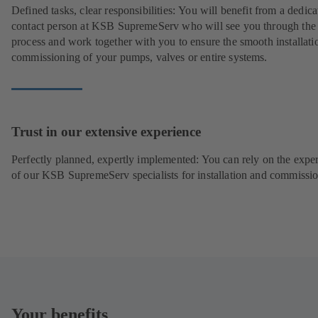
Defined tasks, clear responsibilities: You will benefit from a dedica
contact person at KSB SupremeServ who will see you through the
process and work together with you to ensure the smooth installati
commissioning of your pumps, valves or entire systems.
Trust in our extensive experience
Perfectly planned, expertly implemented: You can rely on the exper
of our KSB SupremeServ specialists for installation and commissio
Your benefits