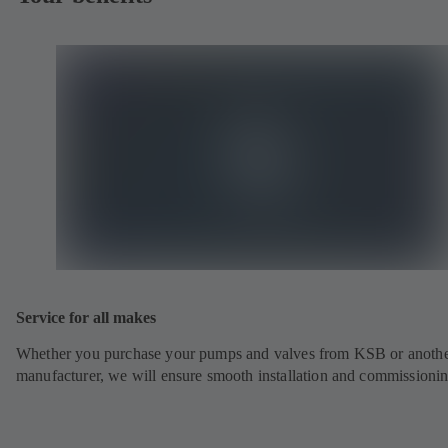
Service for all makes
Whether you purchase your pumps and valves from KSB or anoth
manufacturer, we will ensure smooth installation and commissionin