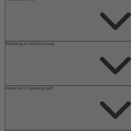
Monitoring of commissioning
Instruction of operating staff