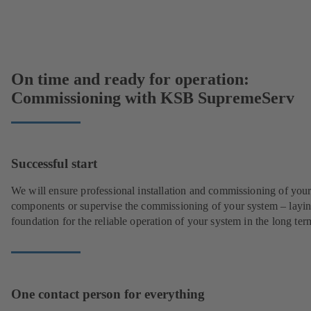
On time and ready for operation:
Commissioning with KSB SupremeServ
Successful start
We will ensure professional installation and commissioning of you
components or supervise the commissioning of your system – layin
foundation for the reliable operation of your system in the long ter
One contact person for everything