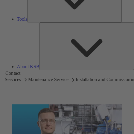
Tools
A
About KSB
Contact
Services
Maintenance Service
Installation and Commissioni