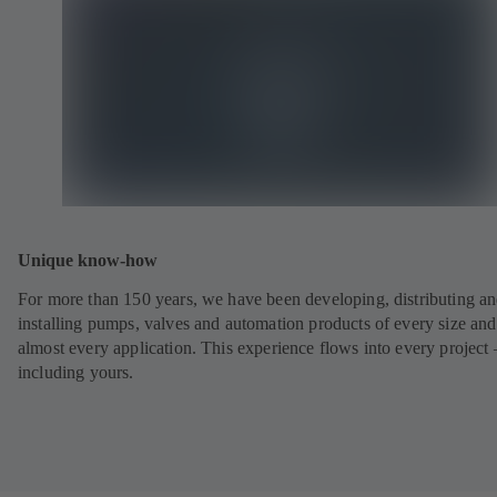
Unique know-how
For more than 150 years, we have been developing, distributing a
installing pumps, valves and automation products of every size and
almost every application. This experience flows into every project 
including yours.