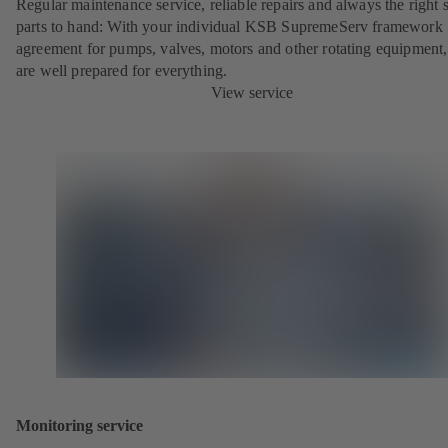
Regular maintenance service, reliable repairs and always the right 
parts to hand: With your individual KSB SupremeServ framework
agreement for pumps, valves, motors and other rotating equipment
are well prepared for everything.
View service
Monitoring service