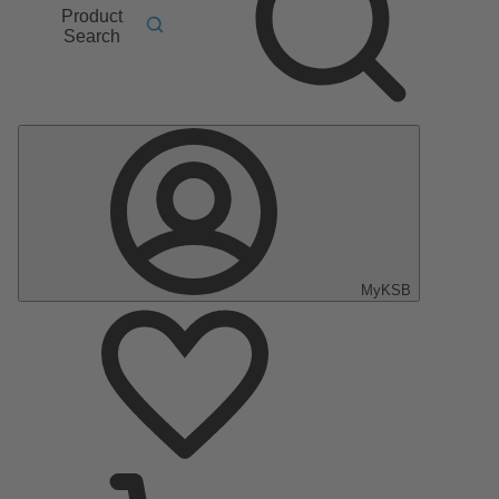
Product
Search
MyKSB