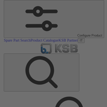
Configure Product
Spare Part Search
Product Catalogue
KSB Partner
IT