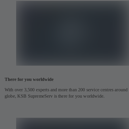
There for you worldwide
With over 3,500 experts and more than 200 service centres around 
globe, KSB SupremeServ is there for you worldwide.