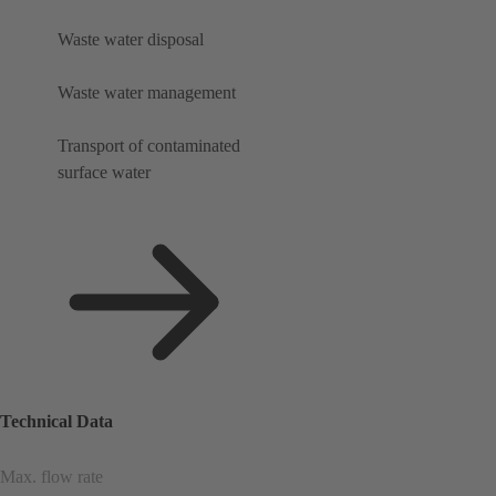
Waste water disposal
Waste water management
Transport of contaminated
surface water
Technical Data
Max. flow rate