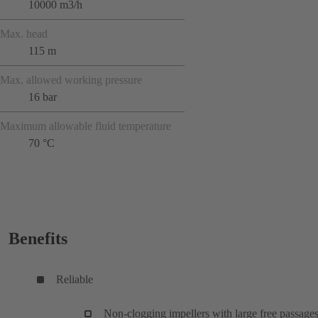
10000 m3/h
Max. head
115 m
Max. allowed working pressure
16 bar
Maximum allowable fluid temperature
70 °C
Benefits
Reliable
Non-clogging impellers with large free passages