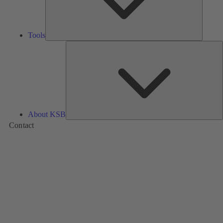
Tools
A
About KSB
Contact