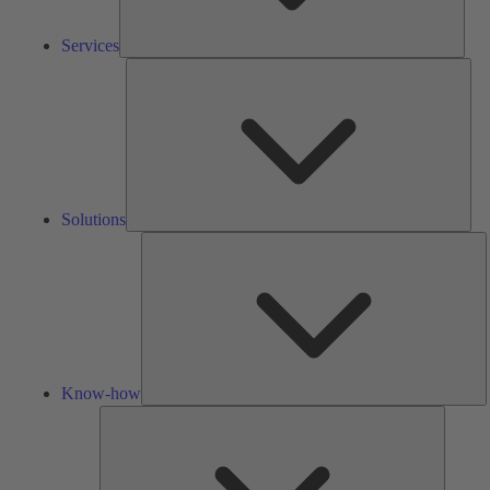
Services
Solu
Solutions
K
h
Know-how
Tools