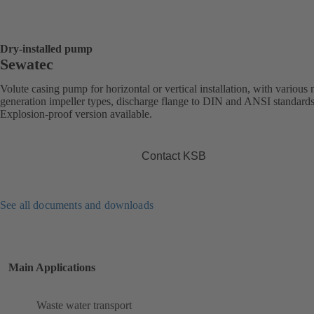
Dry-installed pump
Sewatec
Volute casing pump for horizontal or vertical installation, with various 
generation impeller types, discharge flange to DIN and ANSI standards
Explosion-proof version available.
Contact KSB
See all documents and downloads
Main Applications
Waste water transport