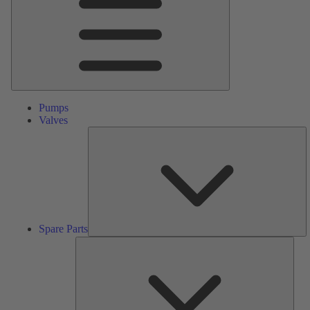
Pumps
Valves
S
Pa
Spare Parts
Serv