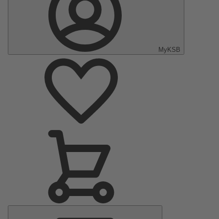
MyKSB
Main
Menu