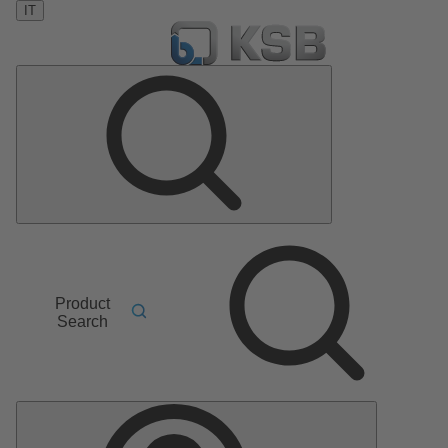
IT
Product
Search