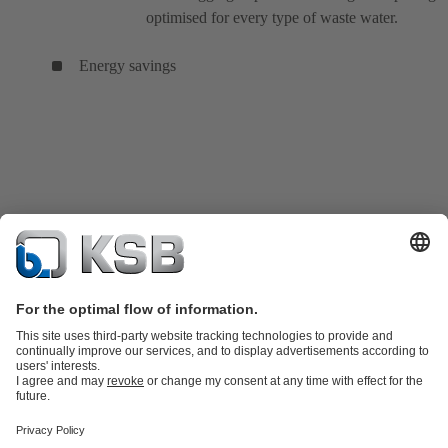
optimised for every type of waste water.
Energy savings