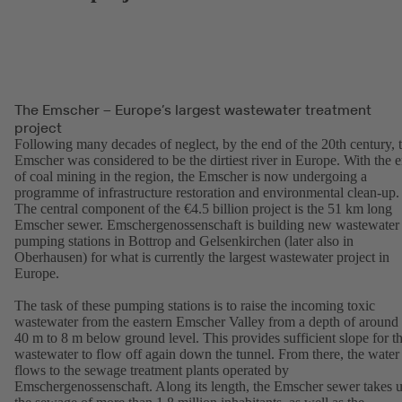
The Emscher – Europe’s largest wastewater treatment
project
Following many decades of neglect, by the end of the 20th century, 
Emscher was considered to be the dirtiest river in Europe. With the 
of coal mining in the region, the Emscher is now undergoing a
programme of infrastructure restoration and environmental clean-up.
The central component of the €4.5 billion project is the 51 km long
Emscher sewer. Emschergenossenschaft is building new wastewater
pumping stations in Bottrop and Gelsenkirchen (later also in
Oberhausen) for what is currently the largest wastewater project in
Europe.
The task of these pumping stations is to raise the incoming toxic
wastewater from the eastern Emscher Valley from a depth of around
40 m to 8 m below ground level. This provides sufficient slope for t
wastewater to flow off again down the tunnel. From there, the water
flows to the sewage treatment plants operated by
Emschergenossenschaft. Along its length, the Emscher sewer takes 