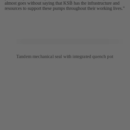
almost goes without saying that KSB has the infrastructure and
resources to support these pumps throughout their working lives.”
Tandem mechanical seal with integrated quench pot