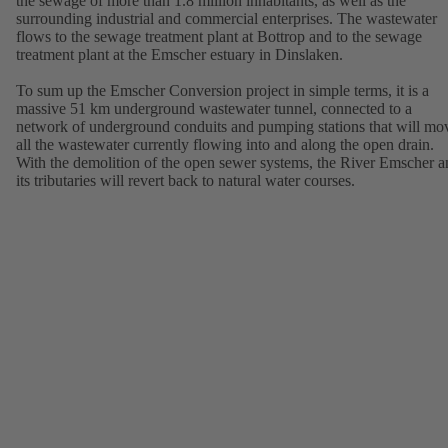
the sewage of more than 1.8 million inhabitants, as well as the
surrounding industrial and commercial enterprises. The wastewater
flows to the sewage treatment plant at Bottrop and to the sewage
treatment plant at the Emscher estuary in Dinslaken.
To sum up the Emscher Conversion project in simple terms, it is a
massive 51 km underground wastewater tunnel, connected to a
network of underground conduits and pumping stations that will mo
all the wastewater currently flowing into and along the open drain.
With the demolition of the open sewer systems, the River Emscher a
its tributaries will revert back to natural water courses.