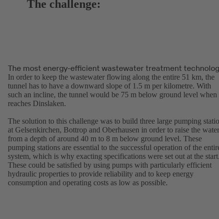
The challenge:
The most energy-efficient wastewater treatment technolo
In order to keep the wastewater flowing along the entire 51 km, the
tunnel has to have a downward slope of 1.5 m per kilometre. With
such an incline, the tunnel would be 75 m below ground level when 
reaches Dinslaken.
The solution to this challenge was to build three large pumping stati
at Gelsenkirchen, Bottrop and Oberhausen in order to raise the wate
from a depth of around 40 m to 8 m below ground level. These
pumping stations are essential to the successful operation of the entir
system, which is why exacting specifications were set out at the start
These could be satisfied by using pumps with particularly efficient
hydraulic properties to provide reliability and to keep energy
consumption and operating costs as low as possible.