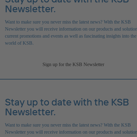
Newsletter.
Want to make sure you never miss the latest news? With the KSB
Newsletter you will receive information on our products and solution
current promotions and events as well as fascinating insights into the
world of KSB.
Sign up for the KSB Newsletter
Stay up to date with the KSB
Newsletter.
Want to make sure you never miss the latest news? With the KSB
Newsletter you will receive information on our products and solution