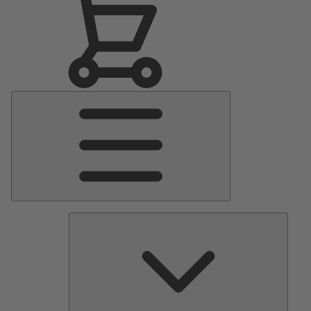
Main
Menu
Pumps