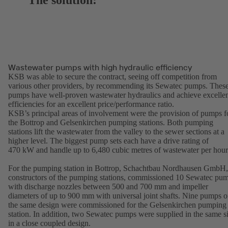
The solution:
Wastewater pumps with high hydraulic efficiency
KSB was able to secure the contract, seeing off competition from
various other providers, by recommending its Sewatec pumps. Thes
pumps have well-proven wastewater hydraulics and achieve excelle
efficiencies for an excellent price/performance ratio.
KSB’s principal areas of involvement were the provision of pumps f
the Bottrop and Gelsenkirchen pumping stations. Both pumping
stations lift the wastewater from the valley to the sewer sections at a
higher level. The biggest pump sets each have a drive rating of
470 kW and handle up to 6,480 cubic metres of wastewater per hou
For the pumping station in Bottrop, Schachtbau Nordhausen GmbH,
constructors of the pumping stations, commissioned 10 Sewatec pu
with discharge nozzles between 500 and 700 mm and impeller
diameters of up to 900 mm with universal joint shafts. Nine pumps o
the same design were commissioned for the Gelsenkirchen pumping
station. In addition, two Sewatec pumps were supplied in the same s
in a close coupled design.