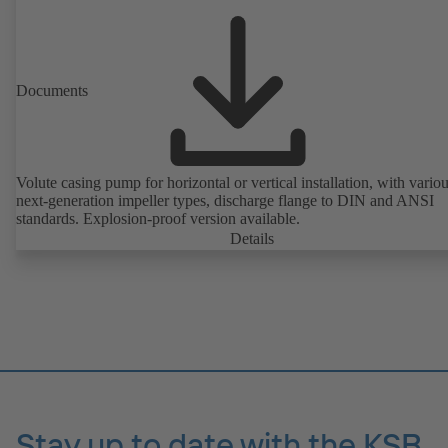
Documents
Volute casing pump for horizontal or vertical installation, with vario
next-generation impeller types, discharge flange to DIN and ANSI
standards. Explosion-proof version available.
Details
Stay up to date with the KSB