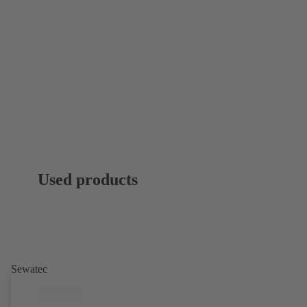
Used products
Sewatec