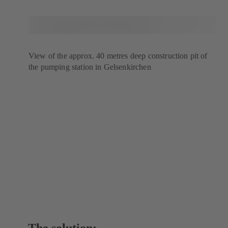
View of the approx. 40 metres deep construction pit of
the pumping station in Gelsenkirchen