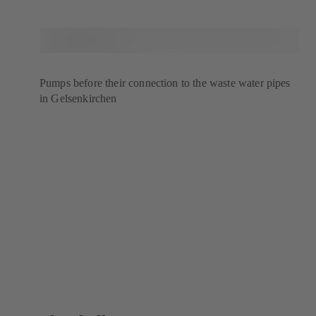
Pumps before their connection to the waste water pipes
in Gelsenkirchen