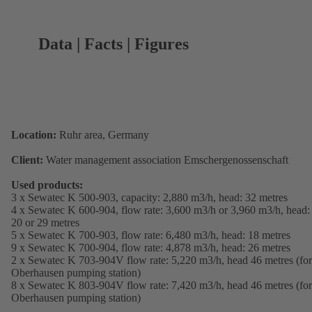
Data | Facts | Figures
Location:
Ruhr area, Germany
Client:
Water management association Emschergenossenschaft
Used products:
3 x Sewatec K 500-903, capacity: 2,880 m3/h, head: 32 metres
4 x Sewatec K 600-904, flow rate: 3,600 m3/h or 3,960 m3/h, head:
20 or 29 metres
5 x Sewatec K 700-903, flow rate: 6,480 m3/h, head: 18 metres
9 x Sewatec K 700-904, flow rate: 4,878 m3/h, head: 26 metres
2 x Sewatec K 703-904V flow rate: 5,220 m3/h, head 46 metres (for
Oberhausen pumping station)
8 x Sewatec K 803-904V flow rate: 7,420 m3/h, head 46 metres (for
Oberhausen pumping station)