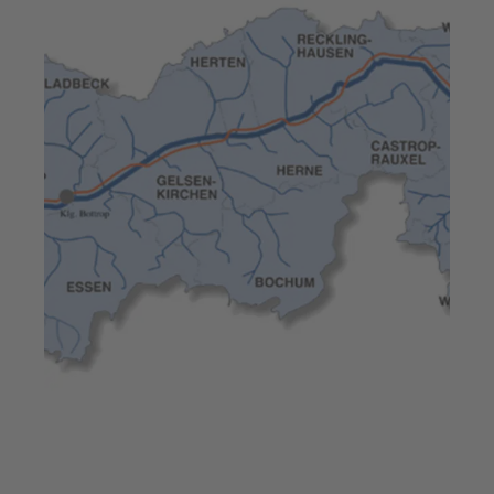
Jul 23, 2025
7 min read
High pump efficiency –
Europe’s largest