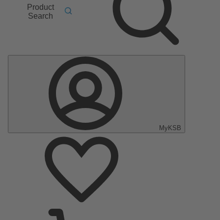
Product
Search
MyKSB