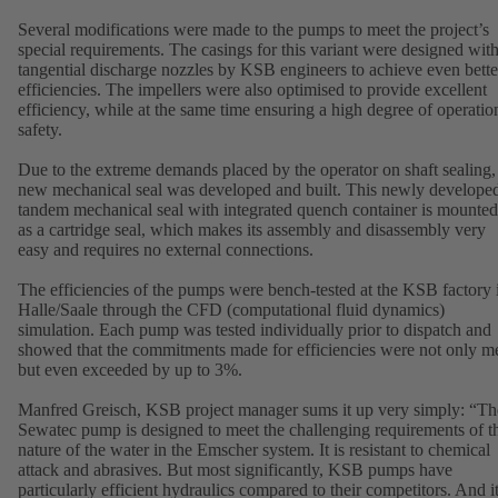
Several modifications were made to the pumps to meet the project’s
special requirements. The casings for this variant were designed wit
tangential discharge nozzles by KSB engineers to achieve even bette
efficiencies. The impellers were also optimised to provide excellent
efficiency, while at the same time ensuring a high degree of operatio
safety.
Due to the extreme demands placed by the operator on shaft sealing,
new mechanical seal was developed and built. This newly develope
tandem mechanical seal with integrated quench container is mounted
as a cartridge seal, which makes its assembly and disassembly very
easy and requires no external connections.
The efficiencies of the pumps were bench-tested at the KSB factory 
Halle/Saale through the CFD (computational fluid dynamics)
simulation. Each pump was tested individually prior to dispatch and
showed that the commitments made for efficiencies were not only me
but even exceeded by up to 3%.
Manfred Greisch, KSB project manager sums it up very simply: “Th
Sewatec pump is designed to meet the challenging requirements of t
nature of the water in the Emscher system. It is resistant to chemical
attack and abrasives. But most significantly, KSB pumps have
particularly efficient hydraulics compared to their competitors. And i