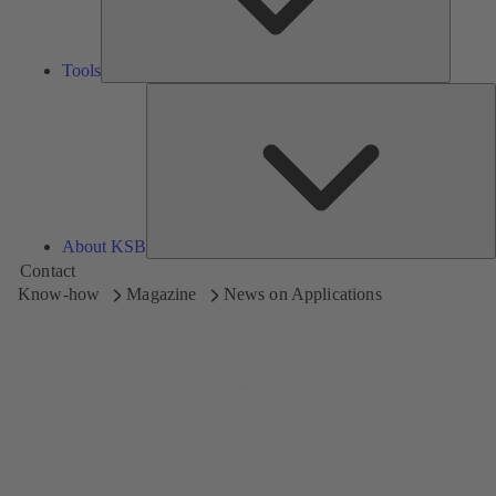
Tools
A
About KSB
Contact
Know-how
Magazine
News on Applications