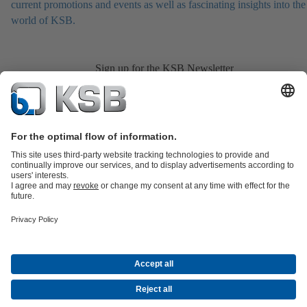
current promotions and events as well as fascinating insights into the
world of KSB.
Sign up for the KSB Newsletter
Product Catalogue
KSB SupremeServ: Spare
parts
KSB SupremeServ: Premium service for pumps and
valves
Shopping Cart
Product types
Tools
Waste Water
Water
Industry
Building
Energy
About KSB
Events
Press
Career
Social Media