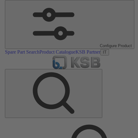
Configure Product
Spare Part Search
Product Catalogue
KSB Partner
IT