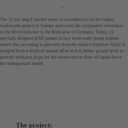
wastewater treatment
project
The 51 km long Emscher sewer is considered to be the largest
wastewater project in Europe and serves the sustainable restoration
of the River Emscher in the Ruhr area of Germany. Today, 21
specially designed KSB pumps in two wastewater pump stations
ensure that incoming wastewater from the eastern Emscher Valley is
pumped from a depth of around 40 m to 8 m below ground level to
provide sufficient slope for the wastewater to flow off again down
the underground tunnel.
The project: