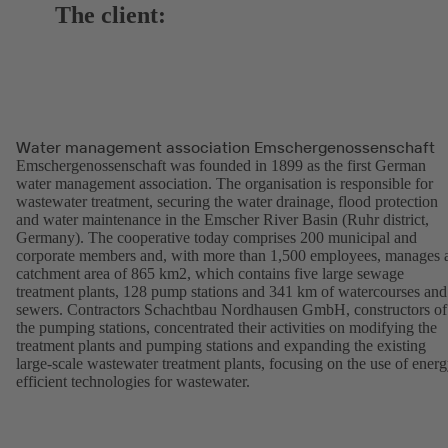
The client:
Water management association Emschergenossenschaft
Emschergenossenschaft was founded in 1899 as the first German
water management association. The organisation is responsible for
wastewater treatment, securing the water drainage, flood protection
and water maintenance in the Emscher River Basin (Ruhr district,
Germany). The cooperative today comprises 200 municipal and
corporate members and, with more than 1,500 employees, manages 
catchment area of 865 km2, which contains five large sewage
treatment plants, 128 pump stations and 341 km of watercourses and
sewers. Contractors Schachtbau Nordhausen GmbH, constructors of
the pumping stations, concentrated their activities on modifying the
treatment plants and pumping stations and expanding the existing
large-scale wastewater treatment plants, focusing on the use of energ
efficient technologies for wastewater.