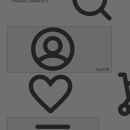
Product Search
MyKSB
Main
Menu