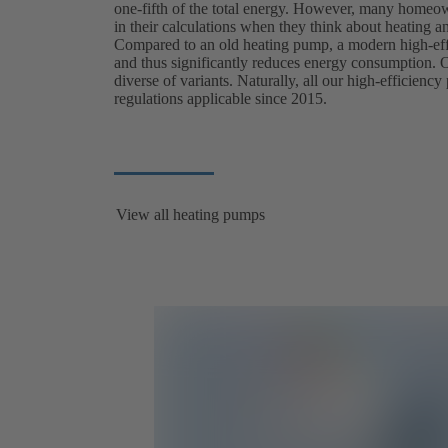
one-fifth of the total energy. However, many homeow
in their calculations when they think about heating and
Compared to an old heating pump, a modern high-ef
and thus significantly reduces energy consumption. Our
diverse of variants. Naturally, all our high-efficien
regulations applicable since 2015.
View all heating pumps