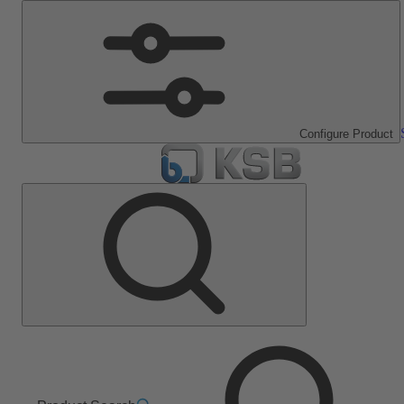
Configure Product