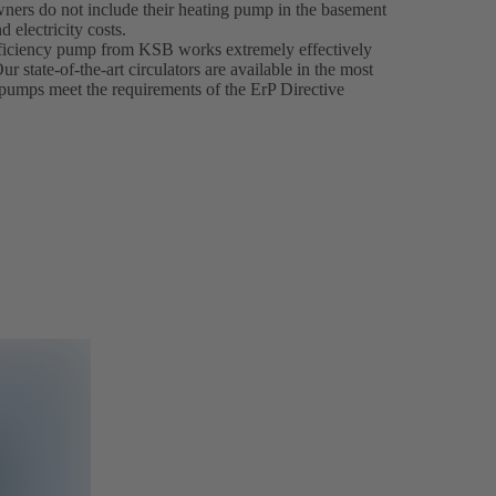
ners do not include their heating pump in the basement
 electricity costs.
ficiency pump from KSB works extremely effectively
 state-of-the-art circulators are available in the most
cy pumps meet the requirements of the ErP Directive