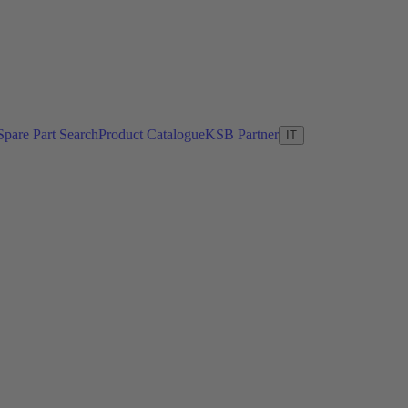
Spare Part Search
Product Catalogue
KSB Partner
IT