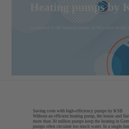
Heating pumps by KS
Compared to old heating pumps, KSB’s state-of-the-ar
Saving costs with high-efficiency pumps by KSB
Without an efficient heating pump, the house and flat
more than 30 million pumps keep the heating in Ger
pumps often circulate too much water. In a single-f