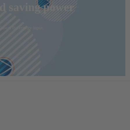
nd saving power
 lower the energy input.