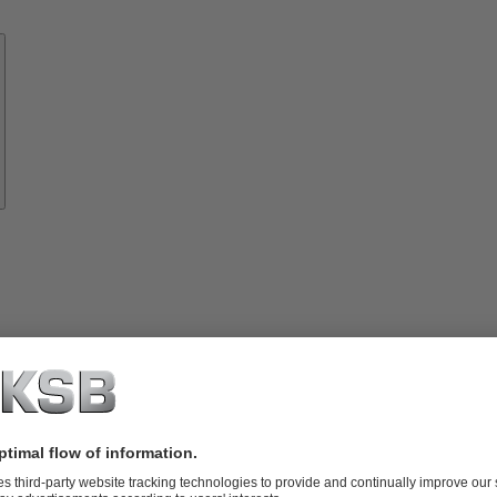
Know-
how
About
KSB