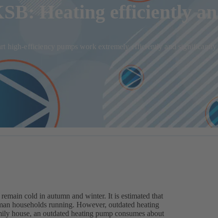
B: Heating efficiently a
t high-efficiency pumps work extremely efficiently and significantly
 remain cold in autumn and winter. It is estimated that
man households running. However, outdated heating
amily house, an outdated heating pump consumes about