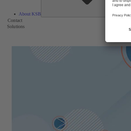
About KSB
Contact
Solutions