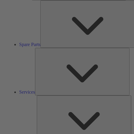
Spare Parts
Ser
Services
So