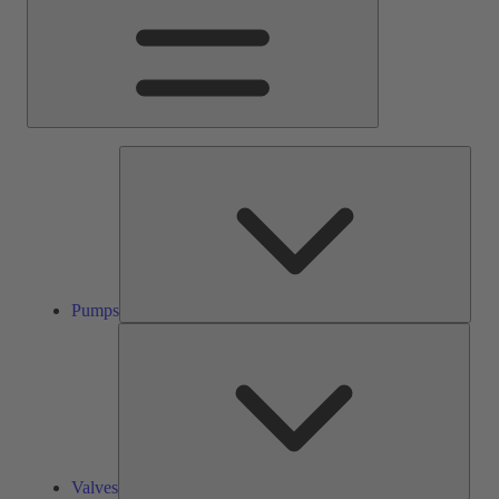
Pump
Pumps
Valve
Valves