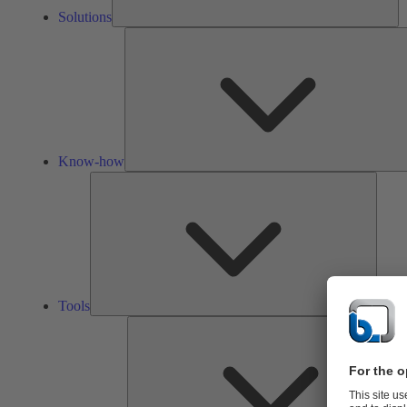
Solutions
Know-how
Tools
Tools