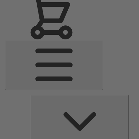
Main
Menu
Pumps