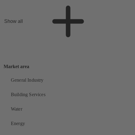
Show all
Market area
General Industry
Building Services
Water
Energy