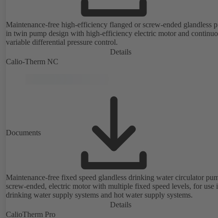
Maintenance-free high-efficiency flanged or screw-ended glandless
in twin pump design with high-efficiency electric motor and continu
variable differential pressure control.
Details
Calio-Therm NC
Documents
Maintenance-free fixed speed glandless drinking water circulator pu
screw-ended, electric motor with multiple fixed speed levels, for use 
drinking water supply systems and hot water supply systems.
Details
CalioTherm Pro