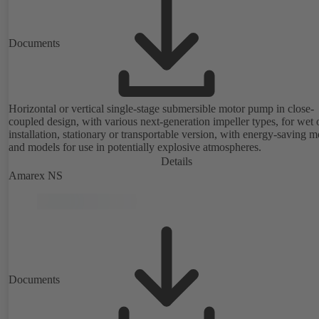
Documents
Horizontal or vertical single-stage submersible motor pump in close-
coupled design, with various next-generation impeller types, for wet 
installation, stationary or transportable version, with energy-saving m
and models for use in potentially explosive atmospheres.
Details
Amarex NS
Documents