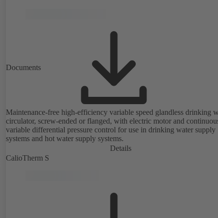
Documents
Maintenance-free high-efficiency variable speed glandless drinking w
circulator, screw-ended or flanged, with electric motor and continuou
variable differential pressure control for use in drinking water supply
systems and hot water supply systems.
Details
CalioTherm S