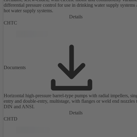
differential pressure control for use in drinking water supply systems
hot water supply systems.
Details
CHTC
Documents
Horizontal high-pressure barrel-type pumps with radial impellers, sin
entry and double-entry, multistage, with flanges or weld end nozzles 
DIN and ANSI.
Details
CHTD