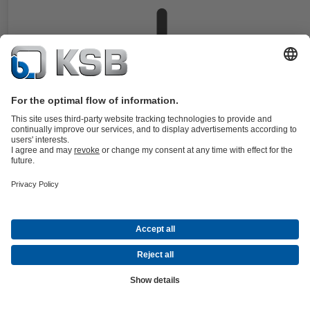
Documents
Horizontal high-pressure barrel-type pumps with radial impellers, sin
entry and double-entry, multistage, with flanges or weld end nozzles 
DIN and ANSI.
Details
CHTR
Documents