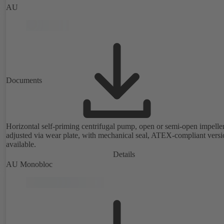
AU
Documents
Horizontal self-priming centrifugal pump, open or semi-open impeller
adjusted via wear plate, with mechanical seal, ATEX-compliant versi
available.
Details
AU Monobloc