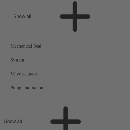
Show all
Mechanical Seal
System
Valve actuator
Pump automation
Show all