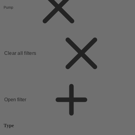
Pump
Clear all filters
Open filter
Type