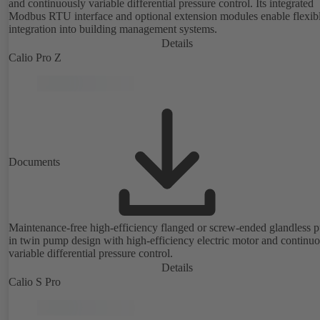
and continuously variable differential pressure control. Its integrated
Modbus RTU interface and optional extension modules enable flexib
integration into building management systems.
Details
Calio Pro Z
Documents
Maintenance-free high-efficiency flanged or screw-ended glandless
in twin pump design with high-efficiency electric motor and continu
variable differential pressure control.
Details
Calio S Pro