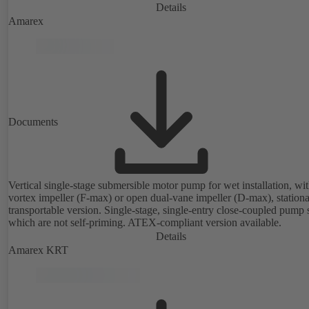
Details
Amarex
Documents
Vertical single-stage submersible motor pump for wet installation, wi
vortex impeller (F-max) or open dual-vane impeller (D-max), stationa
transportable version. Single-stage, single-entry close-coupled pump 
which are not self-priming. ATEX-compliant version available.
Details
Amarex KRT