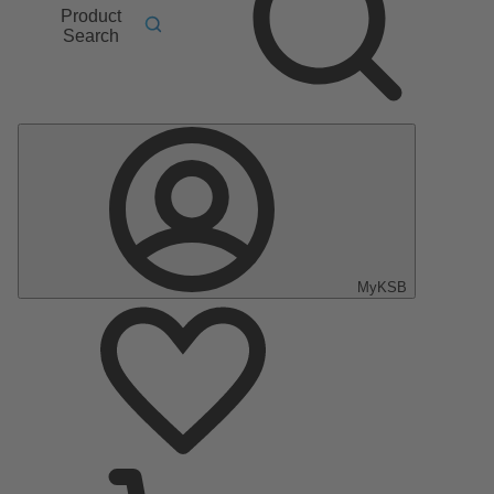
Product
Search
MyKSB