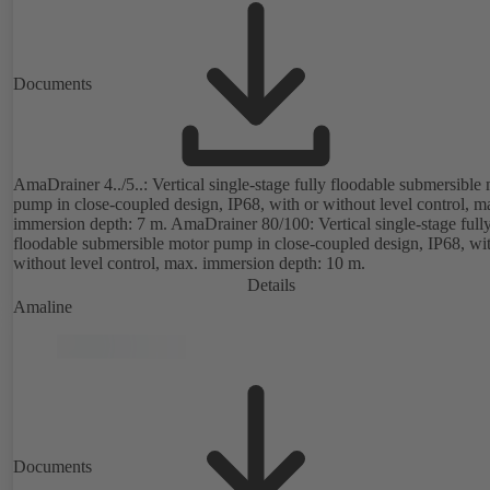
Documents
AmaDrainer 4../5..: Vertical single-stage fully floodable submersible
pump in close-coupled design, IP68, with or without level control, m
immersion depth: 7 m. AmaDrainer 80/100: Vertical single-stage full
floodable submersible motor pump in close-coupled design, IP68, wit
without level control, max. immersion depth: 10 m.
Details
Amaline
Documents