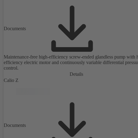
Documents
Maintenance-free high-efficiency screw-ended glandless pump with 
efficiency electric motor and continuously variable differential pressu
control.
Details
Calio Z
Documents