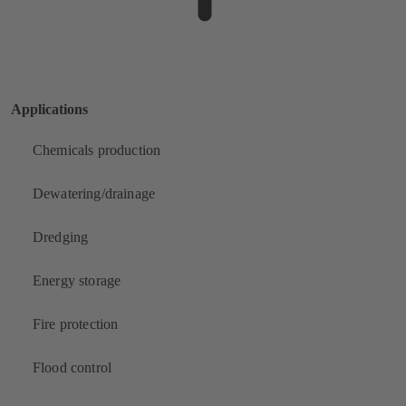
Applications
Chemicals production
Dewatering/drainage
Dredging
Energy storage
Fire protection
Flood control