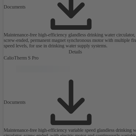
Documents
Maintenance-free high-efficiency glandless drinking water circulator,
screw-ended, permanent magnet synchronous motor with multiple fi
speed levels, for use in drinking water supply systems.
Details
CalioTherm S Pro
Documents
Maintenance-free high-efficiency variable speed glandless drinking w
circulator, screw-ended, with electric motor and continuously variabl