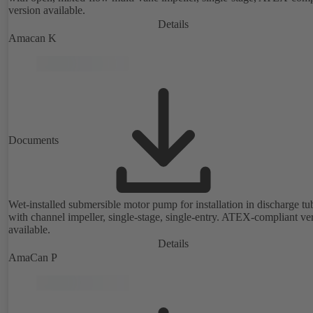
version available.
Details
Amacan K
Documents
Wet-installed submersible motor pump for installation in discharge tu
with channel impeller, single-stage, single-entry. ATEX-compliant ve
available.
Details
AmaCan P