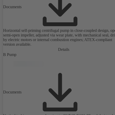
Documents
Horizontal self-priming centrifugal pump in close-coupled design, op
semi-open impeller, adjusted via wear plate, with mechanical seal, dr
by electric motors or internal combustion engines; ATEX-compliant
version available.
Details
B Pump
Documents