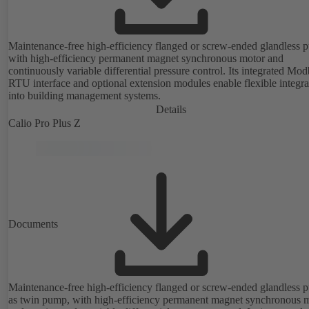
Maintenance-free high-efficiency flanged or screw-ended glandless
with high-efficiency permanent magnet synchronous motor and
continuously variable differential pressure control. Its integrated Mo
RTU interface and optional extension modules enable flexible integra
into building management systems.
Details
Calio Pro Plus Z
Documents
Maintenance-free high-efficiency flanged or screw-ended glandless
as twin pump, with high-efficiency permanent magnet synchronous 