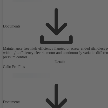
Documents
Maintenance-free high-efficiency flanged or screw-ended glandless
with high-efficiency electric motor and continuously variable differen
pressure control.
Details
Calio Pro Plus
Documents