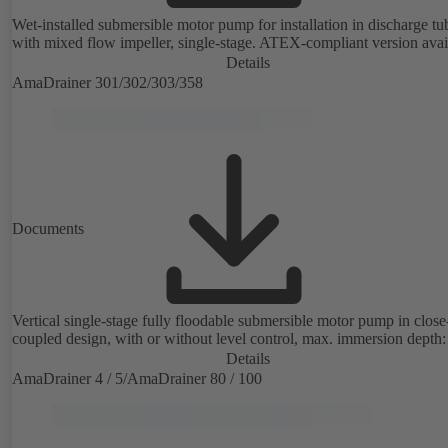
Wet-installed submersible motor pump for installation in discharge tu
with mixed flow impeller, single-stage. ATEX-compliant version avai
Details
AmaDrainer 301/302/303/358
Documents
Vertical single-stage fully floodable submersible motor pump in close
coupled design, with or without level control, max. immersion depth:
Details
AmaDrainer 4 / 5/AmaDrainer 80 / 100