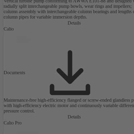
Vertical turbine pump conforming to AWWA E101-88 and designed 
radially split interchangeable pump bowls, wear rings and impellers;
column assembly with interchangeable column bearings and lengths 
column pipes for variable immersion depths.
Details
Calio
Documents
Maintenance-free high-efficiency flanged or screw-ended glandless
with high-efficiency electric motor and continuously variable differen
pressure control.
Details
Calio Pro