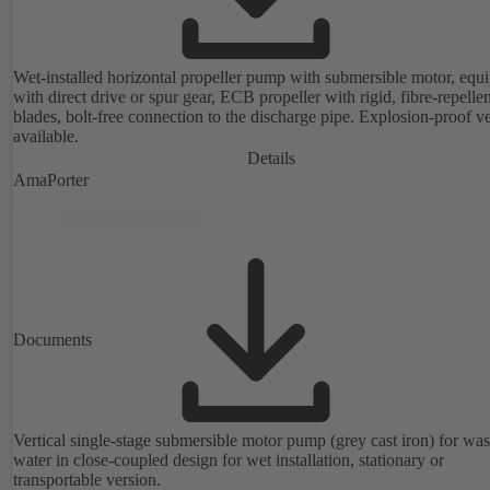
Wet-installed horizontal propeller pump with submersible motor, equ
with direct drive or spur gear, ECB propeller with rigid, fibre-repellen
blades, bolt-free connection to the discharge pipe. Explosion-proof v
available.
Details
AmaPorter
Documents
Vertical single-stage submersible motor pump (grey cast iron) for was
water in close-coupled design for wet installation, stationary or
transportable version.