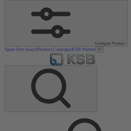
Configure Product
Spare Part Search
Product Catalogue
KSB Partner
IT