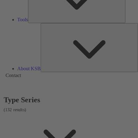
Tools
A
About KSB
Contact
Showing
Type Series
132
results
(132 results)