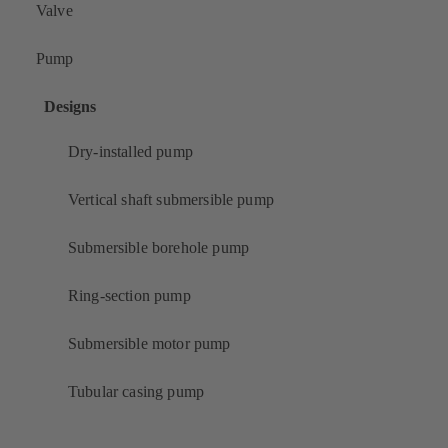
Valve
Pump
Designs
Dry-installed pump
Vertical shaft submersible pump
Submersible borehole pump
Ring-section pump
Submersible motor pump
Tubular casing pump