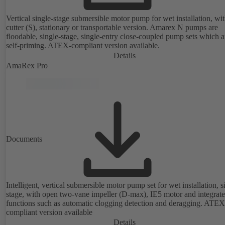
Vertical single-stage submersible motor pump for wet installation, wi
cutter (S), stationary or transportable version. Amarex N pumps are
floodable, single-stage, single-entry close-coupled pump sets which a
self-priming. ATEX-compliant version available.
Details
AmaRex Pro
Documents
Intelligent, vertical submersible motor pump set for wet installation, s
stage, with open two-vane impeller (D-max), IE5 motor and integrat
functions such as automatic clogging detection and deragging. ATEX
compliant version available
Details