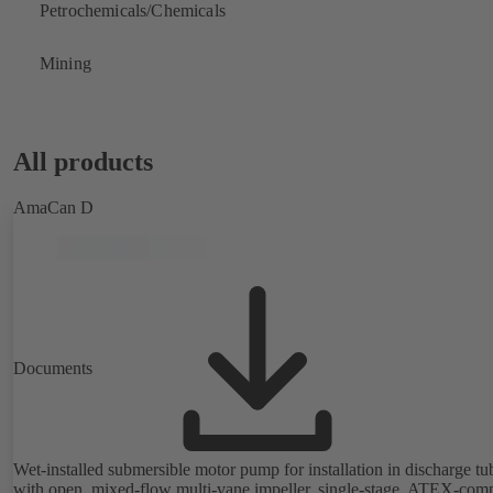
Petrochemicals/Chemicals
Mining
All products
AmaCan D
Documents
Wet-installed submersible motor pump for installation in discharge tu
with open, mixed-flow multi-vane impeller, single-stage, ATEX-comp