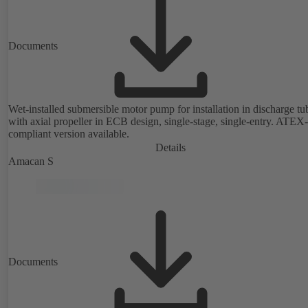
Documents
Wet-installed submersible motor pump for installation in discharge tu
with axial propeller in ECB design, single-stage, single-entry. ATEX-
compliant version available.
Details
Amacan S
Documents