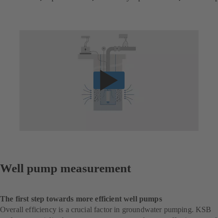
Well pump measurement
The first step towards more efficient well pumps
Overall efficiency is a crucial factor in groundwater pumping. KSB