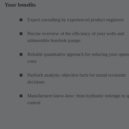
Your benefits
Expert consulting by experienced product engineers
Precise overview of the efficiency of your wells and
submersible borehole pumps
Reliable quantitative approach for reducing your opera
costs
Payback analysis: objective facts for sound economic
decisions
Manufacturer know-how: from hydraulic redesign to 
control