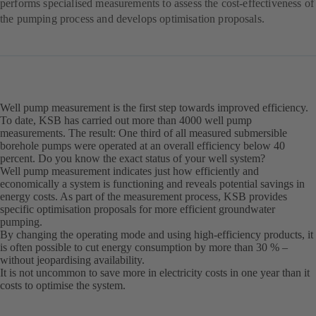
performs specialised measurements to assess the cost-effectiveness of
the pumping process and develops optimisation proposals.
Well pump measurement is the first step towards improved efficiency.
To date, KSB has carried out more than 4000 well pump
measurements. The result: One third of all measured submersible
borehole pumps were operated at an overall efficiency below 40
percent. Do you know the exact status of your well system?
Well pump measurement indicates just how efficiently and
economically a system is functioning and reveals potential savings in
energy costs. As part of the measurement process, KSB provides
specific optimisation proposals for more efficient groundwater
pumping.
By changing the operating mode and using high-efficiency products, it
is often possible to cut energy consumption by more than 30 % –
without jeopardising availability.
It is not uncommon to save more in electricity costs in one year than it
costs to optimise the system.