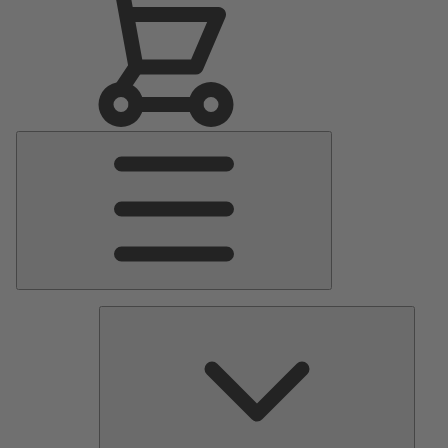
Main
Menu
Pumps