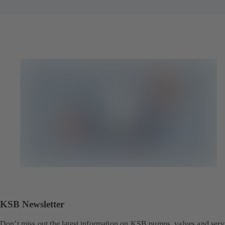
KSB Newsletter
Don’t miss out the latest information on KSB pumps, valves and serv