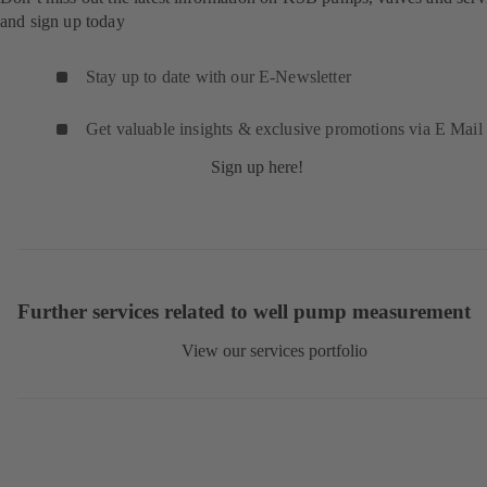
and sign up today
Stay up to date with our E-Newsletter
Get valuable insights & exclusive promotions via E Mail
Sign up here!
Further services related to well pump measurement
View our services portfolio