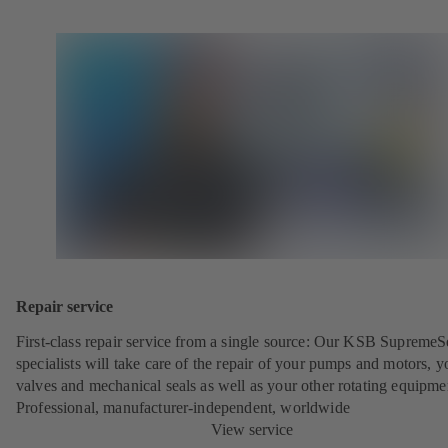
Repair service
First-class repair service from a single source: Our KSB SupremeS
specialists will take care of the repair of your pumps and motors, y
valves and mechanical seals as well as your other rotating equipme
Professional, manufacturer-independent, worldwide
View service