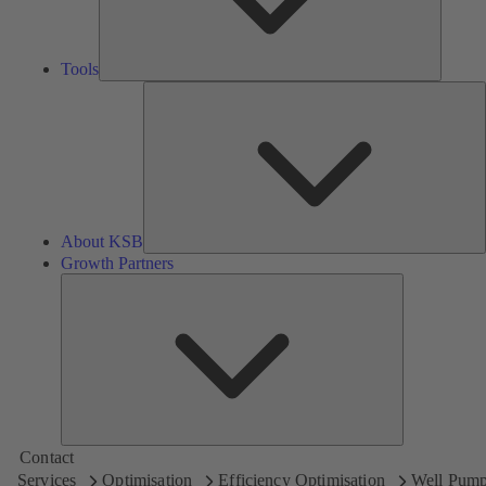
Tools
A
About KSB
Growth Partners
Growth
Partners
Contact
Services
Optimisation
Efficiency Optimisation
Well Pum