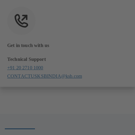
Get in touch with us
Technical Support
+91 20 2710 1000
CONTACTUSKSBINDIA@ksb.com