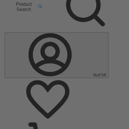
Product
Search
MyKSB