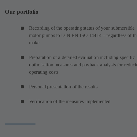
Our portfolio
Recording of the operating status of your submersible
motor pumps to DIN EN ISO 14414 – regardless of th
make
Preparation of a detailed evaluation including specific
optimisation measures and payback analysis for reduc
operating costs
Personal presentation of the results
Verification of the measures implemented