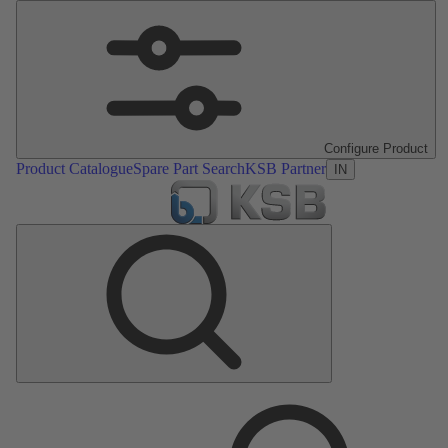
Configure Product
Product Catalogue
Spare Part Search
KSB Partner
IN