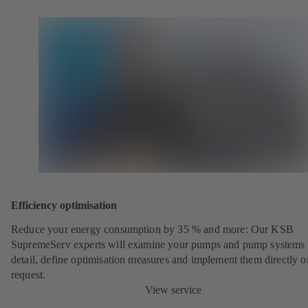
Efficiency optimisation
Reduce your energy consumption by 35 % and more: Our KSB
SupremeServ experts will examine your pumps and pump systems 
detail, define optimisation measures and implement them directly o
request.
View service