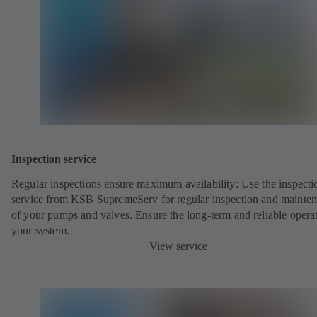
Inspection service
Regular inspections ensure maximum availability: Use the inspecti
service from KSB SupremeServ for regular inspection and mainte
of your pumps and valves. Ensure the long-term and reliable opera
your system.
View service