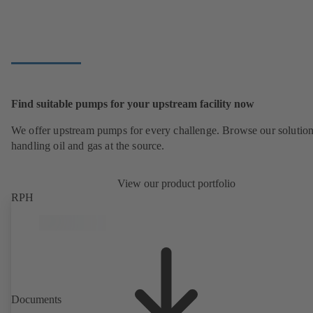
Find suitable pumps for your upstream facility now
We offer upstream pumps for every challenge. Browse our solution
handling oil and gas at the source.
View our product portfolio
RPH
Documents