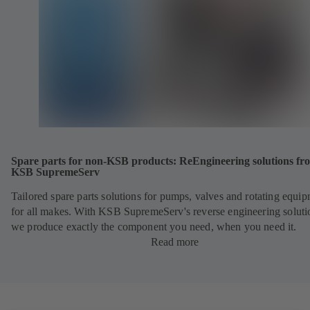
Spare parts for non-KSB products: ReEngineering solutions fr
KSB SupremeServ
Tailored spare parts solutions for pumps, valves and rotating equi
for all makes. With KSB SupremeServ's reverse engineering soluti
we produce exactly the component you need, when you need it.
Read more