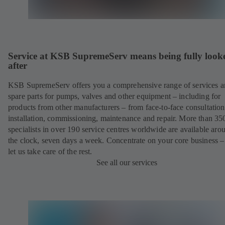
Service at KSB SupremeServ means being fully look
after
KSB SupremeServ offers you a comprehensive range of services 
spare parts for pumps, valves and other equipment – including for
products from other manufacturers – from face-to-face consultation
installation, commissioning, maintenance and repair. More than 35
specialists in over 190 service centres worldwide are available aro
the clock, seven days a week. Concentrate on your core business –
let us take care of the rest.
See all our services