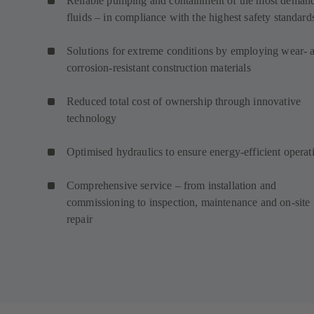
Reliable pumping and containment of the most deman
fluids – in compliance with the highest safety standard
Solutions for extreme conditions by employing wear- 
corrosion-resistant construction materials
Reduced total cost of ownership through innovative
technology
Optimised hydraulics to ensure energy-efficient operat
Comprehensive service – from installation and
commissioning to inspection, maintenance and on-site
repair