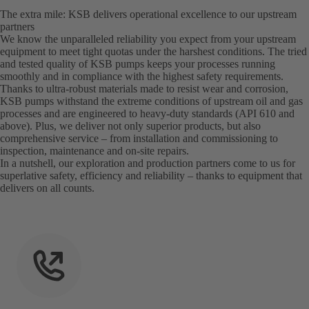
The extra mile: KSB delivers operational excellence to our upstream
partners
We know the unparalleled reliability you expect from your upstream
equipment to meet tight quotas under the harshest conditions. The tried
and tested quality of KSB pumps keeps your processes running
smoothly and in compliance with the highest safety requirements.
Thanks to ultra-robust materials made to resist wear and corrosion,
KSB pumps withstand the extreme conditions of upstream oil and gas
processes and are engineered to heavy-duty standards (API 610 and
above). Plus, we deliver not only superior products, but also
comprehensive service – from installation and commissioning to
inspection, maintenance and on-site repairs.
In a nutshell, our exploration and production partners come to us for
superlative safety, efficiency and reliability – thanks to equipment that
delivers on all counts.