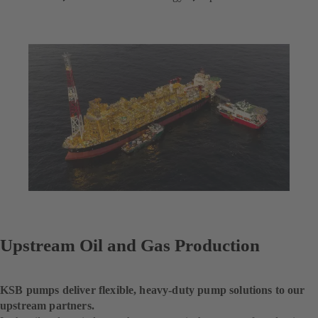
Upstream Oil and Gas Production
KSB pumps deliver flexible, heavy-duty pump solutions to our
upstream partners.