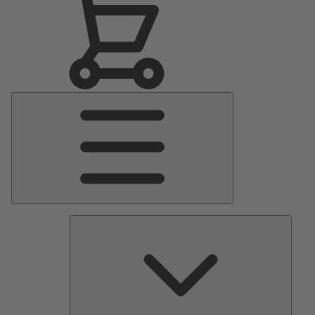
Main
Menu
Pumps