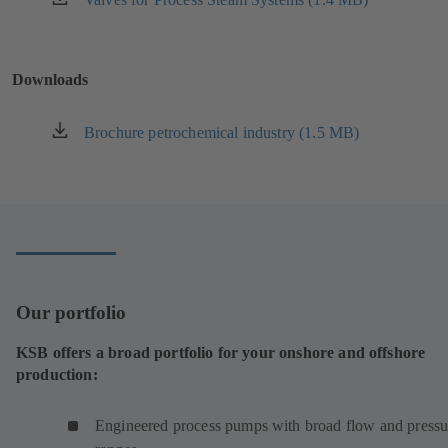
tab)
in
a
new
Downloads
tab)
Brochure petrochemical industry (1.5 MB)
(opens
in
a
new
tab)
Our portfolio
KSB offers a broad portfolio for your onshore and offshore
production:
Engineered process pumps with broad flow and pressu