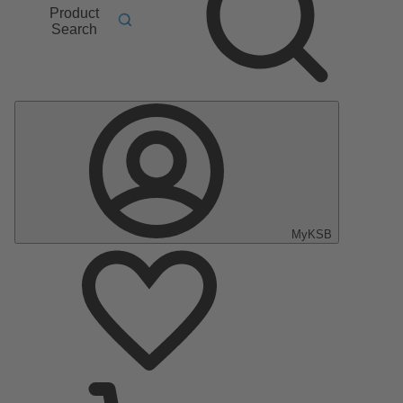
Product
Search
MyKSB