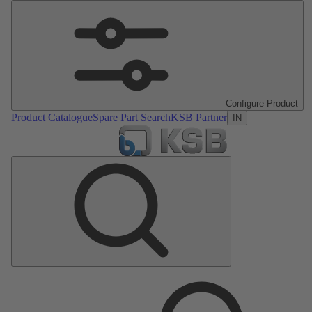
Configure Product
Product Catalogue
Spare Part Search
KSB Partner
IN