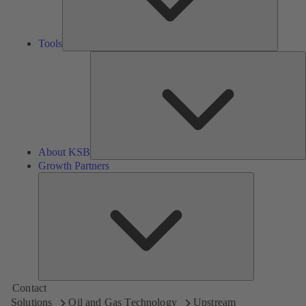
Tools
A
About KSB
Growth Partners
Growth
Partners
Contact
Solutions
Oil and Gas Technology
Upstream