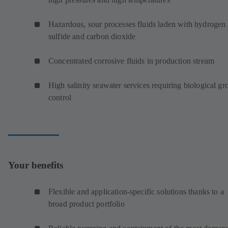
Hazardous, sour processes fluids laden with hydrogen
sulfide and carbon dioxide
Concentrated corrosive fluids in production stream
High salinity seawater services requiring biological g
control
Your benefits
Flexible and application-specific solutions thanks to a
broad product portfolio