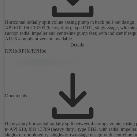
Horizontal radially split volute casing pump in back pull-out design, 
API 610, ISO 13709 (heavy duty), type OH2, single-stage, with sing
suction radial impeller and centreline pump feet; with inducer if requ
ATEX-compliant version available.
Details
RPHb/RPHd/RPHbd
Documents
Heavy-duty horizontal radially split between-bearings volute casin
to API 610, ISO 13709 (heavy duty), type BB2, with radial impeller
single- or double-entry, single- or two-stage design with centreline 