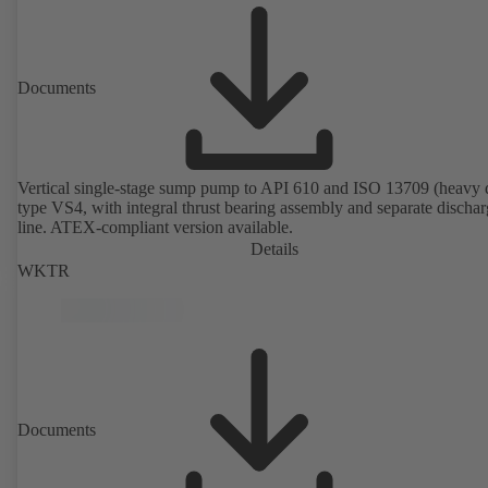
Documents
Vertical single-stage sump pump to API 610 and ISO 13709 (heavy 
type VS4, with integral thrust bearing assembly and separate discha
line. ATEX-compliant version available.
Details
WKTR
Documents