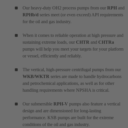
Our heavy-duty OH2 process pumps from our
RPH
and
RPHb/d
series meet (or even exceed) API requirements
for the oil and gas industry.
When it comes to reliable operation at high pressure and
sustaining extreme loads, our
CHTR
and
CHTRa
pumps will help you meet your targets for your platform
or vessel, efficiently and reliably.
The vertical, high-pressure centrifugal pumps from our
WKB/WKTR
series are made to handle hydrocarbons
and petrochemical applications, as well as for other
handling requirements where NPSHA is critical.
Our submersible
RPH-V
pumps also feature a vertical
design and are dimensioned for long-lasting
performance. KSB pumps are built for the extreme
conditions of the oil and gas industry.