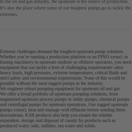
In the oil and gas industry, the upstream is the source of production.
It’s also the place where some of our toughest pumps go to tackle the
extremes.
Extreme challenges demand the toughest upstream pump solutions
Whether you’re running a production platform or an FPSO vessel, or
leasing machinery to upstream onshore or offshore operators, you need
equipment that can tackle a host of challenging requirements: ultra-
heavy loads, high pressures, extreme temperatures, critical fluids and
strict safety and environmental requirements. None of this would be
possible without the most rugged pumps in the industry.
We engineer robust pumping equipment for upstream oil and gas
We offer a broad portfolio of upstream pumping solutions, from
engineered upstream process pumps to utility pumps, chemical pumps
and centrifugal pumps for upstream operations. Our rugged upstream
pumps extract, treat and manage well effluents before sending them
downstream. KSB products also help you ensure the reliable
separation, storage and disposal of caustic by-products such as
produced water, salts, sulfides, sea water and solids.