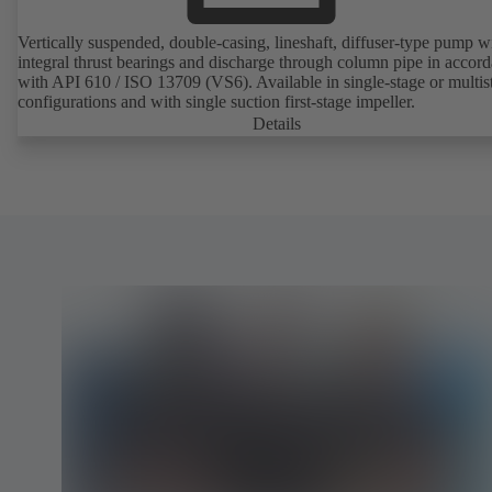
Vertically suspended, double-casing, lineshaft, diffuser-type pump w
integral thrust bearings and discharge through column pipe in accor
with API 610 / ISO 13709 (VS6). Available in single-stage or multis
configurations and with single suction first-stage impeller.
Details