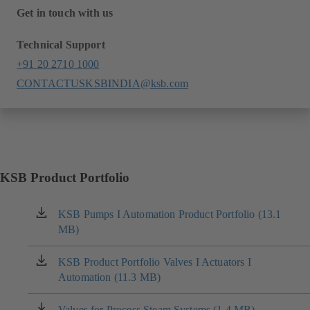
Get in touch with us
Technical Support
+91 20 2710 1000
CONTACTUSKSBINDIA@ksb.com
KSB Product Portfolio
KSB Pumps I Automation Product Portfolio (13.1
(opens
MB)
in
a
new
KSB Product Portfolio Valves I Actuators I
(opens
tab)
Automation (11.3 MB)
in
a
new
Valves for Process Steam Systems (1.4 MB)
(opens