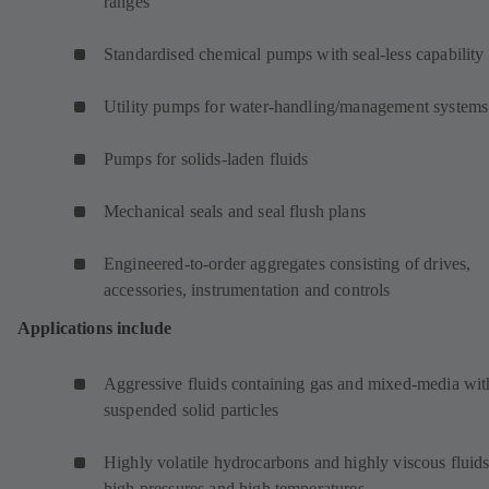
ranges
Standardised chemical pumps with seal-less capability
Utility pumps for water-handling/management systems
Pumps for solids-laden fluids
Mechanical seals and seal flush plans
Engineered-to-order aggregates consisting of drives,
accessories, instrumentation and controls
Applications include
Aggressive fluids containing gas and mixed-media wit
suspended solid particles
Highly volatile hydrocarbons and highly viscous fluids
high pressures and high temperatures