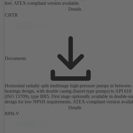
feet. ATEX-compliant version available.
Details
CHTR
Documents
Horizontal radially split multistage high-pressure pumps in between-
bearings design, with double casing (barrel-type pumps) to API 610
(ISO 13709), type BB5. First stage optionally available in double-su
design for low NPSH requirements. ATEX-compliant version availa
Details
RPH-V