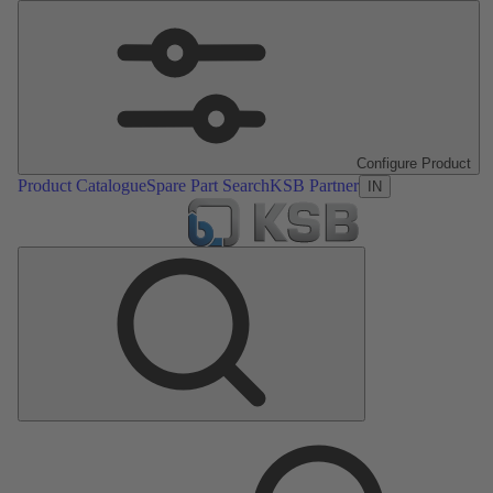
Configure Product
Product Catalogue
Spare Part Search
KSB Partner
IN