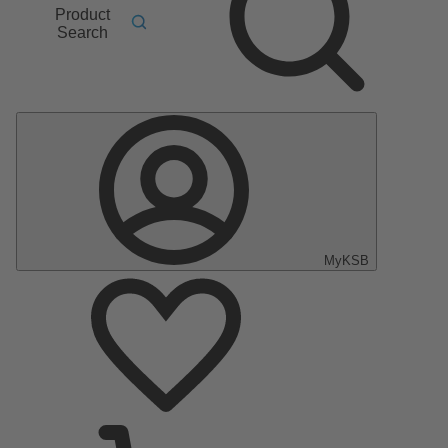
Product
Search
MyKSB