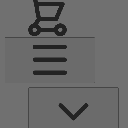
Main
Menu
Pumps