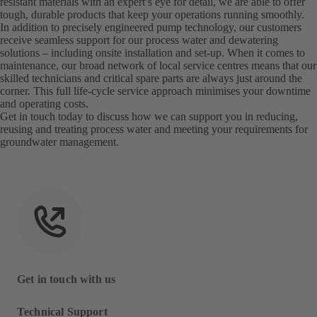
resistant materials with an expert’s eye for detail, we are able to offer
tough, durable products that keep your operations running smoothly.
In addition to precisely engineered pump technology, our customers
receive seamless support for our process water and dewatering
solutions – including onsite installation and set-up. When it comes to
maintenance, our broad network of local service centres means that our
skilled technicians and critical spare parts are always just around the
corner. This full life-cycle service approach minimises your downtime
and operating costs.
Get in touch today to discuss how we can support you in reducing,
reusing and treating process water and meeting your requirements for
groundwater management.
Get in touch with us
Technical Support