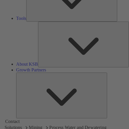
Tools
A
About KSB
Growth Partners
Growth
Partners
Contact
Solutions
Mining
Process Water and Dewatering