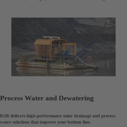
Process Water and Dewatering
KSB delivers high-performance mine drainage and process
water solutions that improve your bottom line.