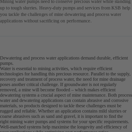
Mining water pumps need to conserve precious water while standing
up to tough slurries. Heavy-duty pumps and services from KSB help
you tackle the challenges of mine dewatering and process water
applications without sacrificing on performance.
Dewatering and process water applications demand durable, efficient
pumps.
Water is essential to mining activities, which require efficient
technologies for handling this precious resource. Parallel to the supply,
recovery and treatment of process water, the need for mine drainage
poses another critical challenge. If groundwater is not regularly
removed, a mine will become flooded – which makes efficient
dewatering systems a crucial aspect of mine maintenance. Both process
water and dewatering applications can contain abrasive and corrosive
materials, so products designed to tackle these challenges must be
rugged and reliable. Whether an application contains mild slurries or
coarse abrasives such as sand and gravel, it is important to find the
right mining water pumps and systems for your specific requirements.
Well-matched systems help maximise the longevity and efficiency of