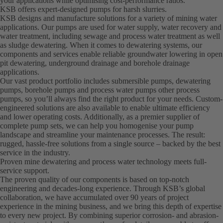
your applications while optimising cost-performance ratios.
KSB offers expert-designed pumps for harsh slurries.
KSB designs and manufacture solutions for a variety of mining water
applications. Our pumps are used for water supply, water recovery and
water treatment, including sewage and process water treatment as well
as sludge dewatering. When it comes to dewatering systems, our
components and services enable reliable groundwater lowering in open
pit dewatering, underground drainage and borehole drainage
applications.
Our vast product portfolio includes submersible pumps, dewatering
pumps, borehole pumps and process water pumps other process
pumps, so you’ll always find the right product for your needs. Custom-
engineered solutions are also available to enable ultimate efficiency
and lower operating costs. Additionally, as a premier supplier of
complete pump sets, we can help you homogenise your pump
landscape and streamline your maintenance processes. The result:
rugged, hassle-free solutions from a single source – backed by the best
service in the industry.
Proven mine dewatering and process water technology meets full-
service support.
The proven quality of our components is based on top-notch
engineering and decades-long experience. Through KSB’s global
collaboration, we have accumulated over 90 years of project
experience in the mining business, and we bring this depth of expertise
to every new project. By combining superior corrosion- and abrasion-