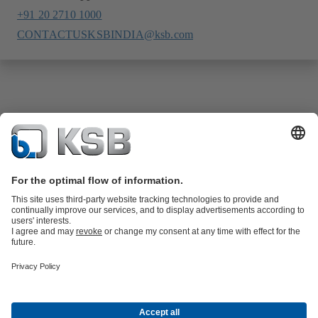
+91 20 2710 1000
CONTACTUSKSBINDIA@ksb.com
Product Catalogue
KSB SupremeServ: Spare
parts
KSB SupremeServ: Premium service for pumps and
valves
Shopping Cart
Product types
Tools
Waste Water Technology
Water Technology
Industry
Technology
Building Services
Energy Technology