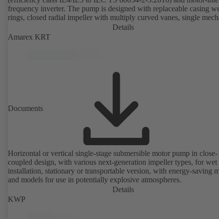
frequency inverter. The pump is designed with replaceable casing w
rings, closed radial impeller with multiply curved vanes, single mech
seal or double mechanical seals to EN 12756, shaft equipped with
Details
replaceable shaft protecting sleeve in the shaft seal area. The back pu
Amarex KRT
design allows the coupling, bearing brackets and impeller to be dism
without the need to disconnect the pump casing from the piping. Mo
mounting points in accordance with IEC 60072, envelope dimension
accordance with DIN V 42673 (07-2011). ATEX-compliant version
available. Well ahead of the ErP Directive's efficiency requirements.
Documents
Horizontal or vertical single-stage submersible motor pump in close-
coupled design, with various next-generation impeller types, for wet
installation, stationary or transportable version, with energy-saving 
and models for use in potentially explosive atmospheres.
Details
KWP