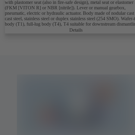
with plastomer seat (also in fire-safe design), metal seat or elastomer 
(FKM [VITON R] or NBR [nitrile]). Lever or manual gearbox,
pneumatic, electric or hydraulic actuator. Body made of nodular cast 
cast steel, stainless steel or duplex stainless steel (254 SMO). Wafer-
body (T1), full-lug body (T4), T4 suitable for downstream dismantl
dead-end service with counterflange. Connections to EN, ASME or 
Details
Fire-safe design tested and certified to API 607. Fugitive emissions
performance tested and certified to EN ISO 15848-1. ATEX-compli
version in accordance with Directive 2014/34/EU.