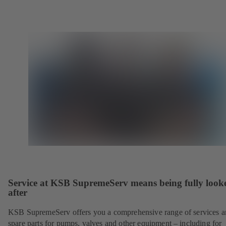
Service at KSB SupremeServ means being fully look
after
KSB SupremeServ offers you a comprehensive range of services 
spare parts for pumps, valves and other equipment – including for