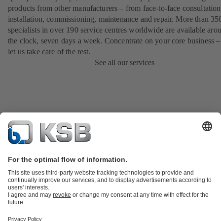
products from other manufacturers – from face-to-face consultation
installation, commissioning, maintenance and repair. More than 35
specialists in over 190 service centres worldwide are available aro
the clock, seven days a week. Concentrate on your core business –
let us take care of the rest.
See all our services
Product Catalogue
KSB SupremeServ: Spare
parts
KSB SupremeServ: Premium service for pumps and