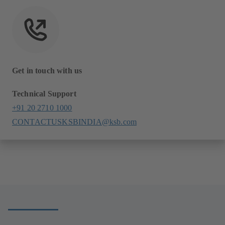
Get in touch with us
Technical Support
+91 20 2710 1000
CONTACTUSKSBINDIA@ksb.com