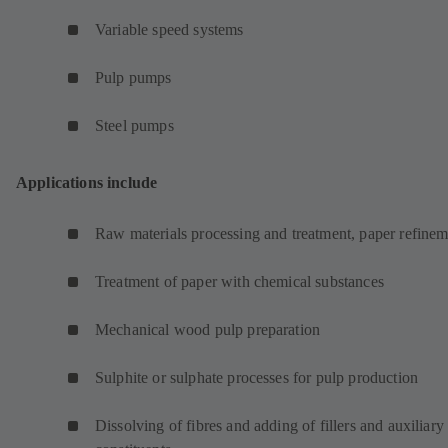
Variable speed systems
Pulp pumps
Steel pumps
Applications include
Raw materials processing and treatment, paper refinem
Treatment of paper with chemical substances
Mechanical wood pulp preparation
Sulphite or sulphate processes for pulp production
Dissolving of fibres and adding of fillers and auxiliary