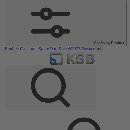
Configure Product
Product Catalogue
Spare Part Search
KSB Partner
IN