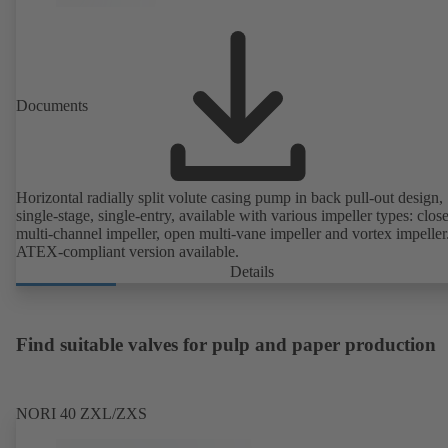
Documents
Horizontal radially split volute casing pump in back pull-out design,
single-stage, single-entry, available with various impeller types: clos
multi-channel impeller, open multi-vane impeller and vortex impeller
ATEX-compliant version available.
Details
Find suitable valves for pulp and paper production
NORI 40 ZXL/ZXS