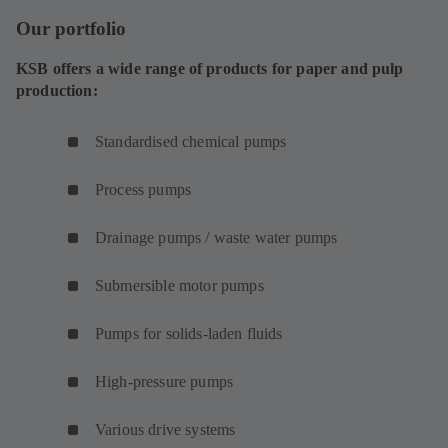
Our portfolio
KSB offers a wide range of products for paper and pulp
production:
Standardised chemical pumps
Process pumps
Drainage pumps / waste water pumps
Submersible motor pumps
Pumps for solids-laden fluids
High-pressure pumps
Various drive systems