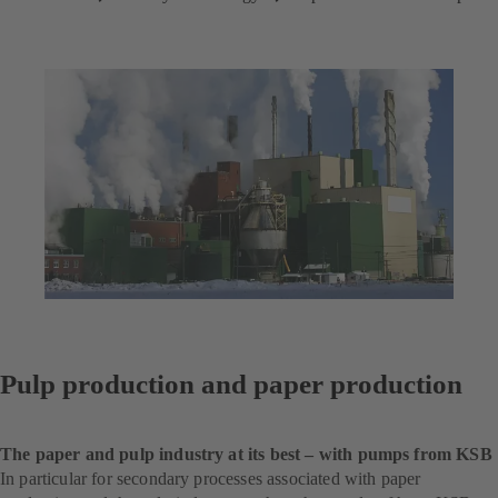
Pulp production and paper production
The paper and pulp industry at its best – with pumps from KSB
In particular for secondary processes associated with paper