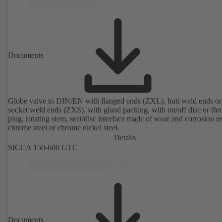
Documents
Globe valve to DIN/EN with flanged ends (ZXL), butt weld ends or
socket weld ends (ZXS), with gland packing, with on/off disc or thro
plug, rotating stem, seat/disc interface made of wear and corrosion re
chrome steel or chrome nickel steel.
Details
SICCA 150-600 GTC
Documents