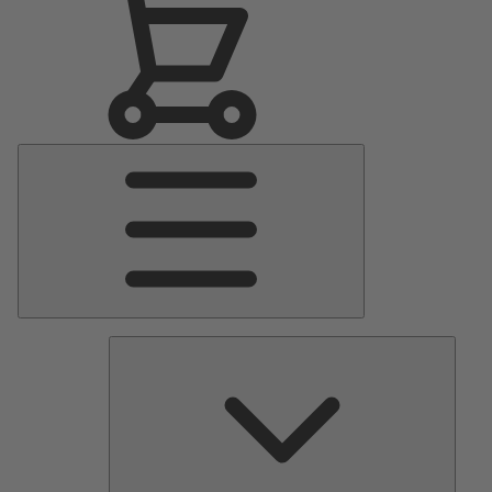
Main
Menu
Pumps