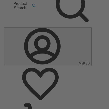
Product
Search
MyKSB