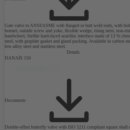
Gate valve to ANSI/ASME with flanged or butt weld ends, with bol
bonnet, outside screw and yoke, flexible wedge, rising stem, non-ris
handwheel, Stellite hard-faced seat/disc interface made of 13 % chr
steel, with graphite gasket and gland packing. Available in carbon ste
low-alloy steel and stainless steel.
Details
DANAÏS 150
Documents
Double-offset butterfly valve with ISO 5211 compliant square shaft 