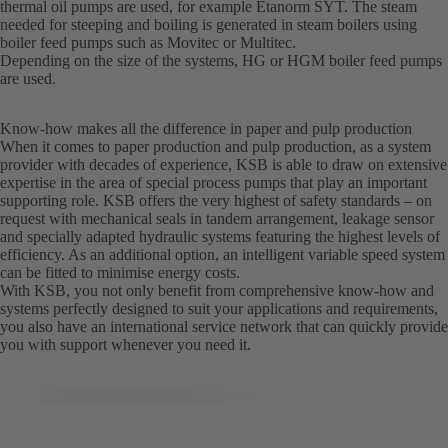
thermal oil pumps are used, for example Etanorm SYT. The steam
needed for steeping and boiling is generated in steam boilers using
boiler feed pumps such as Movitec or Multitec.
Depending on the size of the systems, HG or HGM boiler feed pumps
are used.
Know-how makes all the difference in paper and pulp production
When it comes to paper production and pulp production, as a system
provider with decades of experience, KSB is able to draw on extensive
expertise in the area of special process pumps that play an important
supporting role. KSB offers the very highest of safety standards – on
request with mechanical seals in tandem arrangement, leakage sensor
and specially adapted hydraulic systems featuring the highest levels of
efficiency. As an additional option, an intelligent variable speed system
can be fitted to minimise energy costs.
With KSB, you not only benefit from comprehensive know-how and
systems perfectly designed to suit your applications and requirements,
you also have an international service network that can quickly provide
you with support whenever you need it.