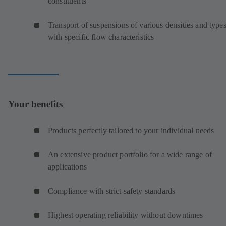
constituents
Transport of suspensions of various densities and type
with specific flow characteristics
Your benefits
Products perfectly tailored to your individual needs
An extensive product portfolio for a wide range of
applications
Compliance with strict safety standards
Highest operating reliability without downtimes