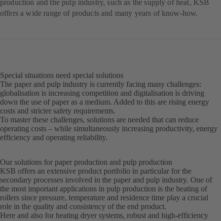
production and the pulp industry, such as the supply of heat, KSB
offers a wide range of products and many years of know-how.
Special situations need special solutions
The paper and pulp industry is currently facing many challenges:
globalisation is increasing competition and digitalisation is driving
down the use of paper as a medium. Added to this are rising energy
costs and stricter safety requirements.
To master these challenges, solutions are needed that can reduce
operating costs – while simultaneously increasing productivity, energy
efficiency and operating reliability.
Our solutions for paper production and pulp production
KSB offers an extensive product portfolio in particular for the
secondary processes involved in the paper and pulp industry. One of
the most important applications in pulp production is the heating of
rollers since pressure, temperature and residence time play a crucial
role in the quality and consistency of the end product.
Here and also for heating dryer systems, robust and high-efficiency