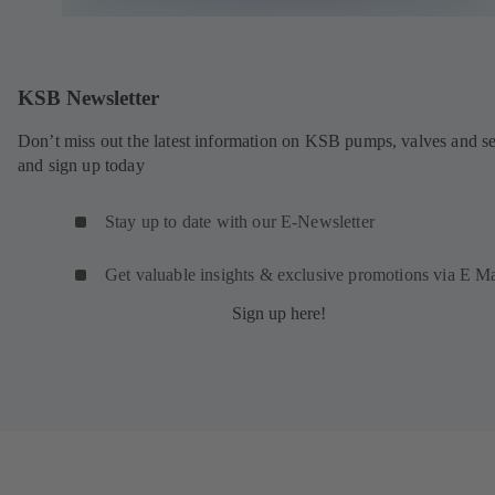
KSB Newsletter
Don’t miss out the latest information on KSB pumps, valves and se
and sign up today
Stay up to date with our E-Newsletter
Get valuable insights & exclusive promotions via E Ma
Sign up here!