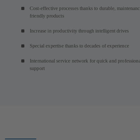
Cost-effective processes thanks to durable, maintenanc
friendly products
Increase in productivity through intelligent drives
Special expertise thanks to decades of experience
International service network for quick and profession
support