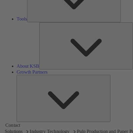
Tools
A
About KSB
Growth Partners
Growth
Partners
Contact
Solutions
Industry Technology
Pulp Production and Paper P