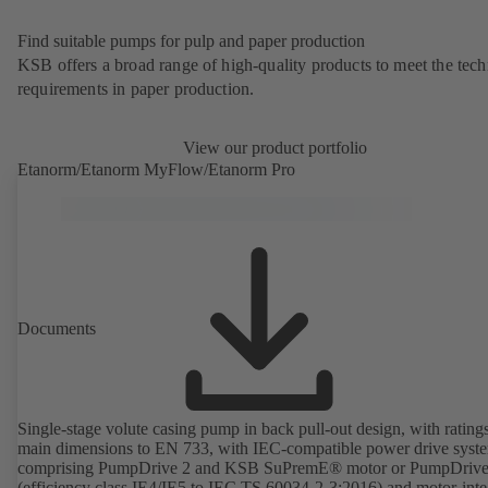
Find suitable pumps for pulp and paper production
KSB offers a broad range of high-quality products to meet the tech
requirements in paper production.
View our product portfolio
Etanorm/Etanorm MyFlow/Etanorm Pro
Documents
Single-stage volute casing pump in back pull-out design, with rating
main dimensions to EN 733, with IEC-compatible power drive syst
comprising PumpDrive 2 and KSB SuPremE® motor or PumpDrive
(efficiency class IE4/IE5 to IEC TS 60034-2-3:2016) and motor-inte