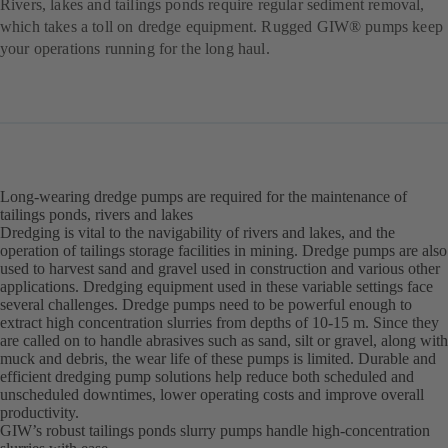
Rivers, lakes and tailings ponds require regular sediment removal,
which takes a toll on dredge equipment. Rugged GIW® pumps keep
your operations running for the long haul.
Long-wearing dredge pumps are required for the maintenance of
tailings ponds, rivers and lakes
Dredging is vital to the navigability of rivers and lakes, and the
operation of tailings storage facilities in mining. Dredge pumps are also
used to harvest sand and gravel used in construction and various other
applications. Dredging equipment used in these variable settings face
several challenges. Dredge pumps need to be powerful enough to
extract high concentration slurries from depths of 10-15 m. Since they
are called on to handle abrasives such as sand, silt or gravel, along with
muck and debris, the wear life of these pumps is limited. Durable and
efficient dredging pump solutions help reduce both scheduled and
unscheduled downtimes, lower operating costs and improve overall
productivity.
GIW’s robust tailings ponds slurry pumps handle high-concentration