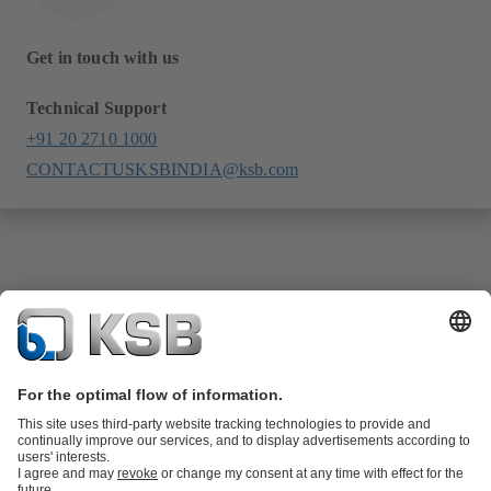
Get in touch with us
Technical Support
+91 20 2710 1000
CONTACTUSKSBINDIA@ksb.com