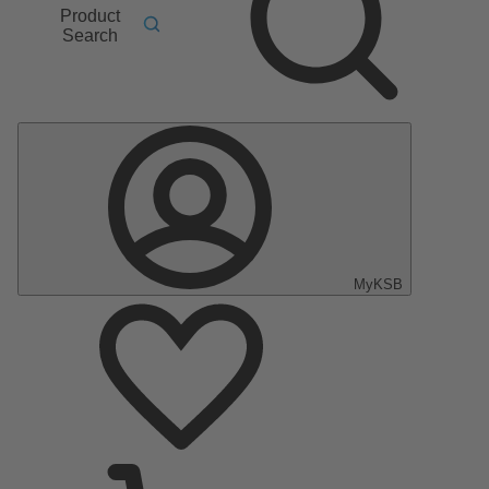
Product
Search
MyKSB