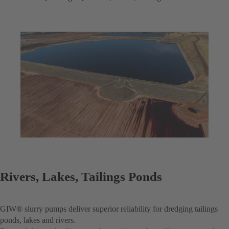
Rivers, Lakes, Tailings Ponds
GIW® slurry pumps deliver superior reliability for dredging tailings
ponds, lakes and rivers.