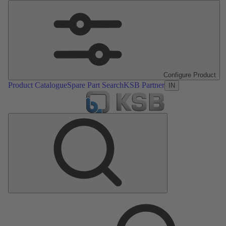
Configure Product
Product Catalogue
Spare Part Search
KSB Partner
IN