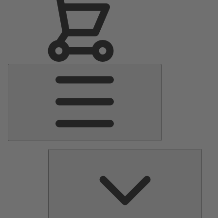
Main
Menu
Pumps