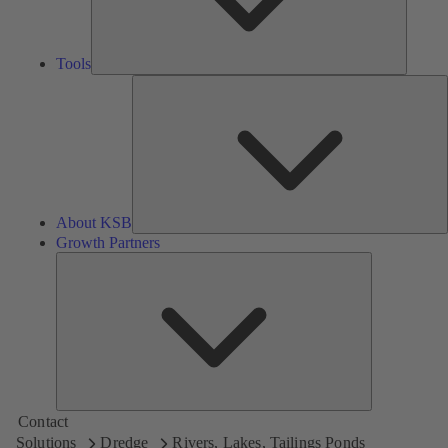
Tools
A
About KSB
Growth Partners
Growth
Partners
Contact
Solutions
Dredge
Rivers, Lakes, Tailings Ponds