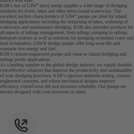
slurries with ease.
KSB’s line of GIW
slurry pump supplies a wide range of dredging
®
solutions for rivers, lakes and other intra-coastal waterways. The
excellent suction characteristics of GIW
pumps are ideal for inland
®
dredging applications including the deepening of lakes, widening of
waterways and maintenance dredging. KSB also provides products for
all aspects of tailings management, from tailings pumping to tailings
transport systems as well as solutions for pumping reclaimed water and
land reclamation. GIW® dredge pumps offer long wear life and
consume less energy and fuel.
KSB’s custom-engineered pumps add value to inland dredging and
tailings ponds applications.
As a leading supplier to the global dredge industry, we supply durable,
cost-effective solutions that improve the productivity and sustainability
of your dredging processes. KSB’s rigorous materials testing, custom-
engineered concepts, and robust mechanical designs improve
efficiency, extend wear life and increases reliability. Our pumps are
always designed with your processes in mind.