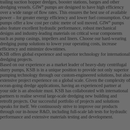
trailing suction hopper dredges, booster stations, barges and other
dredging vessels. GIW
pumps are designed to have high efficiency
®
over a wide range of flow rates. This ensures the best use of available
power – for greater energy efficiency and lower fuel consumption. Our
pumps offer a low cost per cubic metre of soil moved. GIW
pumps
®
also feature excellent hydraulic performance, robust mechanical
designs and industry-leading materials on critical wear components
such as pump casings, impellers and liners. Choose our hard-wearing
dredging pump solutions to lower your operating costs, increase
efficiency and minimize downtimes.
KSB offers global experience and superior technology for international
dredging projects.
Based on our experience as a market leader of heavy-duty centrifugal
slurry pumps, KSB is in a unique position to provide not only superior
pumping technology through our custom-engineered solutions, but also
extensive project experience on a global scale. Given the complexity of
ocean-going dredge applications, having an experienced partner at
your side is an absolute must. KSB has collaborated with international
partners to realise several large-scale dredging new building and
retrofit projects. Our successful portfolio of projects and solutions
speaks for itself. We continuously strive to improve our products
through our in-house R&D, including full-scale lab tests for hydraulic
performance and extensive materials testing and development.