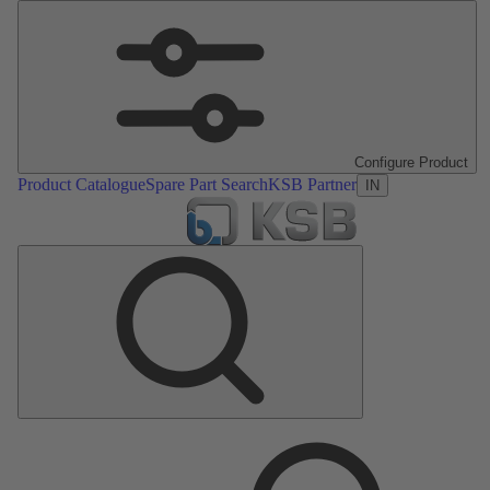
Configure Product
Product Catalogue
Spare Part Search
KSB Partner
IN