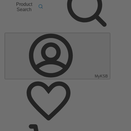
Product
Search
MyKSB