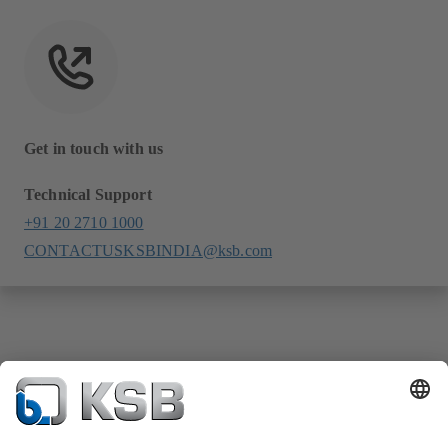
Get in touch with us
Technical Support
+91 20 2710 1000
CONTACTUSKSBINDIA@ksb.com