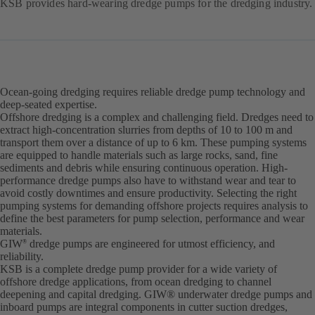
KSB provides hard-wearing dredge pumps for the dredging industry.
Ocean-going dredging requires reliable dredge pump technology and
deep-seated expertise.
Offshore dredging is a complex and challenging field. Dredges need to
extract high-concentration slurries from depths of 10 to 100 m and
transport them over a distance of up to 6 km. These pumping systems
are equipped to handle materials such as large rocks, sand, fine
sediments and debris while ensuring continuous operation. High-
performance dredge pumps also have to withstand wear and tear to
avoid costly downtimes and ensure productivity. Selecting the right
pumping systems for demanding offshore projects requires analysis to
define the best parameters for pump selection, performance and wear
materials.
GIW
dredge pumps are engineered for utmost efficiency, and
®
reliability.
KSB is a complete dredge pump provider for a wide variety of
offshore dredge applications, from ocean dredging to channel
deepening and capital dredging. GIW® underwater dredge pumps and
inboard pumps are integral components in cutter suction dredges,