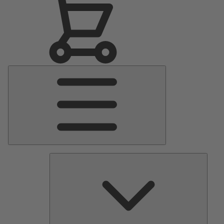
Main
Menu
Pumps