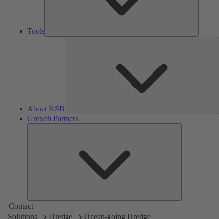
Tools
A
About KSB
Growth Partners
Growth
Partners
Contact
Solutions
Dredge
Ocean-going Dredge