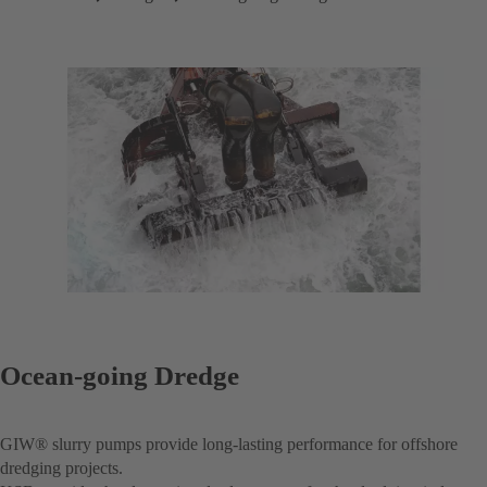
Ocean-going Dredge
GIW® slurry pumps provide long-lasting performance for offshore
dredging projects.