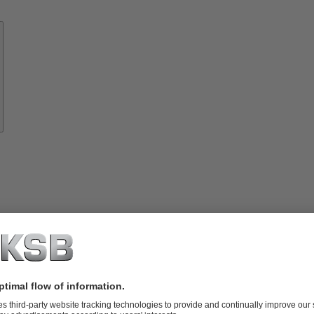
Know-
how
About
KSB