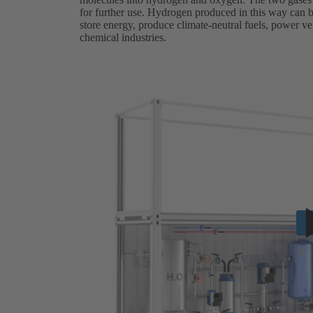
for further use. Hydrogen produced in this way can be
store energy, produce climate-neutral fuels, power veh
chemical industries.