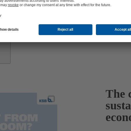
Growth
Partners
The c
sust
econ