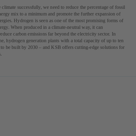
e climate successfully, we need to reduce the percentage of fossil
energy mix to a minimum and promote the further expansion of
rgies. Hydrogen is seen as one of the most promising forms of
rgy. When produced in a climate-neutral way, it can
 reduce carbon emissions far beyond the electricity sector. In
, hydrogen generation plants with a total capacity of up to ten
 to be built by 2030 – and KSB offers cutting-edge solutions for
s.
pens
w
)