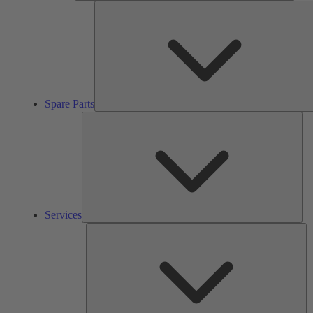
Spare Parts
Ser
Services
So