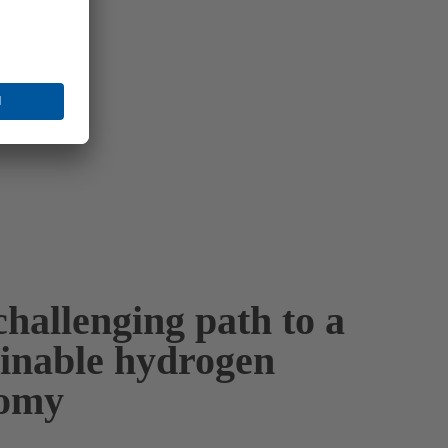
hallenging path to a
ainable hydrogen
omy