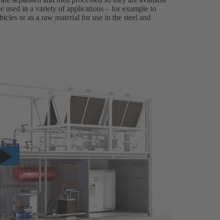
 used in a variety of applications – for example to
icles or as a raw material for use in the steel and