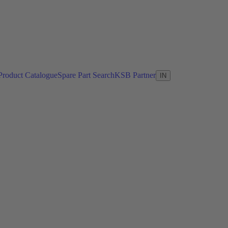
Product Catalogue
Spare Part Search
KSB Partner
IN