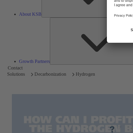
About KSB
Growth Partners
Contact
Solutions
Decarbonization
Hydrogen