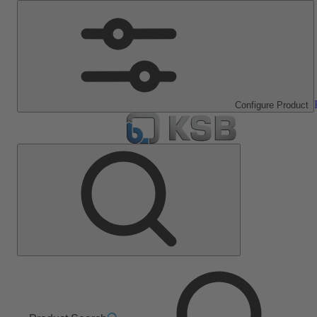
Configure Product