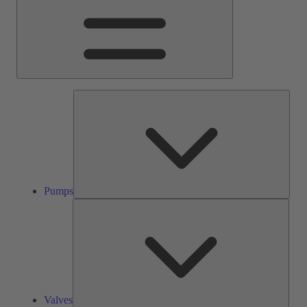
Pump
Pumps
Valve
Valves