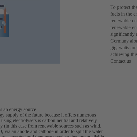
To protect th
fuels in the 
renewable ene
renewable ene
significantly
Germany alone
gigawatts are
achieving thi
Contact us
(o
in
a
ne
tab
as an energy source
gy supply of the future because it offers numerous
using electrolysers is carbon neutral and relatively
city (in this case from renewable sources such as wind,
, via an anode and cathode in order to split the water
re separated and then processed so they are available