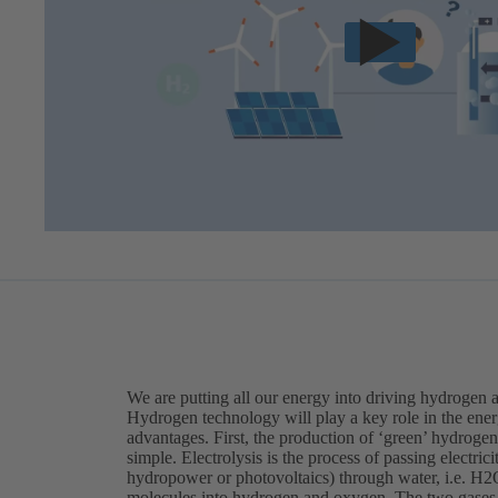
We are putting all our energy into driving hydrogen 
Hydrogen technology will play a key role in the ener
advantages. First, the production of ‘green’ hydrogen 
simple. Electrolysis is the process of passing electri
hydropower or photovoltaics) through water, i.e. H2O
molecules into hydrogen and oxygen. The two gases a