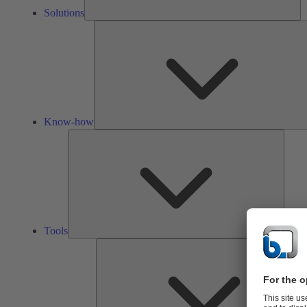
Solutions
Know-how
Tools
Tools