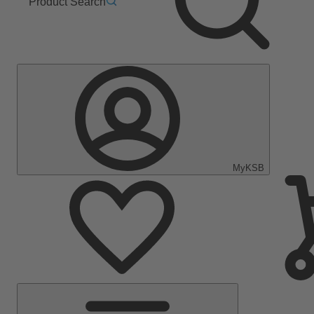
Product Search
MyKSB
Main
Menu