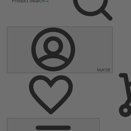
Product Search
MyKSB
Main
Menu