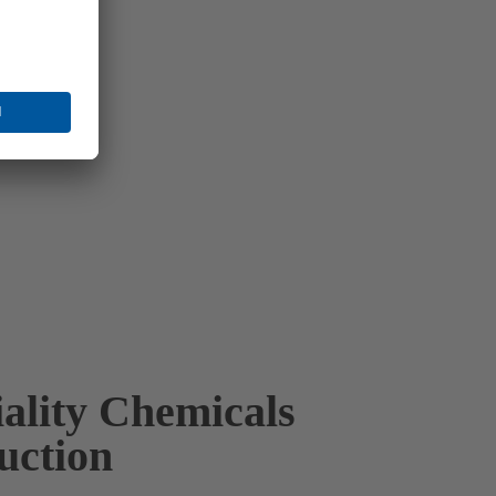
iality Chemicals
uction