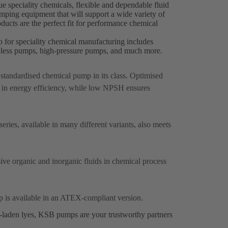
 speciality chemicals, flexible and dependable fluid
pumping equipment that will support a wide variety of
ucts are the perfect fit for performance chemical
o for speciality chemical manufacturing includes
al-less pumps, high-pressure pumps, and much more.
p standardised chemical pump in its class. Optimised
 in energy efficiency, while low NPSH ensures
ries, available in many different variants, also meets
sive organic and inorganic fluids in chemical process
p is available in an ATEX-compliant version.
s-laden lyes, KSB pumps are your trustworthy partners