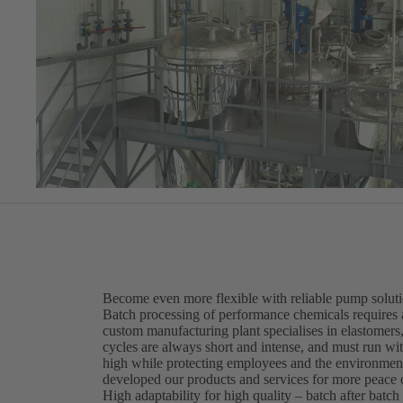
Become even more flexible with reliable pump solut
Batch processing of performance chemicals requires 
custom manufacturing plant specialises in elastomers,
cycles are always short and intense, and must run wi
high while protecting employees and the environment
developed our products and services for more peace 
High adaptability for high quality – batch after batch