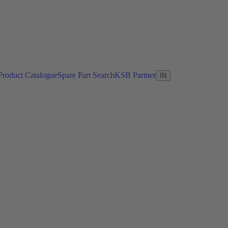
Product Catalogue
Spare Part Search
KSB Partner
IN