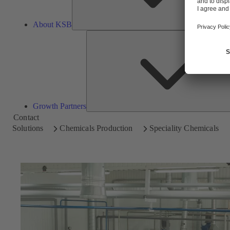
About KSB
Growth Partners
Contact
Solutions
Chemicals Production
Speciality Chemicals