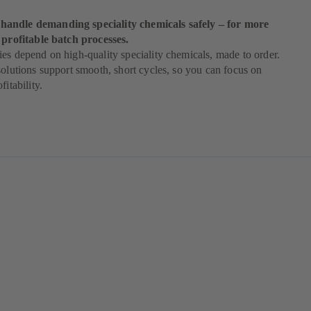
andle demanding speciality chemicals safely – for more
 profitable batch processes.
es depend on high-quality speciality chemicals, made to order.
solutions support smooth, short cycles, so you can focus on
fitability.