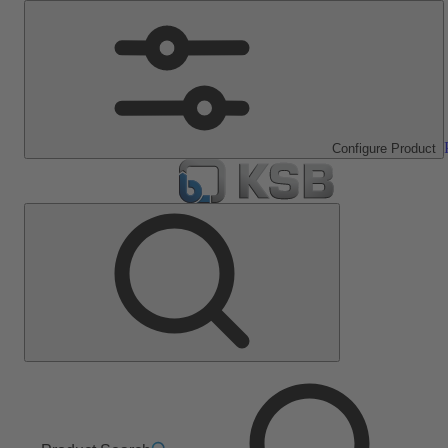
Configure Product