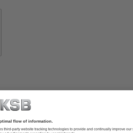
Know-
how
About
KSB