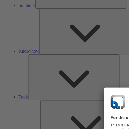
Solutions
Know-how
Tools
Tools