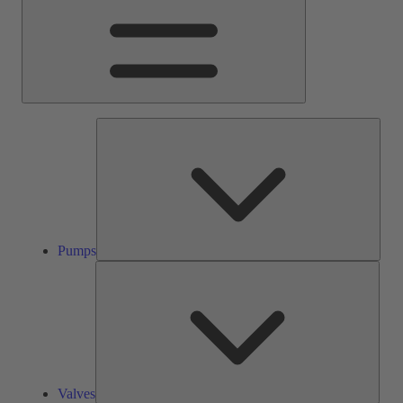
Pump
Pumps
Valve
Valves