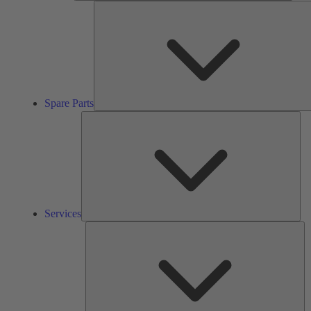
Spare Parts
Ser
Services
So