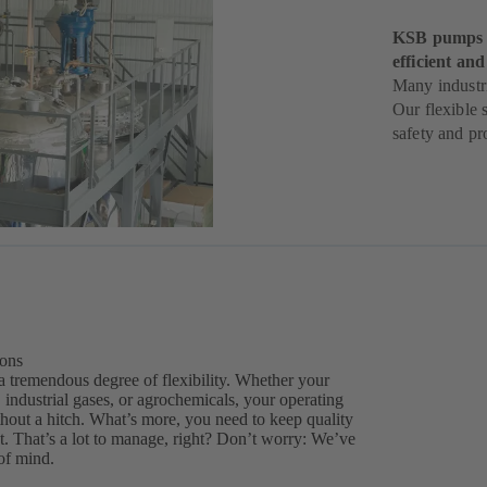
KSB pumps h
efficient and
Many industri
Our flexible 
safety and pro
ions
a tremendous degree of flexibility. Whether your
 industrial gases, or agrochemicals, your operating
thout a hitch. What’s more, you need to keep quality
. That’s a lot to manage, right? Don’t worry: We’ve
of mind.