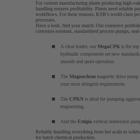
For custom manufacturing plants producing high-value
handling ensures profitability. Plants need reliable 
workflows. For these reasons, KSB’s world-class prod
processes.
Have a look, find your match: Our extensive portfoli
corrosion-resistant, standardised process pumps, se
A clear leader, our
MegaCPK
is the to
hydraulic components set new standards
smooth and quiet operation.
The
Magnochem
magnetic drive pump se
your most stringent requirements.
The
CPKN
is ideal for pumping aggres
engineering.
And the
Estigia
vertical immersion pum
Reliably handling everything from hot acids to solid
for batch chemical production.