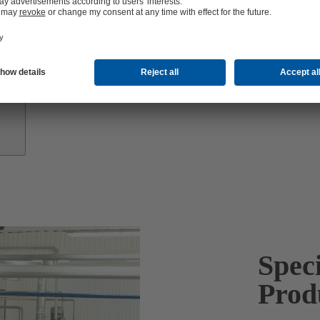
Growth
Partners
Spec
Prod