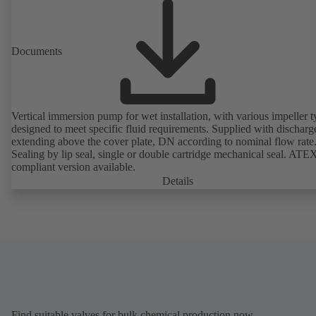
Documents
Vertical immersion pump for wet installation, with various impeller t
designed to meet specific fluid requirements. Supplied with discharg
extending above the cover plate, DN according to nominal flow rate
Sealing by lip seal, single or double cartridge mechanical seal. ATE
compliant version available.
Details
Find suitable valves for bulk chemical production now