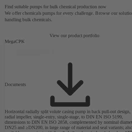
Find suitable pumps for bulk chemical production now
We offer chemicals pumps for every challenge. Browse our solutio
handling bulk chemicals.
View our product portfolio
MegaCPK
Documents
Horizontal radially split volute casing pump in back pull-out design,
radial impeller, single-entry, single-stage, to DIN EN ISO 5199,
dimensions to DIN EN ISO 2858, complemented by nominal diamet
DN25 and ≥DN200, in large range of material and seal variants; als