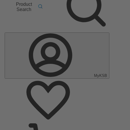
Product
Search
MyKSB