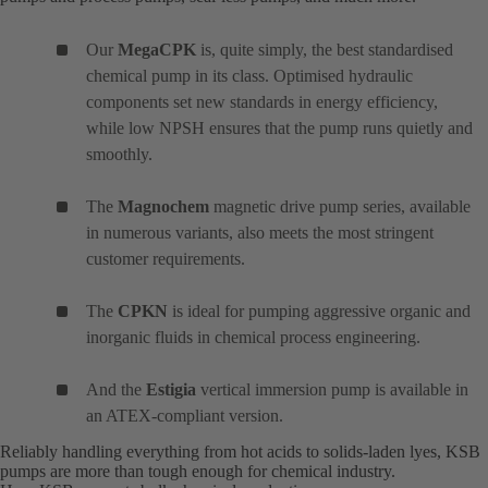
Our
MegaCPK
is, quite simply, the best standardised
chemical pump in its class. Optimised hydraulic
components set new standards in energy efficiency,
while low NPSH ensures that the pump runs quietly and
smoothly.
The
Magnochem
magnetic drive pump series, available
in numerous variants, also meets the most stringent
customer requirements.
The
CPKN
is ideal for pumping aggressive organic and
inorganic fluids in chemical process engineering.
And the
Estigia
vertical immersion pump is available in
an ATEX-compliant version.
Reliably handling everything from hot acids to solids-laden lyes, KSB
pumps are more than tough enough for chemical industry.