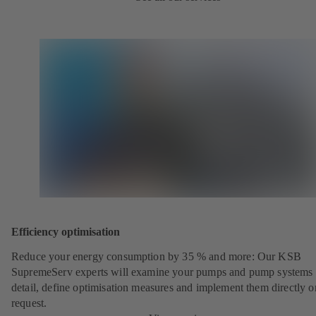
Efficiency optimisation
Reduce your energy consumption by 35 % and more: Our KSB
SupremeServ experts will examine your pumps and pump systems 
detail, define optimisation measures and implement them directly o
request.