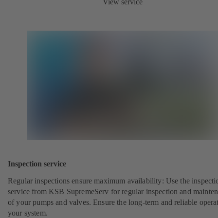
View service
Inspection service
Regular inspections ensure maximum availability: Use the inspecti
service from KSB SupremeServ for regular inspection and mainte
of your pumps and valves. Ensure the long-term and reliable opera
your system.