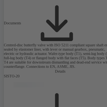
Documents
Centred-disc butterfly valve with ISO 5211 compliant square shaft e
sealed by elastomer liner, with lever or manual gearbox, pneumatic,
electric or hydraulic actuator. Wafer-type body (T1), semi-lug body 
full-lug body (T4) or flanged body with flat faces (T5). Body types
T4 are suitable for downstream dismantling and dead-end service wi
counterflange. Connections to EN, ASME, JIS.
Details
SISTO-20