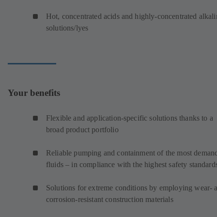
Hot, concentrated acids and highly-concentrated alkali
solutions/lyes
Your benefits
Flexible and application-specific solutions thanks to a
broad product portfolio
Reliable pumping and containment of the most deman
fluids – in compliance with the highest safety standard
Solutions for extreme conditions by employing wear- 
corrosion-resistant construction materials