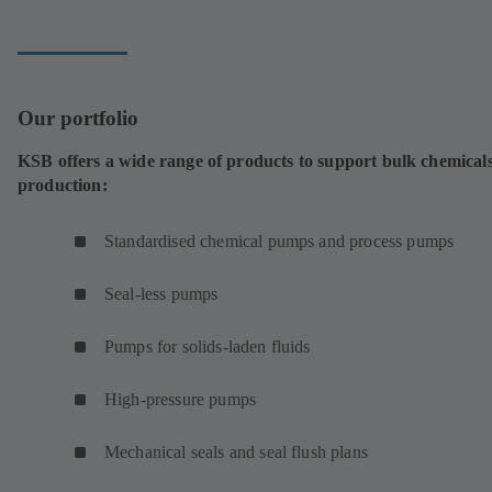
tab)
Our portfolio
KSB offers a wide range of products to support bulk chemical
production:
Standardised chemical pumps and process pumps
Seal-less pumps
Pumps for solids-laden fluids
High-pressure pumps
Mechanical seals and seal flush plans