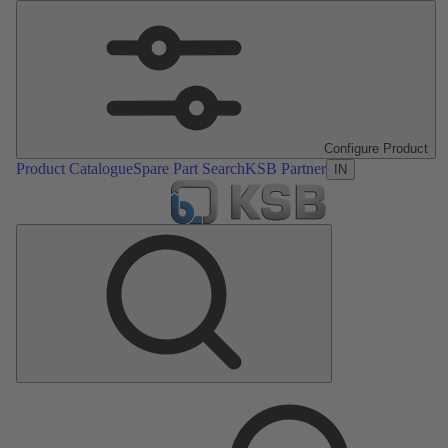
Configure Product
Product Catalogue
Spare Part Search
KSB Partner
IN