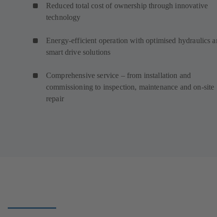
Reduced total cost of ownership through innovative
technology
Energy-efficient operation with optimised hydraulics 
smart drive solutions
Comprehensive service – from installation and
commissioning to inspection, maintenance and on-site
repair