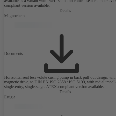
available as a variant with "wet" shaft and conical seal chamber. A
compliant version available.
Details
Magnochem
Documents
Horizontal seal-less volute casing pump in back pull-out design, wit
magnetic drive, to DIN EN ISO 2858 / ISO 5199, with radial impelle
single-entry, single-stage. ATEX-compliant version available.
Details
Estigia