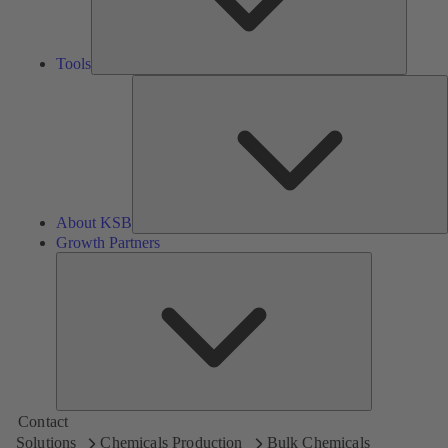
Tools
A
About KSB
Growth Partners
Growth
Partners
Contact
Solutions
Chemicals Production
Bulk Chemicals