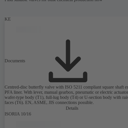
KE
Documents
Centred-disc butterfly valve with ISO 5211 compliant square shaft 
PFA liner. With lever, manual gearbox, pneumatic or electric actuato
wafer-type body (T1), full-lug body (T4) or U-section body with rai
faces (T6). EN, ASME, JIS connections possible.
Details
ISORIA 10/16