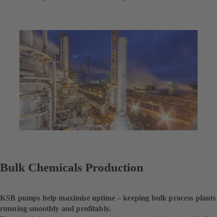
Bulk Chemicals Production
KSB pumps help maximise uptime – keeping bulk process plants
running smoothly and profitably.