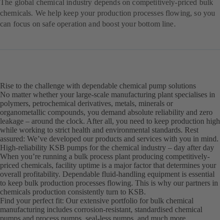
The global chemical industry depends on competitively-priced bulk
chemicals. We help keep your production processes flowing, so you
can focus on safe operation and boost your bottom line.
Rise to the challenge with dependable chemical pump solutions
No matter whether your large-scale manufacturing plant specialises in
polymers, petrochemical derivatives, metals, minerals or
organometallic compounds, you demand absolute reliability and zero
leakage – around the clock. After all, you need to keep production high
while working to strict health and environmental standards. Rest
assured: We’ve developed our products and services with you in mind.
High-reliability KSB pumps for the chemical industry – day after day
When you’re running a bulk process plant producing competitively-
priced chemicals, facility uptime is a major factor that determines your
overall profitability. Dependable fluid-handling equipment is essential
to keep bulk production processes flowing. This is why our partners in
chemicals production consistently turn to KSB.
Find your perfect fit: Our extensive portfolio for bulk chemical
manufacturing includes corrosion-resistant, standardised chemical
pumps and process pumps, seal-less pumps, and much more.