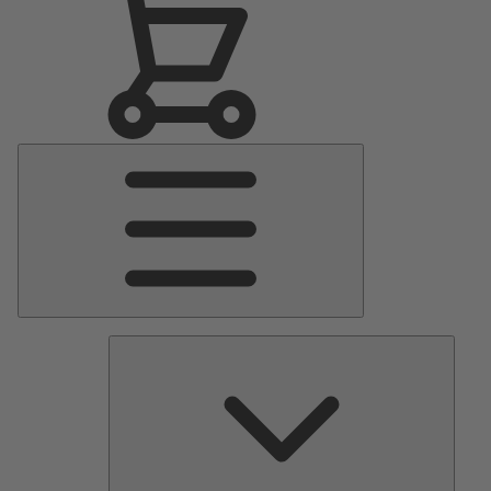
Main
Menu
Pumps