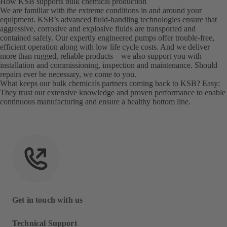
How KSB supports bulk chemical production
We are familiar with the extreme conditions in and around your
equipment. KSB’s advanced fluid-handling technologies ensure that
aggressive, corrosive and explosive fluids are transported and
contained safely. Our expertly engineered pumps offer trouble-free,
efficient operation along with low life cycle costs. And we deliver
more than rugged, reliable products – we also support you with
installation and commissioning, inspection and maintenance. Should
repairs ever be necessary, we come to you.
What keeps our bulk chemicals partners coming back to KSB? Easy:
They trust our extensive knowledge and proven performance to enable
continuous manufacturing and ensure a healthy bottom line.
Get in touch with us
Technical Support