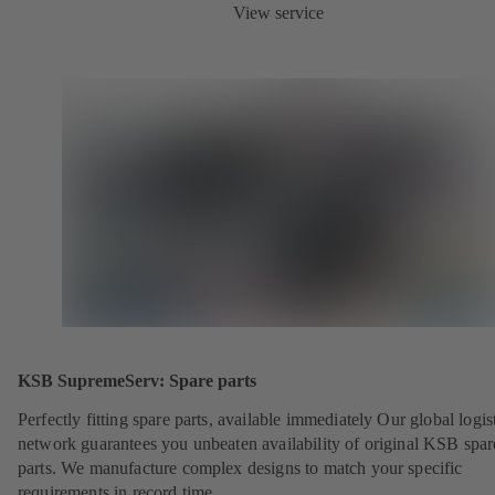
View service
KSB SupremeServ: Spare parts
Perfectly fitting spare parts, available immediately Our global logis
network guarantees you unbeaten availability of original KSB spar
parts. We manufacture complex designs to match your specific
requirements in record time.