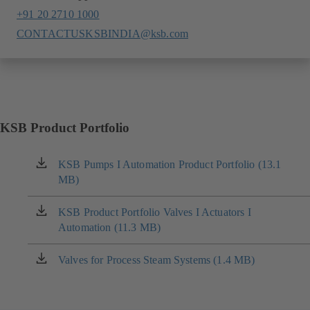
+91 20 2710 1000
CONTACTUSKSBINDIA@ksb.com
KSB Product Portfolio
KSB Pumps I Automation Product Portfolio (13.1
(opens
MB)
in
a
new
KSB Product Portfolio Valves I Actuators I
(opens
tab)
Automation (11.3 MB)
in
a
new
Valves for Process Steam Systems (1.4 MB)
(opens
tab)
in
a
new