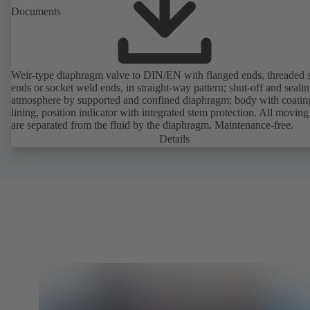
Documents
Weir-type diaphragm valve to DIN/EN with flanged ends, threaded 
ends or socket weld ends, in straight-way pattern; shut-off and sealin
atmosphere by supported and confined diaphragm; body with coatin
lining, position indicator with integrated stem protection. All moving
are separated from the fluid by the diaphragm. Maintenance-free.
Details