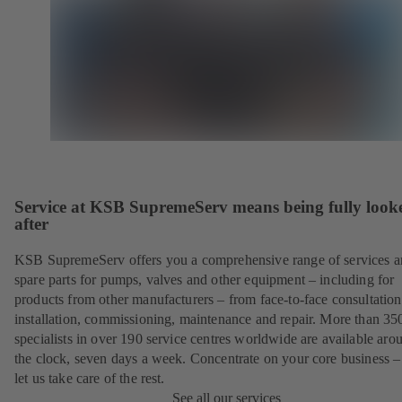
Service at KSB SupremeServ means being fully look
after
KSB SupremeServ offers you a comprehensive range of services 
spare parts for pumps, valves and other equipment – including for
products from other manufacturers – from face-to-face consultation
installation, commissioning, maintenance and repair. More than 35
specialists in over 190 service centres worldwide are available aro
the clock, seven days a week. Concentrate on your core business –
let us take care of the rest.
See all our services