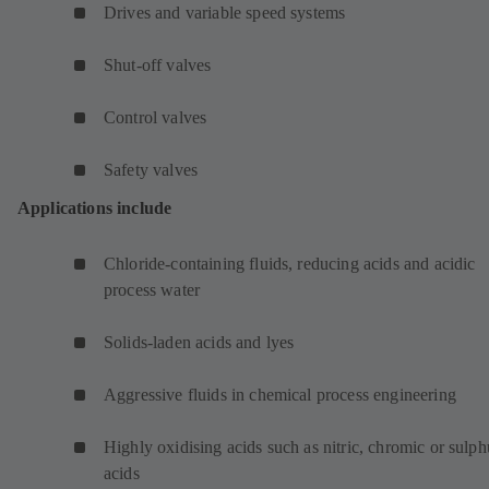
Drives and variable speed systems
Shut-off valves
Control valves
Safety valves
Applications include
Chloride-containing fluids, reducing acids and acidic
process water
Solids-laden acids and lyes
Aggressive fluids in chemical process engineering
Highly oxidising acids such as nitric, chromic or sulph
acids