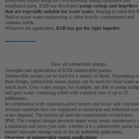
immersion depths using the corresponding lifting equipment and
installation parts. KSB has developed
pump casings and impellers
that are especially suitable for waste water
, bearing in mind that t
fluid in waste water engineering is often heavily contaminated and
contains solids.
Whatever the application,
KSB has got the right impeller.
View all submersible pumps
Strengths and applications of KSB submersible pumps
Submersible pumps can be used for a variety of fluids. Depending o
their design, submersible motor pumps can be used for clear water a
much more.
Grey water pumps
, for example, are able to pump sludg
and grey water containing solids with a particle size of up to 35
millimetres.
In combination with explosion-proof motors and wear- and corrosio
resistant materials they are employed in
municipal and industrial was
water disposal
. The motors all meet the requirements of enclosure
IP68. The compact design prevents major wear, keeps maintenance 
a minimum and saves you cash, whether it is a submersible pump for
buried rainwater storage tank or for an industrial application.
Overview of submersible pump applications