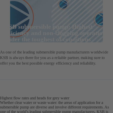
KSB submersible pump: Highest
efficiency and non-clogging operation
under the toughest of conditions
As one of the leading submersible pump manufacturers worldwide
KSB is always there for you as a reliable partner, making sure to
offer you the best possible energy efficiency and reliability.
Highest flow rates and heads for grey water
Whether clear water or waste water: the areas of application for a
submersible pump are diverse and involve different requirements. As
one of the world's leading submersible pump manufacturers, KSB is