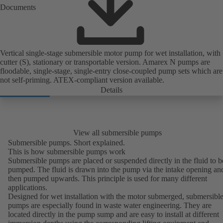
Documents
Vertical single-stage submersible motor pump for wet installation, with
cutter (S), stationary or transportable version. Amarex N pumps are
floodable, single-stage, single-entry close-coupled pump sets which are
not self-priming. ATEX-compliant version available.
Details
View all submersible pumps
Submersible pumps. Short explained.
This is how submersible pumps work
Submersible pumps are placed or suspended directly in the fluid to b
pumped. The fluid is drawn into the pump via the intake opening an
then pumped upwards. This principle is used for many different
applications.
Designed for wet installation with the motor submerged, submersibl
pumps are especially found in
waste water engineering
. They are
located directly in the pump sump and are easy to install at different