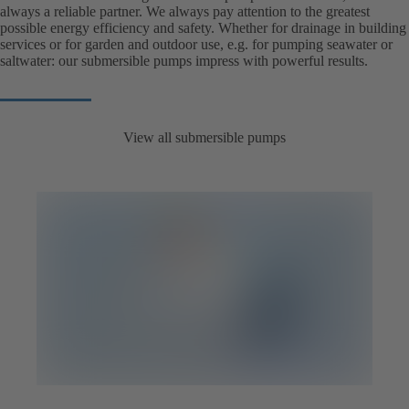
always a reliable partner. We always pay attention to the greatest
possible energy efficiency and safety. Whether for drainage in building
services or for garden and outdoor use, e.g. for pumping seawater or
saltwater: our submersible pumps impress with powerful results.
View all submersible pumps