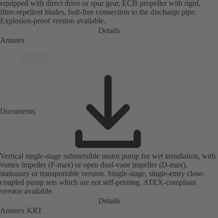
equipped with direct drive or spur gear, ECB propeller with rigid,
fibre-repellent blades, bolt-free connection to the discharge pipe.
Explosion-proof version available.
Details
Amarex
Documents
Vertical single-stage submersible motor pump for wet installation, with
vortex impeller (F-max) or open dual-vane impeller (D-max),
stationary or transportable version. Single-stage, single-entry close-
coupled pump sets which are not self-priming. ATEX-compliant
version available.
Details
Amarex KRT