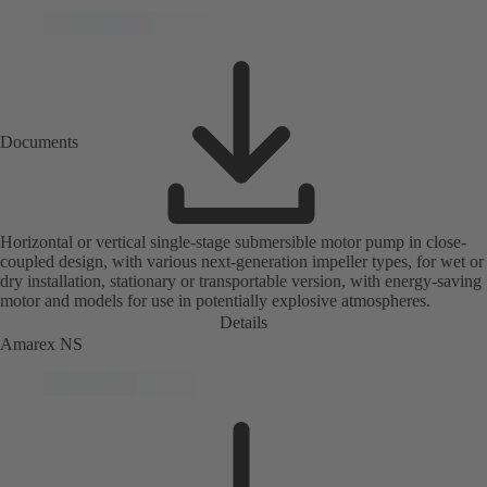
Documents
Horizontal or vertical single-stage submersible motor pump in close-
coupled design, with various next-generation impeller types, for wet or
dry installation, stationary or transportable version, with energy-saving
motor and models for use in potentially explosive atmospheres.
Details
Amarex NS