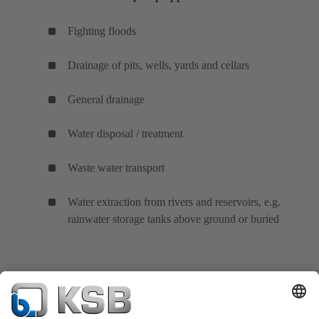
Fighting floods
Drainage of pits, wells, yards and cellars
General drainage
Water disposal / treatment
Waste water transport
Water extraction from rivers and reservoirs, e.g.
rainwater storage tanks above ground or buried