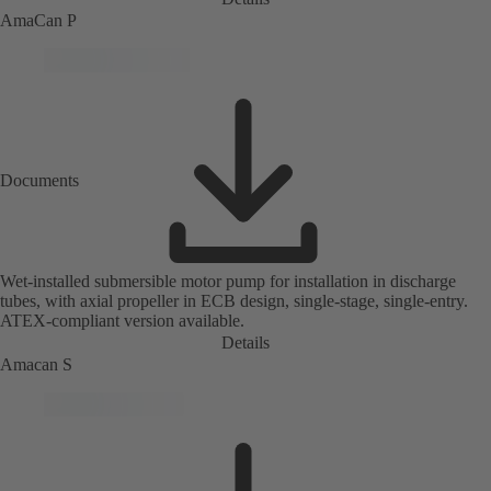
AmaCan P
Documents
Wet-installed submersible motor pump for installation in discharge
tubes, with axial propeller in ECB design, single-stage, single-entry.
ATEX-compliant version available.
Details
Amacan S