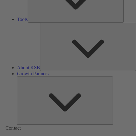
Tools
A
About KSB
Growth Partners
Growth
Partners
Contact