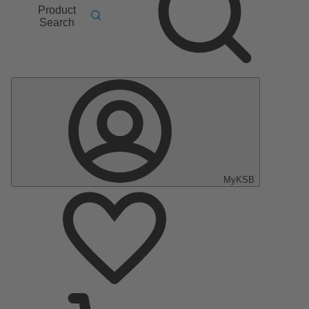
Product
Search
MyKSB