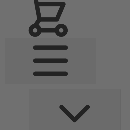
Main
Menu
Pumps