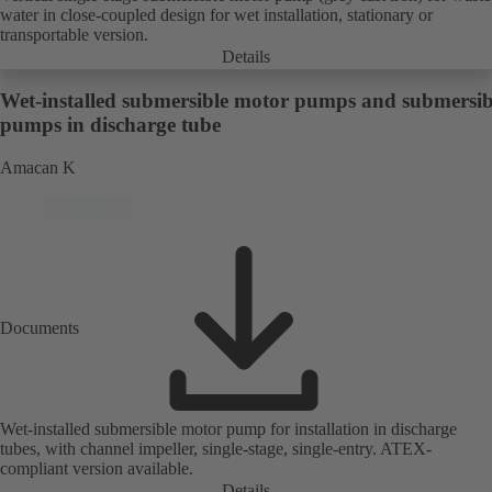
water in close-coupled design for wet installation, stationary or
transportable version.
Details
Wet-installed submersible motor pumps and submersib
pumps in discharge tube
Amacan K
Documents
Wet-installed submersible motor pump for installation in discharge
tubes, with channel impeller, single-stage, single-entry. ATEX-
compliant version available.
Details