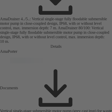
AmaDrainer 4../5..: Vertical single-stage fully floodable submersible
motor pump in close-coupled design, IP68, with or without level
control, max. immersion depth: 7 m. AmaDrainer 80/100: Vertical
single-stage fully floodable submersible motor pump in close-coupled
design, IP68, with or without level control, max. immersion depth:
10 m.
Details
AmaPorter
Documents
Vertical single-stage submersible motor pump (grey cast iron) for waste