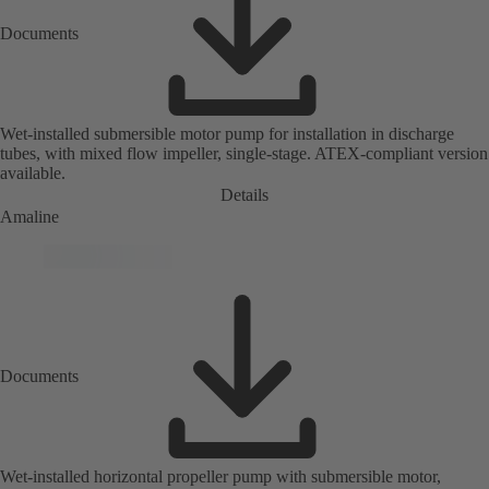
Documents
Wet-installed submersible motor pump for installation in discharge
tubes, with mixed flow impeller, single-stage. ATEX-compliant version
available.
Details
Amaline
Documents
Wet-installed horizontal propeller pump with submersible motor,