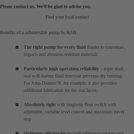
Please contact us. We'll be glad to advise you.
Find your local contact
Benefits of a submersible pump by KSB
The right pump for every fluid
thanks to corrosion-,
impact- and abrasion-resistant materials
Particularly high operating reliability
– triple shaft
seal with barrier fluid reservoir prevents dry running.
For Ama-Drainer N, for example, it also provides
additional lubrication for the seal faces.
Absolutely tight
with magnetic float switch with
adjustable, variable level control and maximum travel
stop
Optimum efficiencies
by high-efficiency motors and