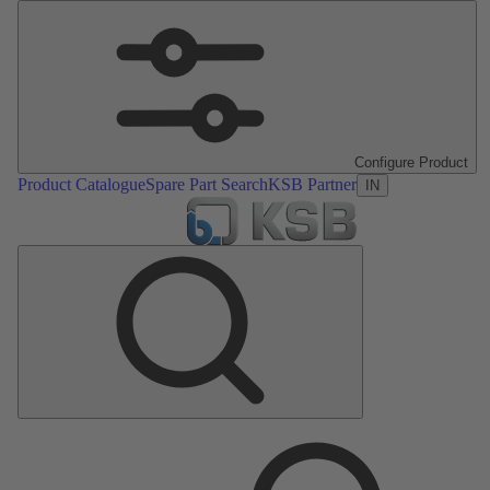
Configure Product
Product Catalogue
Spare Part Search
KSB Partner
IN