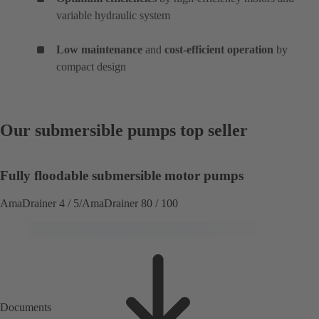
variable hydraulic system
Low maintenance
and
cost-efficient operation
by
compact design
Our submersible pumps top seller
Fully floodable submersible motor pumps
AmaDrainer 4 / 5/AmaDrainer 80 / 100
Documents