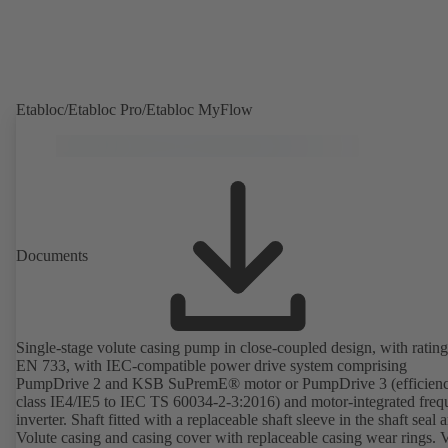
Etabloc/Etabloc Pro/Etabloc MyFlow
Documents
Single-stage volute casing pump in close-coupled design, with rating
EN 733, with IEC-compatible power drive system comprising
PumpDrive 2 and KSB SuPremE® motor or PumpDrive 3 (efficien
class IE4/IE5 to IEC TS 60034-2-3:2016) and motor-integrated fre
inverter. Shaft fitted with a replaceable shaft sleeve in the shaft seal a
Volute casing and casing cover with replaceable casing wear rings. 