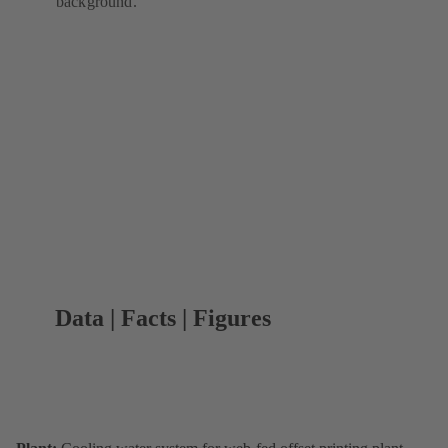
background.
Data | Facts | Figures