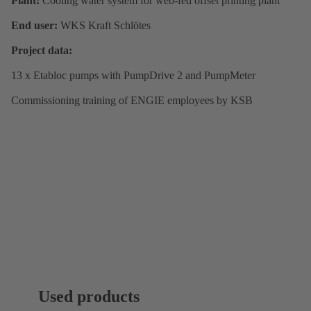
Plant:
Cooling water system for web-fed offset printing plant
End user:
WKS Kraft Schlötes
Project data:
13 x Etabloc pumps with PumpDrive 2 and PumpMeter
Commissioning training of ENGIE employees by KSB
Used products