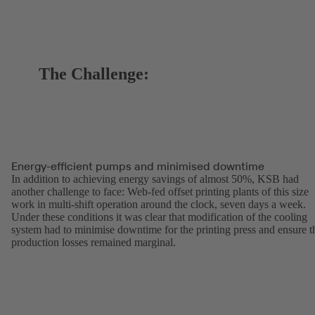
The Challenge:
Energy-efficient pumps and minimised downtime
In addition to achieving energy savings of almost 50%, KSB had
another challenge to face: Web-fed offset printing plants of this size
work in multi-shift operation around the clock, seven days a week.
Under these conditions it was clear that modification of the cooling
system had to minimise downtime for the printing press and ensure t
production losses remained marginal.