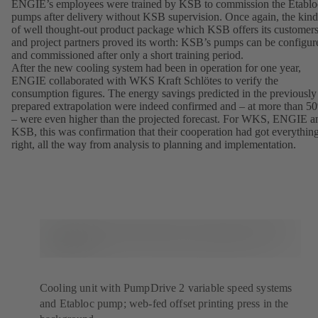
ENGIE’s employees were trained by KSB to commission the Etablo
pumps after delivery without KSB supervision. Once again, the kind
of well thought-out product package which KSB offers its customer
and project partners proved its worth: KSB’s pumps can be configur
and commissioned after only a short training period.
After the new cooling system had been in operation for one year,
ENGIE collaborated with WKS Kraft Schlötes to verify the
consumption figures. The energy savings predicted in the previously
prepared extrapolation were indeed confirmed and – at more than 5
– were even higher than the projected forecast. For WKS, ENGIE a
KSB, this was confirmation that their cooperation had got everythin
right, all the way from analysis to planning and implementation.
Cooling unit with PumpDrive 2 variable speed systems
and Etabloc pump; web-fed offset printing press in the