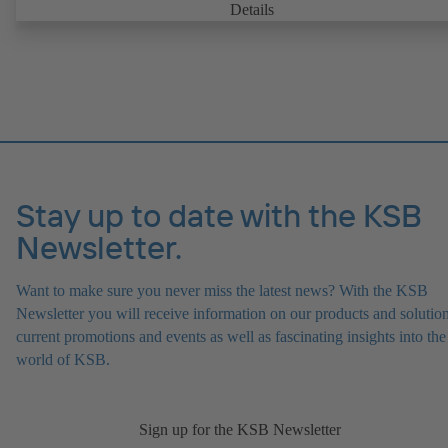
with. It is ready for operation as soon as the M12 plug connector is
Details
plugged in.
Stay up to date with the KSB
Newsletter.
Want to make sure you never miss the latest news? With the KSB
Newsletter you will receive information on our products and solution
current promotions and events as well as fascinating insights into the
world of KSB.
Sign up for the KSB Newsletter