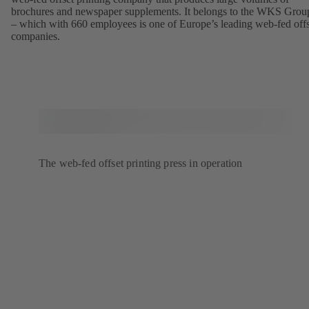
brochures and newspaper supplements. It belongs to the WKS Grou
– which with 660 employees is one of Europe’s leading web-fed offs
companies.
The web-fed offset printing press in operation