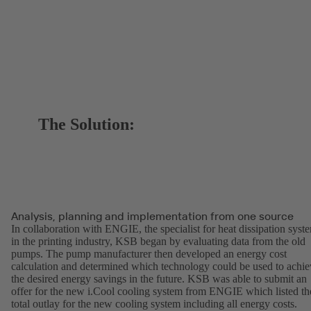
The Solution:
Analysis, planning and implementation from one source
In collaboration with ENGIE, the specialist for heat dissipation syst
in the printing industry, KSB began by evaluating data from the old
pumps. The pump manufacturer then developed an energy cost
calculation and determined which technology could be used to achie
the desired energy savings in the future. KSB was able to submit an
offer for the new i.Cool cooling system from ENGIE which listed th
total outlay for the new cooling system including all energy costs.