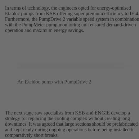
In terms of technology, the engineers opted for energy-optimised
Etabloc pumps from KSB offering super premium efficiency to IE 4
Furthermore, the PumpDrive 2 variable speed system in combinatio
with the PumpMeter pump monitoring unit ensured demand-driven
operation and maximum energy savings.
An Etabloc pump with PumpDrive 2
The next stage saw specialists from KSB and ENGIE develop a
strategy for replacing the cooling complex without creating long
downtimes. It was agreed that large sections should be prefabricated
and kept ready during ongoing operations before being installed in
comparatively short breaks.