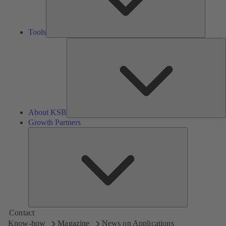
Tools
A
About KSB
Growth Partners
Growth
Partners
Contact
Know-how
Magazine
News on Applications