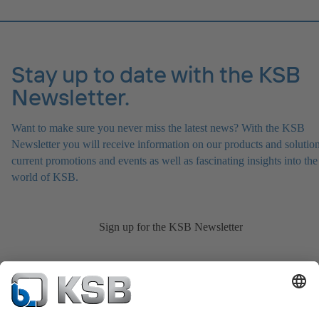
Stay up to date with the KSB
Newsletter.
Want to make sure you never miss the latest news? With the KSB
Newsletter you will receive information on our products and solution
current promotions and events as well as fascinating insights into the
world of KSB.
Sign up for the KSB Newsletter