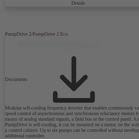
casing with integrally cast pump feet for variants B, C and S. Motor
Details
mounting points in accordance with IEC 60072, envelope dimension
accordance with DIN V 42673 (07-2011). ATEX-compliant version
available. Well ahead of the ErP Directive's efficiency requirements.
PumpDrive 2/PumpDrive 2 Eco
Documents
Modular self-cooling frequency inverter that enables continuously va
speed control of asynchronous and synchronous reluctance motors b
means of analog standard signals, a field bus or the control panel. As
PumpDrive is self-cooling, it can be mounted on a motor, on the wall
a control cabinet. Up to six pumps can be controlled without needin
additional controller.