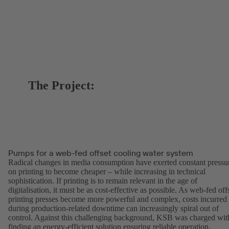
The Project:
Pumps for a web-fed offset cooling water system
Radical changes in media consumption have exerted constant pressu
on printing to become cheaper – while increasing in technical
sophistication. If printing is to remain relevant in the age of
digitalisation, it must be as cost-effective as possible. As web-fed off
printing presses become more powerful and complex, costs incurred
during production-related downtime can increasingly spiral out of
control. Against this challenging background, KSB was charged wit
finding an energy-efficient solution ensuring reliable operation.