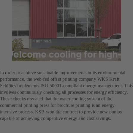
Jul 23, 2025
4 min read
Welcome cooling for high-
volume printing
In order to achieve sustainable improvements in its environmental
performance, the web-fed offset printing company WKS Kraft
Schlötes implements ISO 50001-compliant energy management. This
involves continuously checking all processes for energy efficiency.
These checks revealed that the water cooling system of the
commercial printing press for brochure printing is an energy-
intensive process. KSB won the contract to provide new pumps
capable of achieving competitive energy and cost savings.