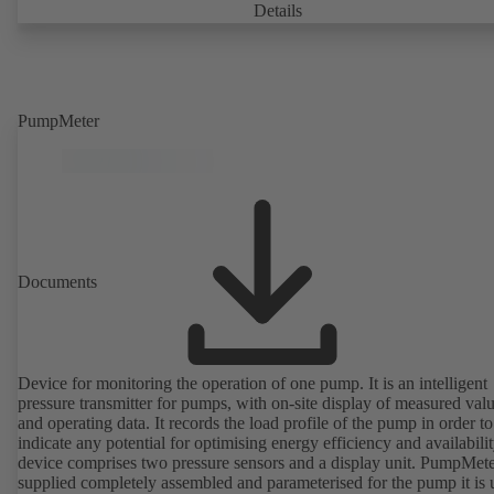
Details
PumpMeter
Documents
Device for monitoring the operation of one pump. It is an intelligent
pressure transmitter for pumps, with on-site display of measured val
and operating data. It records the load profile of the pump in order to
indicate any potential for optimising energy efficiency and availabili
device comprises two pressure sensors and a display unit. PumpMete
supplied completely assembled and parameterised for the pump it is 