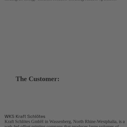
The Customer:
WKS Kraft Schlötes
Kraft Schlötes GmbH in Wassenberg, North Rhine-Westphalia, is a
web-fed offset printing company that produces large volumes of