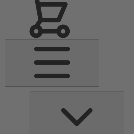
Main
Menu
Pumps