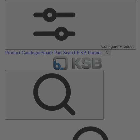
Configure Product
Product Catalogue
Spare Part Search
KSB Partner
IN