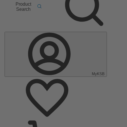
Product
Search
MyKSB