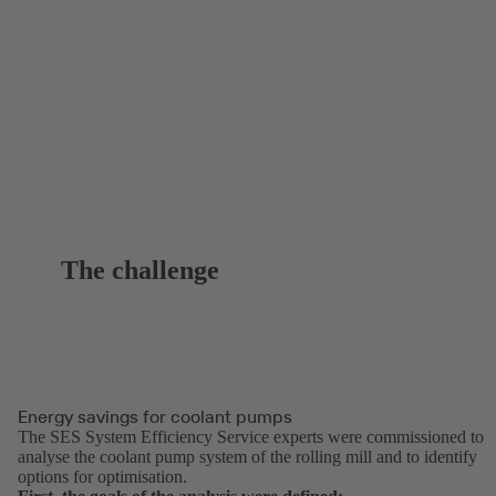
The challenge
Energy savings for coolant pumps
The SES System Efficiency Service experts were commissioned to
analyse the coolant pump system of the rolling mill and to identify
options for optimisation.