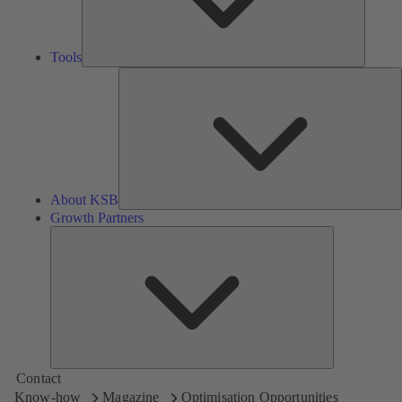
Tools
A
About KSB
Growth Partners
Growth
Partners
Contact
Know-how
Magazine
Optimisation Opportunities