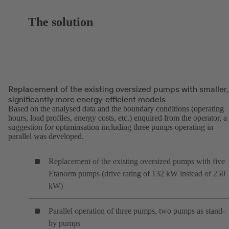
The solution
Replacement of the existing oversized pumps with smaller,
significantly more energy-efficient models
Based on the analysed data and the boundary conditions (operating
hours, load profiles, energy costs, etc.) enquired from the operator, a
suggestion for optiminsation including three pumps operating in
parallel was developed.
Replacement of the existing oversized pumps with five
Etanorm pumps (drive rating of 132 kW instead of 250
kW)
Parallel operation of three pumps, two pumps as stand-
by pumps