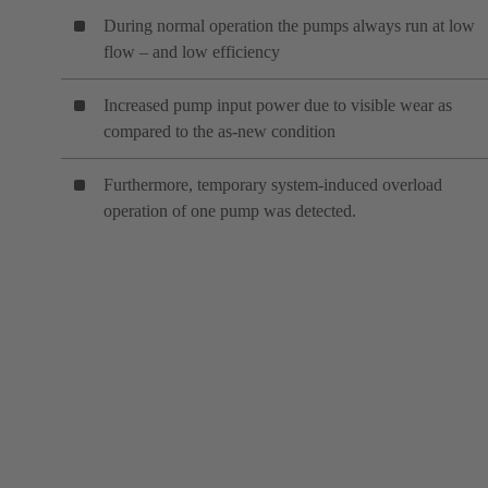
During normal operation the pumps always run at low
flow – and low efficiency
Increased pump input power due to visible wear as
compared to the as-new condition
Furthermore, temporary system-induced overload
operation of one pump was detected.