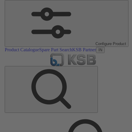
Configure Product
Product Catalogue
Spare Part Search
KSB Partner
IN