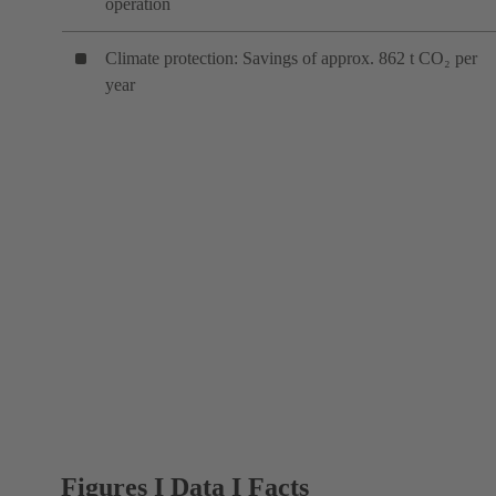
operation
Climate protection: Savings of approx. 862 t CO₂ per
year
Figures I Data I Facts