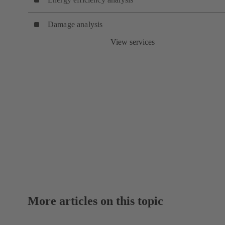
Damage analysis
View services
More articles on this topic