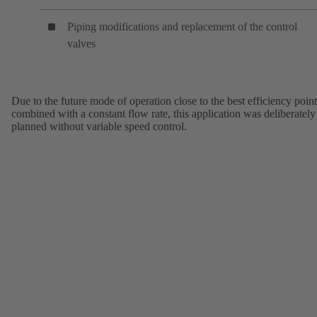
Piping modifications and replacement of the control
valves
Due to the future mode of operation close to the best efficiency point
combined with a constant flow rate, this application was deliberately
planned without variable speed control.