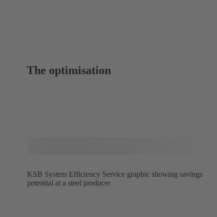
The optimisation
KSB System Efficiency Service graphic showing savings
potential at a steel producer