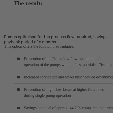
The result:
Pumps optimised for the process flow required, having a
payback period of 6 months
This option offers the following advantages:
Prevention of inefficient low flow operation and
operation of the pumps with the best possible efficiency
Increased service life and fewer unscheduled downtime
Prevention of high flow losses at higher flow rates
during single-pump operation
Savings potential of approx. 44.2 % compared to curren