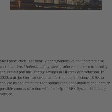
Jul 23, 2025
4 min read
Decarbonisation at a steel
producer – with SES
System Efficiency Service
Steel production is extremely energy-intensive and therefore also
cost-intensive. Understandably, steel producers are keen to identify
and exploit potential energy savings in all areas of production. In
2020, a major German steel manufacturer commissioned KSB to
analyse its coolant pumps for optimisation opportunities and identify
possible courses of action with the help of SES System Efficiency
Service.