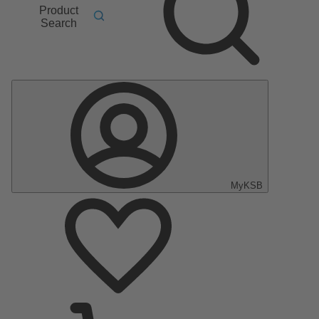
Product
Search
MyKSB