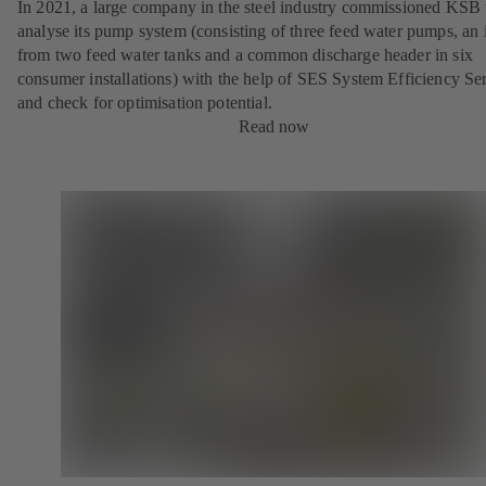
In 2021, a large company in the steel industry commissioned KSB 
analyse its pump system (consisting of three feed water pumps, an i
from two feed water tanks and a common discharge header in six
consumer installations) with the help of SES System Efficiency Se
and check for optimisation potential.
Read now