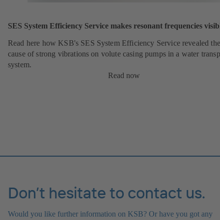
SES System Efficiency Service makes resonant frequencies visib
Read here how KSB's SES System Efficiency Service revealed th
cause of strong vibrations on volute casing pumps in a water transp
system.
Read now
Don’t hesitate to contact us.
Would you like further information on KSB? Or have you got any