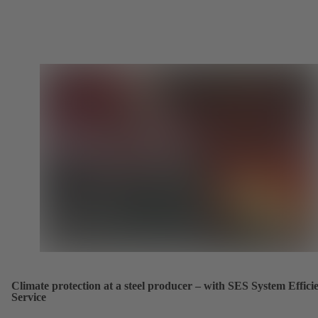
Climate protection at a steel producer – with SES System Effici
Service