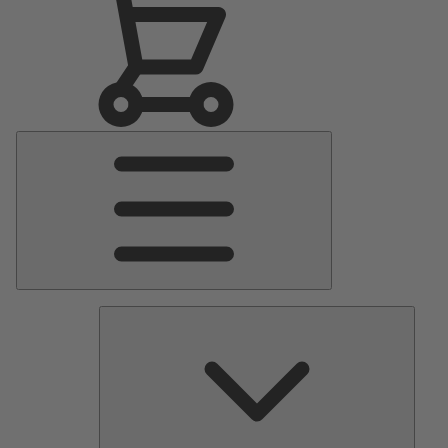
Main
Menu
Pumps