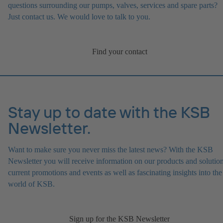
questions surrounding our pumps, valves, services and spare parts?
Just contact us. We would love to talk to you.
Find your contact
Stay up to date with the KSB
Newsletter.
Want to make sure you never miss the latest news? With the KSB
Newsletter you will receive information on our products and solution
current promotions and events as well as fascinating insights into the
world of KSB.
Sign up for the KSB Newsletter