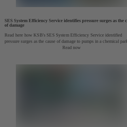
SES System Efficiency Service identifies pressure surges as the 
of damage
Read here how KSB's SES System Efficiency Service identified
pressure surges as the cause of damage to pumps in a chemical par
Read now