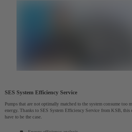
SES System Efficiency Service
Pumps that are not optimally matched to the system consume too 
energy. Thanks to SES System Efficiency Service from KSB, this 
have to be the case.
Energy efficiency analysis