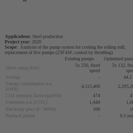
Applications
: Steel production
Project year
: 2020
Scope
: Analysis of the pump system for cooling the rolling mill,
replacement of five pumps (250 kW, control by throttling)
Existing pumps
Optimised pum
5x 250, fixed
5x 132, fi
Drive rating [kW]
speed
spe
Savings
-
44.2
Energy consumption p.a.
4,115,400
2,295,2
[kWh]
CO2 emission factor [g/kWh]
474
4
Emissions p.a. [t CO
]
1,949
1,0
2
Electricity price [€ / MWh]
100
1
Payback period
-
0.5 ye