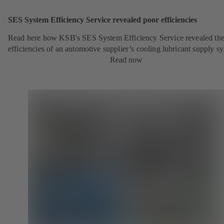
SES System Efficiency Service revealed poor efficiencies
Read here how KSB's SES System Efficiency Service revealed the
efficiencies of an automotive supplier’s cooling lubricant supply s
Read now