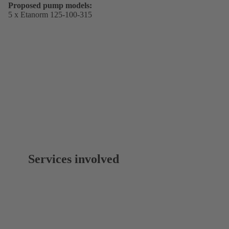
Proposed pump models:
5 x Etanorm 125-100-315
Services involved