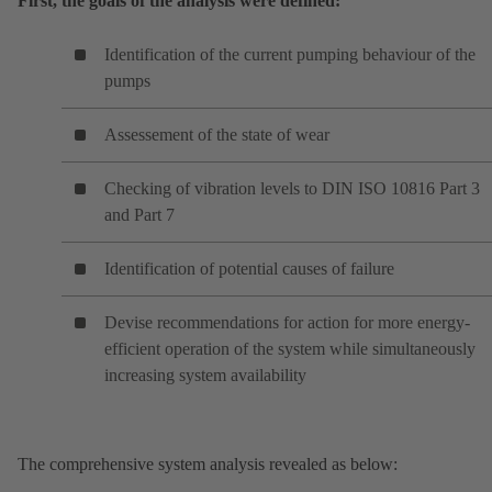
First, the goals of the analysis were defined:
Identification of the current pumping behaviour of the
pumps
Assessement of the state of wear
Checking of vibration levels to DIN ISO 10816 Part 3
and Part 7
Identification of potential causes of failure
Devise recommendations for action for more energy-
efficient operation of the system while simultaneously
increasing system availability
The comprehensive system analysis revealed as below: