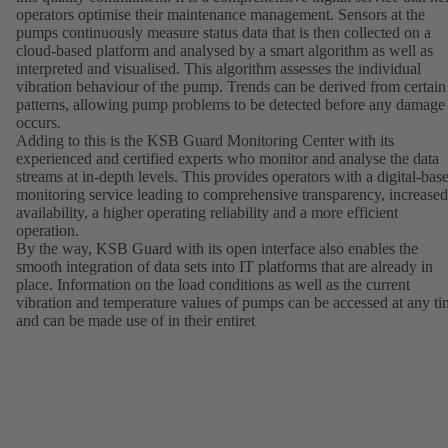
operators optimise their maintenance management. Sensors at the
pumps continuously measure status data that is then collected on a
cloud-based platform and analysed by a smart algorithm as well as
interpreted and visualised. This algorithm assesses the individual
vibration behaviour of the pump. Trends can be derived from certain
patterns, allowing pump problems to be detected before any damage
occurs.
Adding to this is the KSB Guard Monitoring Center with its
experienced and certified experts who monitor and analyse the data
streams at in-depth levels. This provides operators with a digital-bas
monitoring service leading to comprehensive transparency, increased
availability, a higher operating reliability and a more efficient
operation.
By the way, KSB Guard with its open interface also enables the
smooth integration of data sets into IT platforms that are already in
place. Information on the load conditions as well as the current
vibration and temperature values of pumps can be accessed at any t
and can be made use of in their entiret