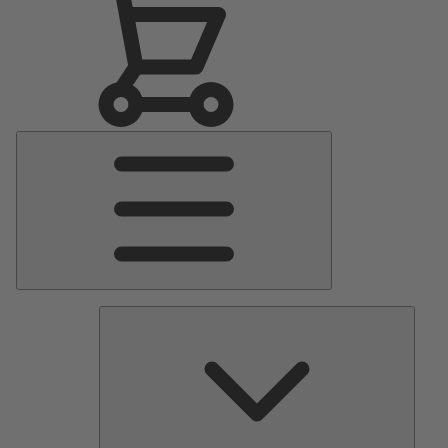
Main
Menu
Pumps