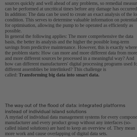
sources quickly and well ahead of any problems, so remedial measur
can be performed at uncritical times before any damage has occurred
In addition: The data can be used to create an exact analysis of the l
condition. This serves to determine valuable information on potential
for optimisation, allowing the pump to be operated as efficiently as
possible.
In general the following applies: The more comprehensive the data
basis, the better its analysis and the higher the possible long-term
savings from predictive maintenance. However, this is exactly where
the problem starts: How can more and more different data from mor
and more different sources be processed in a meaningful way? And
how can different manufacturers' digital processing programs used f
different assemblies be interlinked? This challenge is
called:
Transforming big data into smart data.
The way out of the flood of data: integrated platforms
instead of individual island solutions
A myriad of individual data management systems for every compone
manufacturer and every product group without any interfaces (so-
called island solutions) are hard to keep an overview of. They mean
more work and cause overlapping of digital data sets.