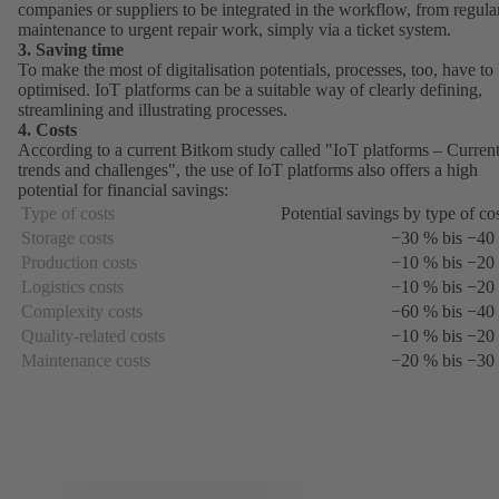
companies or suppliers to be integrated in the workflow, from regula
maintenance to urgent repair work, simply via a ticket system.
3. Saving time
To make the most of digitalisation potentials, processes, too, have to
optimised. IoT platforms can be a suitable way of clearly defining,
streamlining and illustrating processes.
4. Costs
According to a current Bitkom study called "
IoT platforms – Curren
trends and challenges
(opens
", the use of IoT platforms also offers a high
potential for financial savings:
in
a
Type of costs
Potential savings by type of co
new
Storage costs
−30 % bis −40
tab)
Production costs
−10 % bis −20
Logistics costs
−10 % bis −20
Complexity costs
−60 % bis −40
Quality-related costs
−10 % bis −20
Maintenance costs
−20 % bis −30