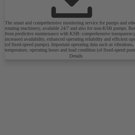
The smart and comprehensive monitoring service for pumps and oth
rotating machinery, available 24/7 and also for non-KSB pumps. Ben
from predictive maintenance with KSB: comprehensive transparency
increased availability, enhanced operating reliability and efficient op
(of fixed-speed pumps). Important operating data such as vibrations,
temperature, operating hours and load condition (of fixed-speed pum
can be accessed via KSB Guard, anytime and from anywhere. In add
Details
deviations from normal operation trigger immediate notifications via 
KSB Guard web portal and/or app. The experts at the KSB Monitor
Centre also provide support in analysing causes.