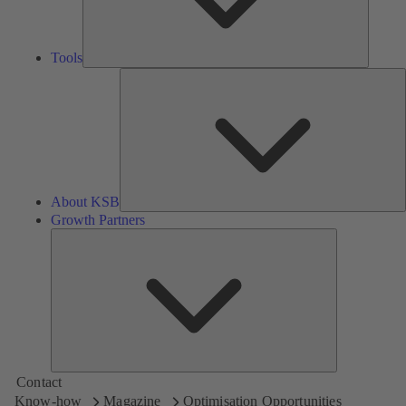
Tools
A
About KSB
Growth Partners
Growth
Partners
Contact
Know-how
Magazine
Optimisation Opportunities