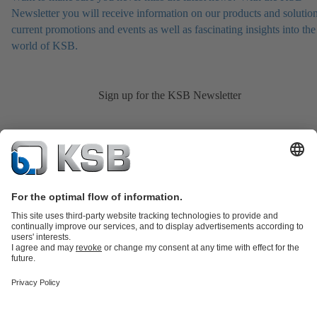
Newsletter you will receive information on our products and solution
current promotions and events as well as fascinating insights into the
world of KSB.
Sign up for the KSB Newsletter
Product Catalogue
KSB SupremeServ: Spare
parts
KSB SupremeServ: Premium service for pumps and
valves
Shopping Cart
Product types
Tools
Waste Water Technology
Water Technology
Industry