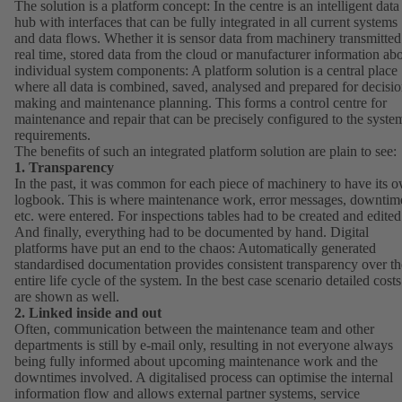
The solution is a platform concept: In the centre is an intelligent data
hub with interfaces that can be fully integrated in all current systems
and data flows. Whether it is sensor data from machinery transmitted
real time, stored data from the cloud or manufacturer information ab
individual system components: A platform solution is a central place
where all data is combined, saved, analysed and prepared for decisio
making and maintenance planning. This forms a control centre for
maintenance and repair that can be precisely configured to the syste
requirements.
The benefits of such an integrated platform solution are plain to see:
1. Transparency
In the past, it was common for each piece of machinery to have its 
logbook. This is where maintenance work, error messages, downtim
etc. were entered. For inspections tables had to be created and edited
And finally, everything had to be documented by hand. Digital
platforms have put an end to the chaos: Automatically generated
standardised documentation provides consistent transparency over th
entire life cycle of the system. In the best case scenario detailed costs
are shown as well.
2. Linked inside and out
Often, communication between the maintenance team and other
departments is still by e-mail only, resulting in not everyone always
being fully informed about upcoming maintenance work and the
downtimes involved. A digitalised process can optimise the internal
information flow and allows external partner systems, service