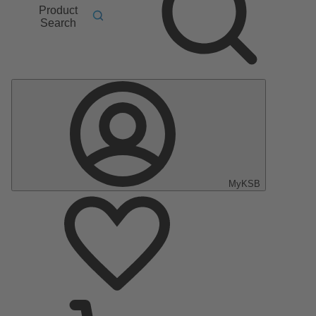
Product
Search
MyKSB