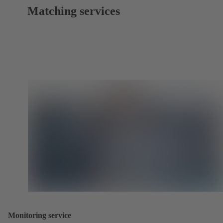
Matching services
Monitoring service