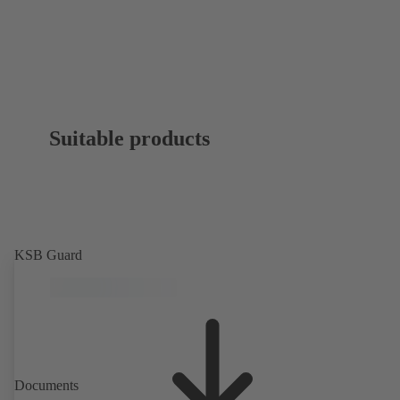
Suitable products
KSB Guard
Documents