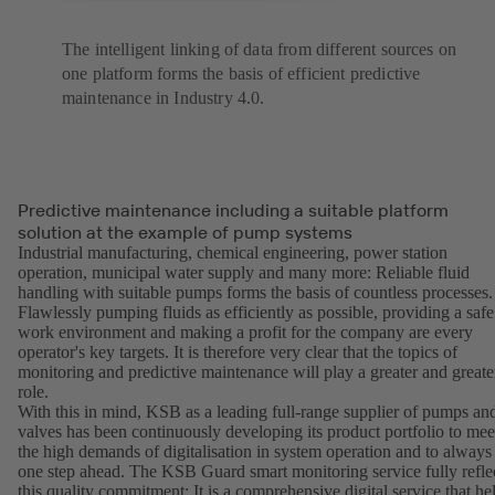
The intelligent linking of data from different sources on
one platform forms the basis of efficient predictive
maintenance in Industry 4.0.
Predictive maintenance including a suitable platform
solution at the example of pump systems
Industrial manufacturing, chemical engineering, power station
operation, municipal water supply and many more: Reliable fluid
handling with suitable pumps forms the basis of countless processes.
Flawlessly pumping fluids as efficiently as possible, providing a safe
work environment and making a profit for the company are every
operator's key targets. It is therefore very clear that the topics of
monitoring and predictive maintenance will play a greater and greate
role.
With this in mind, KSB as a leading full-range supplier of pumps an
valves has been continuously developing its product portfolio to mee
the high demands of digitalisation in system operation and to always
one step ahead. The KSB Guard smart monitoring service fully refle
this quality commitment: It is a comprehensive digital service that he