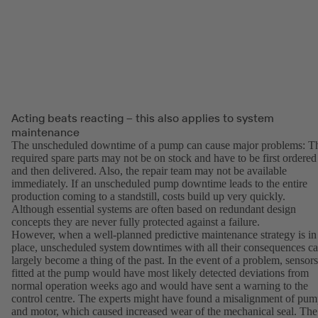
Acting beats reacting – this also applies to system
maintenance
The unscheduled downtime of a pump can cause major problems: T
required spare parts may not be on stock and have to be first ordered
and then delivered. Also, the repair team may not be available
immediately. If an unscheduled pump downtime leads to the entire
production coming to a standstill, costs build up very quickly.
Although essential systems are often based on redundant design
concepts they are never fully protected against a failure.
However, when a well-planned predictive maintenance strategy is in
place, unscheduled system downtimes with all their consequences c
largely become a thing of the past. In the event of a problem, sensors
fitted at the pump would have most likely detected deviations from
normal operation weeks ago and would have sent a warning to the
control centre. The experts might have found a misalignment of pu
and motor, which caused increased wear of the mechanical seal. The