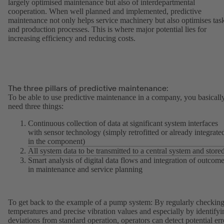
largely optimised maintenance but also of interdepartmental
cooperation. When well planned and implemented, predictive
maintenance not only helps service machinery but also optimises tas
and production processes. This is where major potential lies for
increasing efficiency and reducing costs.
The three pillars of predictive maintenance:
To be able to use predictive maintenance in a company, you basicall
need three things:
Continuous collection of data at significant system interfaces
with sensor technology (simply retrofitted or already integrate
in the component)
All system data to be transmitted to a central system and store
Smart analysis of digital data flows and integration of outcom
in maintenance and service planning
To get back to the example of a pump system: By regularly checkin
temperatures and precise vibration values and especially by identifyi
deviations from standard operation, operators can detect potential err