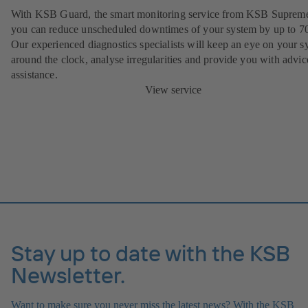
With KSB Guard, the smart monitoring service from KSB Suprem
you can reduce unscheduled downtimes of your system by up to 7
Our experienced diagnostics specialists will keep an eye on your s
around the clock, analyse irregularities and provide you with advi
assistance.
View service
Stay up to date with the KSB
Newsletter.
Want to make sure you never miss the latest news? With the KSB