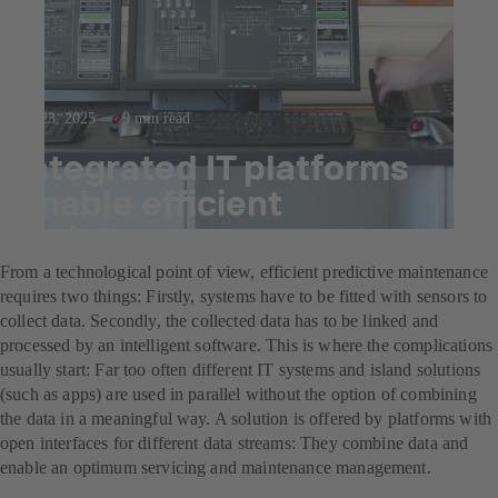
Jul 23, 2025
9 min read
Integrated IT platforms
enable efficient
maintenance management
From a technological point of view, efficient predictive maintenance
requires two things: Firstly, systems have to be fitted with sensors to
collect data. Secondly, the collected data has to be linked and
processed by an intelligent software. This is where the complications
usually start: Far too often different IT systems and island solutions
(such as apps) are used in parallel without the option of combining
the data in a meaningful way. A solution is offered by platforms with
open interfaces for different data streams: They combine data and
enable an optimum servicing and maintenance management.