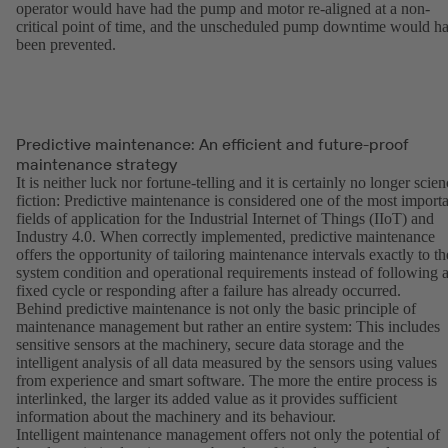
operator would have had the pump and motor re-aligned at a non-
critical point of time, and the unscheduled pump downtime would h
been prevented.
Predictive maintenance: An efficient and future-proof
maintenance strategy
It is neither luck nor fortune-telling and it is certainly no longer scie
fiction: Predictive maintenance is considered one of the most import
fields of application for the Industrial Internet of Things (IIoT) and
Industry 4.0. When correctly implemented, predictive maintenance
offers the opportunity of tailoring maintenance intervals exactly to th
system condition and operational requirements instead of following 
fixed cycle or responding after a failure has already occurred.
Behind predictive maintenance is not only the basic principle of
maintenance management but rather an entire system: This includes
sensitive sensors at the machinery, secure data storage and the
intelligent analysis of all data measured by the sensors using values
from experience and smart software. The more the entire process is
interlinked, the larger its added value as it provides sufficient
information about the machinery and its behaviour.
Intelligent maintenance management offers not only the potential of