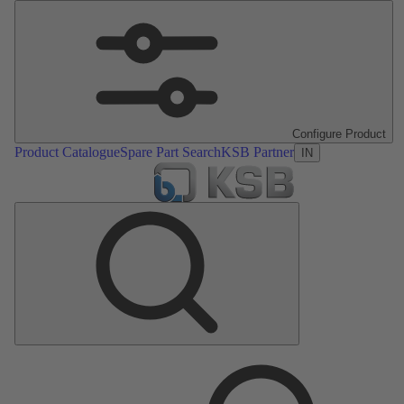
Configure Product
Product Catalogue
Spare Part Search
KSB Partner
IN