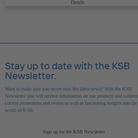
Details
Stay up to date with the KSB
Newsletter.
Want to make sure you never miss the latest news? With the KSB
Newsletter you will receive information on our products and solution
current promotions and events as well as fascinating insights into the
world of KSB.
Sign up for the KSB Newsletter