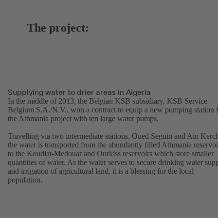
The project:
Supplying water to drier areas in Algeria
In the middle of 2013, the Belgian KSB subsidiary, KSB Service
Belgium S.A./N.V., won a contract to equip a new pumping station 
the Athmania project with ten large water pumps.
Travelling via two intermediate stations, Oued Seguin and Ain Kerc
the water is transported from the abundantly filled Athmania reservoi
to the Koudiat-Medouar and Ourkiss reservoirs which store smaller
quantities of water. As the water serves to secure drinking water sup
and irrigation of agricultural land, it is a blessing for the local
population.