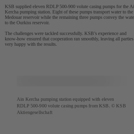
KSB supplied eleven RDLP 500-900 volute casing pumps for the A
Kercha pumping station. Eight of these pumps transport water to the
Medouar reservoir while the remaining three pumps convey the wate
to the Ourkiss reservoir.
The challenges were tackled successfully. KSB’s experience and
know-how ensured that cooperation ran smoothly, leaving all parties
very happy with the results.
Ain Kercha pumping station equipped with eleven
RDLP 500-900 volute casing pumps from KSB. © KSB
Aktiengesellschaft