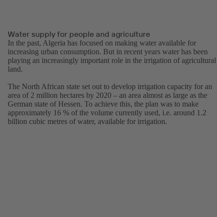
Water supply for people and agriculture
In the past, Algeria has focused on making water available for
increasing urban consumption. But in recent years water has been
playing an increasingly important role in the irrigation of agricultural
land.
The North African state set out to develop irrigation capacity for an
area of 2 million hectares by 2020 – an area almost as large as the
German state of Hessen. To achieve this, the plan was to make
approximately 16 % of the volume currently used, i.e. around 1.2
billion cubic metres of water, available for irrigation.