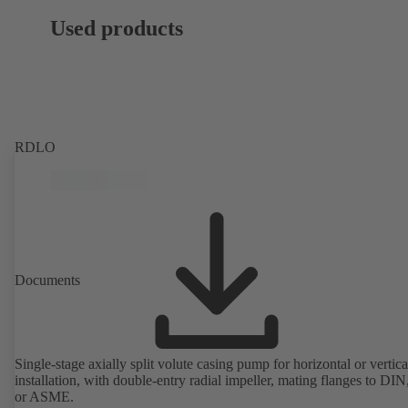
Used products
RDLO
Documents
Single-stage axially split volute casing pump for horizontal or vertica
installation, with double-entry radial impeller, mating flanges to DI
or ASME.