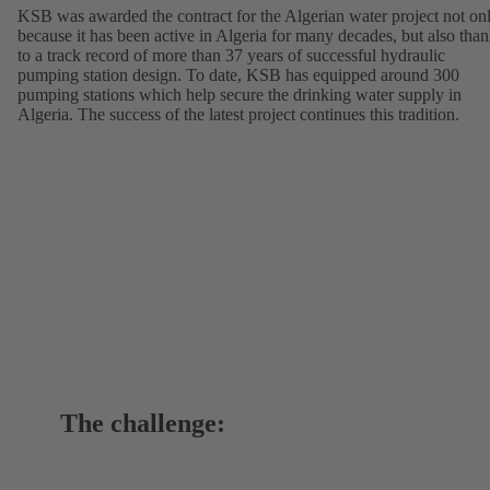
KSB was awarded the contract for the Algerian water project not on
because it has been active in Algeria for many decades, but also tha
to a track record of more than 37 years of successful hydraulic
pumping station design. To date, KSB has equipped around 300
pumping stations which help secure the drinking water supply in
Algeria. The success of the latest project continues this tradition.
The challenge: