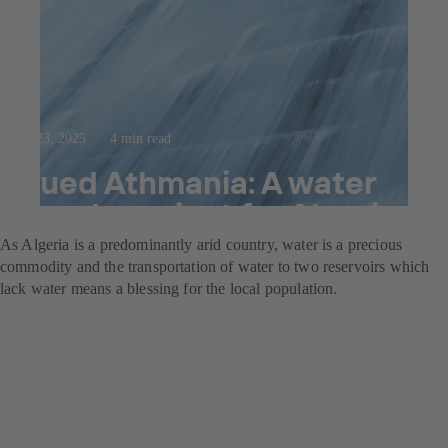
Jul 23, 2025
4 min read
Oued Athmania: A water
supply project for Algeria
As Algeria is a predominantly arid country, water is a precious
commodity and the transportation of water to two reservoirs which
lack water means a blessing for the local population.