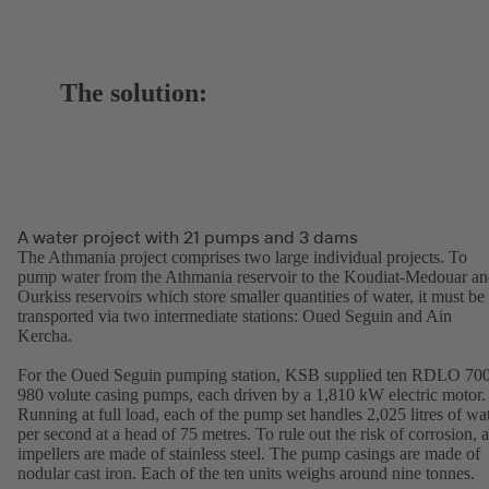
The solution:
A water project with 21 pumps and 3 dams
The Athmania project comprises two large individual projects. To
pump water from the Athmania reservoir to the Koudiat-Medouar a
Ourkiss reservoirs which store smaller quantities of water, it must be
transported via two intermediate stations: Oued Seguin and Ain
Kercha.
For the Oued Seguin pumping station, KSB supplied ten RDLO 70
980 volute casing pumps, each driven by a 1,810 kW electric motor.
Running at full load, each of the pump set handles 2,025 litres of wa
per second at a head of 75 metres. To rule out the risk of corrosion, a
impellers are made of stainless steel. The pump casings are made of
nodular cast iron. Each of the ten units weighs around nine tonnes.