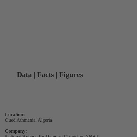
Data | Facts | Figures
Location:
Oued Athmania, Algeria
Company:
National Agency for Dams and Transfers ANBT