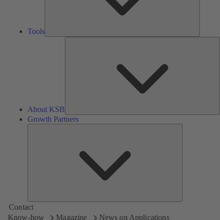
Tools
A
About KSB
Growth Partners
Growth
Partners
Contact
Know-how
Magazine
News on Applications