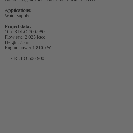
Applications:
Water supply
Project data:
10 x RDLO 700-980
Flow rate: 2.025 l/sec
Height: 75 m
Engine power 1.810 kW
11 x RDLO 500-900