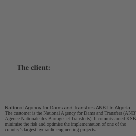
The client:
National Agency for Dams and Transfers ANBT in Algeria
The customer is the National Agency for Dams and Transfers (ANB
Agence Nationale des Barrages et Transferts). It commissioned KSB
minimise the risk and optimise the implementation of one of the
country’s largest hydraulic engineering projects.