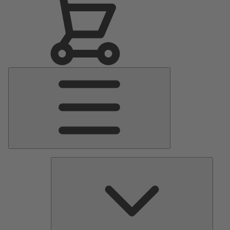
Main
Menu
Pumps