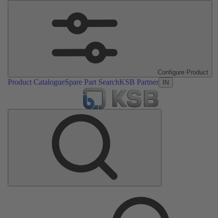
Configure Product
Product Catalogue
Spare Part Search
KSB Partner
IN