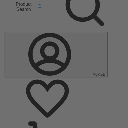
Product
Search
MyKSB