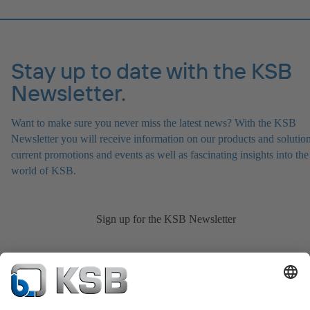
Stay up to date with the KSB
Newsletter.
Want to make sure you never miss the latest news? With the KSB
Newsletter you will receive information on our products and solution
current promotions and events as well as fascinating insights into the
world of KSB.
Sign up for the KSB Newsletter