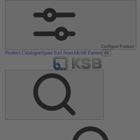
Configure Product
Product Catalogue
Spare Part Search
KSB Partner
IN