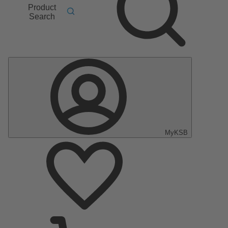
Product
Search
MyKSB