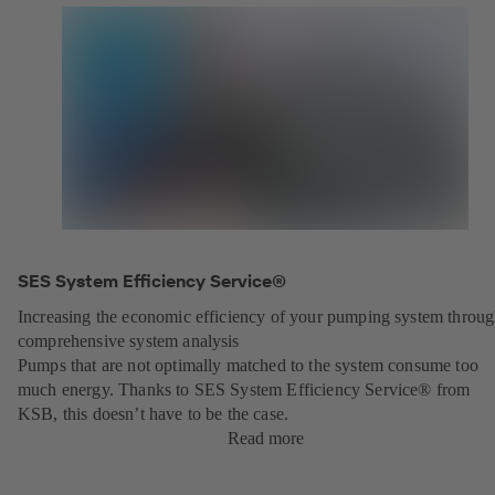
SES System Efficiency Service®
Increasing the economic efficiency of your pumping system throu
comprehensive system analysis
Pumps that are not optimally matched to the system consume too
much energy. Thanks to SES System Efficiency Service® from
KSB, this doesn’t have to be the case.
Read more