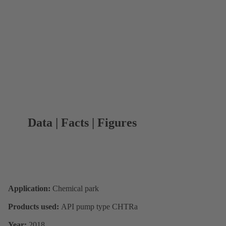
Data | Facts | Figures
Application:
Chemical park
Products used:
API pump type CHTRa
Year:
2018