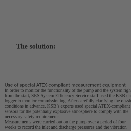
The solution:
Use of special ATEX-compliant measurement equipment
In order to monitor the functionality of the pump and the system righ
from the start, SES System Efficiency Service staff used the KSB da
logger to monitor commissioning. After carefully clarifying the on-si
conditions in advance, KSB’s experts used special ATEX-compliant
sensors for the potentially explosive atmosphere to comply with the
necessary safety requirements.
Measurements were carried out on the pump over a period of four
weeks to record the inlet and discharge pressures and the vibration