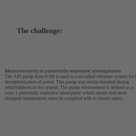
The challenge:
Measurements in potentially explosive atmospheres
The API pump from KSB is used in a so-called reformer system for 
desulphurisation of petrol. This pump was newly installed during
refurbishment of the system. The pump environment is defined as a
zone 1 potentially explosive atmosphere which means that more
stringent requirements must be complied with to ensure safety.