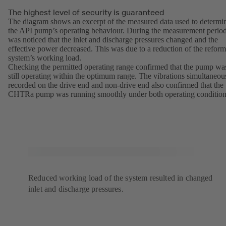
The highest level of security is guaranteed
The diagram shows an excerpt of the measured data used to determi
the API pump’s operating behaviour. During the measurement period
was noticed that the inlet and discharge pressures changed and the
effective power decreased. This was due to a reduction of the reform
system’s working load.
Checking the permitted operating range confirmed that the pump wa
still operating within the optimum range. The vibrations simultaneou
recorded on the drive end and non-drive end also confirmed that the
CHTRa pump was running smoothly under both operating condition
Reduced working load of the system resulted in changed
inlet and discharge pressures.