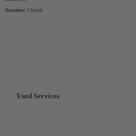
Duration:
2 Month
Used Services