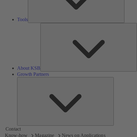
Tools
A
About KSB
Growth Partners
Growth
Partners
Contact
Know-how
Magazine
News on Applications