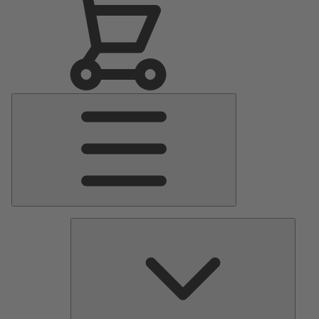
Main
Menu
Pumps