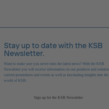
Stay up to date with the KSB
Newsletter.
Want to make sure you never miss the latest news? With the KSB
Newsletter you will receive information on our products and solution
current promotions and events as well as fascinating insights into the
world of KSB.
Sign up for the KSB Newsletter