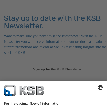
Stay up to date with the KSB
Newsletter.
Want to make sure you never miss the latest news? With the KSB
Newsletter you will receive information on our products and solution
current promotions and events as well as fascinating insights into the
world of KSB.
Sign up for the KSB Newsletter