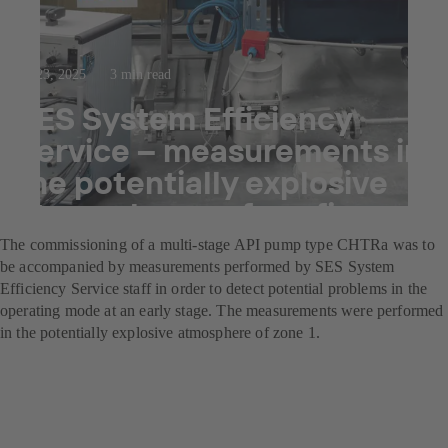
Jul 23, 2025
3 min read
SES System Efficiency
Service – measurements in
the potentially explosive
atmospheres of a refinery
The commissioning of a multi-stage API pump type CHTRa was to
be accompanied by measurements performed by SES System
Efficiency Service staff in order to detect potential problems in the
operating mode at an early stage. The measurements were performed
in the potentially explosive atmosphere of zone 1.