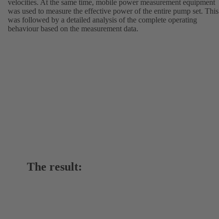
velocities. At the same time, mobile power measurement equipment
was used to measure the effective power of the entire pump set. This
was followed by a detailed analysis of the complete operating
behaviour based on the measurement data.
The result: