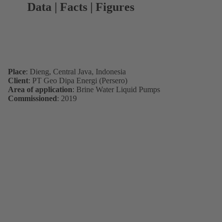
Data | Facts | Figures
Place
: Dieng, Central Java, Indonesia
Client
: PT Geo Dipa Energi (Persero)
Area of application
: Brine Water Liquid Pumps
Commissioned
: 2019