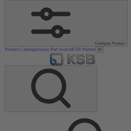
Configure Product
Product Catalogue
Spare Part Search
KSB Partner
IN