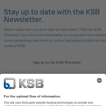
Stay up to date with the KSB
Newsletter.
Want to make sure you never miss the latest news? With the KSB
Newsletter you will receive information on our products and solution
current promotions and events as well as fascinating insights into the
world of KSB.
Sign up for the KSB Newsletter