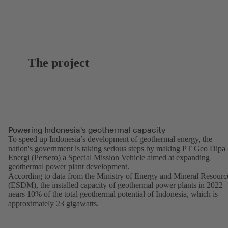
The project
Powering Indonesia's geothermal capacity
To speed up Indonesia’s development of geothermal energy, the
nation's government is taking serious steps by making PT Geo Dipa
Energi (Persero) a Special Mission Vehicle aimed at expanding
geothermal power plant development.
According to data from the Ministry of Energy and Mineral Resourc
(ESDM), the installed capacity of geothermal power plants in 2022
nears 10% of the total geothermal potential of Indonesia, which is
approximately 23 gigawatts.