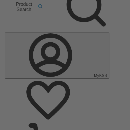
Product
Search
MyKSB