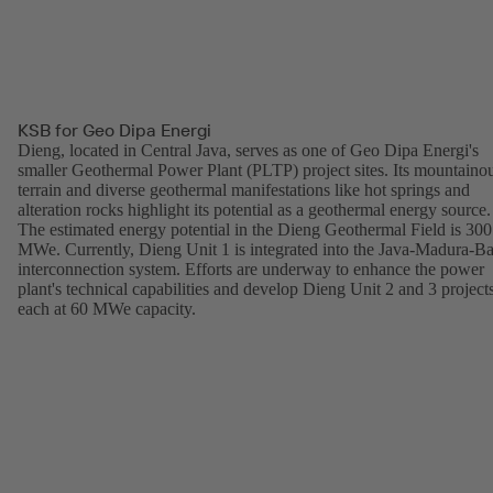
KSB for Geo Dipa Energi
Dieng, located in Central Java, serves as one of Geo Dipa Energi's
smaller Geothermal Power Plant (PLTP) project sites. Its mountaino
terrain and diverse geothermal manifestations like hot springs and
alteration rocks highlight its potential as a geothermal energy source.
The estimated energy potential in the Dieng Geothermal Field is 300
MWe. Currently, Dieng Unit 1 is integrated into the Java-Madura-Ba
interconnection system. Efforts are underway to enhance the power
plant's technical capabilities and develop Dieng Unit 2 and 3 projects
each at 60 MWe capacity.