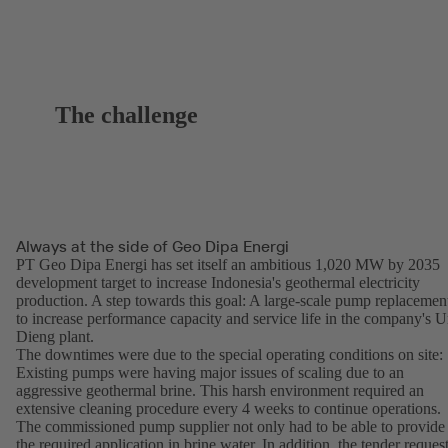
The challenge
Always at the side of Geo Dipa Energi
PT Geo Dipa Energi has set itself an ambitious 1,020 MW by 2035
development target to increase Indonesia's geothermal electricity
production. A step towards this goal: A large-scale pump replacemen
to increase performance capacity and service life in the company's U
Dieng plant.
The downtimes were due to the special operating conditions on site:
Existing pumps were having major issues of scaling due to an
aggressive geothermal brine. This harsh environment required an
extensive cleaning procedure every 4 weeks to continue operations.
The commissioned pump supplier not only had to be able to provide
the required application in brine water. In addition, the tender reques