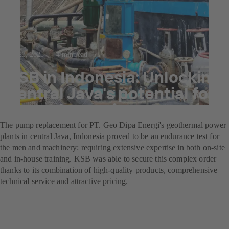
Jul 23, 2025
4 min read
KSB in Indonesia: Unlocking
central Java's potential for
natural energies
The pump replacement for PT. Geo Dipa Energi's geothermal power
plants in central Java, Indonesia proved to be an endurance test for
the men and machinery: requiring extensive expertise in both on-site
and in-house training. KSB was able to secure this complex order
thanks to its combination of high-quality products, comprehensive
technical service and attractive pricing.