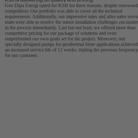
Geo Dipa Energi opted for KSB for three reasons, despite renowned
competition: Our portfolio was able to cover all the technical
requirements. Additionally, our impressive sales and after-sales servi
team were able to resolve the minor installation challenges encounte
in the process immediately. Last but not least, we offered more than
competitive pricing for our package of solutions and even
outperformed our own goals set for the project. Moreover, our
specially designed pumps for geothermal brine applications achieved
an increased service life of 12 weeks, tripling the previous frequency
for our customer.