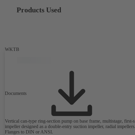
Products Used
WKTB
Documents
Vertical can-type ring-section pump on base frame, multistage, first-
impeller designed as a double-entry suction impeller, radial impellers
Flanges to DIN or ANSI.