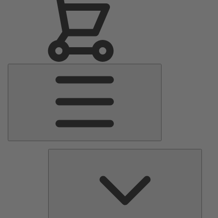
Main
Menu
Pumps