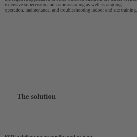
extensive supervision and commissioning as well as ongoing
operation, maintenance, and troubleshooting indoor and site training.
The solution
KSB is delivering on quality and pricing