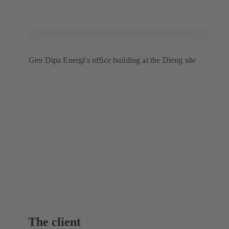
Geo Dipa Energi's office building at the Dieng site
The client