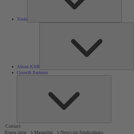
Tools
A
About KSB
Growth Partners
Growth
Partners
Contact
Know-how
Magazine
News on Applications