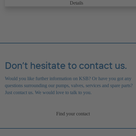
Details
Don’t hesitate to contact us.
Would you like further information on KSB? Or have you got any
questions surrounding our pumps, valves, services and spare parts?
Just contact us. We would love to talk to you.
Find your contact