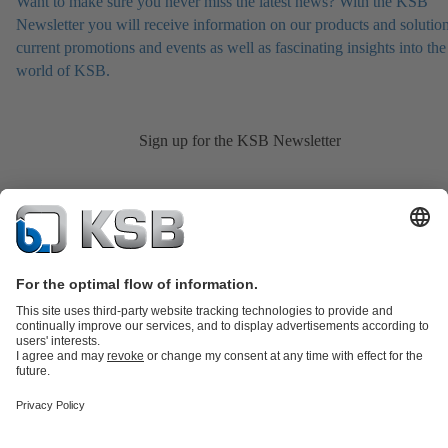
Want to make sure you never miss the latest news? With the KSB
Newsletter you will receive information on our products and solution
current promotions and events as well as fascinating insights into the
world of KSB.
Sign up for the KSB Newsletter
Product Catalogue
KSB SupremeServ: Spare
parts
KSB SupremeServ: Premium service for pumps and
valves
Shopping Cart
Product types
Tools
Waste Water Technology
Water Technology
Industry