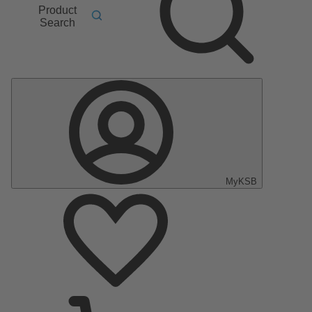
Product
Search
MyKSB