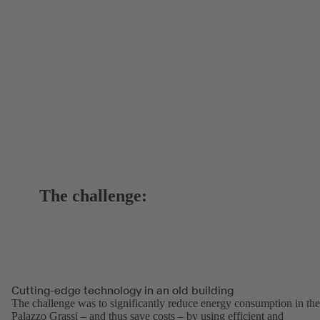
The challenge:
Cutting-edge technology in an old building
The challenge was to significantly reduce energy consumption in the
Palazzo Grassi – and thus save costs – by using efficient and