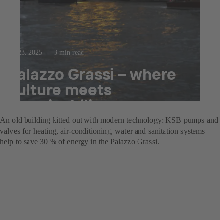
Jul 23, 2025
3 min read
Palazzo Grassi – where
culture meets
sustainability
An old building kitted out with modern technology: KSB pumps and
valves for heating, air-conditioning, water and sanitation systems
help to save 30 % of energy in the Palazzo Grassi.