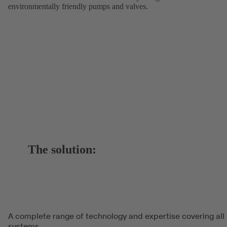
environmentally friendly pumps and valves.
The solution:
A complete range of technology and expertise covering all
systems