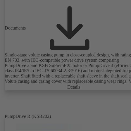
Documents
Single-stage volute casing pump in close-coupled design, with rating
EN 733, with IEC-compatible power drive system comprising
PumpDrive 2 and KSB SuPremE® motor or PumpDrive 3 (efficien
class IE4/IE5 to IEC TS 60034-2-3:2016) and motor-integrated fre
inverter. Shaft fitted with a replaceable shaft sleeve in the shaft seal a
Volute casing and casing cover with replaceable casing wear rings. 
casing with integrally cast pump feet for variants B, C and S. Motor
Details
mounting points in accordance with IEC 60072, envelope dimension
accordance with DIN V 42673 (07-2011). ATEX-compliant version
available. Well ahead of the ErP Directive's efficiency requirements.
PumpDrive R (KSB202)