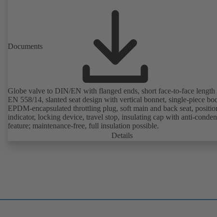
Documents
Globe valve to DIN/EN with flanged ends, short face-to-face length 
EN 558/14, slanted seat design with vertical bonnet, single-piece bo
EPDM-encapsulated throttling plug, soft main and back seat, positio
indicator, locking device, travel stop, insulating cap with anti-conde
feature; maintenance-free, full insulation possible.
Details