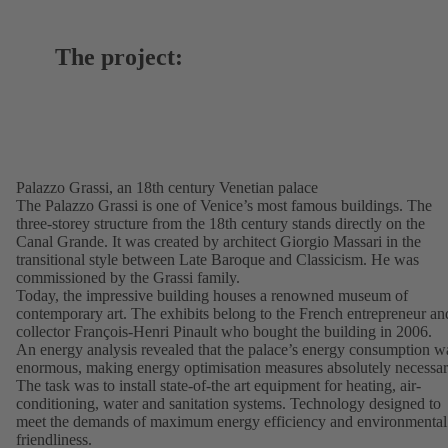
The project:
Palazzo Grassi, an 18th century Venetian palace
The Palazzo Grassi is one of Venice’s most famous buildings. The
three-storey structure from the 18th century stands directly on the
Canal Grande. It was created by architect Giorgio Massari in the
transitional style between Late Baroque and Classicism. He was
commissioned by the Grassi family.
Today, the impressive building houses a renowned museum of
contemporary art. The exhibits belong to the French entrepreneur an
collector François-Henri Pinault who bought the building in 2006.
An energy analysis revealed that the palace’s energy consumption w
enormous, making energy optimisation measures absolutely necessar
The task was to install state-of-the art equipment for heating, air-
conditioning, water and sanitation systems. Technology designed to
meet the demands of maximum energy efficiency and environmental
friendliness.