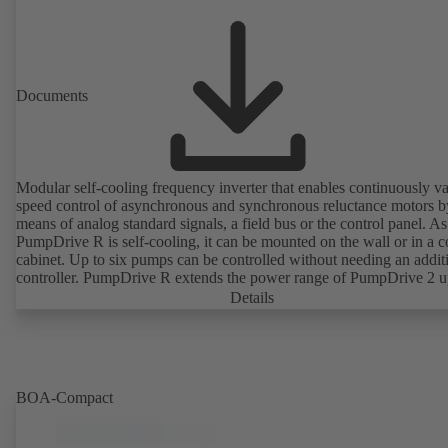
Documents
Modular self-cooling frequency inverter that enables continuously va
speed control of asynchronous and synchronous reluctance motors b
means of analog standard signals, a field bus or the control panel. As
PumpDrive R is self-cooling, it can be mounted on the wall or in a c
cabinet. Up to six pumps can be controlled without needing an addit
controller. PumpDrive R extends the power range of PumpDrive 2 u
rated power of 315 kW (mains voltage 3~ 380 - 480 VAC) or 400 
Details
request, mains voltage 3~ 525 - 690 VAC).
BOA-Compact