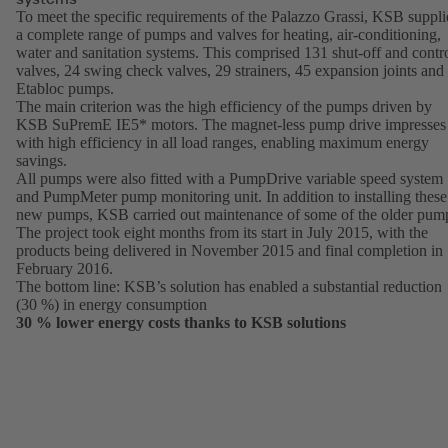
To meet the specific requirements of the Palazzo Grassi, KSB suppl
a complete range of pumps and valves for heating, air-conditioning,
water and sanitation systems. This comprised 131 shut-off and contr
valves, 24 swing check valves, 29 strainers, 45 expansion joints and
Etabloc pumps.
The main criterion was the high efficiency of the pumps driven by
KSB SuPremE IE5* motors. The magnet-less pump drive impresses
with high efficiency in all load ranges, enabling maximum energy
savings.
All pumps were also fitted with a PumpDrive variable speed system
and PumpMeter pump monitoring unit. In addition to installing these
new pumps, KSB carried out maintenance of some of the older pum
The project took eight months from its start in July 2015, with the
products being delivered in November 2015 and final completion in
February 2016.
The bottom line: KSB’s solution has enabled a substantial reduction
(30 %) in energy consumption
30 % lower energy costs thanks to KSB solutions