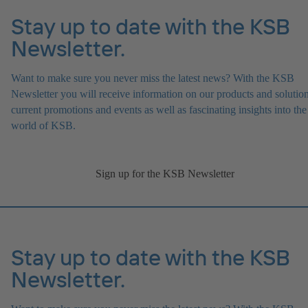
Stay up to date with the KSB
Newsletter.
Want to make sure you never miss the latest news? With the KSB
Newsletter you will receive information on our products and solution
current promotions and events as well as fascinating insights into the
world of KSB.
Sign up for the KSB Newsletter
Stay up to date with the KSB
Newsletter.