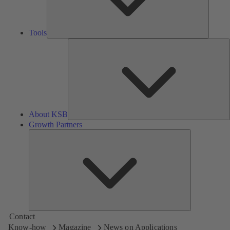
Tools
A
About KSB
Growth Partners
Growth
Partners
Contact
Know-how
Magazine
News on Applications