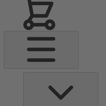
Main
Menu
Pumps