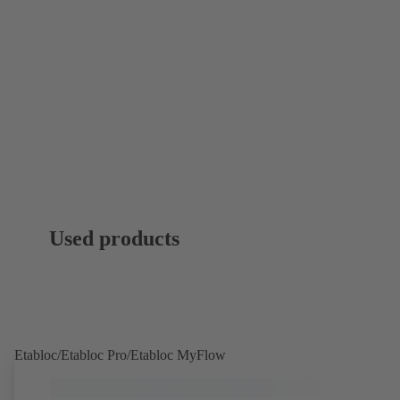
Used products
Etabloc/Etabloc Pro/Etabloc MyFlow