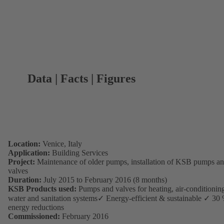
Data | Facts | Figures
Location:
Venice, Italy
Application:
Building Services
Project:
Maintenance of older pumps, installation of KSB pumps a
valves
Duration:
July 2015 to February 2016 (8 months)
KSB Products used:
Pumps and valves for heating, air-conditionin
water and sanitation systems✓ Energy-efficient & sustainable ✓ 30
energy reductions
Commissioned:
February 2016