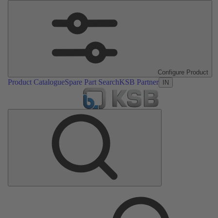
Configure Product
Product Catalogue
Spare Part Search
KSB Partner
IN