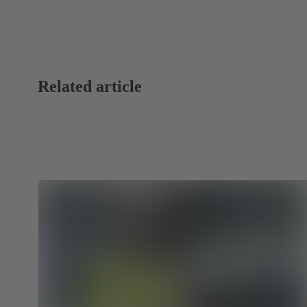
Related article