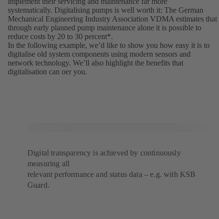
implement their servicing and maintenance far more
systematically. Digitalising pumps is well worth it: The German
Mechanical Engineering Industry Association VDMA estimates that
through early planned pump maintenance alone it is possible to
reduce costs by 20 to 30 percent*.
In the following example, weʼd like to show you how easy it is to
digitalise old system components using modern sensors and
network technology. Weʼll also highlight the benefits that
digitalisation can oer you.
Digital transparency is achieved by continuously
measuring all
relevant performance and status data – e.g. with KSB
Guard.