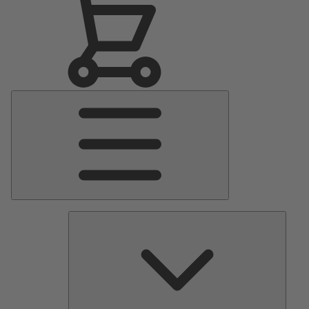
Main
Menu
Pumps