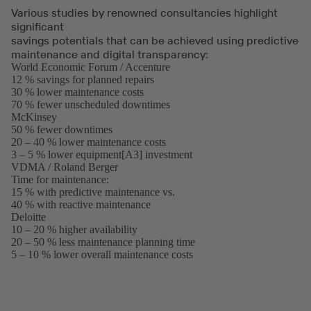
Various studies by renowned consultancies highlight
significant
savings potentials that can be achieved using predictive
maintenance and digital transparency:
World Economic Forum / Accenture
(opens
12 % savings for planned repairs
in
30 % lower maintenance costs
a
70 % fewer unscheduled downtimes
new
McKinsey
(opens
tab)
50 % fewer downtimes
in
20 – 40 % lower maintenance costs
a
3 – 5 % lower equipment[A3] investment
new
VDMA / Roland Berger
tab)
(opens
Time for maintenance:
in
15 % with predictive maintenance vs.
a
40 % with reactive maintenance
new
Deloitte
(opens
tab)
10 – 20 % higher availability
in
20 – 50 % less maintenance planning time
a
5 – 10 % lower overall maintenance costs
new
tab)