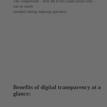
The components – here the KSB Guard sensor unit –
can be easily
installed during ongoing operation.
Benefits of digital transparency at a
glance: