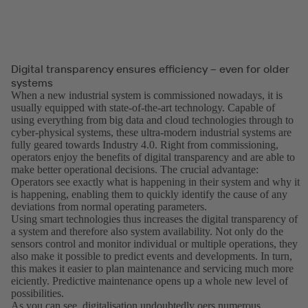
Digital transparency ensures efficiency – even for older
systems
When a new industrial system is commissioned nowadays, it is
usually equipped with state-of-the-art technology. Capable of
using everything from big data and cloud technologies through to
cyber-physical systems, these ultra-modern industrial systems are
fully geared towards Industry 4.0. Right from commissioning,
operators enjoy the benefits of digital transparency and are able to
make better operational decisions. The crucial advantage:
Operators see exactly what is happening in their system and why it
is happening, enabling them to quickly identify the cause of any
deviations from normal operating parameters.
Using smart technologies thus increases the digital transparency of
a system and therefore also system availability. Not only do the
sensors control and monitor individual or multiple operations, they
also make it possible to predict events and developments. In turn,
this makes it easier to plan maintenance and servicing much more
eiciently. Predictive maintenance opens up a whole new level of
possibilities.
As you can see, digitalisation undoubtedly oers numerous