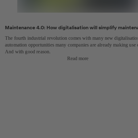
Maintenance 4.0: How digitalisation will simplify mainten
The fourth industrial revolution comes with many new digitalisati
automation opportunities many companies are already making use 
And with good reason.
Read more