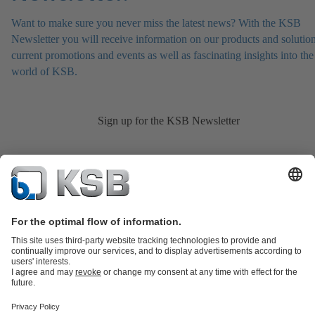
Want to make sure you never miss the latest news? With the KSB
Newsletter you will receive information on our products and solution
current promotions and events as well as fascinating insights into the
world of KSB.
Sign up for the KSB Newsletter
Product Catalogue
KSB SupremeServ: Spare
parts
KSB SupremeServ: Premium service for pumps and