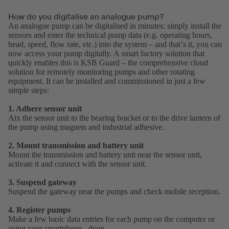
How do you digitalise an analogue pump?
An analogue pump can be digitalised in minutes: simply install the
sensors and enter the technical pump data (e.g. operating hours,
head, speed, flow rate, etc.) into the system – and thatʼs it, you can
now access your pump digitally. A smart factory solution that
quickly enables this is KSB Guard – the comprehensive cloud
solution for remotely monitoring pumps and other rotating
equipment. It can be installed and commissioned in just a few
simple steps:
1. Adhere sensor unit
Aix the sensor unit to the bearing bracket or to the drive lantern of
the pump using magnets and industrial adhesive.
2. Mount transmission and battery unit
Mount the transmission and battery unit near the sensor unit,
activate it and connect with the sensor unit.
3. Suspend gateway
Suspend the gateway near the pumps and check mobile reception.
4. Register pumps
Make a few basic data entries for each pump on the computer or
using your smartphone - done.