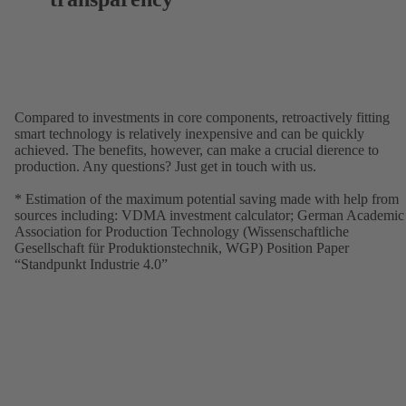
Compared to investments in core components, retroactively fitting
smart technology is relatively inexpensive and can be quickly
achieved. The benefits, however, can make a crucial dierence to
production. Any questions? Just get in touch with us.
* Estimation of the maximum potential saving made with help from
sources including: VDMA investment calculator; German Academic
Association for Production Technology (Wissenschaftliche
Gesellschaft für Produktionstechnik, WGP) Position Paper
“Standpunkt Industrie 4.0”