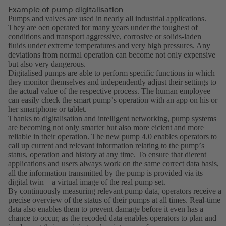
Example of pump digitalisation
Pumps and valves are used in nearly all industrial applications.
They are oen operated for many years under the toughest of
conditions and transport aggressive, corrosive or solids-laden
fluids under extreme temperatures and very high pressures. Any
deviations from normal operation can become not only expensive
but also very dangerous.
Digitalised pumps are able to perform specific functions in which
they monitor themselves and independently adjust their settings to
the actual value of the respective process. The human employee
can easily check the smart pumpʼs operation with an app on his or
her smartphone or tablet.
Thanks to digitalisation and intelligent networking, pump systems
are becoming not only smarter but also more eicient and more
reliable in their operation. The new pump 4.0 enables operators to
call up current and relevant information relating to the pumpʼs
status, operation and history at any time. To ensure that dierent
applications and users always work on the same correct data basis,
all the information transmitted by the pump is provided via its
digital twin – a virtual image of the real pump set.
By continuously measuring relevant pump data, operators receive a
precise overview of the status of their pumps at all times. Real-time
data also enables them to prevent damage before it even has a
chance to occur, as the recoded data enables operators to plan and