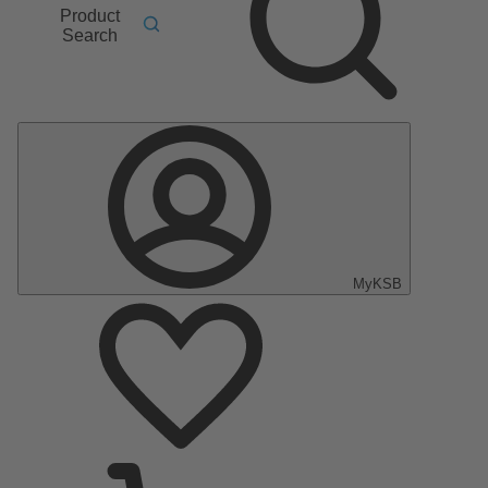
Product
Search
MyKSB