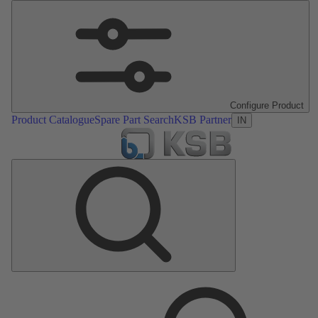
Configure Product
Product Catalogue
Spare Part Search
KSB Partner
IN