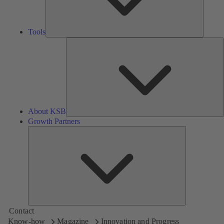
Tools
A
About KSB
Growth Partners
Growth
Partners
Contact
Know-how
Magazine
Innovation and Progress