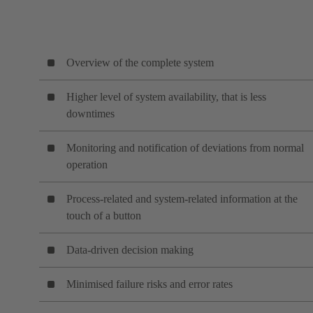
Overview of the complete system
Higher level of system availability, that is less
downtimes
Monitoring and notification of deviations from normal
operation
Process-related and system-related information at the
touch of a button
Data-driven decision making
Minimised failure risks and error rates