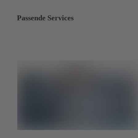
Passende Services