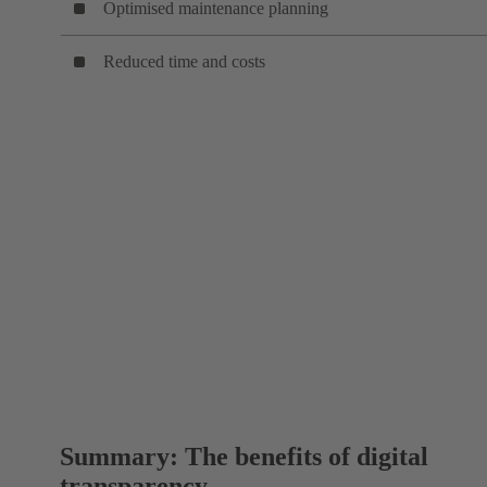
Optimised maintenance planning
Reduced time and costs
Summary: The benefits of digital
transparency