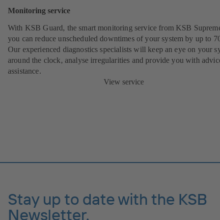
Monitoring service
With KSB Guard, the smart monitoring service from KSB Suprem
you can reduce unscheduled downtimes of your system by up to 7
Our experienced diagnostics specialists will keep an eye on your s
around the clock, analyse irregularities and provide you with advi
assistance.
View service
Stay up to date with the KSB
Newsletter.