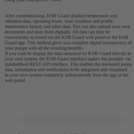
After commissioning, KSB Guard displays temperature and
vibration data, operating hours, load condition and profile,
maintenance history and other data. You can also upload your own
documents and store them digitally. All data can then be
conveniently accessed via the KSB Guard web portal or the KSB
Guard app. This method gives you complete digital transparency of
your pumps with all the resulting benefits.
If you want to display the data measured by KSB Guard directly in
your own system, the KSB Guard interface makes this possible via
standardised REST-API interface. This enables the measured pump
data, information and notifications to be integrated and visualised
in your own system completely independently from the app or the
web portal.