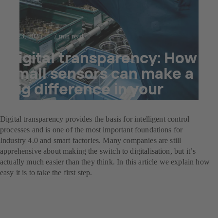
Jul 23, 2025
7 min read
Digital transparency: How
small sensors can make a
big difference in your
system
Digital transparency provides the basis for intelligent control
processes and is one of the most important foundations for
Industry 4.0 and smart factories. Many companies are still
apprehensive about making the switch to digitalisation, but itʼs
actually much easier than they think. In this article we explain how
easy it is to take the first step.