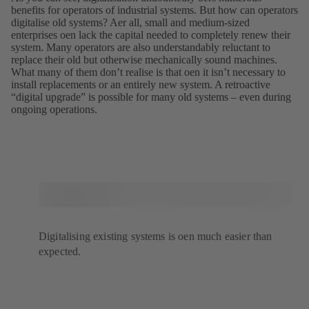
benefits for operators of industrial systems. But how can operators
digitalise old systems? Aer all, small and medium-sized
enterprises oen lack the capital needed to completely renew their
system. Many operators are also understandably reluctant to
replace their old but otherwise mechanically sound machines.
What many of them donʼt realise is that oen it isnʼt necessary to
install replacements or an entirely new system. A retroactive
“digital upgrade” is possible for many old systems – even during
ongoing operations.
Digitalising existing systems is oen much easier than
expected.