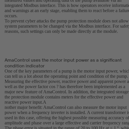
measured values and operating data of the pump available via an
integrated Modbus interface. This is how operators receive informat
and warnings at an early stage, enabling them to react before a failur
occurs.
To prevent cyber attacks the pump protection module does not allow
system parameters to be changed via the Modbus interface. For safet
reasons, such settings can only be made directly at the module.
AmaControl uses the motor input power as a significant
condition indicator
One of the key parameters of a pump is the motor input power, whic
can tell us a lot about the operating point and condition of the pump.
Measuring the effective power, reactive power and apparent power a
well as the power factor cos ? has therefore been implemented as a
major new feature of AmaControl. In addition, the integrated storage
the protection module contains meters for the effective power and
reactive power input.A
nother major benefit: AmaControl can also measure the motor input
power when a frequency inverter is installed. A current transformer i
used in this case, offering the highest possible measuring accuracy o
amplitude and phase over a large effective and carrier frequency ran
The phase error is situated in the range of 20 to 100 Hz at < 1 º, whi