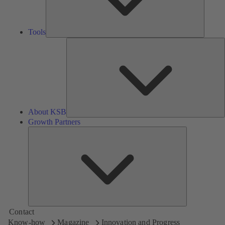
Tools
A
About KSB
Growth Partners
Growth
Partners
Contact
Know-how
Magazine
Innovation and Progress