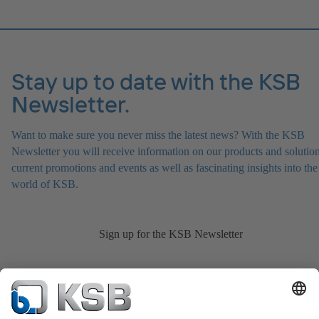
Stay up to date with the KSB
Newsletter.
Want to make sure you never miss the latest news? With the KSB
Newsletter you will receive information on our products and solution
current promotions and events as well as fascinating insights into the
world of KSB.
Sign up for the KSB Newsletter