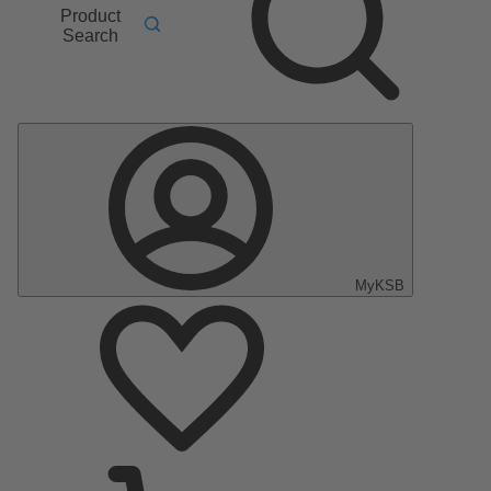
Product
Search
MyKSB