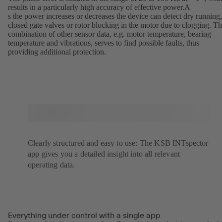
results in a particularly high accuracy of effective power.A
s the power increases or decreases the device can detect dry running,
closed gate valves or rotor blocking in the motor due to clogging. T
combination of other sensor data, e.g. motor temperature, bearing
temperature and vibrations, serves to find possible faults, thus
providing additional protection.
Clearly structured and easy to use: The KSB INTspector
app gives you a detailed insight into all relevant
operating data.
Everything under control with a single app