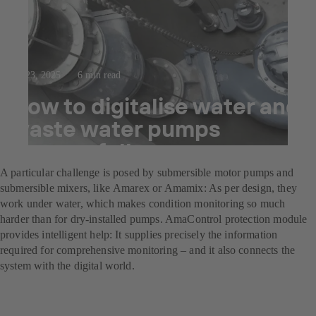
Jul 23, 2025
6 min read
How to digitalise water and
waste water pumps
successfully
A particular challenge is posed by submersible motor pumps and
submersible mixers, like Amarex or Amamix: As per design, they
work under water, which makes condition monitoring so much
harder than for dry-installed pumps. AmaControl protection module
provides intelligent help: It supplies precisely the information
required for comprehensive monitoring – and it also connects the
system with the digital world.