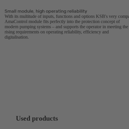
Small module, high operating reliability
With its multitude of inputs, functions and options KSB's very comp
AmaControl module fits perfectly into the protection concept of
modern pumping systems – and supports the operator in meeting the
rising requirements on operating reliability, efficiency and
digitalisation.
Used products