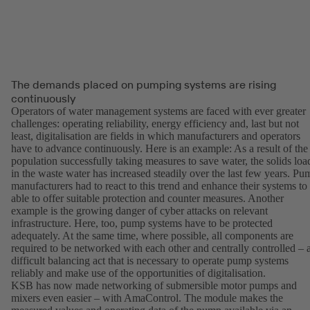
The demands placed on pumping systems are rising
continuously
Operators of water management systems are faced with ever greater
challenges: operating reliability, energy efficiency and, last but not
least, digitalisation are fields in which manufacturers and operators
have to advance continuously. Here is an example: As a result of the
population successfully taking measures to save water, the solids loa
in the waste water has increased steadily over the last few years. Pu
manufacturers had to react to this trend and enhance their systems to
able to offer suitable protection and counter measures. Another
example is the growing danger of cyber attacks on relevant
infrastructure. Here, too, pump systems have to be protected
adequately. At the same time, where possible, all components are
required to be networked with each other and centrally controlled – 
difficult balancing act that is necessary to operate pump systems
reliably and make use of the opportunities of digitalisation.
KSB has now made networking of submersible motor pumps and
mixers even easier – with AmaControl. The module makes the