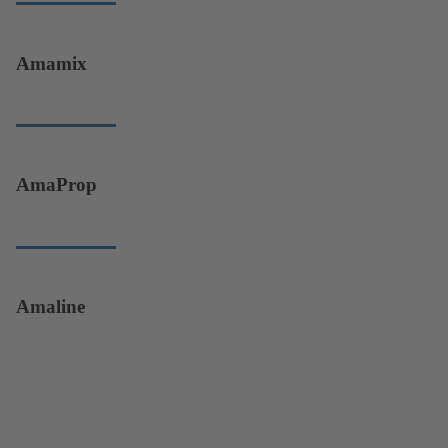
Amamix
AmaProp
Amaline