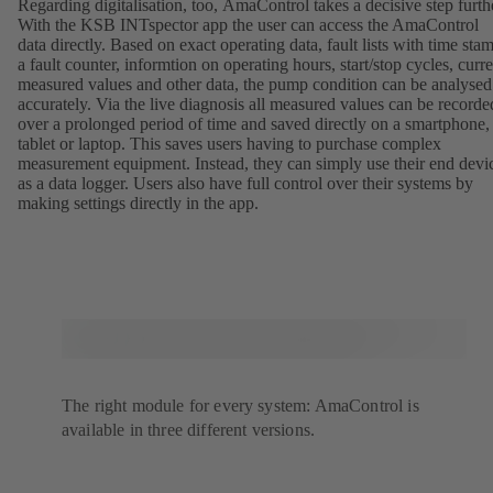
Regarding digitalisation, too, AmaControl takes a decisive step furth
With the KSB INTspector app the user can access the AmaControl
data directly. Based on exact operating data, fault lists with time sta
a fault counter, informtion on operating hours, start/stop cycles, curre
measured values and other data, the pump condition can be analysed
accurately. Via the live diagnosis all measured values can be recorde
over a prolonged period of time and saved directly on a smartphone,
tablet or laptop. This saves users having to purchase complex
measurement equipment. Instead, they can simply use their end devi
as a data logger. Users also have full control over their systems by
making settings directly in the app.
The right module for every system: AmaControl is
available in three different versions.