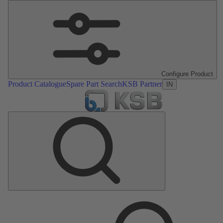
Configure Product
Product Catalogue
Spare Part Search
KSB Partner
IN