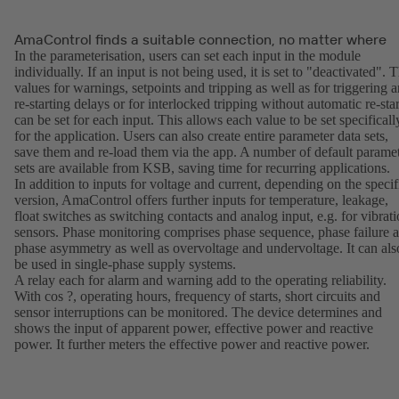
AmaControl finds a suitable connection, no matter where
In the parameterisation, users can set each input in the module
individually. If an input is not being used, it is set to "deactivated". 
values for warnings, setpoints and tripping as well as for triggering 
re-starting delays or for interlocked tripping without automatic re-star
can be set for each input. This allows each value to be set specificall
for the application. Users can also create entire parameter data sets,
save them and re-load them via the app. A number of default parame
sets are available from KSB, saving time for recurring applications.
In addition to inputs for voltage and current, depending on the specif
version, AmaControl offers further inputs for temperature, leakage,
float switches as switching contacts and analog input, e.g. for vibrat
sensors. Phase monitoring comprises phase sequence, phase failure 
phase asymmetry as well as overvoltage and undervoltage. It can als
be used in single-phase supply systems.
A relay each for alarm and warning add to the operating reliability.
With cos ?, operating hours, frequency of starts, short circuits and
sensor interruptions can be monitored. The device determines and
shows the input of apparent power, effective power and reactive
power. It further meters the effective power and reactive power.