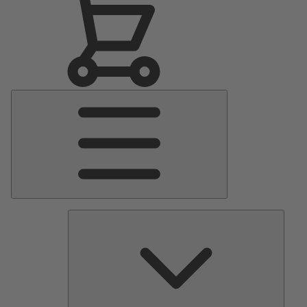
Main
Menu
Pumps