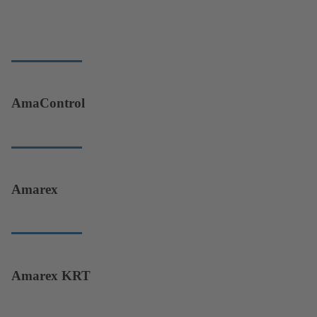
AmaControl
Amarex
Amarex KRT