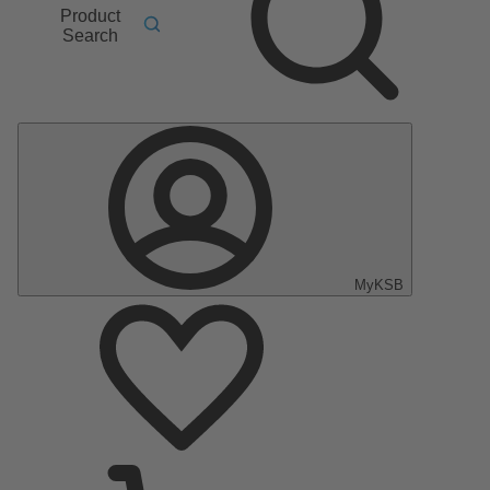
Product
Search
MyKSB