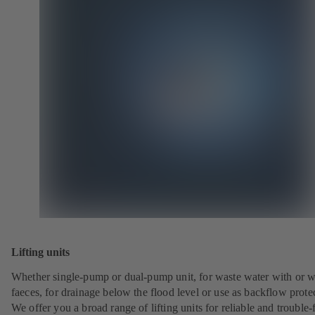
Lifting units
Whether single-pump or dual-pump unit, for waste water with or w
faeces, for drainage below the flood level or use as backflow prote
We offer you a broad range of lifting units for reliable and trouble-