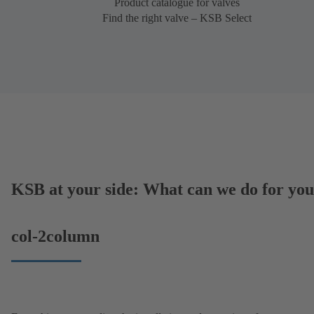
Product catalogue for valves
Find the right valve – KSB Select
KSB at your side: What can we do for yo
col-2column