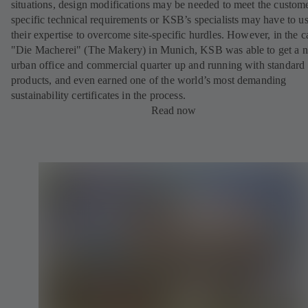
situations, design modifications may be needed to meet the custom
specific technical requirements or KSB’s specialists may have to u
their expertise to overcome site-specific hurdles. However, in the c
"Die Macherei" (The Makery) in Munich, KSB was able to get a 
urban office and commercial quarter up and running with standard
products, and even earned one of the world’s most demanding
sustainability certificates in the process.
Read now