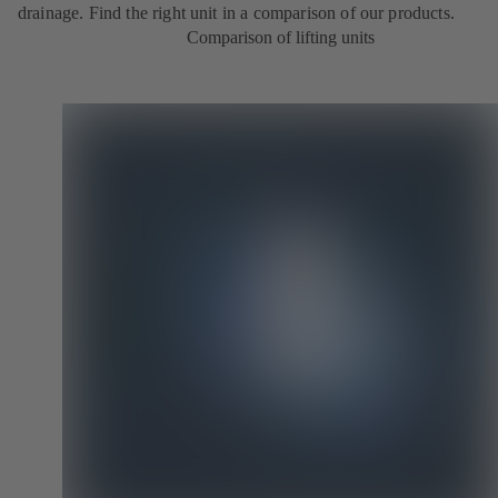
drainage. Find the right unit in a comparison of our products.
Comparison of lifting units