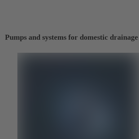
Pumps and systems for domestic drainage