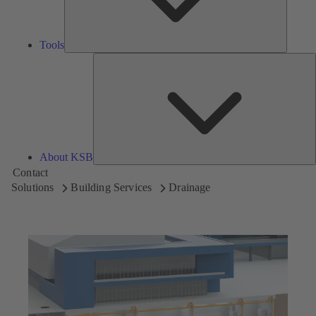
Tools
A
About KSB
Contact
Solutions
Building Services
Drainage