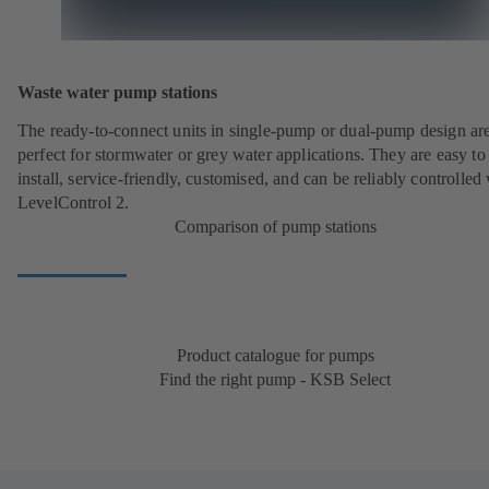
Waste water pump stations
The ready-to-connect units in single-pump or dual-pump design ar
perfect for stormwater or grey water applications. They are easy to
install, service-friendly, customised, and can be reliably controlled
LevelControl 2.
Comparison of pump stations
Product catalogue for pumps
Find the right pump - KSB Select