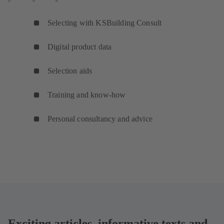
Selecting with KSBuilding Consult
Digital product data
Selection aids
Training and know-how
Personal consultancy and advice
Exciting articles, informative texts and