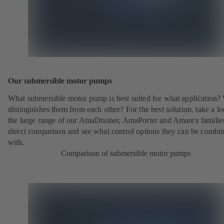
Our submersible motor pumps
What submersible motor pump is best suited for what application?
distinguishes them from each other? For the best solution, take a lo
the large range of our AmaDrainer, AmaPorter and Amarex families
direct comparison and see what control options they can be combi
with.
Comparison of submersible motor pumps