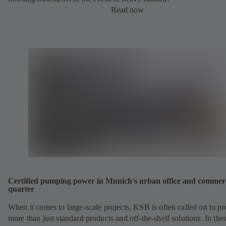
Read now
Certified pumping power in Munich's urban office and commer
quarter
When it comes to large-scale projects, KSB is often called on to p
more than just standard products and off-the-shelf solutions. In the