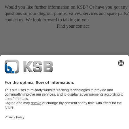
Would you like further information on KSB? Or have you got any
questions surrounding our pumps, valves, services and spare parts?
contact us. We look forward to talking to you.
Find your contact
Product Catalogue
KSB SupremeServ: Spare
parts
KSB SupremeServ: Premium service for pumps and
valves
Shopping Cart
Product types
Tools