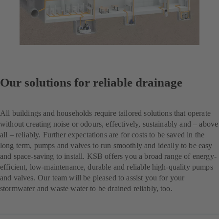
Our solutions for reliable drainage
All buildings and households require tailored solutions that operate
without creating noise or odours, effectively, sustainably and – above
all – reliably. Further expectations are for costs to be saved in the
long term, pumps and valves to run smoothly and ideally to be easy
and space-saving to install. KSB offers you a broad range of energy-
efficient, low-maintenance, durable and reliable high-quality pumps
and valves. Our team will be pleased to assist you for your
stormwater and waste water to be drained reliably, too.