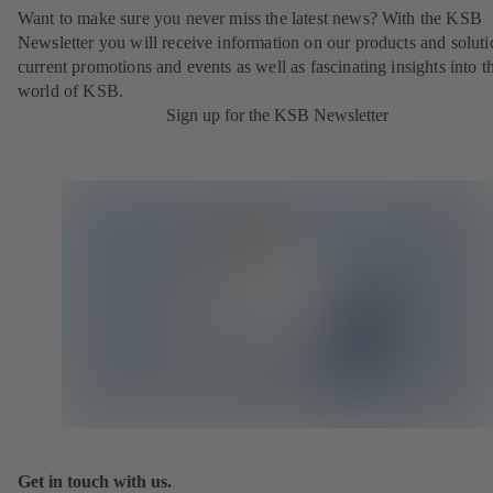
Want to make sure you never miss the latest news? With the KSB
Newsletter you will receive information on our products and soluti
current promotions and events as well as fascinating insights into t
world of KSB.
Sign up for the KSB Newsletter
Get in touch with us.