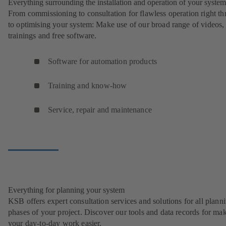
Everything surrounding the installation and operation of your system
From commissioning to consultation for flawless operation right t
to optimising your system: Make use of our broad range of videos,
trainings and free software.
Software for automation products
Training and know-how
Service, repair and maintenance
Everything for planning your system
KSB offers expert consultation services and solutions for all plann
phases of your project. Discover our tools and data records for ma
your day-to-day work easier.