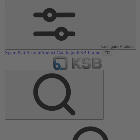
Configure Product
Spare Part Search
Product Catalogue
KSB Partner
FR