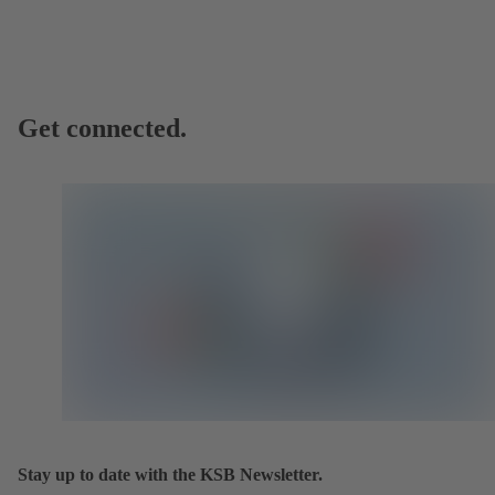
Get connected.
Stay up to date with the KSB Newsletter.