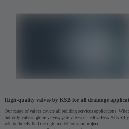
High-quality valves by KSB for all drainage applica
Our range of valves covers all building services applications. Whet
butterfly valves, globe valves, gate valves or ball valves. At KSB 
will definitely find the right model for your project.