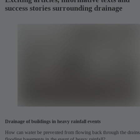
success stories surrounding drainage
Drainage of buildings in heavy rainfall events
How can water be prevented from flowing back through the drains
flooding basements in the event of heavy rainfall?