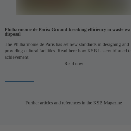
Philharmonie de Paris: Ground-breaking efficiency in waste wa
disposal
The Philharmonie de Paris has set new standards in designing and
providing cultural facilities. Read here how KSB has contributed to
achievement.
Read now
Further articles and references in the KSB Magazine