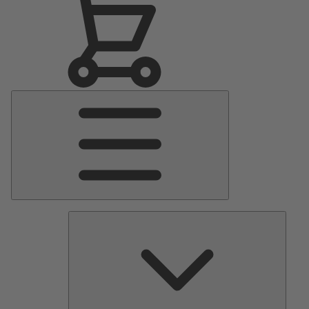
Main
Menu
Pumps