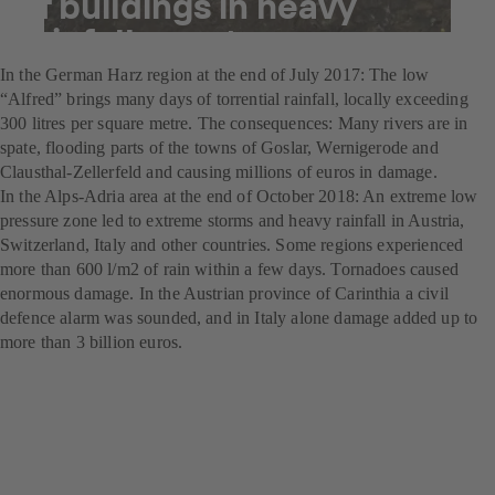
of buildings in heavy
rainfall events
In the German Harz region at the end of July 2017: The low
“Alfred” brings many days of torrential rainfall, locally exceeding
300 litres per square metre. The consequences: Many rivers are in
spate, flooding parts of the towns of Goslar, Wernigerode and
Clausthal-Zellerfeld and causing millions of euros in damage.
In the Alps-Adria area at the end of October 2018: An extreme low
pressure zone led to extreme storms and heavy rainfall in Austria,
Switzerland, Italy and other countries. Some regions experienced
more than 600 l/m2 of rain within a few days. Tornadoes caused
enormous damage. In the Austrian province of Carinthia a civil
defence alarm was sounded, and in Italy alone damage added up to
more than 3 billion euros.