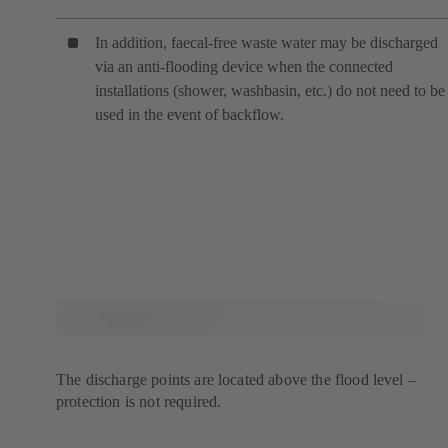
In addition, faecal-free waste water may be discharged
via an anti-flooding device when the connected
installations (shower, washbasin, etc.) do not need to be
used in the event of backflow.
The discharge points are located above the flood level –
protection is not required.