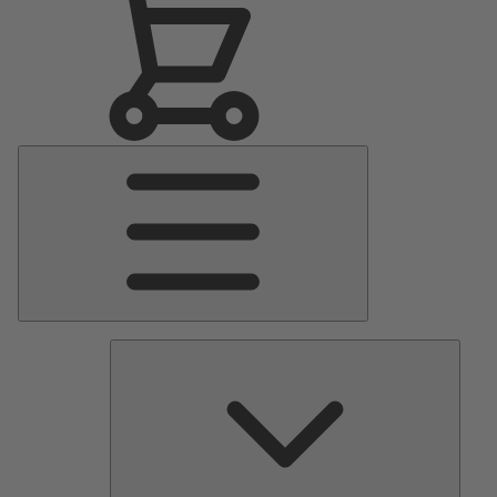
Main
Menu
Pumps