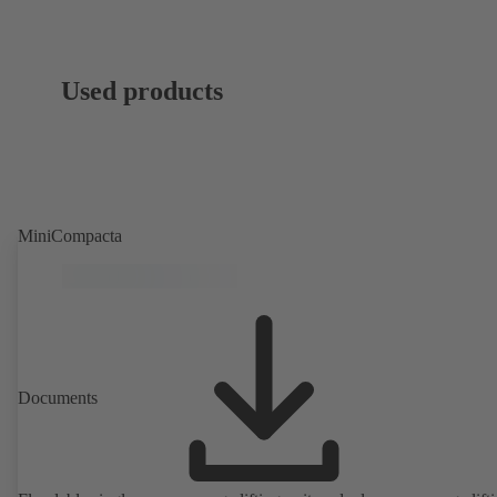
Used products
MiniCompacta
Documents