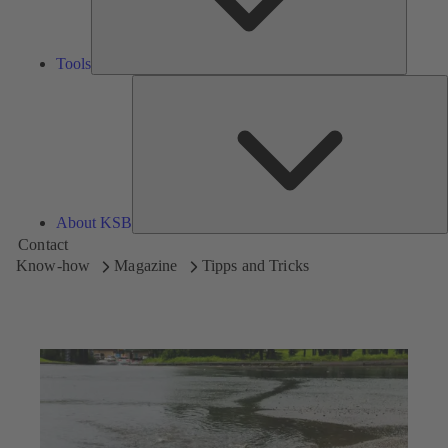
Tools
A
About KSB
Contact
Know-how
Magazine
Tipps and Tricks