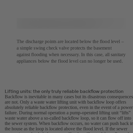
The discharge points are located below the flood level –
a simple swing check valve protects the basement
against flooding when necessary. In this case, all sanitary
appliances below the flood level can no longer be used.
Lifting units: the only truly reliable backflow protection
Backflow is inevitable in many cases but its disastrous consequences
are not. Only a waste water lifting unit with backflow loop offers
absolutely reliable backflow protection, even in the event of a power
failure. During normal operation a pump-operated lifting unit “lifts”
waste water above a so-called backflow loop, so it can flow off into
the sewer system. When backflow occurs, no water can push back i
the house as the loop is located above the flood level. If the sewer