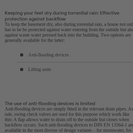
Keeping your feet dry during torrential rain: Effective
protection against backflow
To keep the basement dry, also during torrential rain, a house not on
has to be be protected against water entering from the outside but als
against waste water pressed back into the building. Two options are
generally available for the latter:
Anti-flooding devices
Lifting units
The use of anti-flooding devices is limited
Anti-flooding devices are simply fitted in the relevant drain pipes. As
rule, swing check valves are used for this purpose which work like
this: A flap allows water to drain off to the outside but closes when
backflow occurs. Such anti-flooding devices to DIN EN 13564-1 ar
available in the most diverse of design variants – for stormwater, for