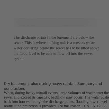
The discharge points in the basement are below the
sewer. This is where a lifting unit is a must as waste
water occurring below the sewer has to be lifted above
the flood level to be able to flow off into the sewer
system.
Dry basement, also during heavy rainfall: Summary and
conclusions
When, during heavy rainfall events, large volumes of water enter the
sewer and exceed its capacity, backflow may occur: The water push
back into houses through the discharge points, flooding lower-level
rooms if no protection is provided. For this reason, DIN EN 12056