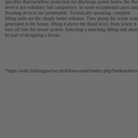
specifies that backflow protection for discharge points below the flo
level is not voluntary but compulsory. In some exceptional cases anti
flooding devices are permissible. Technically speaking, complete
lifting units are the clearly better solution. They pump the waste wat
generated in the house, lifting it above the flood level, from where it
runs off into the sewer system. Selecting a matching lifting unit shou
be part of designing a house.
*https://wiki.bildungsserver.de/klimawandel/index.php/Starkniede