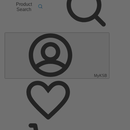
Product
Search
MyKSB