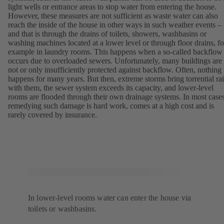
light wells or entrance areas to stop water from entering the house.
However, these measures are not sufficient as waste water can also
reach the inside of the house in other ways in such weather events –
and that is through the drains of toilets, showers, washbasins or
washing machines located at a lower level or through floor drains, fo
example in laundry rooms. This happens when a so-called backflow
occurs due to overloaded sewers. Unfortunately, many buildings are
not or only insufficiently protected against backflow. Often, nothing
happens for many years. But then, extreme storms bring torrential ra
with them, the sewer system exceeds its capacity, and lower-level
rooms are flooded through their own drainage systems. In most cases
remedying such damage is hard work, comes at a high cost and is
rarely covered by insurance.
In lower-level rooms water can enter the house via
toilets or washbasins.