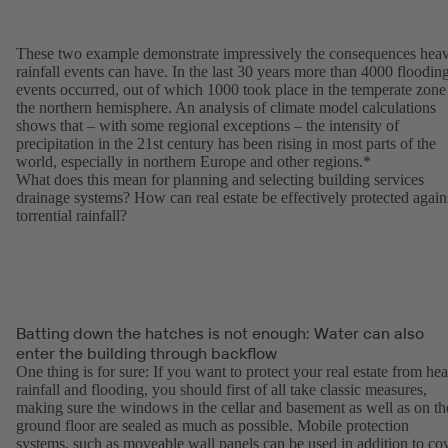
These two example demonstrate impressively the consequences hea
rainfall events can have. In the last 30 years more than 4000 floodin
events occurred, out of which 1000 took place in the temperate zone
the northern hemisphere. An analysis of climate model calculations
shows that – with some regional exceptions – the intensity of
precipitation in the 21st century has been rising in most parts of the
world, especially in northern Europe and other regions.*
What does this mean for planning and selecting building services
drainage systems? How can real estate be effectively protected again
torrential rainfall?
Batting down the hatches is not enough: Water can also
enter the building through backflow
One thing is for sure: If you want to protect your real estate from he
rainfall and flooding, you should first of all take classic measures,
making sure the windows in the cellar and basement as well as on th
ground floor are sealed as much as possible. Mobile protection
systems, such as moveable wall panels can be used in addition to co