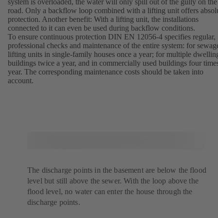
system is overloaded, the water will only spill out of the gully on the
road. Only a backflow loop combined with a lifting unit offers absol
protection. Another benefit: With a lifting unit, the installations
connected to it can even be used during backflow conditions.
To ensure continuous protection DIN EN 12056-4 specifies regular,
professional checks and maintenance of the entire system: for sewag
lifting units in single-family houses once a year; for multiple dwellin
buildings twice a year, and in commercially used buildings four time
year. The corresponding maintenance costs should be taken into
account.
The discharge points in the basement are below the flood
level but still above the sewer. With the loop above the
flood level, no water can enter the house through the
discharge points.