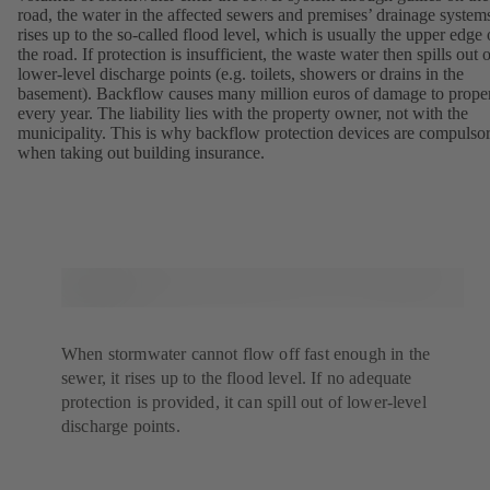
road, the water in the affected sewers and premises’ drainage system
rises up to the so-called flood level, which is usually the upper edge 
the road. If protection is insufficient, the waste water then spills out 
lower-level discharge points (e.g. toilets, showers or drains in the
basement). Backflow causes many million euros of damage to prope
every year. The liability lies with the property owner, not with the
municipality. This is why backflow protection devices are compulso
when taking out building insurance.
When stormwater cannot flow off fast enough in the
sewer, it rises up to the flood level. If no adequate
protection is provided, it can spill out of lower-level
discharge points.