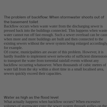
The problem of backflow: When stormwater shoots out of
the basement toilet
Backflow occurs when waste water from the discharging sewer is
pressed back into the buildings connected. This happens when wast
water cannot run off fast enough. Such a sewer overload can be cau
when more and more buildings are built and then connected to the
existing sewers without the sewer system being enlarged accordingly
for example.
Of course, municipalities are aware of this problem. However, it is
hardly feasible to implement sewer networks of sufficient dimension
to transport the water from torrential rainfall events without any
backflow occurring whatsoever. When thousands of cubic metres of
water fall from the sky within a short time in a small localised area,
sewers quickly exceed their capacities.
Water as high as the flood level
What actually happens when backflow occurs? When excessive
volumes of stormwater enter the sewer system through gullies on the