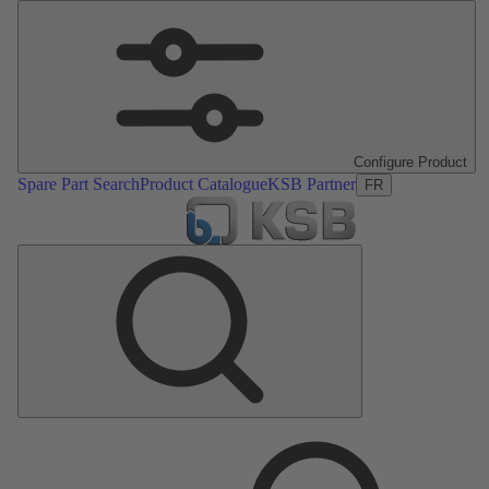
Configure Product
Spare Part Search
Product Catalogue
KSB Partner
FR