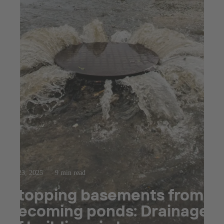
Jul 23, 2025
9 min read
Stopping basements from
becoming ponds: Drainage