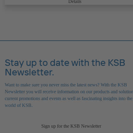
Details
Stay up to date with the KSB
Newsletter.
Want to make sure you never miss the latest news? With the KSB
Newsletter you will receive information on our products and solution
current promotions and events as well as fascinating insights into the
world of KSB.
Sign up for the KSB Newsletter