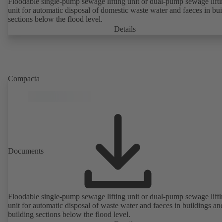
Floodable single-pump sewage lifting unit or dual-pump sewage lift
unit for automatic disposal of domestic waste water and faeces in bu
sections below the flood level.
Details
Compacta
Documents
Floodable single-pump sewage lifting unit or dual-pump sewage lift
unit for automatic disposal of waste water and faeces in buildings an
building sections below the flood level.