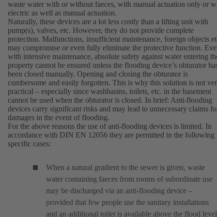
waste water with or without faeces, with manual actuation only or w
electric as well as manual actuation.
Naturally, these devices are a lot less costly than a lifting unit with
pump(s), valves, etc. However, they do not provide complete
protection. Malfunctions, insufficient maintenance, foreign objects et
may compromise or even fully eliminate the protective function. Ev
with intensive maintenance, absolute safety against water entering th
property cannot be ensured unless the flooding device’s obturator ha
been closed manually. Opening and closing the obturator is
cumbersome and easily forgotten. This is why this solution is not ve
practical – especially since washbasins, toilets, etc. in the basement
cannot be used when the obturator is closed. In brief: Anti-flooding
devices carry significant risks and may lead to unnecessary claims fo
damages in the event of flooding.
For the above reasons the use of anti-flooding devices is limited. In
accordance with DIN EN 12056 they are permitted in the following
specific cases:
When a natural gradient to the sewer is given, waste
water containing faeces from rooms of subordinate use
may be discharged via an anti-flooding device –
provided that few people use the sanitary installations
and an additional toilet is available above the flood level