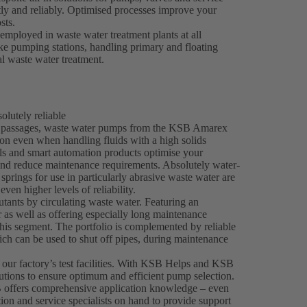
tly and reliably. Optimised processes improve your
sts.
mployed in waste water treatment plants at all
take pumping stations, handling primary and floating
al waste water treatment.
lutely reliable
ee passages, waste water pumps from the KSB Amarex
on even when handling fluids with a high solids
als and smart automation products optimise your
and reduce maintenance requirements. Absolutely water-
springs for use in particularly abrasive waste water are
even higher levels of reliability.
tants by circulating waste water. Featuring an
 as well as offering especially long maintenance
his segment. The portfolio is complemented by reliable
h can be used to shut off pipes, during maintenance
 our factory’s test facilities. With KSB Helps and KSB
utions to ensure optimum and efficient pump selection.
 offers comprehensive application knowledge – even
tion and service specialists on hand to provide support