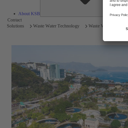
About KSB
Contact
Solutions
Waste Water Technology
Waste Water Treatme