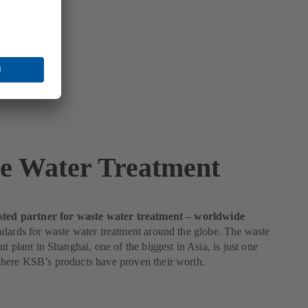
e Water Treatment
sted partner for waste water treatment – worldwide
dards for waste water treatment around the globe. The waste
nt plant in Shanghai, one of the biggest in Asia, is just one
here KSB’s products have proven their worth.