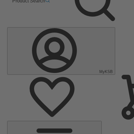
Product Search
MyKSB
Main
Menu