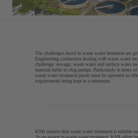
The challenges faced in waste water treatment are g
Engineering contractors dealing with waste water trea
challenge: sewage, waste water and surface water inc
material liable to clog pumps. Particularly in times 
waste water treatment plants must be operated as eff
requirements being kept to a minimum.
KSB ensures that waste water treatment is reliable an
As an expert in waste water treatment, KSB offers be