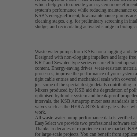
which help you to operate your system more efficien
system’s performance while reducing maintenance co
KSB’s energy-efficient, low-maintenance pumps are e
cleaning stages, e.g. for preliminary screening in in
sludge, and recirculating activated sludge in biologic
Waste water pumps from KSB: non-clogging and abso
Designed with non-clogging impellers and large fr
KRT and Sewatec type series ensure efficient operati
content. Energy-saving drives, wear-resistant materi
processes, improve the performance of your system 
tight cable entries and mechanical seals with covered 
just some of the special design details contributing to 
Mixers produced by KSB aid the degradation of pollu
optimised hydraulic system and break-proof propeller
intervals, the KSB Amaprop mixer sets standards in t
valves such as the HERA-BDS knife gate valves whic
work.
All waste water pump performance data is verified at
EasySelect we provide two professional software sol
Thanks to decades of experience on the market, KSB
for large-scale projects. You can benefit from applica