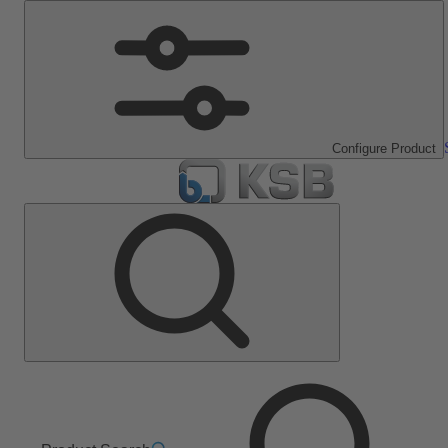
Configure Product