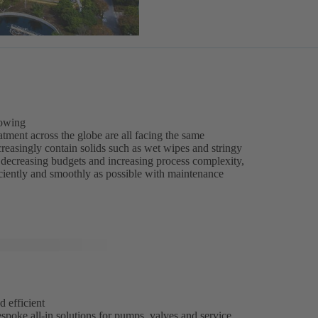
rowing
tment across the globe are all facing the same
reasingly contain solids such as wet wipes and stringy
of decreasing budgets and increasing process complexity,
iciently and smoothly as possible with maintenance
d efficient
spoke all-in solutions for pumps, valves and service