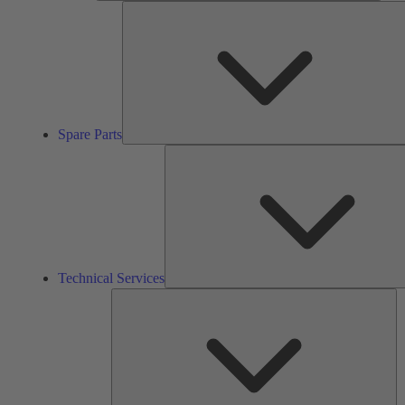
Spare Parts
Technical Services
So