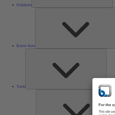
Solutions
Know-how
Tools
Tools