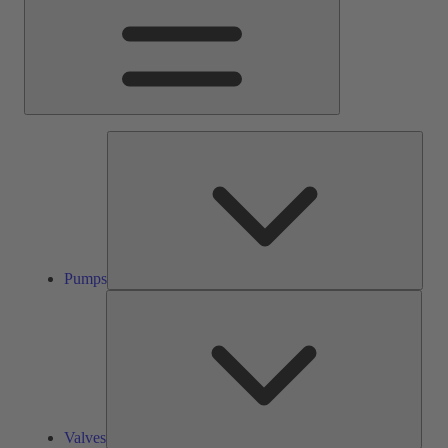
Pump
Pumps
Valve
Valves