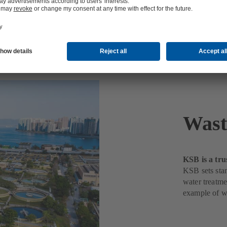
nt
Wast
KSB is a tru
KSB sets stan
water treatme
example of w