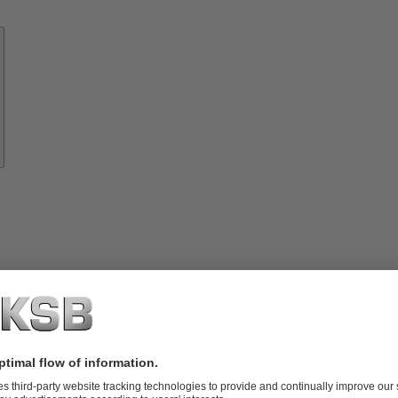
Know-
how
About
KSB