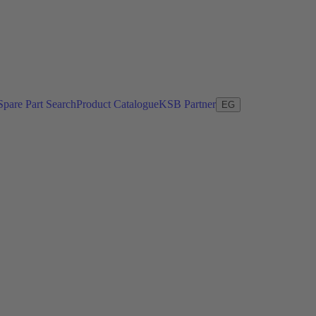
Spare Part Search
Product Catalogue
KSB Partner
EG