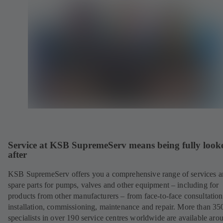
Service at KSB SupremeServ means being fully look
after
KSB SupremeServ offers you a comprehensive range of services 
spare parts for pumps, valves and other equipment – including for
products from other manufacturers – from face-to-face consultation
installation, commissioning, maintenance and repair. More than 35
specialists in over 190 service centres worldwide are available aro