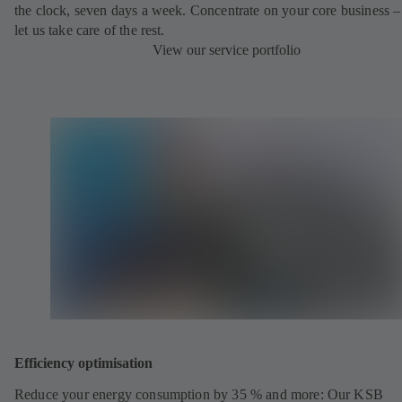
the clock, seven days a week. Concentrate on your core business –
let us take care of the rest.
View our service portfolio
Efficiency optimisation
Reduce your energy consumption by 35 % and more: Our KSB