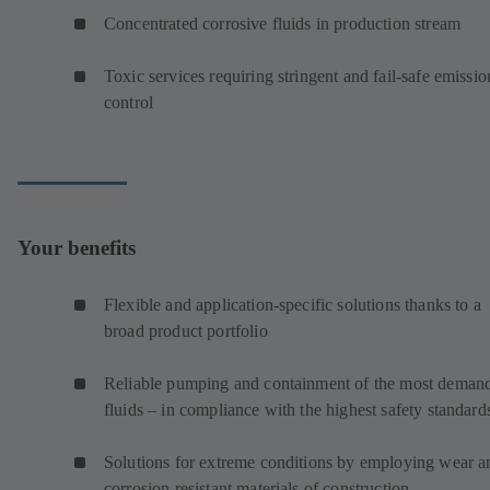
Concentrated corrosive fluids in production stream
Toxic services requiring stringent and fail-safe emissio
control
Your benefits
Flexible and application-specific solutions thanks to a
broad product portfolio
Reliable pumping and containment of the most deman
fluids – in compliance with the highest safety standard
Solutions for extreme conditions by employing wear a
corrosion resistant materials of construction