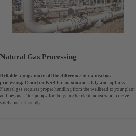
Natural Gas Processing
Reliable pumps make all the difference in natural gas
processing. Count on KSB for maximum safety and uptime.
Natural gas requires proper handling from the wellhead to your plant
and beyond. Our pumps for the petrochemical industry help move it
safely and efficiently.