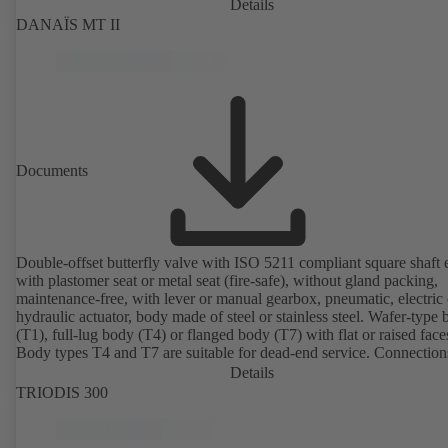
Details
DANAÏS MT II
Documents
Double-offset butterfly valve with ISO 5211 compliant square shaft 
with plastomer seat or metal seat (fire-safe), without gland packing,
maintenance-free, with lever or manual gearbox, pneumatic, electric 
hydraulic actuator, body made of steel or stainless steel. Wafer-type
(T1), full-lug body (T4) or flanged body (T7) with flat or raised face
Body types T4 and T7 are suitable for dead-end service. Connection
EN, ASME or JIS. Certified to German TA Luft Technical Guidelin
Details
Air Quality Control.
TRIODIS 300