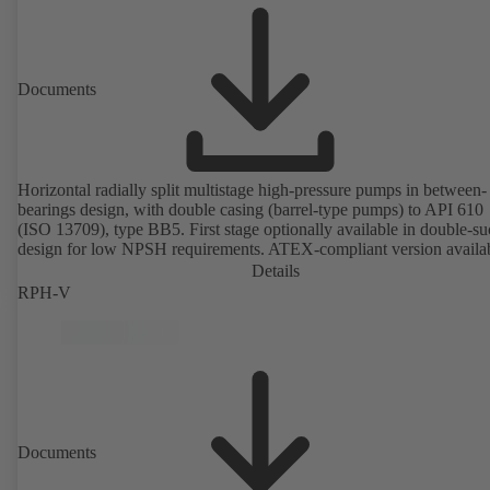
Documents
Horizontal radially split multistage high-pressure pumps in between-
bearings design, with double casing (barrel-type pumps) to API 610
(ISO 13709), type BB5. First stage optionally available in double-su
design for low NPSH requirements. ATEX-compliant version availa
Details
RPH-V
Documents