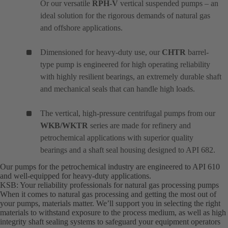
Or our versatile
RPH-V
vertical suspended pumps – an
ideal solution for the rigorous demands of natural gas
and offshore applications.
Dimensioned for heavy-duty use, our
CHTR
barrel-
type pump is engineered for high operating reliability
with highly resilient bearings, an extremely durable shaft
and mechanical seals that can handle high loads.
The vertical, high-pressure centrifugal pumps from our
WKB/WKTR
series are made for refinery and
petrochemical applications with superior quality
bearings and a shaft seal housing designed to API 682.
Our pumps for the petrochemical industry are engineered to API 610
and well-equipped for heavy-duty applications.
KSB: Your reliability professionals for natural gas processing pumps
When it comes to natural gas processing and getting the most out of
your pumps, materials matter. We’ll support you in selecting the right
materials to withstand exposure to the process medium, as well as high
integrity shaft sealing systems to safeguard your equipment operators