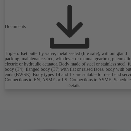
Documents
Triple-offset butterfly valve, metal-seated (fire-safe), without gland
packing, maintenance-free, with lever or manual gearbox, pneumatic
electric or hydraulic actuator. Body made of steel or stainless steel, fu
body (T4), flanged body (T7) with flat or raised faces, body with bu
ends (BWSE). Body types T4 and T7 are suitable for dead-end servi
Connections to EN, ASME or JIS. Connections to ASME: Schedule
and STD to NPS for valves with butt weld ends (other connections 
Details
request). Fugitive emissions performance tested and certified to
EN ISO 15848-1. Certified to German TA Luft Technical Guideline
Air Quality Control. Fire-safe design tested and certified to EN ISO
(BS 6755 - API 6FA). ATEX-compliant version in accordance with
Directive 2014/34/EU. In compliance with NACE MR0175 / ISO 
and MR 0103.