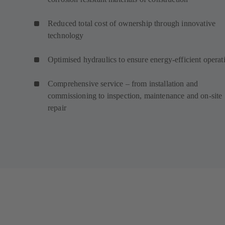
Reduced total cost of ownership through innovative
technology
Optimised hydraulics to ensure energy-efficient operat
Comprehensive service – from installation and
commissioning to inspection, maintenance and on-site
repair