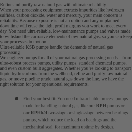
Refine and purify raw natural gas with ultimate reliability
When your processing equipment extracts impurities like hydrogen
sulfides, carbon dioxide, water and mercury, your main concern is
reliability. Because exposure is not an option and any unplanned
downtime will erase the tight profit margins you work to meet every
day. You need ultra-reliable, low-maintenance pumps and valves made
to withstand the corrosive elements of raw natural gas, so you can keep
your processes in motion.
Ultra-reliable KSB pumps handle the demands of natural gas
processing
We engineer pumps for all of your natural gas processing needs – from
ultra-robust process pumps, utility pumps, standard chemical pumps,
and even custom-built aggregates. Whether you’re looking to transport
liquid hydrocarbons from the wellhead, refine and purify raw natural
gas, or move pipeline grade natural gas down the line, we have the
right solution for your operational requirements.
Find your best fit: You need ultra-reliable process pumps
made for handling natural gas, like our
RPH
pumps or
our
RPHb/d
two-stage or single-stage between bearings
pumps, which reduce the load on bearings and the
mechanical seal, for maximum uptime by design.