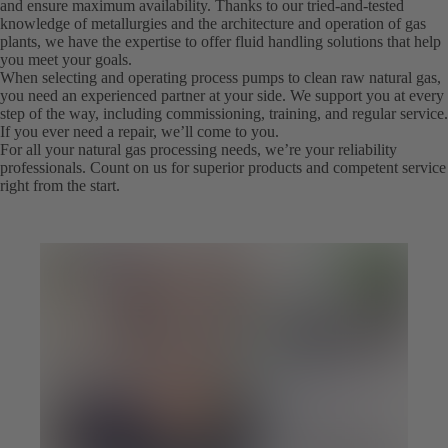
and ensure maximum availability. Thanks to our tried-and-tested
knowledge of metallurgies and the architecture and operation of gas
plants, we have the expertise to offer fluid handling solutions that help
you meet your goals.
When selecting and operating process pumps to clean raw natural gas,
you need an experienced partner at your side. We support you at every
step of the way, including commissioning, training, and regular service.
If you ever need a repair, we’ll come to you.
For all your natural gas processing needs, we’re your reliability
professionals. Count on us for superior products and competent service
right from the start.