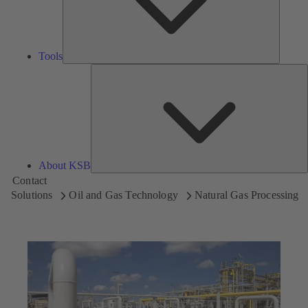
Tools
A
About KSB
Contact
Solutions
Oil and Gas Technology
Natural Gas Processing