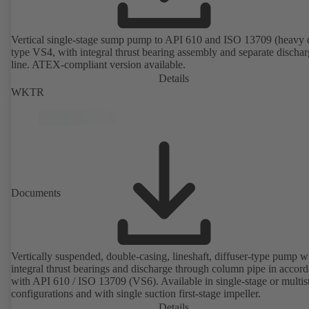
Vertical single-stage sump pump to API 610 and ISO 13709 (heavy 
type VS4, with integral thrust bearing assembly and separate discha
line. ATEX-compliant version available.
Details
WKTR
Documents
Vertically suspended, double-casing, lineshaft, diffuser-type pump w
integral thrust bearings and discharge through column pipe in accor
with API 610 / ISO 13709 (VS6). Available in single-stage or multis
configurations and with single suction first-stage impeller.
Details