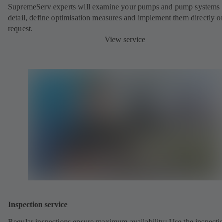
SupremeServ experts will examine your pumps and pump systems 
detail, define optimisation measures and implement them directly o
request.
View service
Inspection service
Regular inspections ensure maximum availability: Use the inspecti