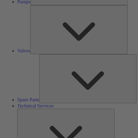
Pumps
Valves
Valves
S
Pa
Spare Parts
Technical Services
Technical
Services