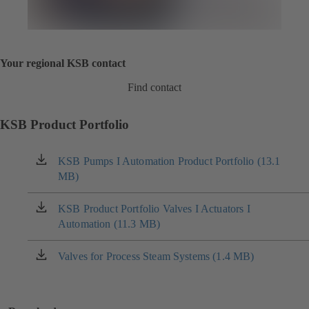
Your regional KSB contact
Find contact
KSB Product Portfolio
KSB Pumps I Automation Product Portfolio (13.1
(opens
MB)
in
a
new
KSB Product Portfolio Valves I Actuators I
(opens
tab)
Automation (11.3 MB)
in
a
new
Valves for Process Steam Systems (1.4 MB)
(opens
tab)
in
a
new