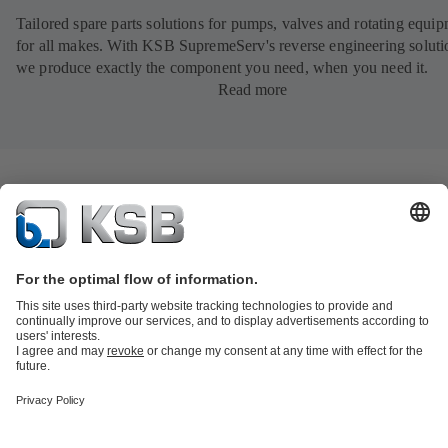
Tailored spare parts solutions for pumps, valves and rotating equi
for all makes. With KSB SupremeServ's reverse engineering soluti
we produce exactly the component you need, when you need it.
Read more
Product Catalogue
All about Spare Parts
All about Services
Shopping
Cart
All about Tools
Waste Water Technology
Water Technology
Industry