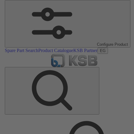
Configure Product
Spare Part Search
Product Catalogue
KSB Partner
EG