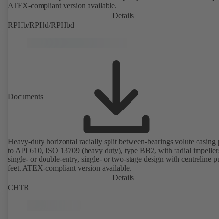
ATEX-compliant version available.
Details
RPHb/RPHd/RPHbd
Documents
Heavy-duty horizontal radially split between-bearings volute casin
to API 610, ISO 13709 (heavy duty), type BB2, with radial impeller
single- or double-entry, single- or two-stage design with centreline 
feet. ATEX-compliant version available.
Details
CHTR