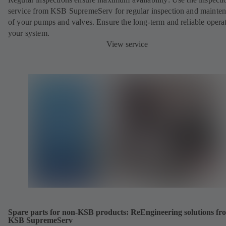
service from KSB SupremeServ for regular inspection and mainte
of your pumps and valves. Ensure the long-term and reliable opera
your system.
View service
Spare parts for non-KSB products: ReEngineering solutions fr
KSB SupremeServ