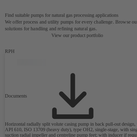
Find suitable pumps for natural gas processing applications
We offer process and utility pumps for every challenge. Browse ou
solutions for handling and refining natural gas.
View our product portfolio
RPH
Documents
Horizontal radially split volute casing pump in back pull-out design, 
API 610, ISO 13709 (heavy duty), type OH2, single-stage, with sing
suction radial impeller and centreline pump feet; with inducer if requ