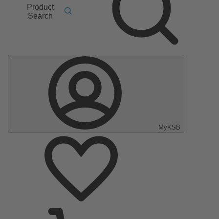
Product
Search
MyKSB