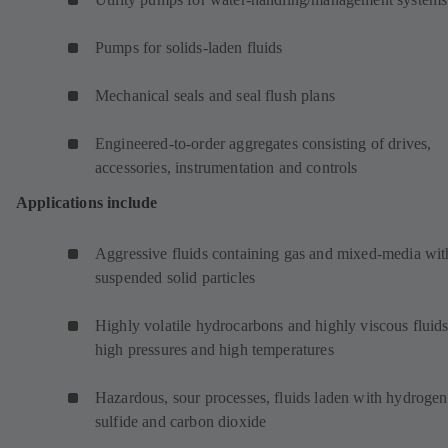
Pumps for solids-laden fluids
Mechanical seals and seal flush plans
Engineered-to-order aggregates consisting of drives,
accessories, instrumentation and controls
Applications include
Aggressive fluids containing gas and mixed-media wit
suspended solid particles
Highly volatile hydrocarbons and highly viscous fluids
high pressures and high temperatures
Hazardous, sour processes, fluids laden with hydrogen
sulfide and carbon dioxide