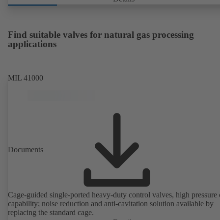
Find suitable valves for natural gas processing
applications
MIL 41000
Documents
Cage-guided single-ported heavy-duty control valves, high pressure
capability; noise reduction and anti-cavitation solution available by
replacing the standard cage.