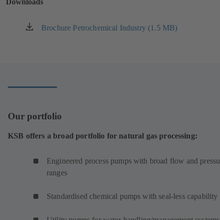
Downloads
tab)
Brochure Petrochemical Industry (1.5 MB)
(opens
in
a
new
tab)
Our portfolio
KSB offers a broad portfolio for natural gas processing:
Engineered process pumps with broad flow and pressu
ranges
Standardised chemical pumps with seal-less capability
Utility pumps for water-handling/management systems