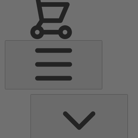
Main
Menu
Pumps