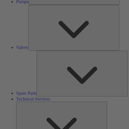
Pumps
Valves
Valves
S
Pa
Spare Parts
Technical Services
Technical
Services