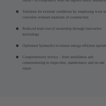
fluids – in compliance with the highest safety standard
Solutions for extreme conditions by employing wear a
corrosion resistant materials of construction
Reduced total cost of ownership through innovative
technology
Optimised hydraulics to ensure energy-efficient operat
Comprehensive service – from installation and
commissioning to inspection, maintenance and on-site
repair