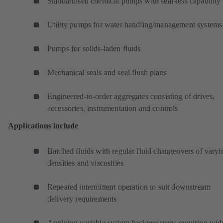
Standardised chemical pumps with seal-less capability
Utility pumps for water handling/management systems
Pumps for solids-laden fluids
Mechanical seals and seal flush plans
Engineered-to-order aggregates consisting of drives,
accessories, instrumentation and controls
Applications include
Batched fluids with regular fluid changeovers of varyi
densities and viscosities
Repeated intermittent operation to suit downstream
delivery requirements
Applying variable system backpressures requiring wid