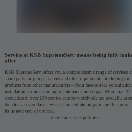
Service at KSB SupremeServ means being fully look
after
KSB SupremeServ offers you a comprehensive range of services 
spare parts for pumps, valves and other equipment – including for
products from other manufacturers – from face-to-face consultation
installation, commissioning, maintenance and repair. More than 35
specialists in over 190 service centres worldwide are available aro
the clock, seven days a week. Concentrate on your core business –
let us take care of the rest.
View our service portfolio