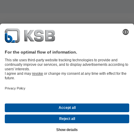
Product Catalogue
All about Spare Parts
All about Services
Shopping
Cart
All about Tools
Waste Water Technology
Water Technology
Industry
Technology
Building Services
Energy Technology
Company
Events
Press
Career
Social Media
Contact
© KSB SE & Co. KGaA
Data Privacy
Disclaimer
Company information
Terms and