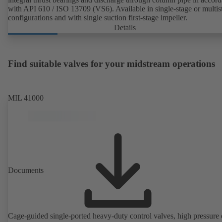
with API 610 / ISO 13709 (VS6). Available in single-stage or multis
configurations and with single suction first-stage impeller.
Details
Find suitable valves for your midstream operations
MIL 41000
Documents
Cage-guided single-ported heavy-duty control valves, high pressure