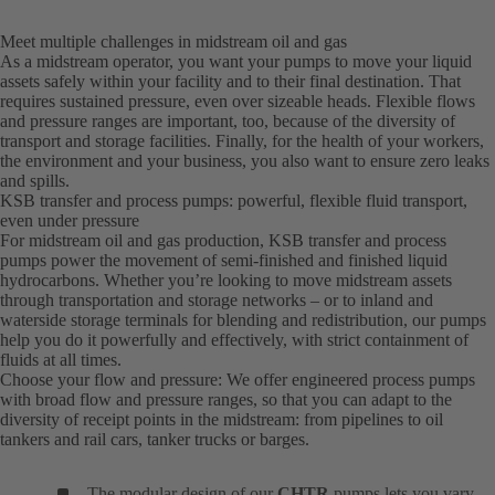
Meet multiple challenges in midstream oil and gas
As a midstream operator, you want your pumps to move your liquid
assets safely within your facility and to their final destination. That
requires sustained pressure, even over sizeable heads. Flexible flows
and pressure ranges are important, too, because of the diversity of
transport and storage facilities. Finally, for the health of your workers,
the environment and your business, you also want to ensure zero leaks
and spills.
KSB transfer and process pumps: powerful, flexible fluid transport,
even under pressure
For midstream oil and gas production, KSB transfer and process
pumps power the movement of semi-finished and finished liquid
hydrocarbons. Whether you’re looking to move midstream assets
through transportation and storage networks – or to inland and
waterside storage terminals for blending and redistribution, our pumps
help you do it powerfully and effectively, with strict containment of
fluids at all times.
Choose your flow and pressure: We offer engineered process pumps
with broad flow and pressure ranges, so that you can adapt to the
diversity of receipt points in the midstream: from pipelines to oil
tankers and rail cars, tanker trucks or barges.
The modular design of our
CHTR
pumps lets you vary