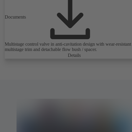
Documents
Multistage control valve in anti-cavitation design with wear-resistant
multistage trim and detachable flow bush / spacer.
Details