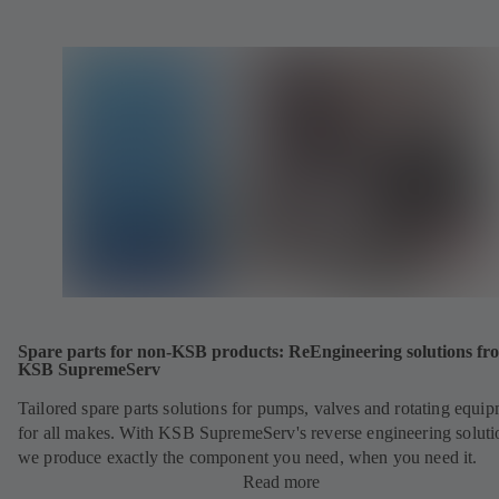
Spare parts for non-KSB products: ReEngineering solutions fr
KSB SupremeServ
Tailored spare parts solutions for pumps, valves and rotating equi
for all makes. With KSB SupremeServ's reverse engineering soluti
we produce exactly the component you need, when you need it.
Read more