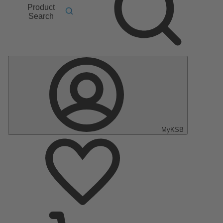
Product
Search
MyKSB