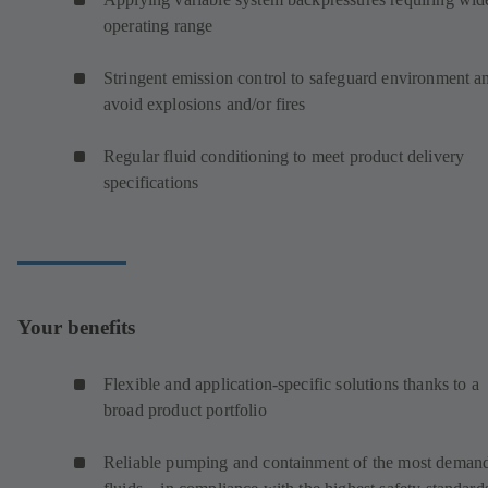
operating range
Stringent emission control to safeguard environment a
avoid explosions and/or fires
Regular fluid conditioning to meet product delivery
specifications
Your benefits
Flexible and application-specific solutions thanks to a
broad product portfolio
Reliable pumping and containment of the most deman