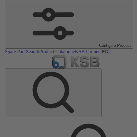
Configure Product
Spare Part Search
Product Catalogue
KSB Partner
EG