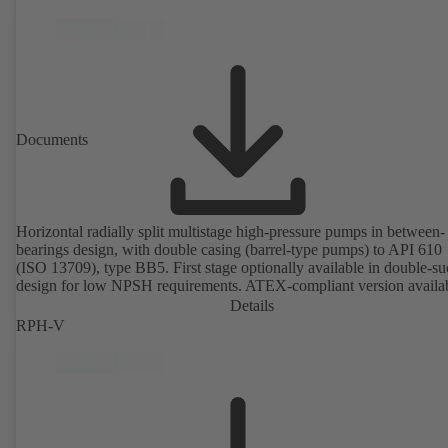
Documents
Horizontal radially split multistage high-pressure pumps in between-
bearings design, with double casing (barrel-type pumps) to API 610
(ISO 13709), type BB5. First stage optionally available in double-su
design for low NPSH requirements. ATEX-compliant version availa
Details
RPH-V