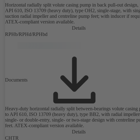
Horizontal radially split volute casing pump in back pull-out design, 
API 610, ISO 13709 (heavy duty), type OH2, single-stage, with sing
suction radial impeller and centreline pump feet; with inducer if requ
ATEX-compliant version available.
Details
RPHb/RPHd/RPHbd
Documents
Heavy-duty horizontal radially split between-bearings volute casin
to API 610, ISO 13709 (heavy duty), type BB2, with radial impeller
single- or double-entry, single- or two-stage design with centreline 
feet. ATEX-compliant version available.
Details
CHTR