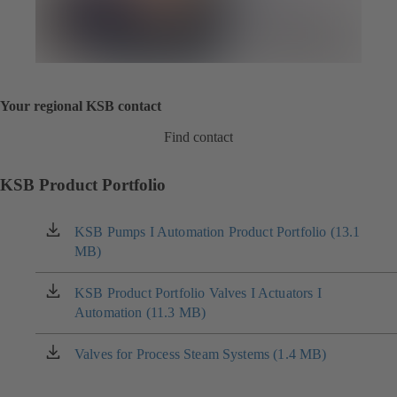
Your regional KSB contact
Find contact
KSB Product Portfolio
KSB Pumps I Automation Product Portfolio (13.1
(opens
MB)
in
a
new
KSB Product Portfolio Valves I Actuators I
(opens
tab)
Automation (11.3 MB)
in
a
new
Valves for Process Steam Systems (1.4 MB)
(opens
tab)
in
a