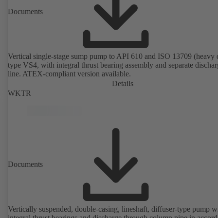
Documents
Vertical single-stage sump pump to API 610 and ISO 13709 (heavy 
type VS4, with integral thrust bearing assembly and separate discha
line. ATEX-compliant version available.
Details
WKTR
Documents
Vertically suspended, double-casing, lineshaft, diffuser-type pump w
integral thrust bearings and discharge through column pipe in accor