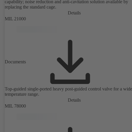
capability; noise reduction and anti-cavitation solution available by
replacing the standard cage.
Details
MIL 21000
Documents
Top-guided single-ported heavy post-guided control valve for a wid
temperature range.
Details
MIL 78000