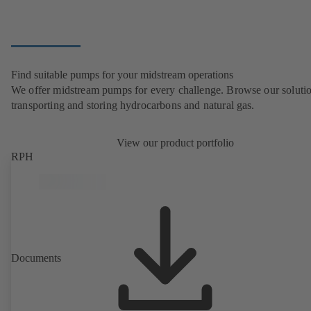
Find suitable pumps for your midstream operations
We offer midstream pumps for every challenge. Browse our solutio
transporting and storing hydrocarbons and natural gas.
View our product portfolio
RPH
Documents