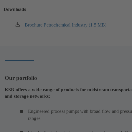
new
Downloads
tab)
Brochure Petrochemical Industry (1.5 MB)
(opens
in
a
new
tab)
Our portfolio
KSB offers a wide range of products for midstream transporta
and storage networks:
Engineered process pumps with broad flow and pressu
ranges