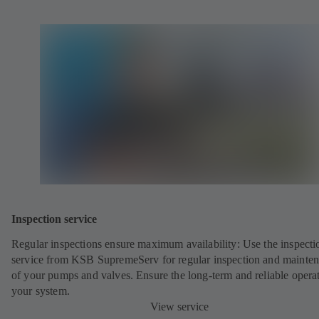
Inspection service
Regular inspections ensure maximum availability: Use the inspecti
service from KSB SupremeServ for regular inspection and mainte
of your pumps and valves. Ensure the long-term and reliable opera
your system.
View service