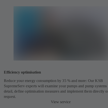
Efficiency optimisation
Reduce your energy consumption by 35 % and more: Our KSB
SupremeServ experts will examine your pumps and pump systems 
detail, define optimisation measures and implement them directly o
request.
View service