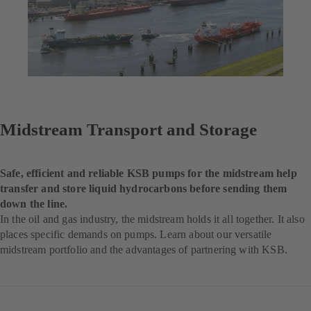
Midstream Transport and Storage
Safe, efficient and reliable KSB pumps for the midstream help
transfer and store liquid hydrocarbons before sending them
down the line.
In the oil and gas industry, the midstream holds it all together. It also
places specific demands on pumps. Learn about our versatile
midstream portfolio and the advantages of partnering with KSB.