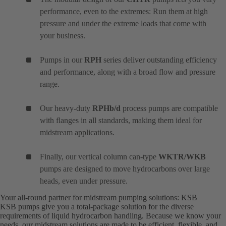
performance, even to the extremes: Run them at high
pressure and under the extreme loads that come with
your business.
Pumps in our
RPH
series deliver outstanding efficiency
and performance, along with a broad flow and pressure
range.
Our heavy-duty
RPHb/d
process pumps are compatible
with flanges in all standards, making them ideal for
midstream applications.
Finally, our vertical column can-type
WKTR/WKB
pumps are designed to move hydrocarbons over large
heads, even under pressure.
Your all-round partner for midstream pumping solutions: KSB
KSB pumps give you a total-package solution for the diverse
requirements of liquid hydrocarbon handling. Because we know your
needs, our midstream solutions are made to be efficient, flexible, and