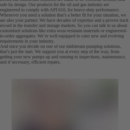
safe by design. Our products for the oil and gas industry are
engineered to comply with API 610, for heavy-duty performance.
Whenever you need a solution that’s a better fit for your situation, we
are also your partner. We have decades of expertise and a proven track
record in the transfer and storage markets. So you can talk to us about
customised solutions like extra wear-resistant materials or engineered-
to-order aggregates. We’re well equipped to cater new and evolving
requirements in your industry.
And once you decide on one of our midstream pumping solutions,
that’s just the start. We support you at every step of the way, from
getting your new pumps up and running to inspections, maintenance,
and if necessary, efficient repairs.