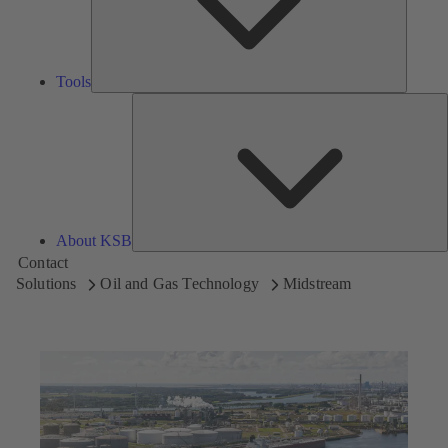
Tools
A
About KSB
Contact
Solutions
Oil and Gas Technology
Midstream