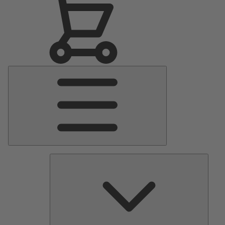
Main
Menu
Pumps