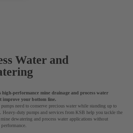
ess Water and
tering
s high-performance mine drainage and process water
at improve your bottom line.
 pumps need to conserve precious water while standing up to
es. Heavy-duty pumps and services from KSB help you tackle the
 mine dewatering and process water applications without
n performance.