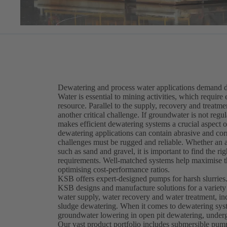
Dewatering and process water applications demand du
Water is essential to mining activities, which require 
resource. Parallel to the supply, recovery and treatm
another critical challenge. If groundwater is not re
makes efficient dewatering systems a crucial aspect
dewatering applications can contain abrasive and corr
challenges must be rugged and reliable. Whether an ap
such as sand and gravel, it is important to find the 
requirements. Well-matched systems help maximise th
optimising cost-performance ratios.
KSB offers expert-designed pumps for harsh slurries
KSB designs and manufacture solutions for a variety
water supply, water recovery and water treatment, in
sludge dewatering. When it comes to dewatering syst
groundwater lowering in open pit dewatering, underg
Our vast product portfolio includes submersible pu