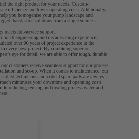
ind the right product for your needs. Custom-
mate efficiency and lower operating costs. Additionally,
n help you homogenise your pump landscape and
gged, hassle-free solutions from a single source –
 meets full-service support.
p-notch engineering and decades-long experience.
ated over 90 years of project experience in the
e to every new project. By combining superior
ert’s eye for detail, we are able to offer tough, durable
.
 our customers receive seamless support for our process
stallation and set-up. When it comes to maintenance, our
skilled technicians and critical spare parts are always
 approach minimises your downtime and operating costs.
 in reducing, reusing and treating process water and
ment.