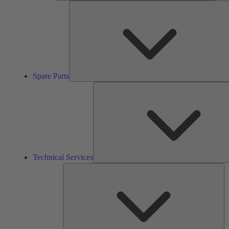
Spare Parts
Technical Services
So