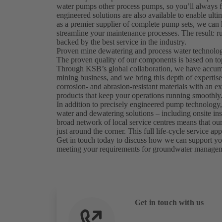
water pumps other process pumps, so you’ll always f
engineered solutions are also available to enable ulti
as a premier supplier of complete pump sets, we ca
streamline your maintenance processes. The result: ru
backed by the best service in the industry.
Proven mine dewatering and process water technology
The proven quality of our components is based on to
Through KSB’s global collaboration, we have accumul
mining business, and we bring this depth of expertis
corrosion- and abrasion-resistant materials with an exp
products that keep your operations running smoothly
In addition to precisely engineered pump technology,
water and dewatering solutions – including onsite in
broad network of local service centres means that our 
just around the corner. This full life-cycle service
Get in touch today to discuss how we can support you
meeting your requirements for groundwater manage
Get in touch with us