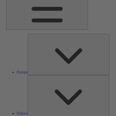
Pump
Pumps
Valve
Valves