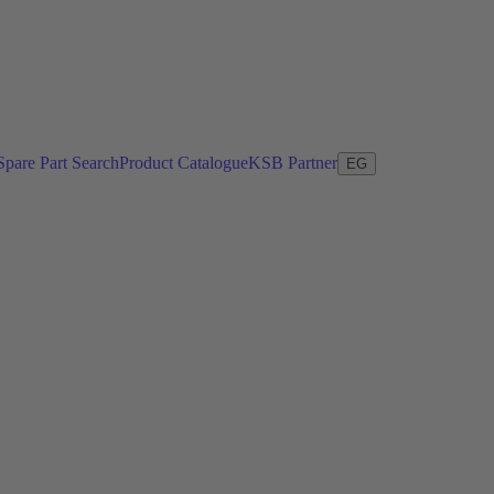
Spare Part Search
Product Catalogue
KSB Partner
EG