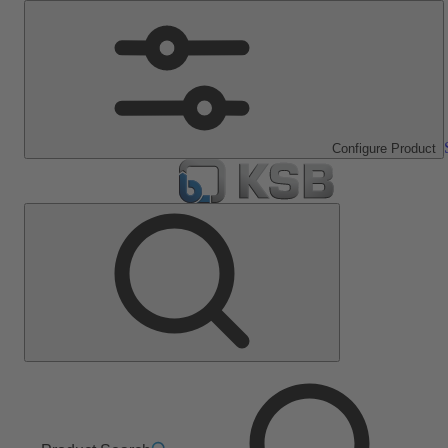
Configure Product