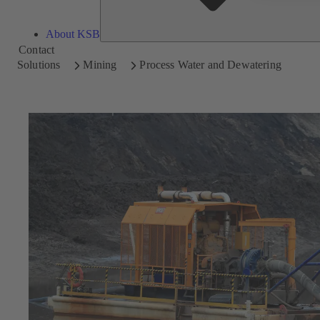
About KSB
Contact
Solutions
Mining
Process Water and Dewatering