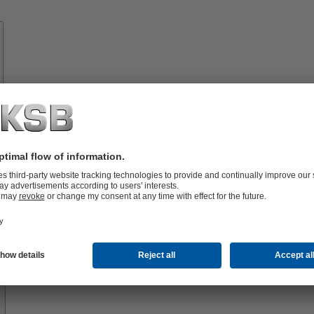
Know-
how
About
KSB