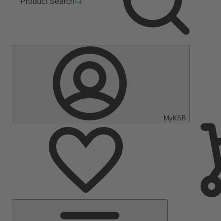
Product Search
MyKSB
Main
Menu