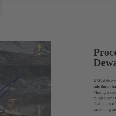
Proc
Dewa
KSB deliver
solutions th
Mining water
tough slurri
challenges of
sacrificing o