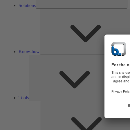
Solutions
Know-how
Tools
Tools