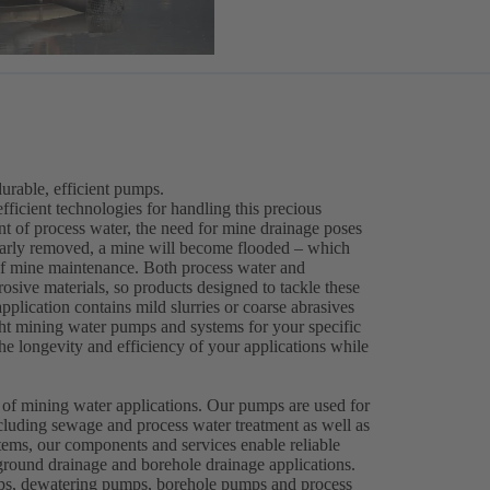
rable, efficient pumps.
efficient technologies for handling this precious
ent of process water, the need for mine drainage poses
gularly removed, a mine will become flooded – which
 of mine maintenance. Both process water and
osive materials, so products designed to tackle these
plication contains mild slurries or coarse abrasives
right mining water pumps and systems for your specific
e longevity and efficiency of your applications while
.
 of mining water applications. Our pumps are used for
cluding sewage and process water treatment as well as
ems, our components and services enable reliable
round drainage and borehole drainage applications.
mps, dewatering pumps, borehole pumps and process