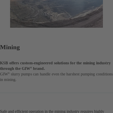
Mining
KSB offers custom-engineered solutions for the mining industry
through the GIW
brand.
®
GIW
slurry pumps can handle even the harshest pumping conditions
®
in mining.
Safe and efficient operation in the mining industry requires highly