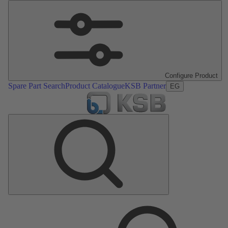
Configure Product
Spare Part Search
Product Catalogue
KSB Partner
EG