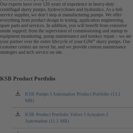
Our experts have over 126 years of experience in heavy-duty
centrifugal slurry pumps, hydrocyclones and hydraulics. As a full-
service supplier, we don’t stop at manufacturing pumps. We offer
everything from product design to testing, application engineering,
spare parts and services. In addition, you will benefit from extensive
onsite support: from the supervision of commissioning and startup to
equipment monitoring, pump maintenance and turnkey repair – we are
your partner over the entire lifecycle of your GIW
slurry pumps. Our
®
customer centres are never far, and we provide custom maintenance
strategies and tech service on site.
KSB Product Portfolio
KSB Pumps I Automation Product Portfolio (13.1
(opens
MB)
in
a
new
KSB Product Portfolio Valves I Actuators I
(opens
tab)
Automation (11.3 MB)
in
a