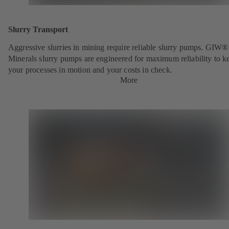
Slurry Transport
Aggressive slurries in mining require reliable slurry pumps. GIW®
Minerals slurry pumps are engineered for maximum reliability to k
your processes in motion and your costs in check.
More