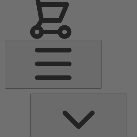
Main
Menu
Pumps