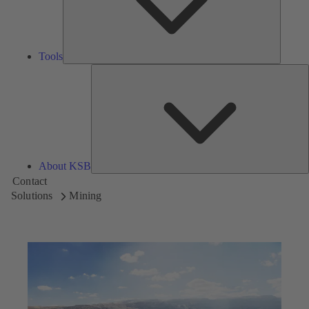
Tools
A
About KSB
Contact
Solutions
Mining