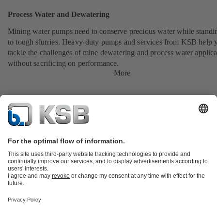
Process Water and Dewatering
Mining water pumps need to conserve precious water while standi
to tough slurries. Heavy-duty pumps and services from KSB help 
tackle the challenges of mine dewatering and process water applica
without sacrificing on performance.
More
Product Catalogue
All about Spare Parts
All about Services
Shopping
Cart
All about Tools