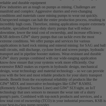
reliable and durable equipment
Few industries are as tough on pumps as mining. Challenges are
manifold and complex: Aggressive slurries and ever-changing
conditions and materials cause mining pumps to wear out quickly.
Unexpected outages can halt the entire production process, resulting in
incredibly high costs. Therefore, mining applications require extremely
reliable, specialised heavy-duty slurry pumps that will reduce
downtime, lower the total cost of ownership, and increase efficiency.
KSB delivers GIW
slurry pumps that can tackle even the most
®
extreme conditions. We offer pumps and services for various
applications in hard rock mining and mineral mining: for SAG and ball
mill circuits, mill discharge, cyclone feed and screen pumps, hydraulic
transport and in pipeline booster stations. Wear-resistant and durable
GIW
slurry pumps combined with our wide-ranging application
®
know-how ensure that your systems work more efficiently. Our
extensive R&D makes us experts in hydraulic design, mechanical
design, wear technology and material technology – so we can provide
you with the best and most reliable products for your slurry transport
needs. Benefit from the exceptional reliability of products like the
GIW
MDX and innovative technologies like GIW
RAMSL
®
®
(Remotely Adjusted Suction Liner) and GIW
SLYsight, an IoT
®
technology that uses sensors to measure the wear rate of a slurry
pump's parts. Combined with top-notch products and services, and a
low total cost of ownership (TCO) in your industrial processes, KSB is
your best-in-class pump provider.