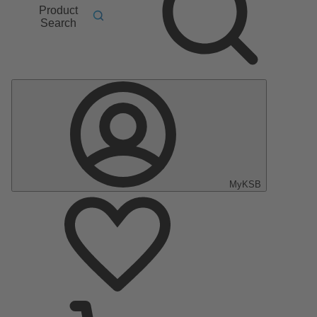
Product
Search
MyKSB