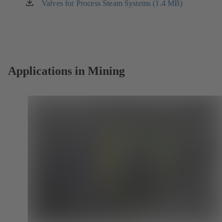
new
Valves for Process Steam Systems (1.4 MB)
(opens
tab)
in
a
new
tab)
Applications in Mining