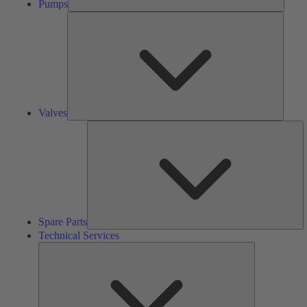
Pumps
Valves
Valves
S
Pa
Spare Parts
Technical Services
Technical
Services