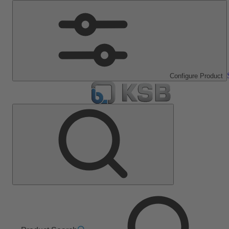
Configure Product