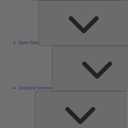
Spare Parts
Technical Services
So