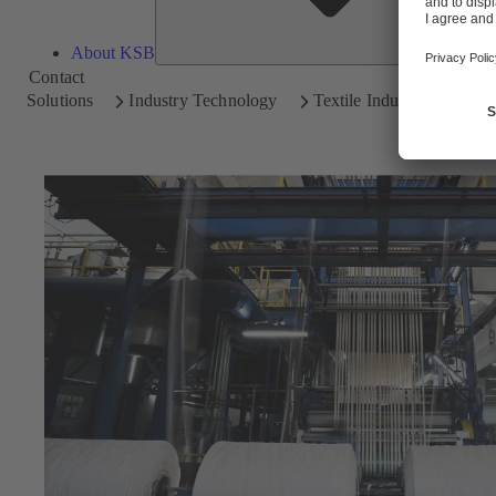
About KSB
Contact
Solutions
Industry Technology
Textile Industry