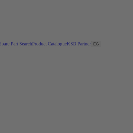
Spare Part Search
Product Catalogue
KSB Partner
EG