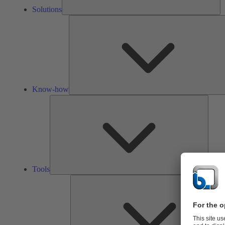
Solutions
Know-how
Tools
Tools