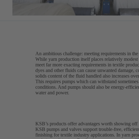
An ambitious challenge: meeting requirements in the t
While yarn production itself places relatively modest
meet far more exacting requirements in textile produc
dyes and other fluids can cause unwanted damage, c
solids content of the fluid handled also increases ove
This requires pumps which can withstand sometimes a
conditions. And pumps should also be energy-efficient
water and power.
KSB’s products offer advantages worth showing off
KSB pumps and valves support trouble-free, efficient
finishing for textile industry applications. In yarn p