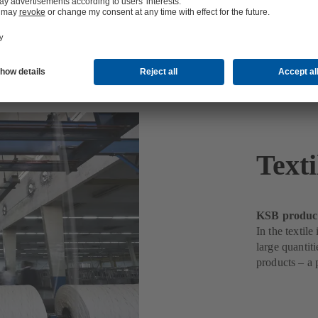
Texti
KSB products
In the textil
large quantit
products – a 