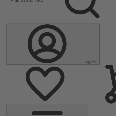
Product Search
MyKSB
Main
Menu