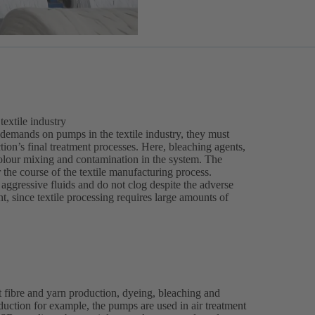
extile industry
 demands on pumps in the textile industry, they must
tion’s final treatment processes. Here, bleaching agents,
olour mixing and contamination in the system. The
r the course of the textile manufacturing process.
ggressive fluids and do not clog despite the adverse
, since textile processing requires large amounts of
 fibre and yarn production, dyeing, bleaching and
roduction for example, the pumps are used in air treatment