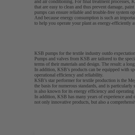
and air conditioning. For final treatment processes, 
that are easy to clean and thus prevent damage, pai
pumps can ensure reliable and trouble-free system ope
And because energy consumption is such an importan
to help you operate your plant as energy-efficiently a
KSB pumps for the textile industry outdo expectatio
Pumps and valves from KSB are tailored to the special
terms of their materials and design. The result: a lon
In addition, KSB’s products can be equipped with sp
operational efficiency and reliability.
KSB’s star performer for textile production is the M
the basis for numerous standards, and is particularl
is also known for its energy efficiency and operating 
In addition, KSB has many years of experience and exp
not only innovative products, but also a comprehensiv