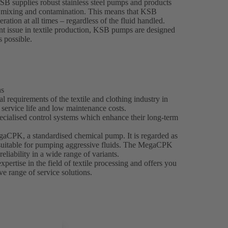
KSB supplies robust stainless steel pumps and products
nt mixing and contamination. This means that KSB
ration at all times – regardless of the fluid handled.
t issue in textile production, KSB pumps are designed
s possible.
ns
 requirements of the textile and clothing industry in
g service life and low maintenance costs.
ecialised control systems which enhance their long-term
egaCPK, a standardised chemical pump. It is regarded as
y suitable for pumping aggressive fluids. The MegaCPK
reliability in a wide range of variants.
ertise in the field of textile processing and offers you
e range of service solutions.