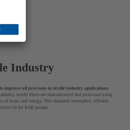
le Industry
 improve all processes in textile industry applications
e industry, textile fibres are manufactured and processed using
ies of water and energy. This demands innovative, efficient
perfect fit for KSB pumps.