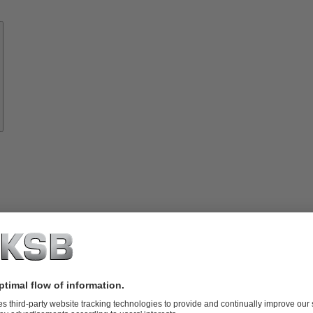
Know-
how
About
KSB