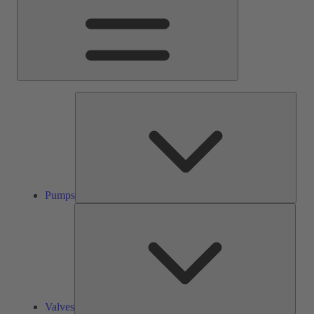
Pump
Pumps
Valve
Valves