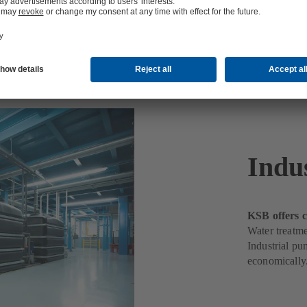
t
Indu
KSB offers c
Water treatme
Industrial pu
economically