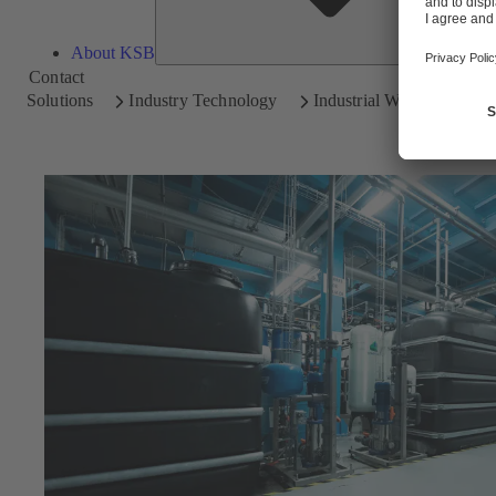
About KSB
Contact
Solutions
Industry Technology
Industrial Water Treatmen