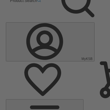
Product Search
MyKSB
Main
Menu