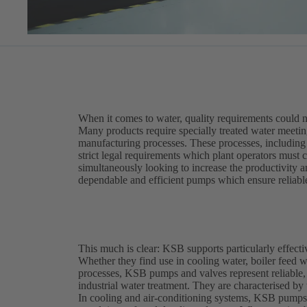
When it comes to water, quality requirements could n
Many products require specially treated water meeting 
manufacturing processes. These processes, including f
strict legal requirements which plant operators must 
simultaneously looking to increase the productivity an
dependable and efficient pumps which ensure reliabl
This much is clear: KSB supports particularly effecti
Whether they find use in cooling water, boiler feed wa
processes, KSB pumps and valves represent reliable,
industrial water treatment. They are characterised by 
In cooling and air-conditioning systems, KSB pumps