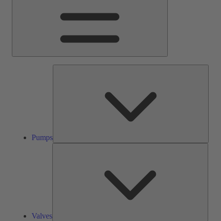
Pump
Pumps
Valve
Valves