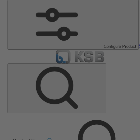
Configure Product