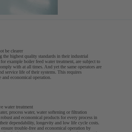
ot be clearer
the highest quality standards in their industrial
or example boiler feed water treatment, are subject to
comply with at all times. And yet the same operators are
d service life of their systems. This requires
e and economical operation.
ve water treatment
ter, process water, water softening or filtration
 robust and economical products for every process in
their dependability, longevity and low life cycle costs.
 ensure trouble-free and economical operation by