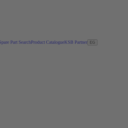
Spare Part Search
Product Catalogue
KSB Partner
EG