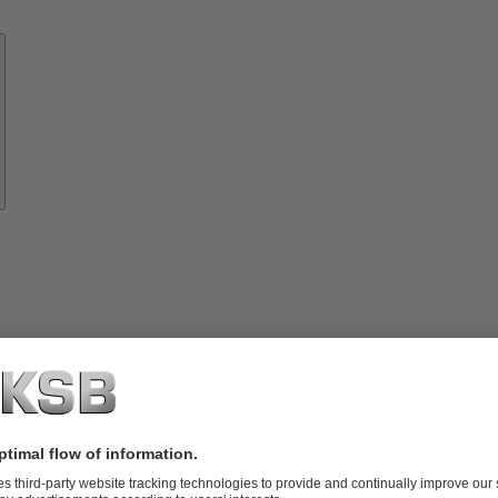
Know-
how
About
KSB