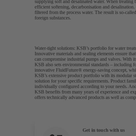
supplying soft and desalinated water. When treating 
efficient softening, decarbonisation and desalination.
filtered from the process water. The result is so-calle
foreign substances.
Water-tight solutions: KSB’s portfolio for water trea
Innovative materials and sealing elements ensure that
can compromise industrial pumps and valves. With its
KSB also sets environmental standards – including f
innovative FluidFuture® energy-saving concept, whic
KSB’s extensive product portfolio with its modular st
solution for your specific requirements. Product fami
individually configured according to your needs. And 
KSB benefits from many years of experience and expert
offers technically advanced products as well as comp
Get in touch with us