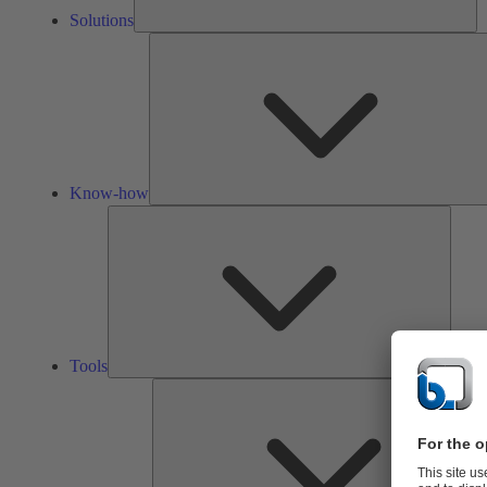
Solutions
Know-how
Tools
Tools