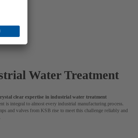
strial Water Treatment
rystal clear expertise in industrial water treatment
nt is integral to almost every industrial manufacturing process.
mps and valves from KSB rise to meet this challenge reliably and
.