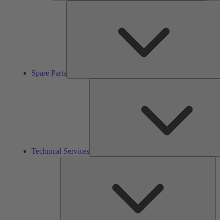
Spare Parts
Technical Services
So