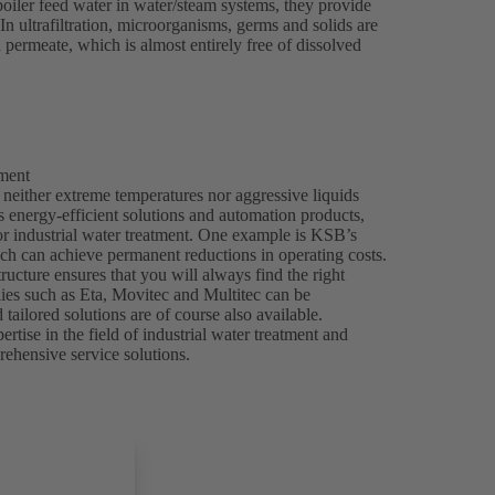
boiler feed water in water/steam systems, they provide
 In ultrafiltration, microorganisms, germs and solids are
d permeate, which is almost entirely free of dissolved
tment
 neither extreme temperatures nor aggressive liquids
 energy-efficient solutions and automation products,
or industrial water treatment. One example is KSB’s
h can achieve permanent reductions in operating costs.
ructure ensures that you will always find the right
lies such as Eta, Movitec and Multitec can be
tailored solutions are of course also available.
ise in the field of industrial water treatment and
rehensive service solutions.