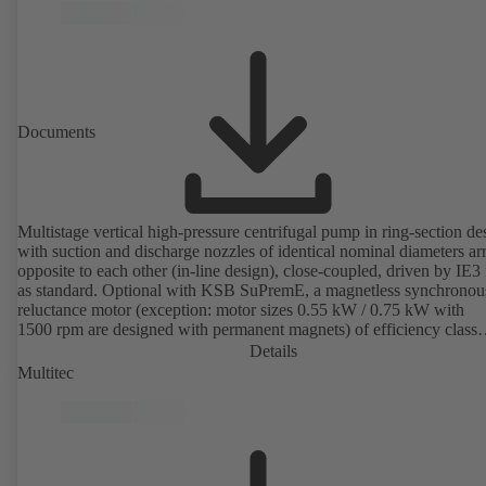
available. Well ahead of the ErP Directive's efficiency requirements.
Documents
Multistage vertical high-pressure centrifugal pump in ring-section de
with suction and discharge nozzles of identical nominal diameters a
opposite to each other (in-line design), close-coupled, driven by IE3
as standard. Optional with KSB SuPremE, a magnetless synchronou
reluctance motor (exception: motor sizes 0.55 kW / 0.75 kW with
1500 rpm are designed with permanent magnets) of efficiency class
IE4/IE5 to IEC TS 60034-30-2:2016, for operation on a KSB
Details
PumpDrive 2 or KSB PumpDrive 2 Eco variable speed system with
Multitec
rotor position sensors. Motor mounting points in accordance with
EN 50347, envelope dimensions in accordance with DIN V 42673 (
2011). ATEX-compliant version available.