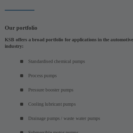
Our portfolio
KSB offers a broad portfolio for applications in the automotiv
industry:
Standardised chemical pumps
Process pumps
Pressure booster pumps
Cooling lubricant pumps
Drainage pumps / waste water pumps
Submersible motor pumps