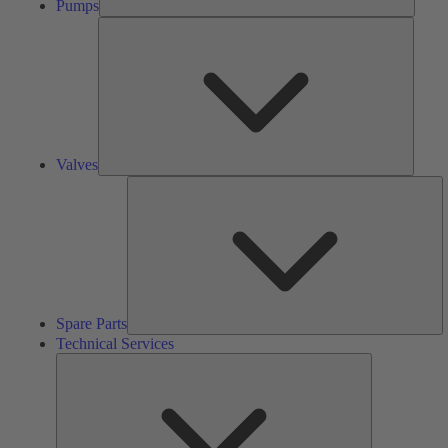
Pumps
Valves
Valves
S
Pa
Spare Parts
Technical Services
Technical
Services