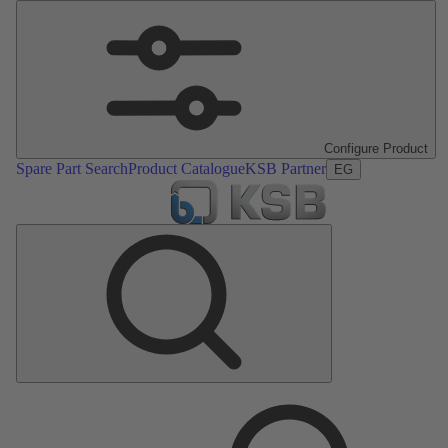
Configure Product
Spare Part Search
Product Catalogue
KSB Partner
EG