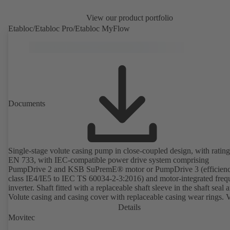
View our product portfolio
Etabloc/Etabloc Pro/Etabloc MyFlow
Documents
Single-stage volute casing pump in close-coupled design, with rating
EN 733, with IEC-compatible power drive system comprising
PumpDrive 2 and KSB SuPremE® motor or PumpDrive 3 (efficien
class IE4/IE5 to IEC TS 60034-2-3:2016) and motor-integrated fre
inverter. Shaft fitted with a replaceable shaft sleeve in the shaft seal a
Volute casing and casing cover with replaceable casing wear rings. 
casing with integrally cast pump feet for variants B, C and S. Motor
Details
mounting points in accordance with IEC 60072, envelope dimension
Movitec
accordance with DIN V 42673 (07-2011). ATEX-compliant version