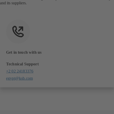
and its suppliers.
Get in touch with us
Technical Support
+2 02 24183376
egypt@ksb.com