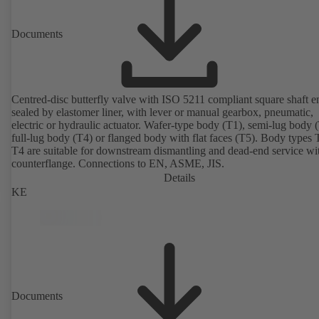
Documents
Centred-disc butterfly valve with ISO 5211 compliant square shaft e
sealed by elastomer liner, with lever or manual gearbox, pneumatic,
electric or hydraulic actuator. Wafer-type body (T1), semi-lug body 
full-lug body (T4) or flanged body with flat faces (T5). Body types
T4 are suitable for downstream dismantling and dead-end service wi
counterflange. Connections to EN, ASME, JIS.
Details
KE
Documents