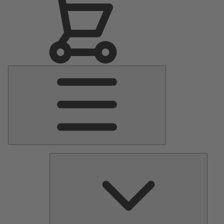
Main
Menu
Pumps