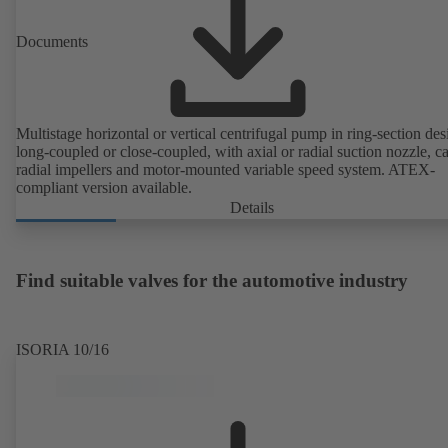
Documents
Multistage horizontal or vertical centrifugal pump in ring-section des
long-coupled or close-coupled, with axial or radial suction nozzle, ca
radial impellers and motor-mounted variable speed system. ATEX-
compliant version available.
Details
Find suitable valves for the automotive industry
ISORIA 10/16