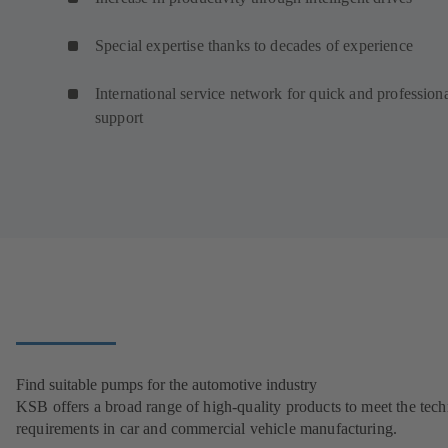
Special expertise thanks to decades of experience
International service network for quick and profession
support
Find suitable pumps for the automotive industry
KSB offers a broad range of high-quality products to meet the tech
requirements in car and commercial vehicle manufacturing.