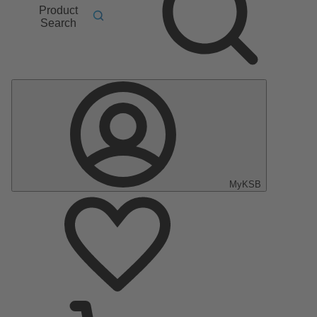
Product
Search
MyKSB