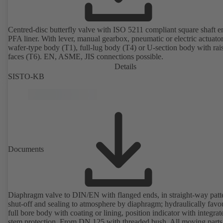
Centred-disc butterfly valve with ISO 5211 compliant square shaft 
PFA liner. With lever, manual gearbox, pneumatic or electric actuato
wafer-type body (T1), full-lug body (T4) or U-section body with rai
faces (T6). EN, ASME, JIS connections possible.
Details
SISTO-KB
Documents
Diaphragm valve to DIN/EN with flanged ends, in straight-way patt
shut-off and sealing to atmosphere by diaphragm; hydraulically favo
full bore body with coating or lining, position indicator with integrat
stem protection. From DN 125 with threaded bush. All moving parts