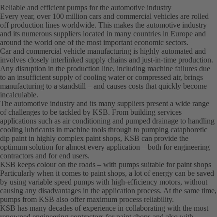
Reliable and efficient pumps for the automotive industry
Every year, over 100 million cars and commercial vehicles are rolled
off production lines worldwide. This makes the automotive industry
and its numerous suppliers located in many countries in Europe and
around the world one of the most important economic sectors.
Car and commercial vehicle manufacturing is highly automated and
involves closely interlinked supply chains and just-in-time production.
Any disruption in the production line, including machine failures due
to an insufficient supply of cooling water or compressed air, brings
manufacturing to a standstill – and causes costs that quickly become
incalculable.
The automotive industry and its many suppliers present a wide range
of challenges to be tackled by KSB. From building services
applications such as air conditioning and pumped drainage to handling
cooling lubricants in machine tools through to pumping cataphoretic
dip paint in highly complex paint shops, KSB can provide the
optimum solution for almost every application – both for engineering
contractors and for end users.
KSB keeps colour on the roads – with pumps suitable for paint shops
Particularly when it comes to paint shops, a lot of energy can be saved
by using variable speed pumps with high-efficiency motors, without
causing any disadvantages in the application process. At the same time,
pumps from KSB also offer maximum process reliability.
KSB has many decades of experience in collaborating with the most
renowned engineering contractors for paint shops and also with