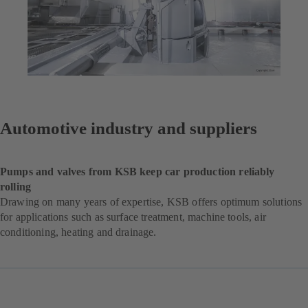
Automotive industry and suppliers
Pumps and valves from KSB keep car production reliably
rolling
Drawing on many years of expertise, KSB offers optimum solutions
for applications such as surface treatment, machine tools, air
conditioning, heating and drainage.