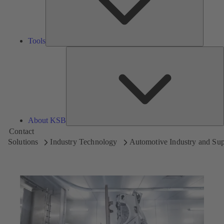
Tools
A
About KSB
Contact
Solutions
Industry Technology
Automotive Industry and Sup