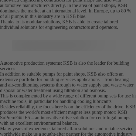
automotive manufacturers directly. In the area of paint shops, KSB
dominates the market at an international level. In Europe, up to 80 %
of all pumps in this industry are in KSB blue.
Thanks to its modular solutions, KSB is able to create tailored
individual solutions for engineering contractors and operators.
Automotive production systems: KSB is also the leader for building
services
In addition to suitable pumps for paint shops, KSB also offers an
extensive portfolio for building services applications – from heating
and air-conditioning systems through to water supply and waste water
disposal or water treatment using filtration and osmosis.
This is complemented by a wide range of different pump sets for use in
machine tools, in particular for handling cooling lubricants.
Besides reliability, the focus here is on the efficiency of the drive. KSB
produces the world’s most efficient magnet-less pump motor: KSB
SuPremE® IE5 – an innovative drive solution for centrifugal pumps
with an excellent environmental balance.
Many years of experience, tailored all-in solutions and reliable service
worldwide make us a sought-after partner for the automotive industry