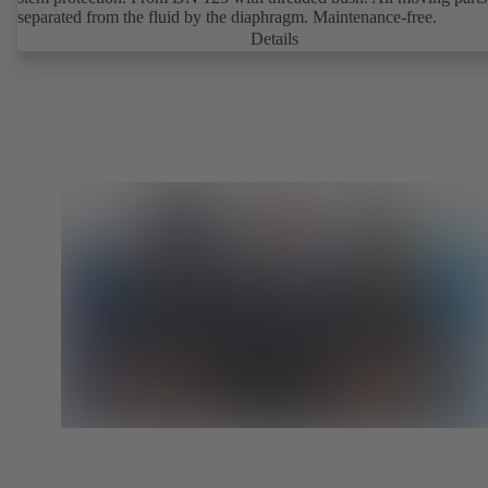
separated from the fluid by the diaphragm. Maintenance-free.
Details