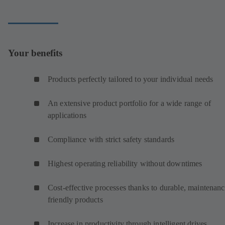
Your benefits
Products perfectly tailored to your individual needs
An extensive product portfolio for a wide range of
applications
Compliance with strict safety standards
Highest operating reliability without downtimes
Cost-effective processes thanks to durable, maintenanc
friendly products
Increase in productivity through intelligent drives