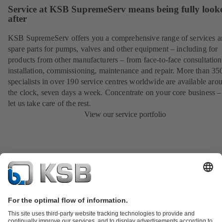
Service at KSB SupremeServ means being fully look
after
KSB SupremeServ offers you a comprehensive range of services 
spare parts for pumps, valves and other equipment – including for
products from other manufacturers – from face-to-face consultation
installation, commissioning, maintenance and repair. More than 35
specialists in over 190 service centres worldwide are available aro
the clock, seven days a week. Concentrate on your core business –
let us take care of the rest.
View our service portfolio