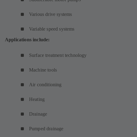
Various drive systems
Variable speed systems
Applications include:
Surface treatment technology
Machine tools
Air conditioning
Heating
Drainage
Pumped drainage