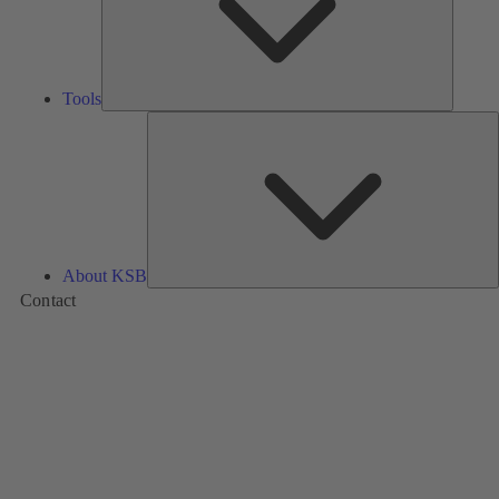
Tools
A
About KSB
Contact