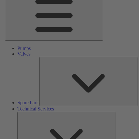
Pumps
Valves
S
Pa
Spare Parts
Technical Services
Technical
Services