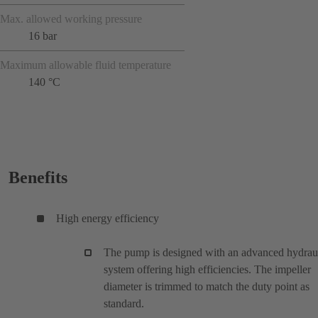
Max. allowed working pressure
16 bar
Maximum allowable fluid temperature
140 °C
Benefits
High energy efficiency
The pump is designed with an advanced hydrau
system offering high efficiencies. The impeller
diameter is trimmed to match the duty point as
standard.