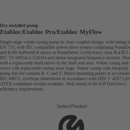
Dry-installed pump
Etabloc/Etabloc Pro/Etabloc MyFlow
Single-stage volute casing pump in close-coupled design, with ratings t
EN 733, with IEC-compatible power drive system comprising PumpDr
and KSB SuPremE® motor or PumpDrive 3 (efficiency class IE4/IE5 
IEC TS 60034-2-3:2016) and motor-integrated frequency inverter. Shaft
with a replaceable shaft sleeve in the shaft seal area. Volute casing and
cover with replaceable casing wear rings. Volute casing with integrally 
pump feet for variants B, C and S. Motor mounting points in accordan
IEC 60072, envelope dimensions in accordance with DIN V 42673 (07
ATEX-compliant version available. Well ahead of the ErP Directive's
efficiency requirements.
Select Product