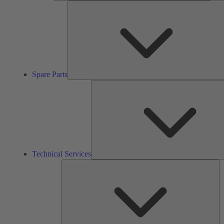
Spare Parts
Technical Services
So