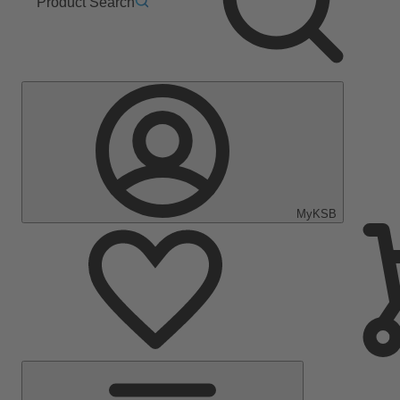
Product Search
MyKSB
Main
Menu