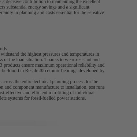
 decisive contribution to maintaining the excellent
ers substantial energy savings and a significant
ainty in planning and costs essential for the sensitive
ands
ithstand the highest pressures and temperatures in
 of the load situation. Thanks to wear-resistant and
SB products ensure maximum operational reliability and
an be found in Residur® ceramic bearings developed by
across the entire technical planning process for the
on and component manufacture to installation, test runs
t-effective and efficient retrofitting of individual
ete systems for fossil-fuelled power stations.