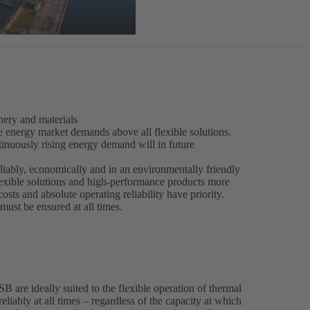
ery and materials
e energy market demands above all flexible solutions.
inuously rising energy demand will in future
liably, economically and in an environmentally friendly
lexible solutions and high-performance products more
costs and absolute operating reliability have priority.
ust be ensured at all times.
are ideally suited to the flexible operation of thermal
eliably at all times – regardless of the capacity at which