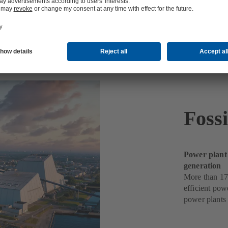
ts
Foss
Power plant
generation
More than 17
efficient pow
power plants