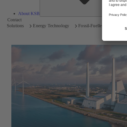
About KSB
Contact
Solutions
Energy Technology
Fossil-Fuelled Power Plan