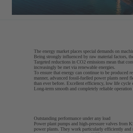
The energy market places special demands on machin
Being strongly influenced by raw material factors, th
Targeted reductions in CO2 emissions mean that cont
increasingly be met via renewable energies.
To ensure that energy can continue to be produced re
manner, advanced fossil-fuelled power plants need f
than ever before. Excellent efficiency, low life cycle 
Long-term smooth and completely reliable operation m
Outstanding performance under any load
Power plant pumps and high-pressure valves from KSB 
power plants. They work particularly efficiently and r