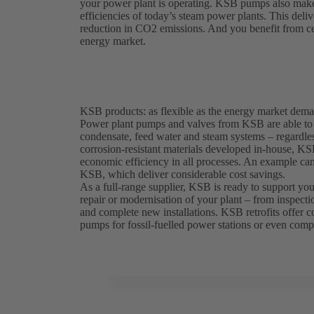
your power plant is operating. KSB pumps also make a
efficiencies of today’s steam power plants. This deliv
reduction in CO2 emissions. And you benefit from cert
energy market.
KSB products: as flexible as the energy market dem
Power plant pumps and valves from KSB are able to w
condensate, feed water and steam systems – regardless
corrosion-resistant materials developed in-house, K
economic efficiency in all processes. An example c
KSB, which deliver considerable cost savings.
As a full-range supplier, KSB is ready to support you 
repair or modernisation of your plant – from inspecti
and complete new installations. KSB retrofits offer cos
pumps for fossil-fuelled power stations or even compl