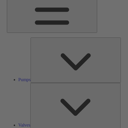
Pump
Pumps
Valve
Valves