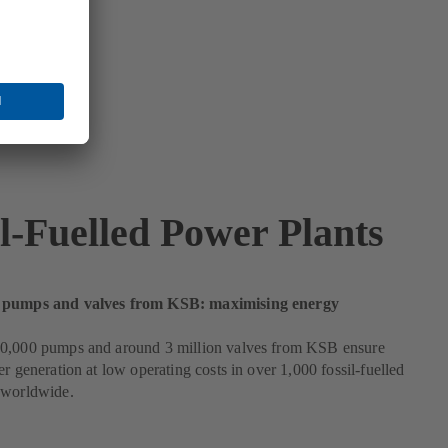
il-Fuelled Power Plants
 pumps and valves from KSB: maximising energy
0,000 pumps and around 3 million valves from KSB ensure
er generation at low operating costs in over 1,000 fossil-fuelled
 worldwide.