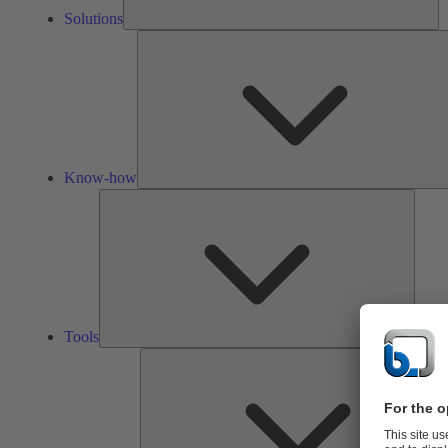
Solutions
Know-how
Tools
Tools