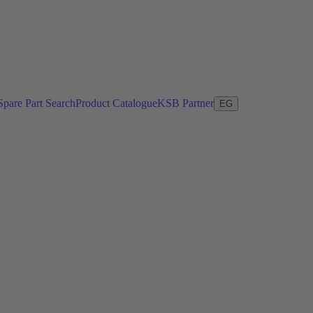
Spare Part Search
Product Catalogue
KSB Partner
EG