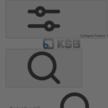
Configure Product