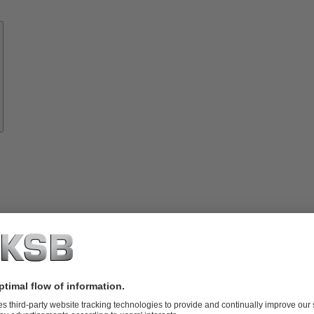
Know-
how
About
KSB