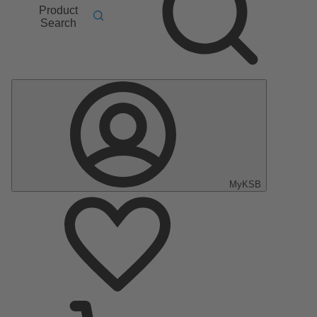
Product
Search
MyKSB