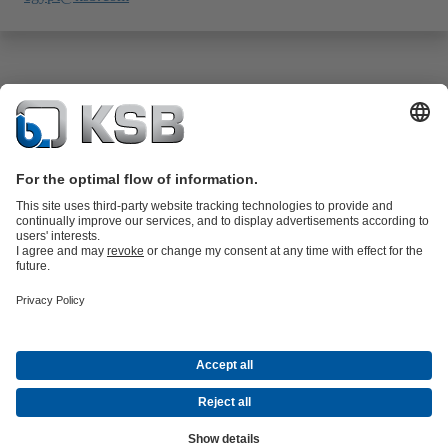
Product Catalogue
All about Spare Parts
All about Services
Shopping
Cart
All about Tools
Waste Water Technology
Water Technology
Industry
Technology
Building Services
Energy Technology
Company
Events
Press
Career
Social Media
Contact
© KSB SE & Co. KGaA