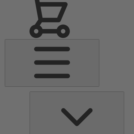
Main
Menu
Pumps