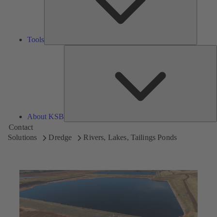
Tools
A
About KSB
Contact
Solutions
Dredge
Rivers, Lakes, Tailings Ponds