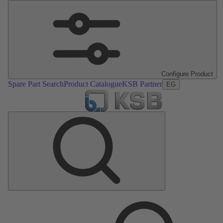
Configure Product
Spare Part Search
Product Catalogue
KSB Partner
EG