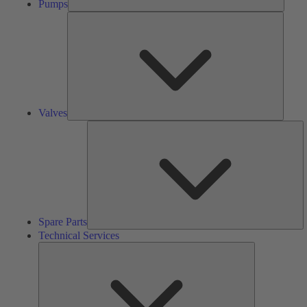
Pumps
Valves
Valves
S
Pa
Spare Parts
Technical Services
Technical
Services