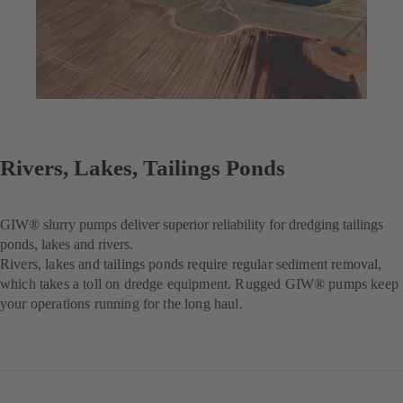
Rivers, Lakes, Tailings Ponds
GIW® slurry pumps deliver superior reliability for dredging tailings
ponds, lakes and rivers.
Rivers, lakes and tailings ponds require regular sediment removal,
which takes a toll on dredge equipment. Rugged GIW® pumps keep
your operations running for the long haul.