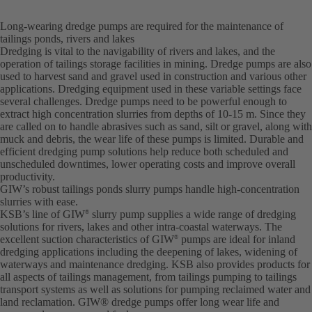
Long-wearing dredge pumps are required for the maintenance of
tailings ponds, rivers and lakes
Dredging is vital to the navigability of rivers and lakes, and the
operation of tailings storage facilities in mining. Dredge pumps are also
used to harvest sand and gravel used in construction and various other
applications. Dredging equipment used in these variable settings face
several challenges. Dredge pumps need to be powerful enough to
extract high concentration slurries from depths of 10-15 m. Since they
are called on to handle abrasives such as sand, silt or gravel, along with
muck and debris, the wear life of these pumps is limited. Durable and
efficient dredging pump solutions help reduce both scheduled and
unscheduled downtimes, lower operating costs and improve overall
productivity.
GIW’s robust tailings ponds slurry pumps handle high-concentration
slurries with ease.
KSB’s line of GIW
slurry pump supplies a wide range of dredging
®
solutions for rivers, lakes and other intra-coastal waterways. The
excellent suction characteristics of GIW
pumps are ideal for inland
®
dredging applications including the deepening of lakes, widening of
waterways and maintenance dredging. KSB also provides products for
all aspects of tailings management, from tailings pumping to tailings
transport systems as well as solutions for pumping reclaimed water and
land reclamation. GIW® dredge pumps offer long wear life and