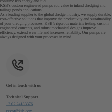
consume less energy and fuel.
KSB’s custom-engineered pumps add value to inland dredging and
tailings ponds applications.
As a leading supplier to the global dredge industry, we supply durable,
cost-effective solutions that improve the productivity and sustainability
of your dredging processes. KSB’s rigorous materials testing, custom-
engineered concepts, and robust mechanical designs improve
efficiency, extend wear life and increases reliability. Our pumps are
always designed with your processes in mind.
Get in touch with us
Technical Support
+2 02 24183376
egypt@ksb.com