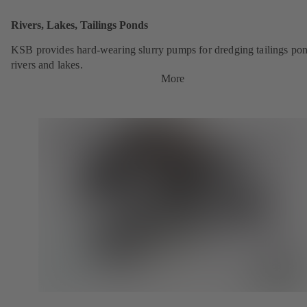
Rivers, Lakes, Tailings Ponds
KSB provides hard-wearing slurry pumps for dredging tailings pon
rivers and lakes.
More