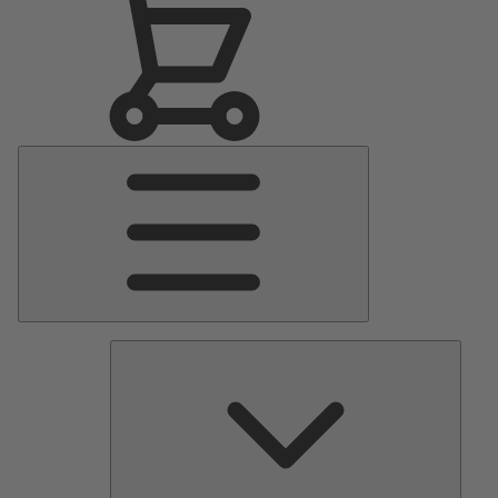
Main
Menu
Pumps