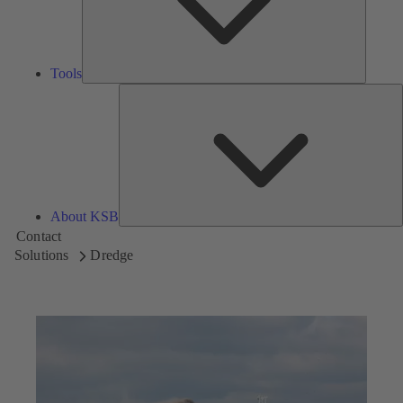
Tools
A
About KSB
Contact
Solutions
Dredge