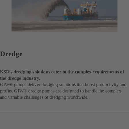
Dredge
KSB’s dredging solutions cater to the complex requirements of
the dredge industry.
GIW® pumps deliver dredging solutions that boost productivity and
profits. GIW® dredge pumps are designed to handle the complex
and variable challenges of dredging worldwide.