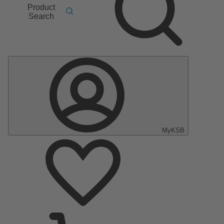
Product
Search
MyKSB