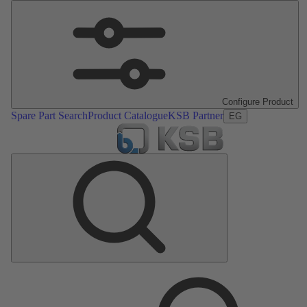
Configure Product
Spare Part Search
Product Catalogue
KSB Partner
EG