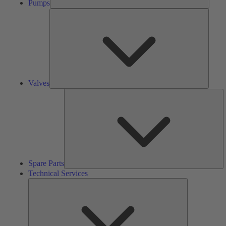
Pumps
Valves
Valves
S
Pa
Spare Parts
Technical Services
Technical
Services