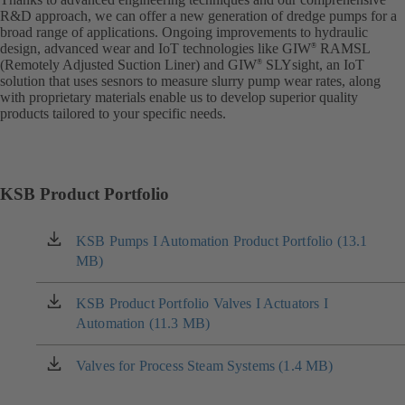
R&D approach, we can offer a new generation of dredge pumps for a
broad range of applications. Ongoing improvements to hydraulic
design, advanced wear and IoT technologies like GIW
RAMSL
®
(Remotely Adjusted Suction Liner) and GIW
SLYsight, an IoT
®
solution that uses sesnors to measure slurry pump wear rates, along
with proprietary materials enable us to develop superior quality
products tailored to your specific needs.
KSB Product Portfolio
KSB Pumps I Automation Product Portfolio (13.1
(opens
MB)
in
a
new
KSB Product Portfolio Valves I Actuators I
(opens
tab)
Automation (11.3 MB)
in
a
new
Valves for Process Steam Systems (1.4 MB)
(opens
tab)
in