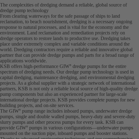
The complexities of dredging demand a reliable, global source of
dredge pump technology
From clearing waterways for the safe passage of ships to land
reclamation, to beach nourishment, dredging is a necessary ongoing
response to natural processes, and is vital for the economy and the
environment. Land reclamation and remediation projects rely on
dredge operators to restore lands to productive use. Dredging takes
place under extremely complex and variable conditions around the
world. Dredging contractors require a reliable and innovative global
partner that can provide dredge pumps and parts for a broad range of
applications worldwide.
KSB offers high-performance GIW
dredge pumps for the entire
®
spectrum of dredging needs. Our dredge pump technology is used in
capital dredging, maintenance dredging, and environmental dredging
projects. As a global supplier with a strategic network of international
partners, KSB is not only a reliable local source of high-quality dredge
pump components but also an experienced partner for large-scale
international dredge projects. KSB provides complete pumps for new
building projects, and on-site services.
The GIW
pump range includes inboard pumps, underwater dredge
®
pumps, single and double walled pumps, heavy-duty and severe-duty
slurry pumps and other process pumps for every task. KSB can
provide GIW
pumps in various configurations—underwater pumps
®
mounted on the suction pipe, inboard pumps and booster stations.
Thanks to advanced engineering techniques and our comprehensive