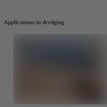
a
new
tab)
Applications in dredging