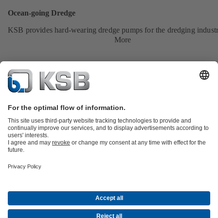
Ocean-going Dredge
KSB provides hard-wearing dredge pumps for the dredging industr
More
Product Catalogue
All about Spare Parts
All about Services
Shopping
Cart
All about Tools
Waste Water Technology
Water Technology
Industry
Technology
Building Services
Energy Technology
Company
Events
Press
Career
Social Media