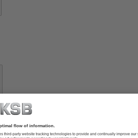
About
KSB