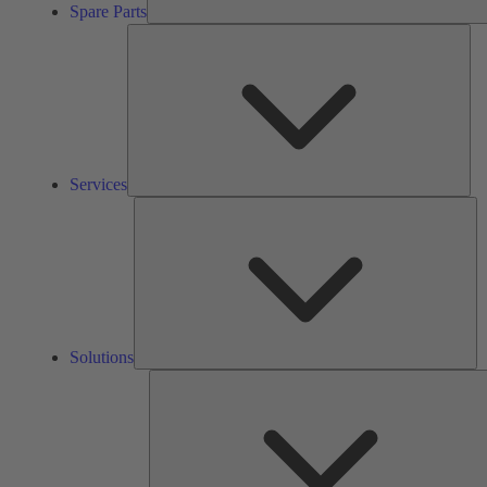
Spare Parts
Ser
Services
So
Solutions