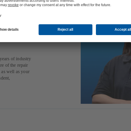
ps,
other
years of industry
re of the repair
 as well as your
ndent,