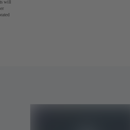
s will
her
orated