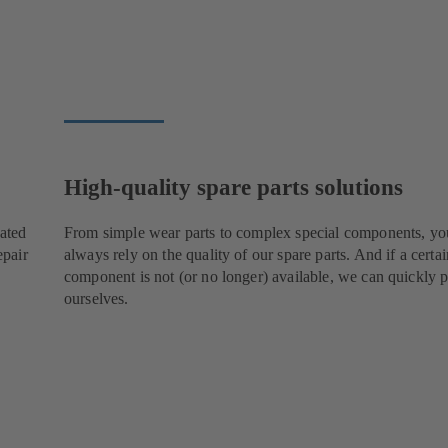
High-quality spare parts solutions
cated
From simple wear parts to complex special components, yo
epair
always rely on the quality of our spare parts. And if a certai
component is not (or no longer) available, we can quickly p
ourselves.