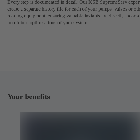
Every step is documented in detail: Our KSB SupremeServ expert
create a separate history file for each of your pumps, valves or ot
rotating equipment, ensuring valuable insights are directly incorp
into future optimisations of your system.
Your benefits