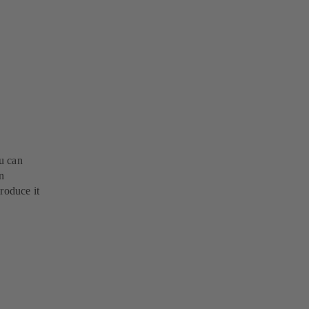
u can
n
roduce it