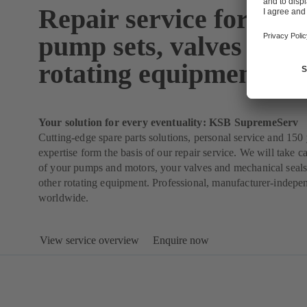
Repair service for pum
pump sets, valves and 
rotating equipment
Your solution for every eventuality: KSB SupremeServ
Cutting-edge spare parts solutions, personal service and 150 
expertise form the basis of our repair service. We will take ca
of your pumps and motors, your valves and mechanical seals
other rotating equipment. Professional, manufacturer-indepe
worldwide.
View service overview
Enquire now