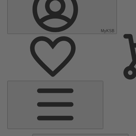
MyKSB
Main
Menu