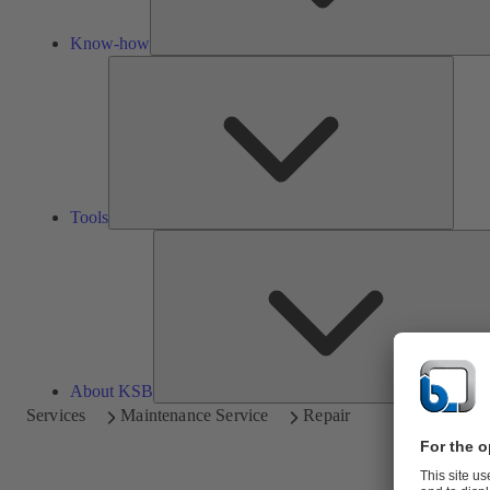
Know-how
Tools
Tools
About KSB
Services
Maintenance Service
Repair