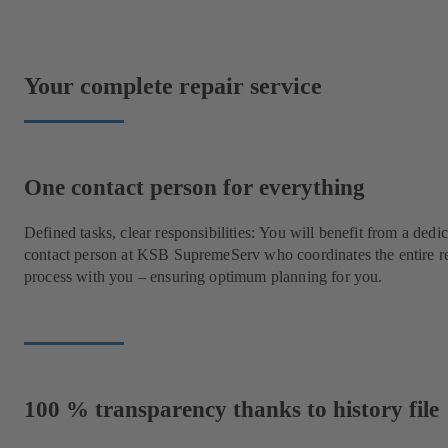
Your complete repair service
One contact person for everything
Defined tasks, clear responsibilities: You will benefit from a dedi
contact person at KSB SupremeServ who coordinates the entire r
process with you – ensuring optimum planning for you.
100 % transparency thanks to history file