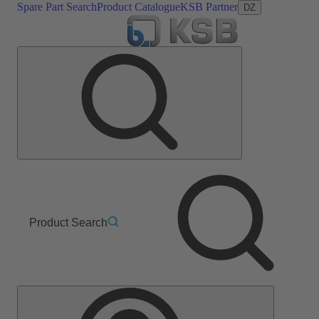
Spare Part Search
Product Catalogue
KSB Partner
DZ
Product Search