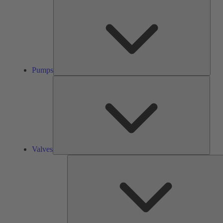
Pump
Pumps
Valve
Valves