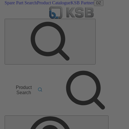
Spare Part Search
Product Catalogue
KSB Partner
DZ
Product
Search