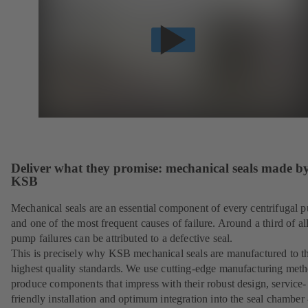
Deliver what they promise: mechanical seals made b
KSB
Mechanical seals are an essential component of every centrifugal 
and one of the most frequent causes of failure. Around a third of al
pump failures can be attributed to a defective seal.
This is precisely why KSB mechanical seals are manufactured to t
highest quality standards. We use cutting-edge manufacturing meth
produce components that impress with their robust design, service-
friendly installation and optimum integration into the seal chamber