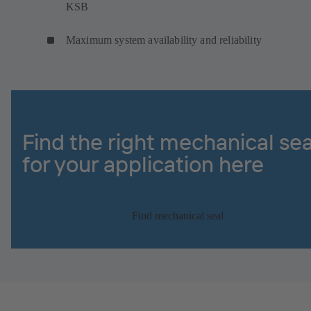
KSB
Maximum system availability and reliability
Find the right mechanical sea
for your application here
Find mechanical seal