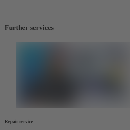
Further services
Repair service