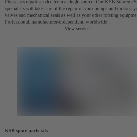
First-class repair service from a single source: Our KSB SupremeS
specialists will take care of the repair of your pumps and motors, y
valves and mechanical seals as well as your other rotating equipme
Professional, manufacturer-independent, worldwide
View service
KSB spare parts kits