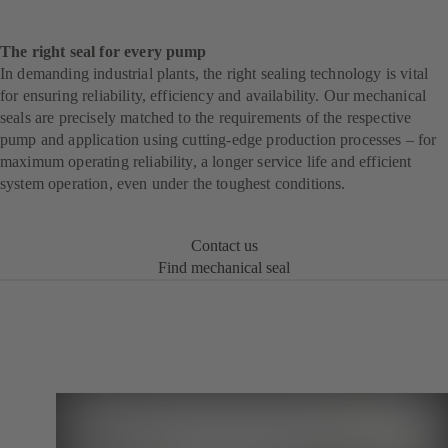
The right seal for every pump
In demanding industrial plants, the right sealing technology is vital
for ensuring reliability, efficiency and availability. Our mechanical
seals are precisely matched to the requirements of the respective
pump and application using cutting-edge production processes – for
maximum operating reliability, a longer service life and efficient
system operation, even under the toughest conditions.
Contact us
Find mechanical seal