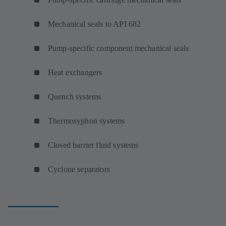
Mechanical seals to API 682
Pump-specific component mechanical seals
Heat exchangers
Quench systems
Thermosyphon systems
Closed barrier fluid systems
Cyclone separators