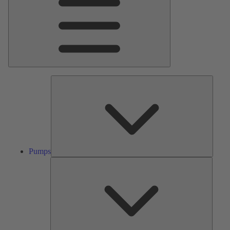
Pumps
Pumps
Valves