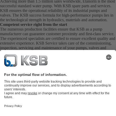
Achieving more than 1.5 million sales worldwide, Etanorm is the most
successful standard water pump. With KSB
spare parts
and
services
.
KSB ensures the operational reliability of its industrial pumps and
valves. The KSB success formula for high-performance pumps lies in
the technological strength in hydraulics, materials and automation.
Competent service right from the start
The numerous production facilities ensure that KSB as a pump
manufacturer can guarantee customer proximity and first-class service.
The experienced specialists are certified to ensure excellent quality and
extensive experience. KSB Service takes care of the commissioning,
inspection, servicing and maintenance of your pumps, valves and
complete systems directly on site. KSB also provide you with spare
parts quickly. This means you get the best service directly from your
pump manufacturer.
Product Catalogue
KSB SupremeServ: Spare
parts
KSB SupremeServ: Premium service for pumps and
valves
Shopping Cart
Tools