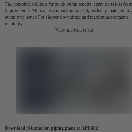
The complete solution for quick pump repairs: spare parts kits fr
SupremeServ All main wear parts in one set, perfectly matched to 
pump type series For shorter downtimes and maximum operating
reliability.
View spare parts kits
Download: Manual on piping plans to API 682