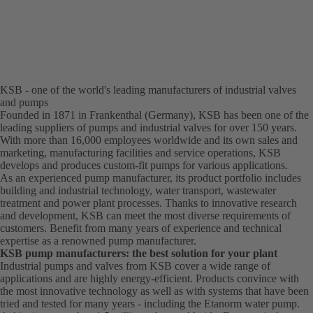
KSB - one of the world's leading manufacturers of industrial valves
and pumps
Founded in 1871 in Frankenthal (Germany), KSB has been one of the
leading suppliers of pumps and industrial valves for over 150 years.
With more than 16,000 employees worldwide and its own sales and
marketing, manufacturing facilities and service operations, KSB
develops and produces custom-fit pumps for various applications.
As an experienced pump manufacturer, its product portfolio includes
building and industrial technology, water transport, wastewater
treatment and power plant processes. Thanks to innovative research
and development, KSB can meet the most diverse requirements of
customers. Benefit from many years of experience and technical
expertise as a renowned pump manufacturer.
KSB pump manufacturers: the best solution for your plant
Industrial pumps and valves from KSB cover a wide range of
applications and are highly energy-efficient. Products convince with
the most innovative technology as well as with systems that have been
tried and tested for many years - including the Etanorm water pump.