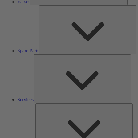
Valves
S
Pa
Spare Parts
Serv
Services
Solu