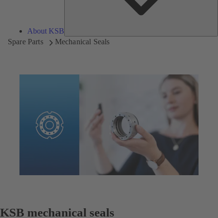
About KSB
Spare Parts
Mechanical Seals
KSB mechanical seals