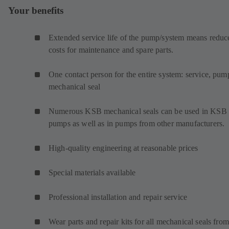
Your benefits
Extended service life of the pump/system means reduc
costs for maintenance and spare parts.
One contact person for the entire system: service, pum
mechanical seal
Numerous KSB mechanical seals can be used in KSB
pumps as well as in pumps from other manufacturers.
High-quality engineering at reasonable prices
Special materials available
Professional installation and repair service
Wear parts and repair kits for all mechanical seals from