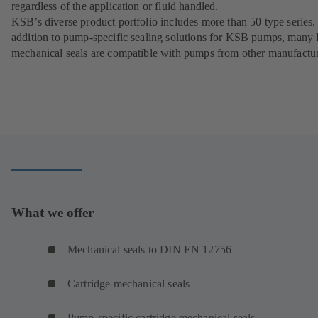
regardless of the application or fluid handled.
KSB’s diverse product portfolio includes more than 50 type series.
addition to pump-specific sealing solutions for KSB pumps, man
mechanical seals are compatible with pumps from other manufactur
What we offer
Mechanical seals to DIN EN 12756
Cartridge mechanical seals
Pump-specific cartridge mechanical seals