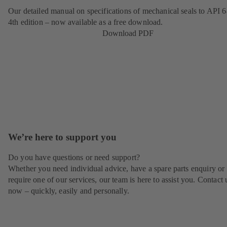
Our detailed manual on specifications of mechanical seals to API 6
4th edition – now available as a free download.
Download PDF
We’re here to support you
Do you have questions or need support?
Whether you need individual advice, have a spare parts enquiry or
require one of our services, our team is here to assist you. Contact 
now – quickly, easily and personally.