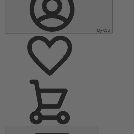
MyKSB
Main
Menu