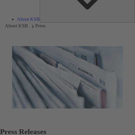
About KSB
About KSB
Press
Press Releases