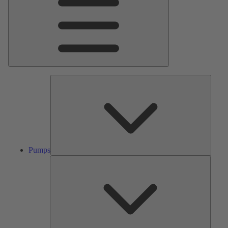
Pumps
Pumps
Valves