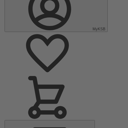
MyKSB
Main
Menu