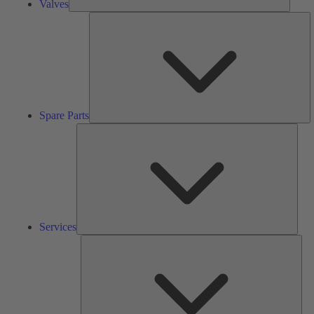
Valves
S
Pa
Spare Parts
Serv
Services
Solu