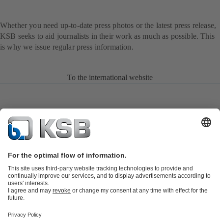
Whether you need up-to-date press photos or the latest press release,
KSB seeks to aid journalists in their work as much as possible. This
is why we issue regular press information.
To the international website
Product Catalogue
KSB SupremeServ: Spare
parts
KSB SupremeServ: Premium service for pumps and