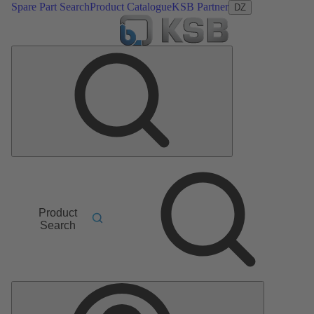
Spare Part Search
Product Catalogue
KSB Partner
DZ
Product
Search