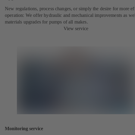
New regulations, process changes, or simply the desire for more eff
operation: We offer hydraulic and mechanical improvements as wel
materials upgrades for pumps of all makes.
View service
Monitoring service