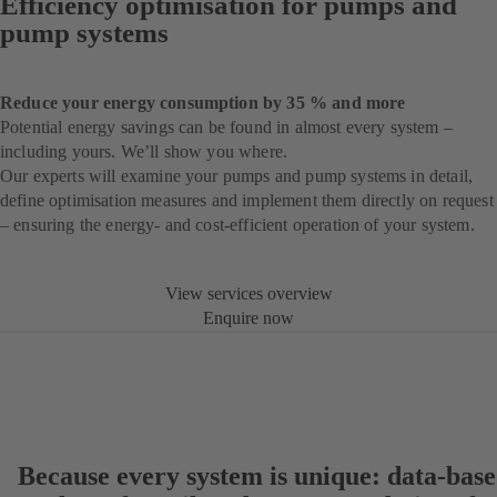
Efficiency optimisation for pumps and
pump systems
Reduce your energy consumption by 35 % and more
Potential energy savings can be found in almost every system –
including yours. We’ll show you where.
Our experts will examine your pumps and pump systems in detail,
define optimisation measures and implement them directly on request
– ensuring the energy- and cost-efficient operation of your system.
View services overview
Enquire now
Because every system is unique: data-bas