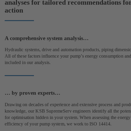
analyses for tailored recommendations fo
action
A comprehensive system analysis…
Hydraulic systems, drive and automation products, piping dimensi
All of these factors influence your pump’s energy consumption and
included in our analysis.
… by proven experts…
Drawing on decades of experience and extensive process and prod
knowledge, our KSB SupremeServ engineers identify all the potent
for optimisation hidden in your system. When assessing the energy
efficiency of your pump system, we work to ISO 14414.