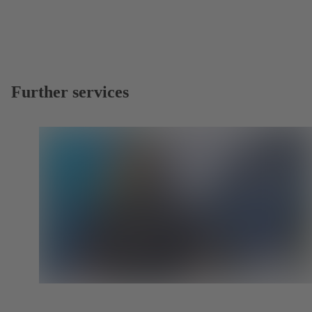
Further services