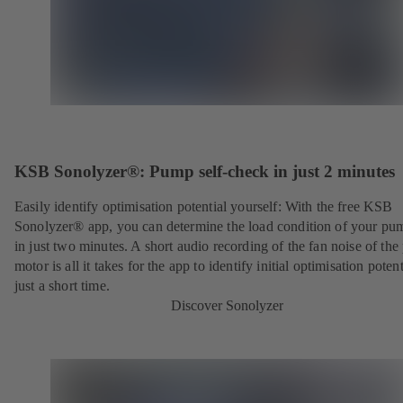
KSB Sonolyzer®: Pump self-check in just 2 minutes
Easily identify optimisation potential yourself: With the free KSB
Sonolyzer® app, you can determine the load condition of your pu
in just two minutes. A short audio recording of the fan noise of th
motor is all it takes for the app to identify initial optimisation potent
just a short time.
Discover Sonolyzer