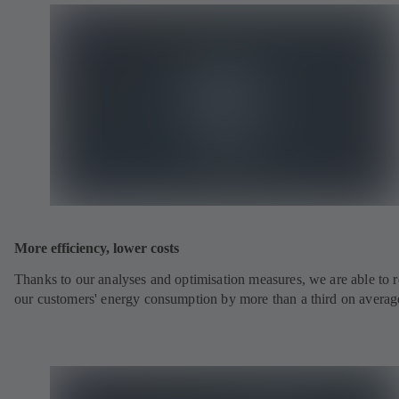
More efficiency, lower costs
Thanks to our analyses and optimisation measures, we are able to 
our customers' energy consumption by more than a third on averag