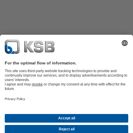
Product Catalogue
KSB SupremeServ: Spare
parts
KSB SupremeServ: Premium service for pumps and
valves
Shopping Cart
Tools
Waste Water Technology
Water Technology
Industry
Technology
Building Services
Energy Technology
About KSB
Events
Press
Career
Social Media
Contact