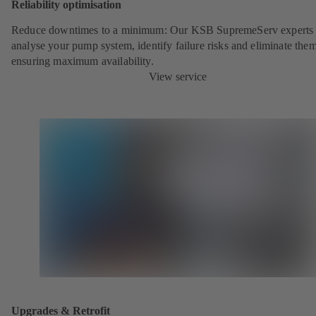
Reliability optimisation
Reduce downtimes to a minimum: Our KSB SupremeServ experts 
analyse your pump system, identify failure risks and eliminate the
ensuring maximum availability.
View service
Upgrades & Retrofit