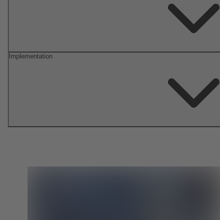
Implementation