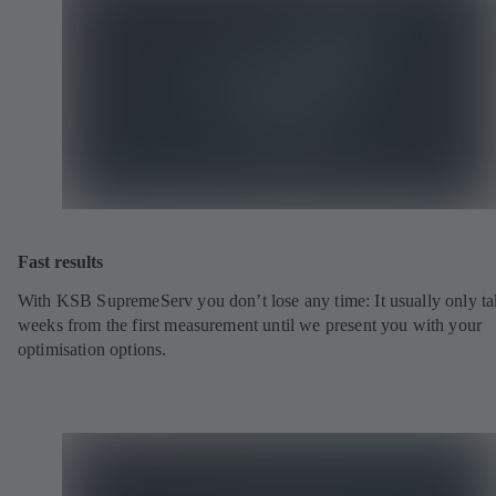
Fast results
With KSB SupremeServ you don’t lose any time: It usually only ta
weeks from the first measurement until we present you with your
optimisation options.