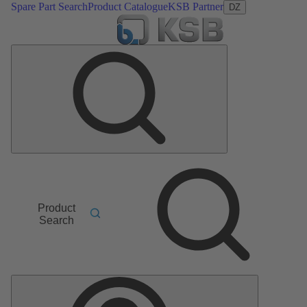
Spare Part Search
Product Catalogue
KSB Partner
DZ
Product
Search