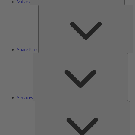
Valves
S
Pa
Spare Parts
Serv
Services
Solu