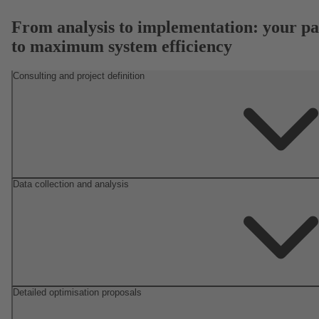
From analysis to implementation: your pa
to maximum system efficiency
Consulting and project definition
Data collection and analysis
Detailed optimisation proposals