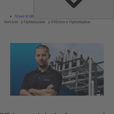
About KSB
Services
Optimisation
Efficiency Optimisation