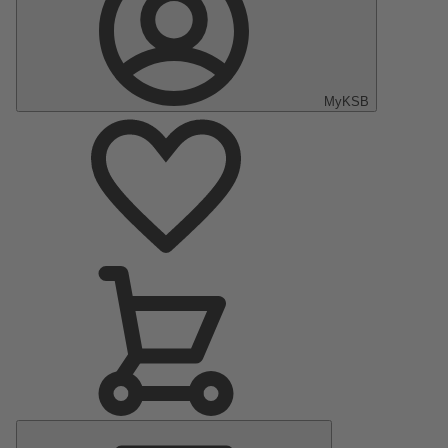
MyKSB
Main
Menu