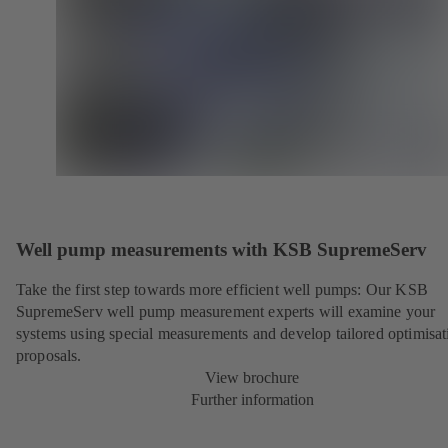
Well pump measurements with KSB SupremeServ
Take the first step towards more efficient well pumps: Our KSB
SupremeServ well pump measurement experts will examine your
systems using special measurements and develop tailored optimisat
proposals.
View brochure
Further information