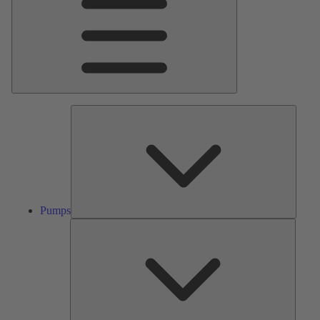
Pumps
Pumps
Valves