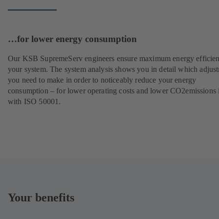
…for lower energy consumption
Our KSB SupremeServ engineers ensure maximum energy efficien
your system. The system analysis shows you in detail which adjus
you need to make in order to noticeably reduce your energy
consumption – for lower operating costs and lower CO2emissions i
with ISO 50001.
Your benefits