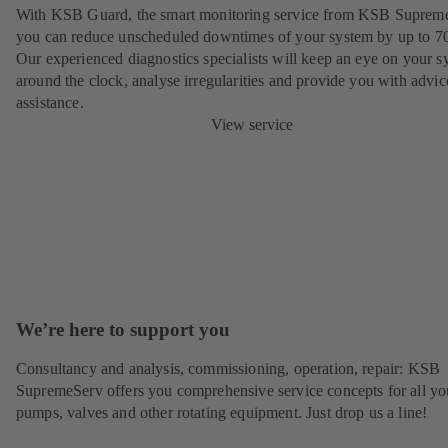
With KSB Guard, the smart monitoring service from KSB Suprem
you can reduce unscheduled downtimes of your system by up to 7
Our experienced diagnostics specialists will keep an eye on your s
around the clock, analyse irregularities and provide you with advi
assistance.
View service
We’re here to support you
Consultancy and analysis, commissioning, operation, repair: KSB
SupremeServ offers you comprehensive service concepts for all yo
pumps, valves and other rotating equipment. Just drop us a line!