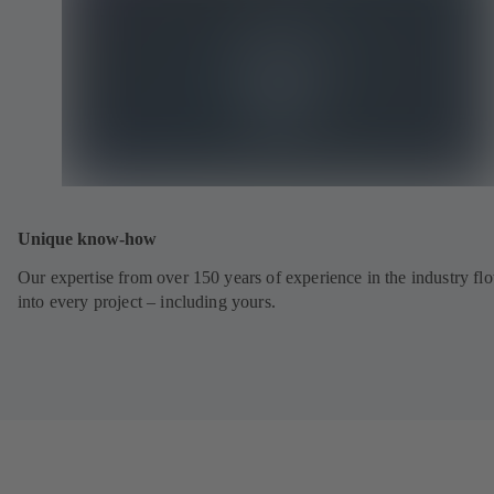
Unique know-how
Our expertise from over 150 years of experience in the industry fl
into every project – including yours.