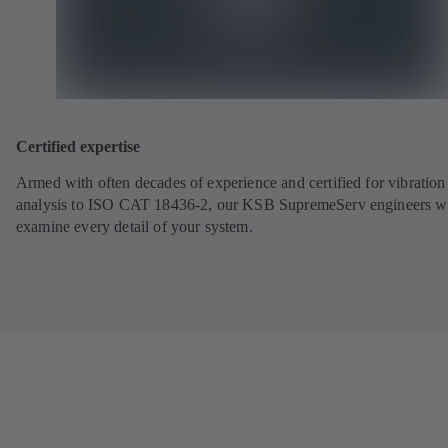
Certified expertise
Armed with often decades of experience and certified for vibration
analysis to ISO CAT 18436-2, our KSB SupremeServ engineers wi
examine every detail of your system.