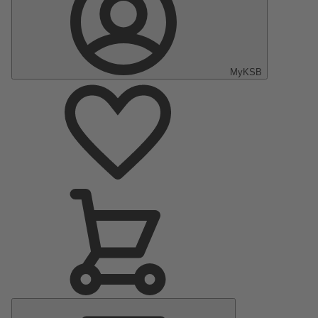
MyKSB
Main
Menu