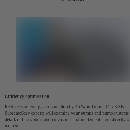
Efficiency optimisation
Reduce your energy consumption by 35 % and more: Our KSB
SupremeServ experts will examine your pumps and pump systems 
detail, define optimisation measures and implement them directly o
request.