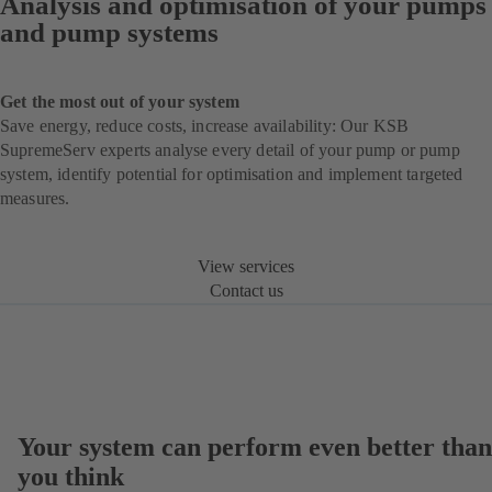
Analysis and optimisation of your pumps
and pump systems
Get the most out of your system
Save energy, reduce costs, increase availability: Our KSB
SupremeServ experts analyse every detail of your pump or pump
system, identify potential for optimisation and implement targeted
measures.
View services
Contact us
Your system can perform even better than
you think