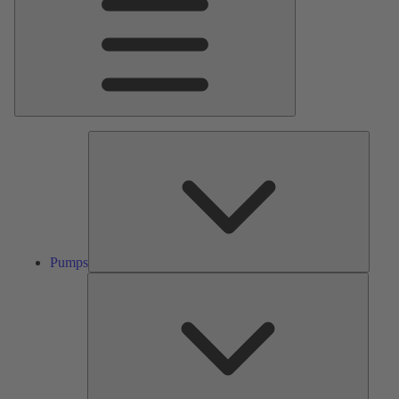
Pumps
Pumps
Valves