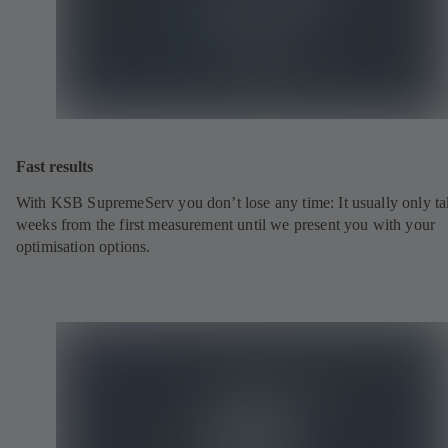
Fast results
With KSB SupremeServ you don’t lose any time: It usually only ta
weeks from the first measurement until we present you with your
optimisation options.