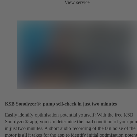
View service
KSB Sonolyzer®: pump self-check in just two minutes
Easily identify optimisation potential yourself: With the free KSB
Sonolyzer® app, you can determine the load condition of your pu
in just two minutes. A short audio recording of the fan noise of th
motor is all it takes for the app to identify initial optimisation potent