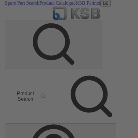
Spare Part Search
Product Catalogue
KSB Partner
DZ
Product
Search