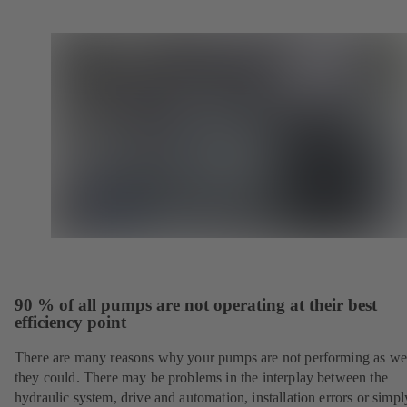
90 % of all pumps are not operating at their best
efficiency point
There are many reasons why your pumps are not performing as wel
they could. There may be problems in the interplay between the
hydraulic system, drive and automation, installation errors or simpl