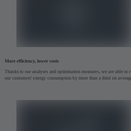
More efficiency, lower costs
Thanks to our analyses and optimisation measures, we are able to 
our customers' energy consumption by more than a third on averag