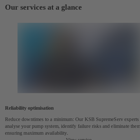
Our services at a glance
Reliability optimisation
Reduce downtimes to a minimum: Our KSB SupremeServ experts 
analyse your pump system, identify failure risks and eliminate the
ensuring maximum availability.
View service