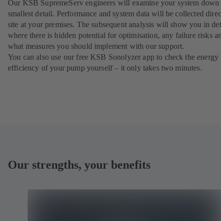
Our KSB SupremeServ engineers will examine your system down 
smallest detail. Performance and system data will be collected direc
site at your premises. The subsequent analysis will show you in det
where there is hidden potential for optimisation, any failure risks a
what measures you should implement with our support.
You can also use our free KSB Sonolyzer app to check the energy
efficiency of your pump yourself – it only takes two minutes.
Our strengths, your benefits