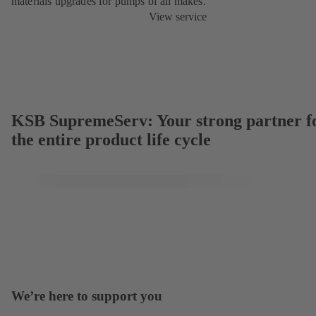
materials upgrades for pumps of all makes.
View service
KSB SupremeServ: Your strong partner f
the entire product life cycle
We’re here to support you