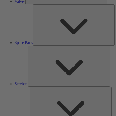
Valves
S
Pa
Spare Parts
Serv
Services
Solu