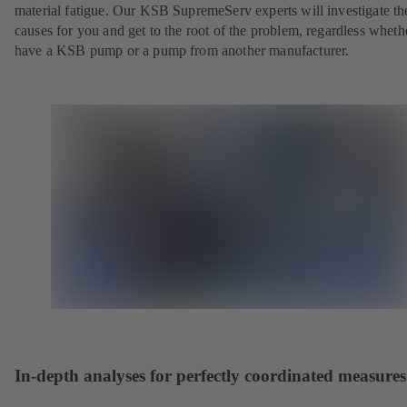
material fatigue. Our KSB SupremeServ experts will investigate th
causes for you and get to the root of the problem, regardless whet
have a KSB pump or a pump from another manufacturer.
In-depth analyses for perfectly coordinated measures