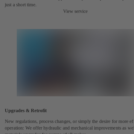
just a short time.
View service
Upgrades & Retrofit
New regulations, process changes, or simply the desire for more eff
operation: We offer hydraulic and mechanical improvements as wel