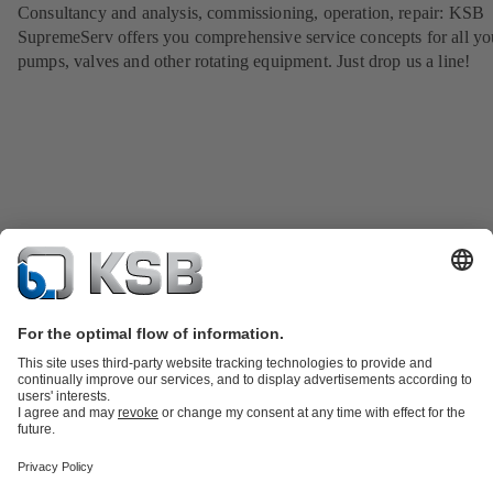
Consultancy and analysis, commissioning, operation, repair: KSB
SupremeServ offers you comprehensive service concepts for all yo
pumps, valves and other rotating equipment. Just drop us a line!
Product Catalogue
KSB SupremeServ: Spare
parts
KSB SupremeServ: Premium service for pumps and
valves
Shopping Cart
Tools