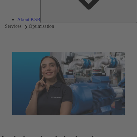
About KSB
Services
Optimisation