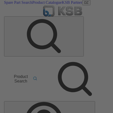
Spare Part Search
Product Catalogue
KSB Partner
DZ
Product
Search