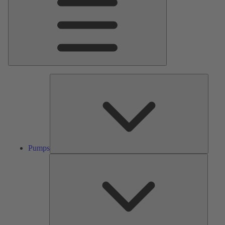
Pumps
Pumps
Valves