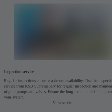
Inspection service
Regular inspections ensure maximum availability: Use the inspecti
service from KSB SupremeServ for regular inspection and mainte
of your pumps and valves. Ensure the long-term and reliable opera
your system.
View service