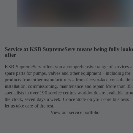
Service at KSB SupremeServ means being fully look
after
KSB SupremeServ offers you a comprehensive range of services 
spare parts for pumps, valves and other equipment – including for
products from other manufacturers – from face-to-face consultation
installation, commissioning, maintenance and repair. More than 35
specialists in over 190 service centres worldwide are available aro
the clock, seven days a week. Concentrate on your core business –
let us take care of the rest.
View our service portfolio