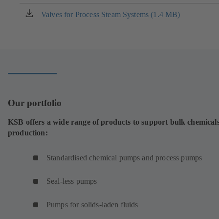
a
new
Valves for Process Steam Systems (1.4 MB)
(opens
tab)
in
a
new
tab)
Our portfolio
KSB offers a wide range of products to support bulk chemical
production:
Standardised chemical pumps and process pumps
Seal-less pumps
Pumps for solids-laden fluids