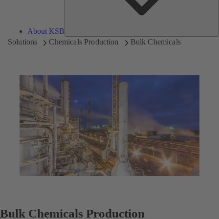
About KSB
Solutions
Chemicals Production
Bulk Chemicals
Bulk Chemicals Production