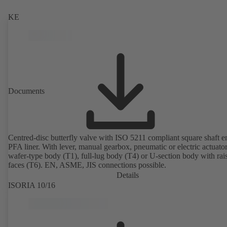
KE
Documents
Centred-disc butterfly valve with ISO 5211 compliant square shaft 
PFA liner. With lever, manual gearbox, pneumatic or electric actuato
wafer-type body (T1), full-lug body (T4) or U-section body with rai
faces (T6). EN, ASME, JIS connections possible.
Details
ISORIA 10/16