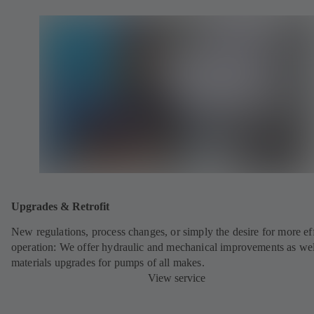
Upgrades & Retrofit
New regulations, process changes, or simply the desire for more eff
operation: We offer hydraulic and mechanical improvements as wel
materials upgrades for pumps of all makes.
View service