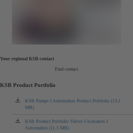
Your regional KSB contact
Find contact
KSB Product Portfolio
KSB Pumps I Automation Product Portfolio (13.1
(opens
MB)
in
a
new
KSB Product Portfolio Valves I Actuators I
(opens
tab)
Automation (11.3 MB)
in