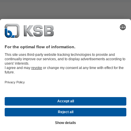
Product Catalogue
KSB SupremeServ: Spare
parts
KSB SupremeServ: Premium service for pumps and
valves
Shopping Cart
Waste Water Technology
Water Technology
Industry
Technology
Building Services
Energy Technology
About KSB
Events
Press
Career
Social Media
Contact
© KSB Algérie Eurl
Data Privacy
Disclaimer
Company information
Terms and