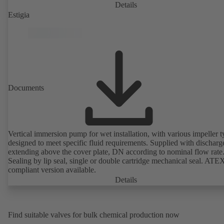
Details
Estigia
Documents
Vertical immersion pump for wet installation, with various impeller t
designed to meet specific fluid requirements. Supplied with discharg
extending above the cover plate, DN according to nominal flow rate
Sealing by lip seal, single or double cartridge mechanical seal. ATE
compliant version available.
Details
Find suitable valves for bulk chemical production now