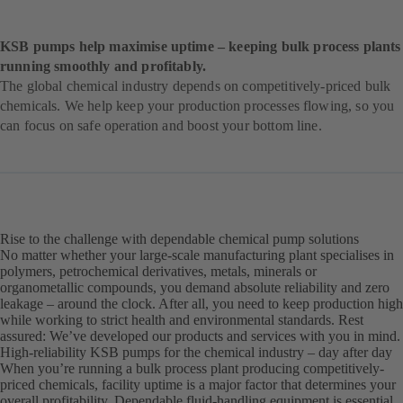
KSB pumps help maximise uptime – keeping bulk process plants
running smoothly and profitably.
The global chemical industry depends on competitively-priced bulk
chemicals. We help keep your production processes flowing, so you
can focus on safe operation and boost your bottom line.
Rise to the challenge with dependable chemical pump solutions
No matter whether your large-scale manufacturing plant specialises in
polymers, petrochemical derivatives, metals, minerals or
organometallic compounds, you demand absolute reliability and zero
leakage – around the clock. After all, you need to keep production high
while working to strict health and environmental standards. Rest
assured: We’ve developed our products and services with you in mind.
High-reliability KSB pumps for the chemical industry – day after day
When you’re running a bulk process plant producing competitively-
priced chemicals, facility uptime is a major factor that determines your
overall profitability. Dependable fluid-handling equipment is essential