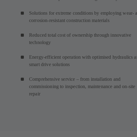
Solutions for extreme conditions by employing wear- 
corrosion-resistant construction materials
Reduced total cost of ownership through innovative
technology
Energy-efficient operation with optimised hydraulics 
smart drive solutions
Comprehensive service – from installation and
commissioning to inspection, maintenance and on-site
repair