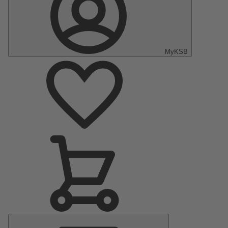
MyKSB
Main
Menu