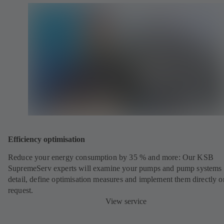
Efficiency optimisation
Reduce your energy consumption by 35 % and more: Our KSB
SupremeServ experts will examine your pumps and pump systems 
detail, define optimisation measures and implement them directly o
request.
View service