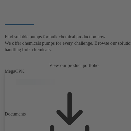
Find suitable pumps for bulk chemical production now
We offer chemicals pumps for every challenge. Browse our solutio
handling bulk chemicals.
View our product portfolio
MegaCPK
Documents