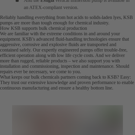
And the
Estigia
vertical immersion pump is available in
an ATEX-compliant version.
Reliably handling everything from hot acids to solids-laden lyes, KSB
pumps are more than tough enough for chemical industry.
How KSB supports bulk chemical production
We are familiar with the extreme conditions in and around your
equipment. KSB’s advanced fluid-handling technologies ensure that
aggressive, corrosive and explosive fluids are transported and
contained safely. Our expertly engineered pumps offer trouble-free,
efficient operation along with low life cycle costs. And we deliver
more than rugged, reliable products – we also support you with
installation and commissioning, inspection and maintenance. Should
repairs ever be necessary, we come to you.
What keeps our bulk chemicals partners coming back to KSB? Easy:
They trust our extensive knowledge and proven performance to enable
continuous manufacturing and ensure a healthy bottom line.