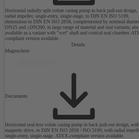
Horizontal radially split volute casing pump in back pull-out design,
radial impeller, single-entry, single-stage, to DIN EN ISO 5199,
dimensions to DIN EN ISO 2858, complemented by nominal diamet
DN25 and ≥DN200, in large range of material and seal variants; als
available as a variant with "wet" shaft and conical seal chamber. A
compliant version available.
Details
Magnochem
Documents
Horizontal seal-less volute casing pump in back pull-out design, wit
magnetic drive, to DIN EN ISO 2858 / ISO 5199, with radial impelle
single-entry, single-stage. ATEX-compliant version available.