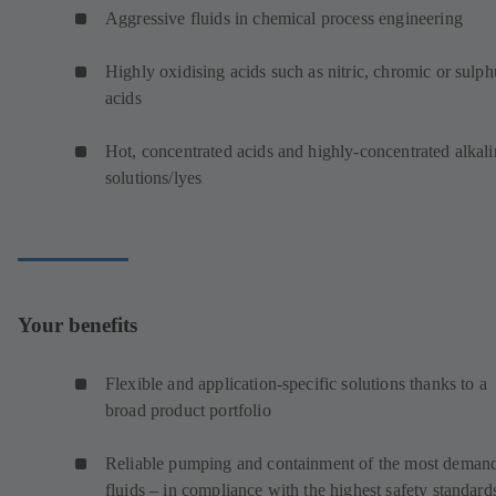
Aggressive fluids in chemical process engineering
Highly oxidising acids such as nitric, chromic or sulph
acids
Hot, concentrated acids and highly-concentrated alkali
solutions/lyes
Your benefits
Flexible and application-specific solutions thanks to a
broad product portfolio
Reliable pumping and containment of the most deman
fluids – in compliance with the highest safety standard