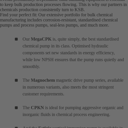
to keep bulk production processes flowing. This is why our partners in
chemicals production consistently turn to KSB.
Find your perfect fit: Our extensive portfolio for bulk chemical
manufacturing includes corrosion-resistant, standardised chemical
pumps and process pumps, seal-less pumps, and much more.
Our
MegaCPK
is, quite simply, the best standardised
chemical pump in its class. Optimised hydraulic
components set new standards in energy efficiency,
while low NPSH ensures that the pump runs quietly and
smoothly.
The
Magnochem
magnetic drive pump series, available
in numerous variants, also meets the most stringent
customer requirements.
The
CPKN
is ideal for pumping aggressive organic and
inorganic fluids in chemical process engineering.