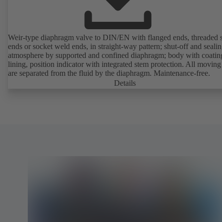
Weir-type diaphragm valve to DIN/EN with flanged ends, threaded 
ends or socket weld ends, in straight-way pattern; shut-off and sealin
atmosphere by supported and confined diaphragm; body with coatin
lining, position indicator with integrated stem protection. All moving
are separated from the fluid by the diaphragm. Maintenance-free.
Details