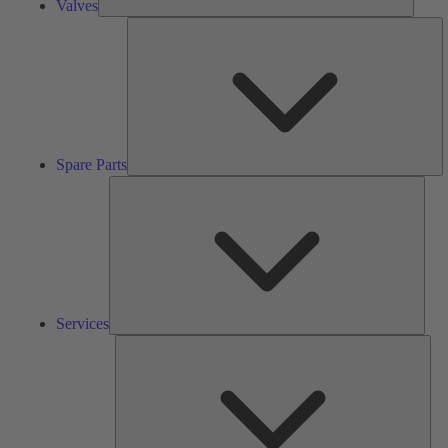
Valves
S
Pa
Spare Parts
Serv
Services
Solu