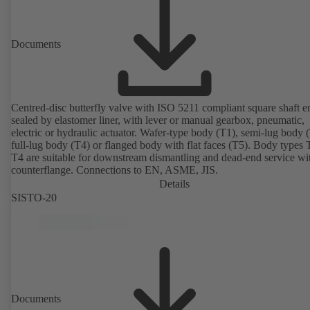
Documents
Centred-disc butterfly valve with ISO 5211 compliant square shaft e
sealed by elastomer liner, with lever or manual gearbox, pneumatic,
electric or hydraulic actuator. Wafer-type body (T1), semi-lug body 
full-lug body (T4) or flanged body with flat faces (T5). Body types
T4 are suitable for downstream dismantling and dead-end service wi
counterflange. Connections to EN, ASME, JIS.
Details
SISTO-20
Documents