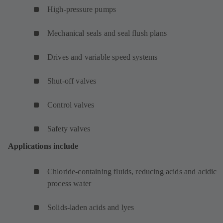
High-pressure pumps
Mechanical seals and seal flush plans
Drives and variable speed systems
Shut-off valves
Control valves
Safety valves
Applications include
Chloride-containing fluids, reducing acids and acidic
process water
Solids-laden acids and lyes