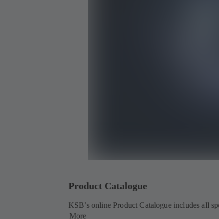
Product Catalogue
KSB’s online Product Catalogue includes all spec
More