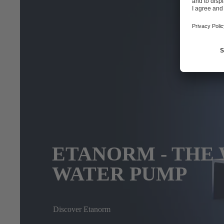
ETANORM - THE 
WATER PUMP
Discover Etanorm