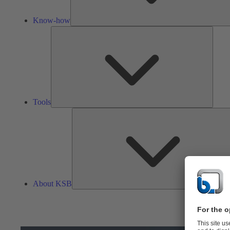
Know-how
Tools
Tools
About KSB