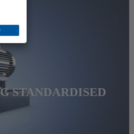
NG STANDARDISED