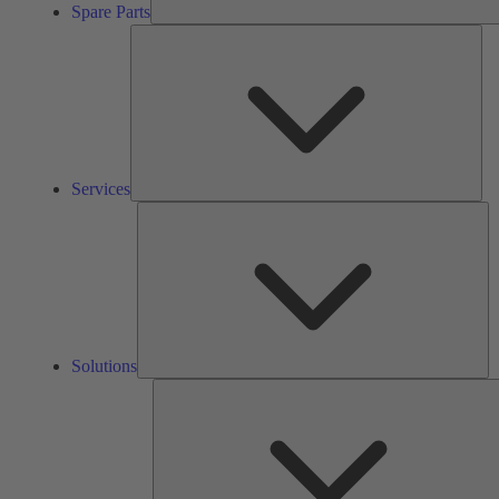
Spare Parts
Ser
Services
So
Solutions