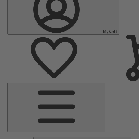
MyKSB
Main
Menu