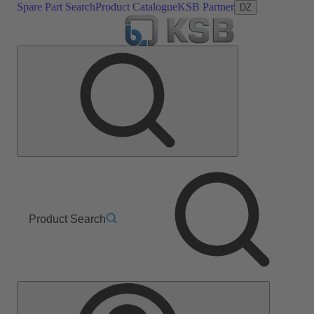
Spare Part Search
Product Catalogue
KSB Partner
DZ
Product Search