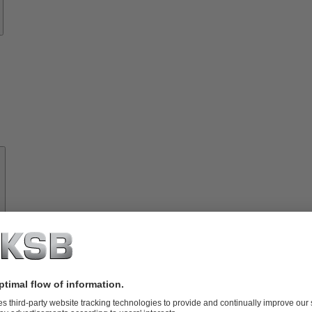
About
KSB