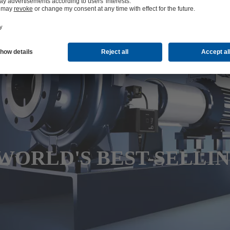
WORLD'S BEST-SELLI