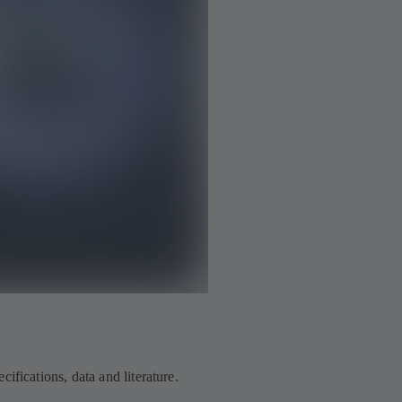
ifications, data and literature.