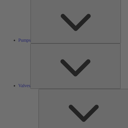
Pump
Pumps
Valve
Valves