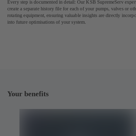
Every step is documented in detail: Our KSB SupremeServ expert
create a separate history file for each of your pumps, valves or ot
rotating equipment, ensuring valuable insights are directly incorp
into future optimisations of your system.
Your benefits