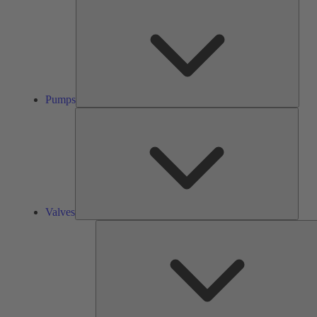
Pump
Pumps
Valve
Valves