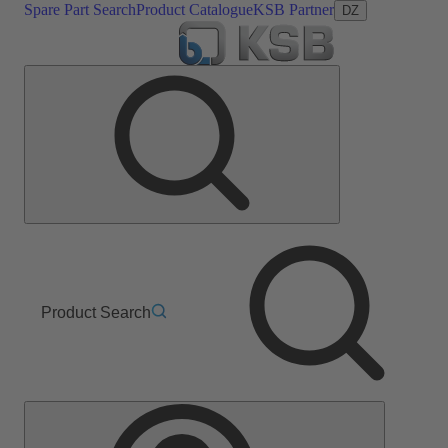
Spare Part Search
Product Catalogue
KSB Partner
DZ
Product Search