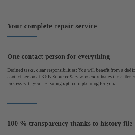
Your complete repair service
One contact person for everything
Defined tasks, clear responsibilities: You will benefit from a dedi
contact person at KSB SupremeServ who coordinates the entire r
process with you – ensuring optimum planning for you.
100 % transparency thanks to history file