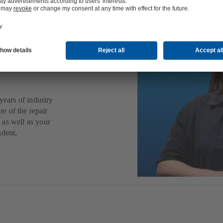
ps,
other
years of industry
re of the repair
 as well as your
ndent,