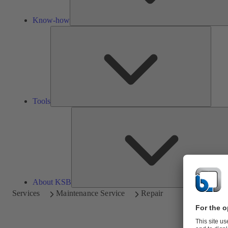
Know-how
Tools
Tools
About KSB
Services
Maintenance Service
Repair