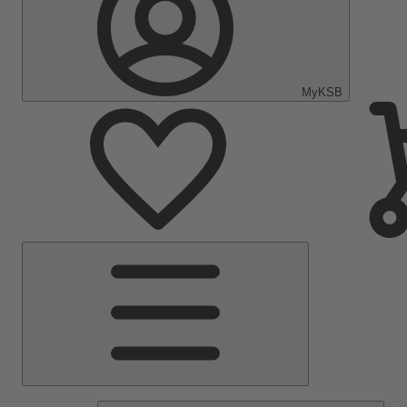
MyKSB
Main
Menu