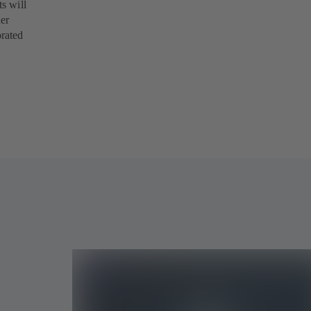
s will
her
orated