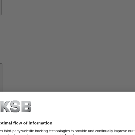
About
KSB