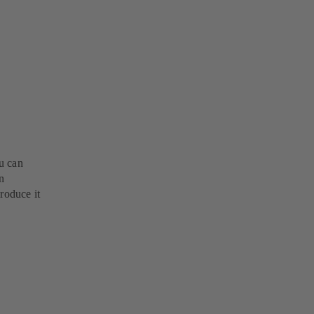
u can
n
roduce it