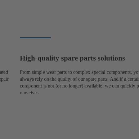
High-quality spare parts solutions
cated
From simple wear parts to complex special components, yo
epair
always rely on the quality of our spare parts. And if a certai
component is not (or no longer) available, we can quickly p
ourselves.