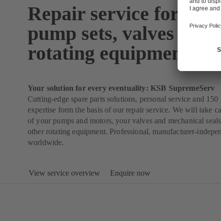
Repair service for pum
pump sets, valves and 
rotating equipment
Your solution for every eventuality: KSB SupremeServ
Cutting-edge spare parts solutions, personal service and 150 
expertise form the basis of our repair service. We will take ca
of your pumps and motors, your valves and mechanical seals
other rotating equipment. Professional, manufacturer-indepe
worldwide.
View service overview
Enquire now