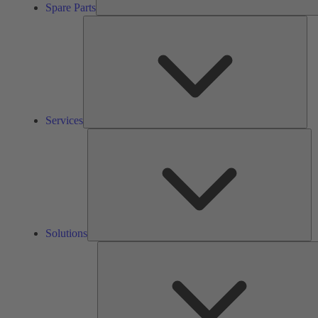
Spare Parts
Ser
Services
So
Solutions