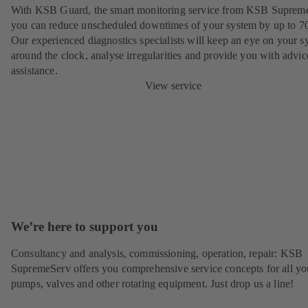
With KSB Guard, the smart monitoring service from KSB Suprem
you can reduce unscheduled downtimes of your system by up to 7
Our experienced diagnostics specialists will keep an eye on your s
around the clock, analyse irregularities and provide you with advi
assistance.
View service
We’re here to support you
Consultancy and analysis, commissioning, operation, repair: KSB
SupremeServ offers you comprehensive service concepts for all yo
pumps, valves and other rotating equipment. Just drop us a line!