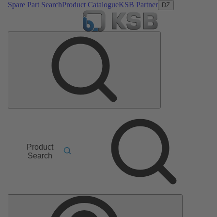
Spare Part Search
Product Catalogue
KSB Partner
DZ
Product
Search