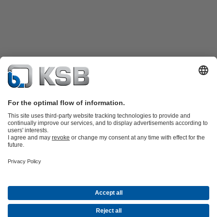
Product Catalogue
KSB SupremeServ: Spare
parts
KSB SupremeServ: Premium service for pumps and
valves
Shopping Cart
Tools
Waste Water Technology
Water Technology
Industry
Technology
Building Services
Energy Technology
About KSB
Events
Press
Career
Social Media
Contact