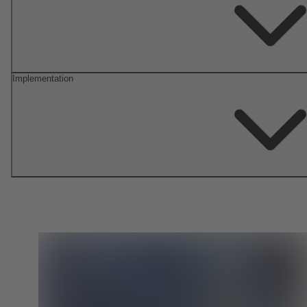
Implementation