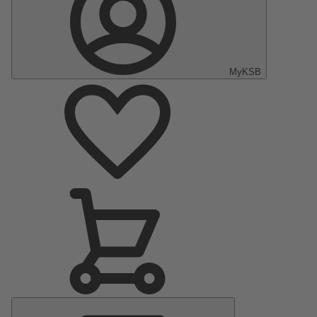
MyKSB
Main
Menu