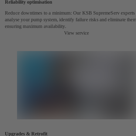
Reliability optimisation
Reduce downtimes to a minimum: Our KSB SupremeServ experts 
analyse your pump system, identify failure risks and eliminate the
ensuring maximum availability.
View service
Upgrades & Retrofit