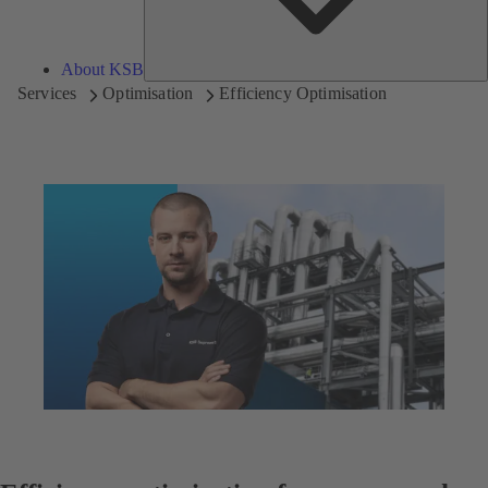
About KSB
Services
Optimisation
Efficiency Optimisation