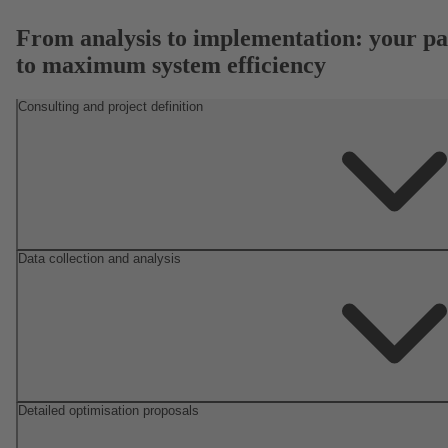
From analysis to implementation: your pa
to maximum system efficiency
Consulting and project definition
Data collection and analysis
Detailed optimisation proposals