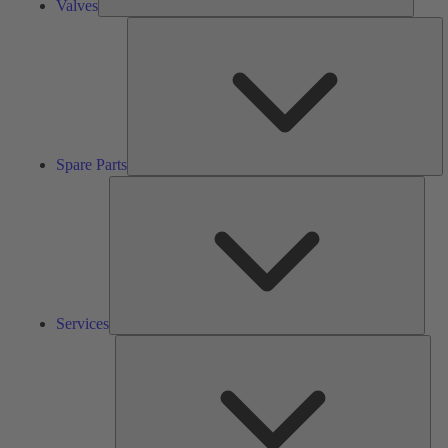
Valves
S
Pa
Spare Parts
Serv
Services
Solu