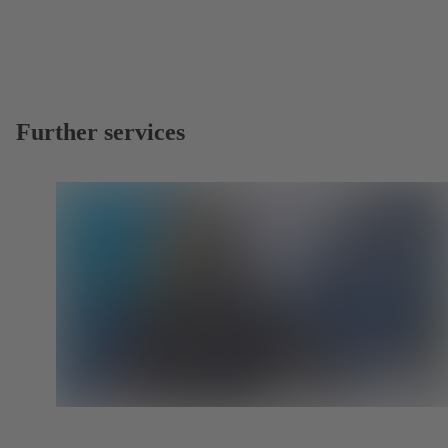
Further services