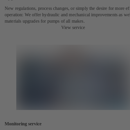
New regulations, process changes, or simply the desire for more eff
operation: We offer hydraulic and mechanical improvements as wel
materials upgrades for pumps of all makes.
View service
Monitoring service