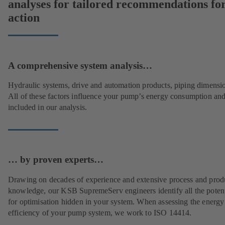
analyses for tailored recommendations fo
action
A comprehensive system analysis…
Hydraulic systems, drive and automation products, piping dimensi
All of these factors influence your pump’s energy consumption and
included in our analysis.
… by proven experts…
Drawing on decades of experience and extensive process and prod
knowledge, our KSB SupremeServ engineers identify all the potent
for optimisation hidden in your system. When assessing the energy
efficiency of your pump system, we work to ISO 14414.