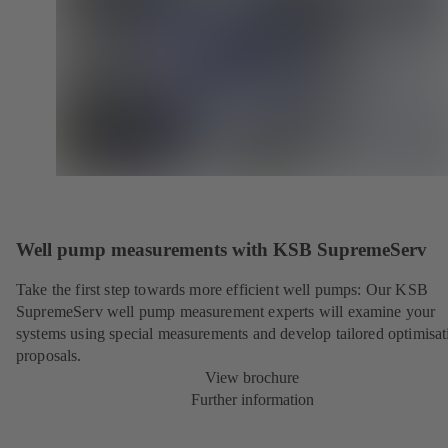
Well pump measurements with KSB SupremeServ
Take the first step towards more efficient well pumps: Our KSB
SupremeServ well pump measurement experts will examine your
systems using special measurements and develop tailored optimisat
proposals.
View brochure
Further information