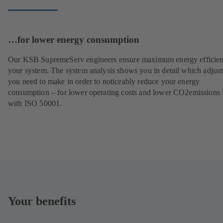
…for lower energy consumption
Our KSB SupremeServ engineers ensure maximum energy efficien
your system. The system analysis shows you in detail which adjus
you need to make in order to noticeably reduce your energy
consumption – for lower operating costs and lower CO2emissions i
with ISO 50001.
Your benefits