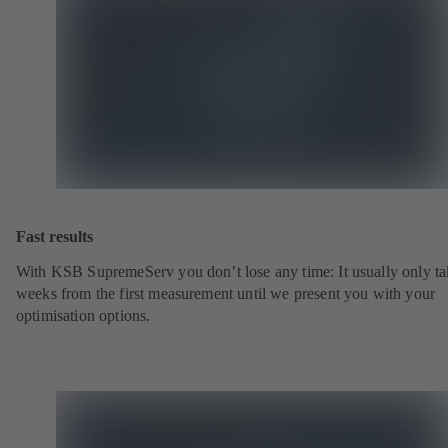
Fast results
With KSB SupremeServ you don’t lose any time: It usually only ta
weeks from the first measurement until we present you with your
optimisation options.