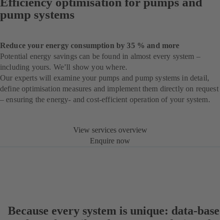
Efficiency optimisation for pumps and
pump systems
Reduce your energy consumption by 35 % and more
Potential energy savings can be found in almost every system –
including yours. We’ll show you where.
Our experts will examine your pumps and pump systems in detail,
define optimisation measures and implement them directly on request
– ensuring the energy- and cost-efficient operation of your system.
View services overview
Enquire now
Because every system is unique: data-bas