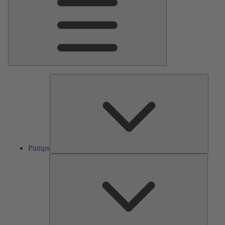
Pumps
Pumps
Valves