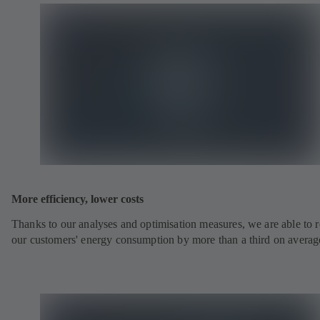
More efficiency, lower costs
Thanks to our analyses and optimisation measures, we are able to 
our customers' energy consumption by more than a third on averag