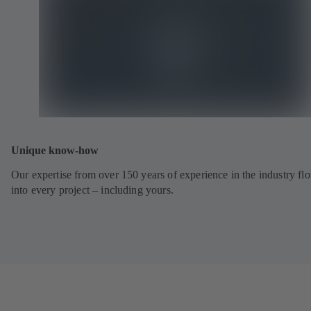
Unique know-how
Our expertise from over 150 years of experience in the industry fl
into every project – including yours.