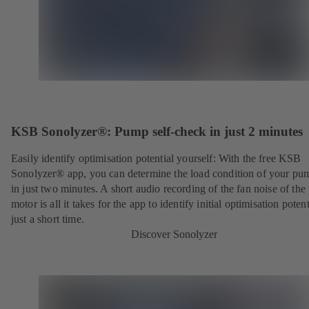
KSB Sonolyzer®: Pump self-check in just 2 minutes
Easily identify optimisation potential yourself: With the free KSB
Sonolyzer® app, you can determine the load condition of your pu
in just two minutes. A short audio recording of the fan noise of th
motor is all it takes for the app to identify initial optimisation potent
just a short time.
Discover Sonolyzer