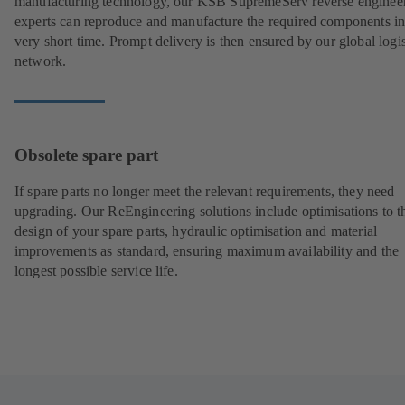
manufacturing technology, our KSB SupremeServ reverse enginee
experts can reproduce and manufacture the required components in
very short time. Prompt delivery is then ensured by our global logis
network.
Obsolete spare part
If spare parts no longer meet the relevant requirements, they need
upgrading. Our ReEngineering solutions include optimisations to t
design of your spare parts, hydraulic optimisation and material
improvements as standard, ensuring maximum availability and the
longest possible service life.