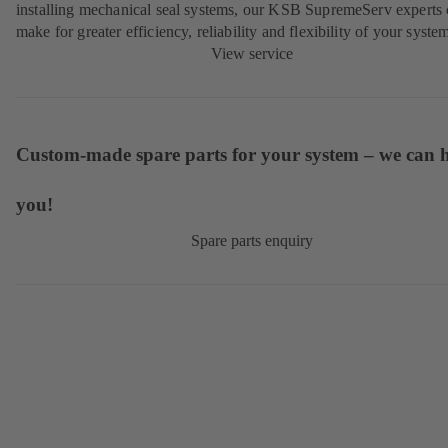
installing mechanical seal systems, our KSB SupremeServ experts
make for greater efficiency, reliability and flexibility of your syste
View service
Custom-made spare parts for your system – we can 
you!
Spare parts enquiry