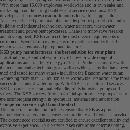
With more than 16,000 employees worldwide and its own sales and
marketing, manufacturing facilities and service operations, KSB
develops and produces custom-fit pumps for various applications.
As an experienced pump manufacturer, its product portfolio includes
building and industrial technology, water transport, wastewater
treatment and power plant processes. Thanks to innovative research
and development, KSB can meet the most diverse requirements of
customers. Benefit from many years of experience and technical
expertise as a renowned pump manufacturer.
KSB pump manufacturers: the best solution for your plant
Industrial pumps and valves from KSB cover a wide range of
applications and are highly energy-efficient. Products convince with
the most innovative technology as well as with systems that have been
tried and tested for many years - including the Etanorm water pump.
Achieving more than 1.5 million sales worldwide, Etanorm is the most
successful standard water pump. With KSB
spare parts
and
services
.
KSB ensures the operational reliability of its industrial pumps and
valves. The KSB success formula for high-performance pumps lies in
the technological strength in hydraulics, materials and automation.
Competent service right from the start
The numerous production facilities ensure that KSB as a pump
manufacturer can guarantee customer proximity and first-class service.
The experienced specialists are certified to ensure excellent quality and
extensive experience. KSB Service takes care of the commissioning,