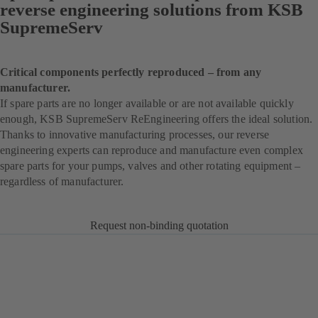
reverse engineering solutions from KSB
SupremeServ
Critical components perfectly reproduced – from any
manufacturer.
If spare parts are no longer available or are not available quickly
enough, KSB SupremeServ ReEngineering offers the ideal solution.
Thanks to innovative manufacturing processes, our reverse
engineering experts can reproduce and manufacture even complex
spare parts for your pumps, valves and other rotating equipment –
regardless of manufacturer.
Request non-binding quotation