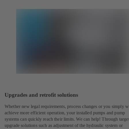
Upgrades and retrofit solutions
Whether new legal requirements, process changes or you simply w
achieve more efficient operation, your installed pumps and pump
systems can quickly reach their limits. We can help! Through targe
upgrade solutions such as adjustment of the hydraulic system or