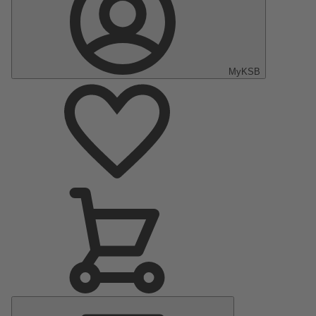
MyKSB
Main
Menu