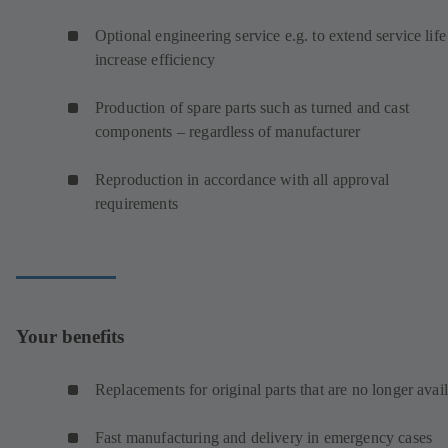
Optional engineering service e.g. to extend service life
increase efficiency
Production of spare parts such as turned and cast
components – regardless of manufacturer
Reproduction in accordance with all approval
requirements
Your benefits
Replacements for original parts that are no longer avai
Fast manufacturing and delivery in emergency cases