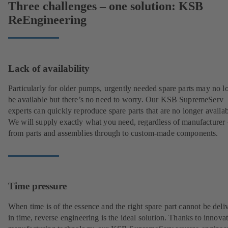
Three challenges – one solution: KSB
ReEngineering
Lack of availability
Particularly for older pumps, urgently needed spare parts may no l
be available but there’s no need to worry. Our KSB SupremeServ
experts can quickly reproduce spare parts that are no longer availab
We will supply exactly what you need, regardless of manufacturer 
from parts and assemblies through to custom-made components.
Time pressure
When time is of the essence and the right spare part cannot be deli
in time, reverse engineering is the ideal solution. Thanks to innova