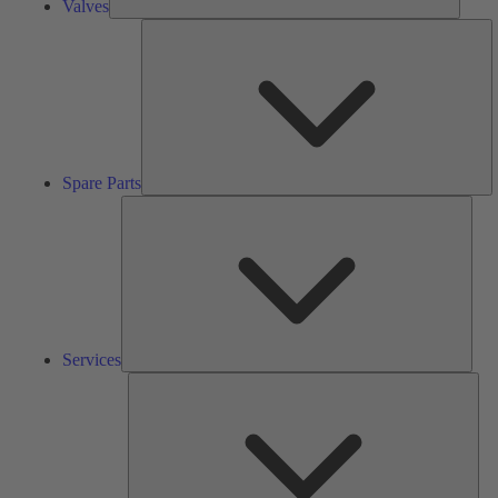
Valves
S
Pa
Spare Parts
Serv
Services
Solu