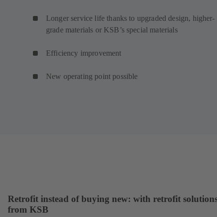
Longer service life thanks to upgraded design, higher-
grade materials or KSB’s special materials
Efficiency improvement
New operating point possible
Retrofit instead of buying new: with retrofit solution
from KSB