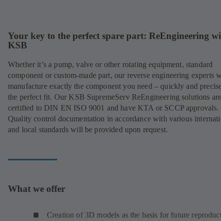
Your key to the perfect spare part: ReEngineering w
KSB
Whether it’s a pump, valve or other rotating equipment, standard
component or custom-made part, our reverse engineering experts w
manufacture exactly the component you need – quickly and precise
the perfect fit. Our KSB SupremeServ ReEngineering solutions ar
certified to DIN EN ISO 9001 and have KTA or SCCP approvals.
Quality control documentation in accordance with various internat
and local standards will be provided upon request.
What we offer
Creation of 3D models as the basis for future reproduc