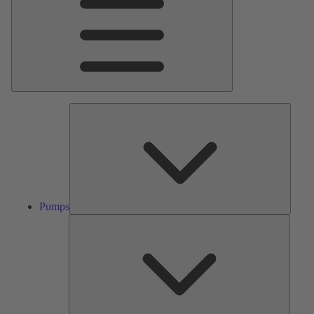
Pumps
Pumps
Valves