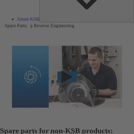
About KSB
Spare Parts
Reverse Engineering
Spare parts for non-KSB products: