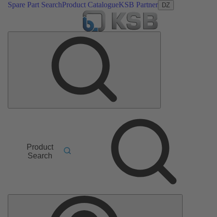
Spare Part Search
Product Catalogue
KSB Partner
DZ
Product
Search