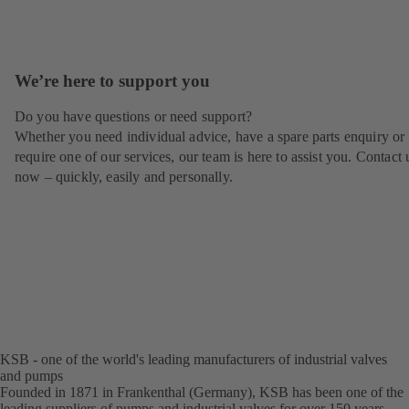
We’re here to support you
Do you have questions or need support?
Whether you need individual advice, have a spare parts enquiry or
require one of our services, our team is here to assist you. Contact 
now – quickly, easily and personally.
KSB - one of the world's leading manufacturers of industrial valves
and pumps
Founded in 1871 in Frankenthal (Germany), KSB has been one of the
leading suppliers of pumps and industrial valves for over 150 years.